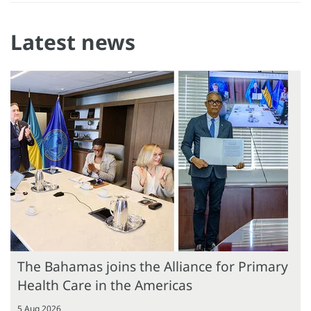
Latest news
The Bahamas joins the Alliance for Primary
Health Care in the Americas
5 Aug 2026