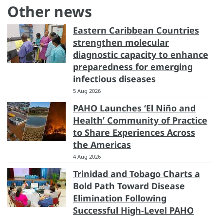
Other news
Eastern Caribbean Countries
strengthen molecular
diagnostic capacity to enhance
preparedness for emerging
infectious diseases
5 Aug 2026
PAHO Launches ‘El Niño and
Health’ Community of Practice
to Share Experiences Across
the Americas
4 Aug 2026
Trinidad and Tobago Charts a
Bold Path Toward Disease
Elimination Following
Successful High-Level PAHO