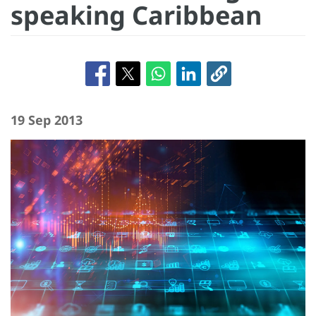
speaking Caribbean
19 Sep 2013