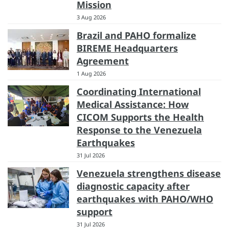
Mission
3 Aug 2026
Brazil and PAHO formalize
BIREME Headquarters
Agreement
1 Aug 2026
Coordinating International
Medical Assistance: How
CICOM Supports the Health
Response to the Venezuela
Earthquakes
31 Jul 2026
Venezuela strengthens disease
diagnostic capacity after
earthquakes with PAHO/WHO
support
31 Jul 2026