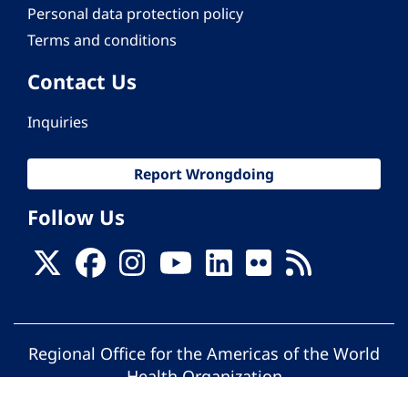
Personal data protection policy
Terms and conditions
Contact Us
Inquiries
Report Wrongdoing
Follow Us
Regional Office for the Americas of the World
Health Organization