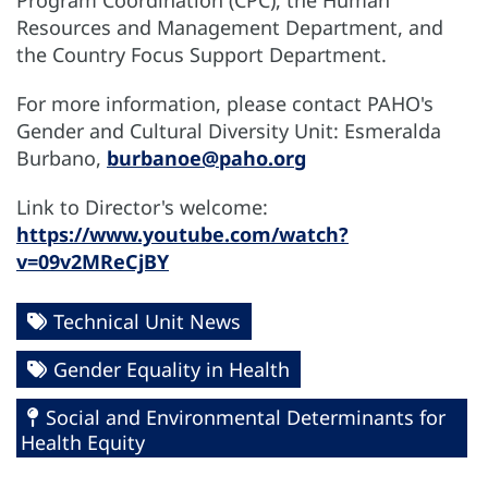
Resources and Management Department, and
the Country Focus Support Department.
For more information, please contact PAHO's
Gender and Cultural Diversity Unit: Esmeralda
Burbano,
burbanoe@paho.org
Link to Director's welcome:
https://www.youtube.com/watch?
v=09v2MReCjBY
Technical Unit News
Gender Equality in Health
Social and Environmental Determinants for
Health Equity