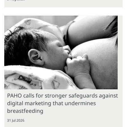
PAHO calls for stronger safeguards against
digital marketing that undermines
breastfeeding
31 Jul 2026