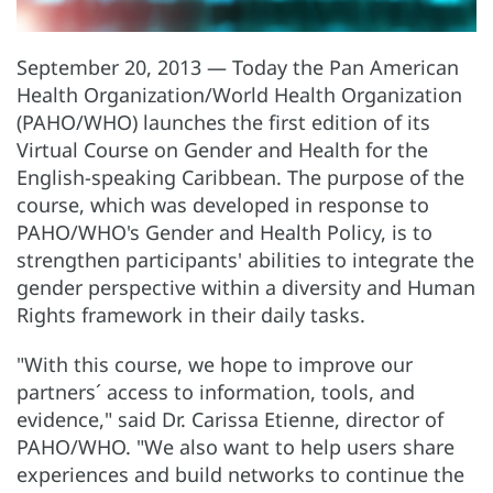
September 20, 2013 — Today the Pan American
Health Organization/World Health Organization
(PAHO/WHO) launches the first edition of its
Virtual Course on Gender and Health for the
English-speaking Caribbean. The purpose of the
course, which was developed in response to
PAHO/WHO's Gender and Health Policy, is to
strengthen participants' abilities to integrate the
gender perspective within a diversity and Human
Rights framework in their daily tasks.
"With this course, we hope to improve our
partners´ access to information, tools, and
evidence," said Dr. Carissa Etienne, director of
PAHO/WHO. "We also want to help users share
experiences and build networks to continue the