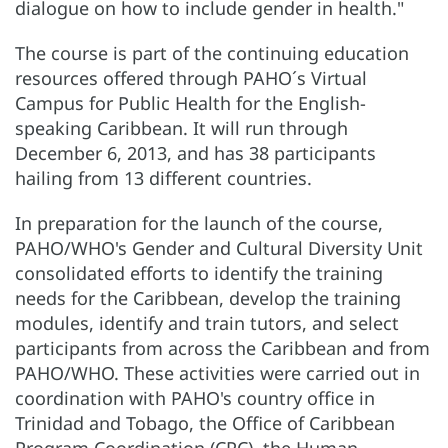
dialogue on how to include gender in health."
The course is part of the continuing education
resources offered through PAHO´s Virtual
Campus for Public Health for the English-
speaking Caribbean. It will run through
December 6, 2013, and has 38 participants
hailing from 13 different countries.
In preparation for the launch of the course,
PAHO/WHO's Gender and Cultural Diversity Unit
consolidated efforts to identify the training
needs for the Caribbean, develop the training
modules, identify and train tutors, and select
participants from across the Caribbean and from
PAHO/WHO. These activities were carried out in
coordination with PAHO's country office in
Trinidad and Tobago, the Office of Caribbean
Program Coordination (CPC), the Human