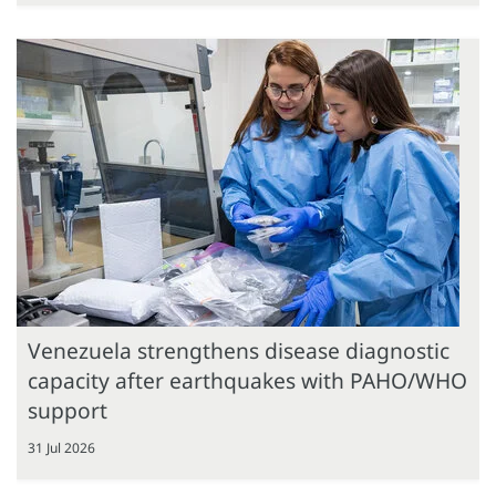
Venezuela strengthens disease diagnostic
capacity after earthquakes with PAHO/WHO
support
31 Jul 2026