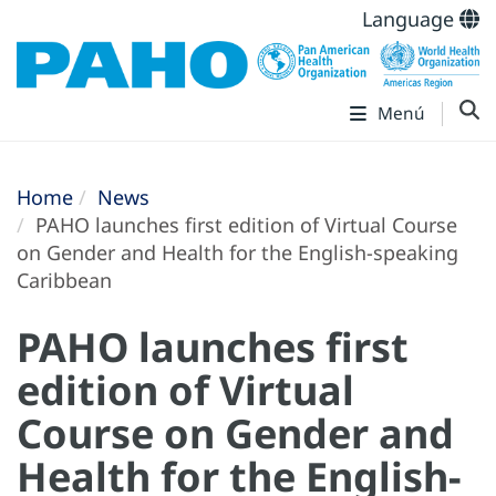
Language
Menú
Home
News
PAHO launches first edition of Virtual Course
on Gender and Health for the English-speaking
Caribbean
PAHO launches first
edition of Virtual
Course on Gender and
Health for the English-