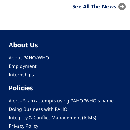
See All The News
About Us
About PAHO/WHO
Employment
Internships
Policies
Alert - Scam attempts using PAHO/WHO's name
Doing Business with PAHO
Integrity & Conflict Management (ICMS)
Privacy Policy