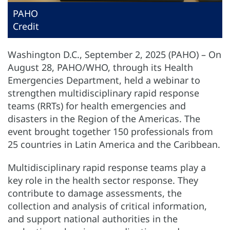
PAHO
Credit
Washington D.C., September 2, 2025 (PAHO) – On
August 28, PAHO/WHO, through its Health
Emergencies Department, held a webinar to
strengthen multidisciplinary rapid response
teams (RRTs) for health emergencies and
disasters in the Region of the Americas. The
event brought together 150 professionals from
25 countries in Latin America and the Caribbean.
Multidisciplinary rapid response teams play a
key role in the health sector response. They
contribute to damage assessments, the
collection and analysis of critical information,
and support national authorities in the