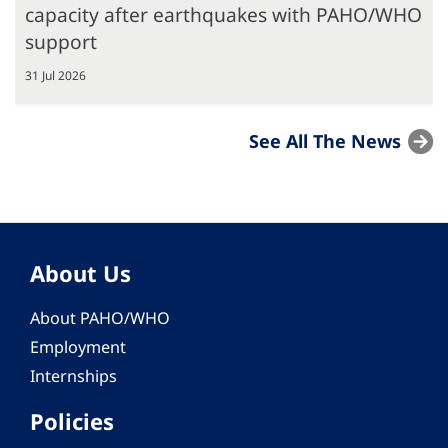
capacity after earthquakes with PAHO/WHO
support
31 Jul 2026
See All The News
About Us
About PAHO/WHO
Employment
Internships
Policies