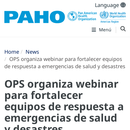
Language
Menú
Home
News
OPS organiza webinar para fortalecer equipos
de respuesta a emergencias de salud y desastres
OPS organiza webinar
para fortalecer
equipos de respuesta a
emergencias de salud
y desastres