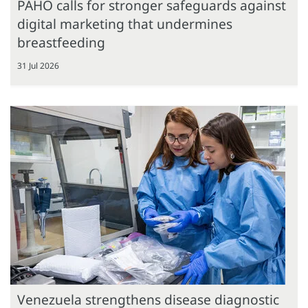
PAHO calls for stronger safeguards against
digital marketing that undermines
breastfeeding
31 Jul 2026
Venezuela strengthens disease diagnostic