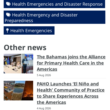
Health Emergencies and Disaster Response
Health Emergency and Disaster
Preparedness
Health Emergencies
Other news
The Bahamas joins the Alliance
for Primary Health Care in the
Americas
5 Aug 2026
PAHO Launches ‘El Niño and
Health’ Community of Practice
to Share Experiences Across
the Americas
4 Aug 2026