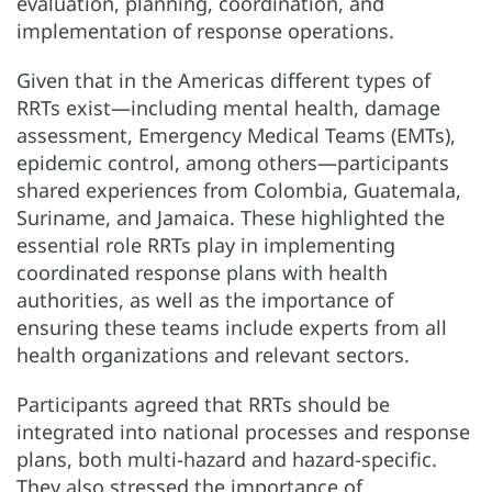
evaluation, planning, coordination, and
implementation of response operations.
Given that in the Americas different types of
RRTs exist—including mental health, damage
assessment, Emergency Medical Teams (EMTs),
epidemic control, among others—participants
shared experiences from Colombia, Guatemala,
Suriname, and Jamaica. These highlighted the
essential role RRTs play in implementing
coordinated response plans with health
authorities, as well as the importance of
ensuring these teams include experts from all
health organizations and relevant sectors.
Participants agreed that RRTs should be
integrated into national processes and response
plans, both multi-hazard and hazard-specific.
They also stressed the importance of