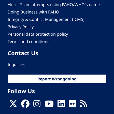
Alert - Scam attempts using PAHO/WHO's name
Doing Business with PAHO
Integrity & Conflict Management (ICMS)
Privacy Policy
Personal data protection policy
Terms and conditions
Contact Us
Inquiries
Report Wrongdoing
Follow Us