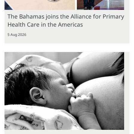
The Bahamas joins the Alliance for Primary
Health Care in the Americas
5 Aug 2026