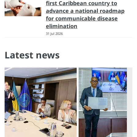
first Caribbean country to
advance a national roadmap
for communicable disease
elimination
31 Jul 2026
Latest news