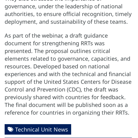
governance, under the leadership of national
authorities, to ensure official recognition, timely
deployment, and sustainability of these teams.
As part of the webinar, a draft guidance
document for strengthening RRTs was
presented. The proposal outlines critical
elements related to governance, capacities, and
resources. Developed based on national
experiences and with the technical and financial
support of the United States Centers for Disease
Control and Prevention (CDC), the draft was
previously shared with countries for feedback.
The final document will be published soon as a
reference for countries in organizing their RRTs.
Technical Unit News