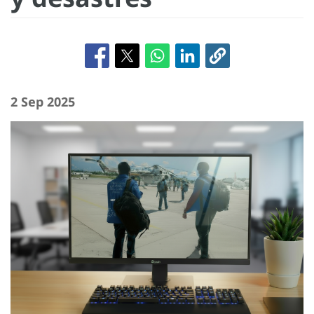
2 Sep 2025