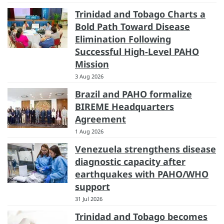
Trinidad and Tobago Charts a
Bold Path Toward Disease
Elimination Following
Successful High-Level PAHO
Mission
3 Aug 2026
Brazil and PAHO formalize
BIREME Headquarters
Agreement
1 Aug 2026
Venezuela strengthens disease
diagnostic capacity after
earthquakes with PAHO/WHO
support
31 Jul 2026
Trinidad and Tobago becomes