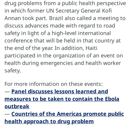
drug problems from a public health perspective
in which former UN Secretary General Kofi
Annan took part. Brazil also called a meeting to
discuss advances made with regard to road
safety in light of a high-level international
conference that will be held in that country at
the end of the year. In addition, Haiti
participated in the organization of an event on
health during emergencies and health worker
safety.
For more information on these events:
—
Panel discusses lessons learned and
measures to be taken to contain the Ebola
outbreak
—
Countries of the Americas promote public
health approach to drug problem