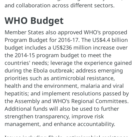
and collaboration across different sectors.
WHO Budget
Member States also approved WHO's proposed
Program Budget for 2016-17. The US$4.4 billion
budget includes a US$236 million increase over
the 2014-15 program budget to meet the
countries' needs; leverage the experience gained
during the Ebola outbreak; address emerging
priorities such as antimicrobial resistance,
health and the environment, malaria and viral
hepatitis; and implement resolutions passed by
the Assembly and WHO's Regional Committees.
Additional funds will also be used to further
strengthen transparency, improve risk
management, and enhance accountability.