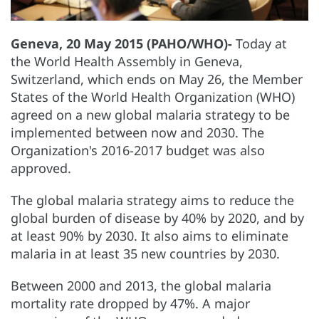
Geneva, 20 May 2015 (PAHO/WHO)-
Today at
the World Health Assembly in Geneva,
Switzerland, which ends on May 26, the Member
States of the World Health Organization (WHO)
agreed on a new global malaria strategy to be
implemented between now and 2030. The
Organization's 2016-2017 budget was also
approved.
The global malaria strategy aims to reduce the
global burden of disease by 40% by 2020, and by
at least 90% by 2030. It also aims to eliminate
malaria in at least 35 new countries by 2030.
Between 2000 and 2013, the global malaria
mortality rate dropped by 47%. A major