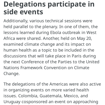
Delegations participate in
side events
Additionally, various technical sessions were
held parallel to the plenary. In one of them, the
lessons learned during Ebola outbreak in West
Africa were shared. Another, held on May 20,
examined climate change and its impact on
human health as a topic to be included in the
discussions that will take place in Paris during
the next Conference of the Parties to the United
Nations Framework Convention on Climate
Change.
The delegations of the Americas were also active
in organizing events on more varied health
issues. Colombia, Guatemala, Mexico, and
Uruguay cosponsored an event on approaching