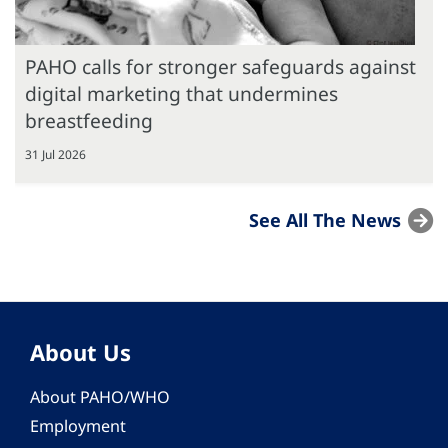
PAHO calls for stronger safeguards against
digital marketing that undermines
breastfeeding
31 Jul 2026
See All The News
About Us
About PAHO/WHO
Employment