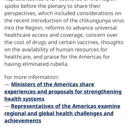
spoke before the plenary to share their
perspectives, which included considerations on
the recent introduction of the chikungunya virus
into the Region, reforms to advance universal
healthcare access and coverage, concern over
the cost of drugs and certain vaccines, thoughts
on the availability of human resources for
healthcare, and praise for the Americas for
having eliminated rubella.
For more information:
—
Ministers of the Americas share
experiences and proposals for strengthening
health systems
—
Representatives of the Americas examine
regional and global health challenges and
achievements