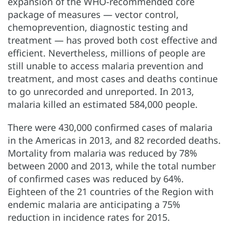
expansion of the WHO-recommended core
package of measures — vector control,
chemoprevention, diagnostic testing and
treatment — has proved both cost effective and
efficient. Nevertheless, millions of people are
still unable to access malaria prevention and
treatment, and most cases and deaths continue
to go unrecorded and unreported. In 2013,
malaria killed an estimated 584,000 people.
There were 430,000 confirmed cases of malaria
in the Americas in 2013, and 82 recorded deaths.
Mortality from malaria was reduced by 78%
between 2000 and 2013, while the total number
of confirmed cases was reduced by 64%.
Eighteen of the 21 countries of the Region with
endemic malaria are anticipating a 75%
reduction in incidence rates for 2015.