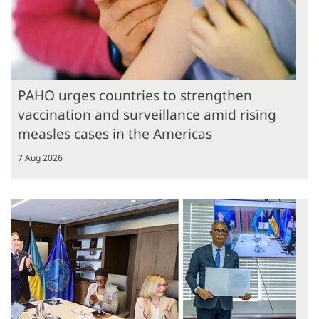
PAHO urges countries to strengthen
vaccination and surveillance amid rising
measles cases in the Americas
7 Aug 2026