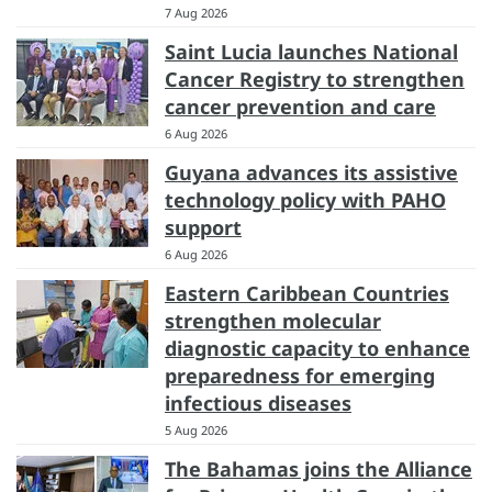
7 Aug 2026
Saint Lucia launches National
Cancer Registry to strengthen
cancer prevention and care
6 Aug 2026
Guyana advances its assistive
technology policy with PAHO
support
6 Aug 2026
Eastern Caribbean Countries
strengthen molecular
diagnostic capacity to enhance
preparedness for emerging
infectious diseases
5 Aug 2026
The Bahamas joins the Alliance