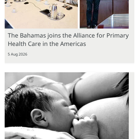
The Bahamas joins the Alliance for Primary
Health Care in the Americas
5 Aug 2026