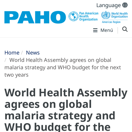
Language
Menú
Home
News
World Health Assembly agrees on global
malaria strategy and WHO budget for the next
two years
World Health Assembly
agrees on global
malaria strategy and
WHO budget for the