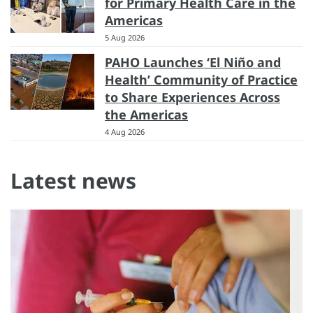
for Primary Health Care in the
Americas
5 Aug 2026
PAHO Launches ‘El Niño and
Health’ Community of Practice
to Share Experiences Across
the Americas
4 Aug 2026
Latest news