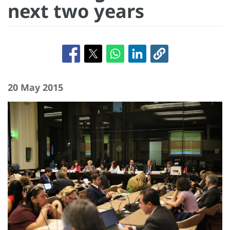
next two years
20 May 2015