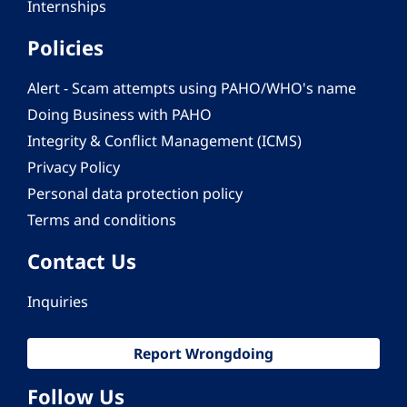
Internships
Policies
Alert - Scam attempts using PAHO/WHO's name
Doing Business with PAHO
Integrity & Conflict Management (ICMS)
Privacy Policy
Personal data protection policy
Terms and conditions
Contact Us
Inquiries
Report Wrongdoing
Follow Us