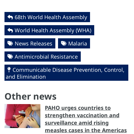
68th World Health Assembly
World Health Assembly (WHA)
News Releases
Malaria
Antimicrobial Resistance
Communicable Disease Prevention, Control,
and Elimination
Other news
PAHO urges countries to
strengthen vaccination and
surveillance amid rising
measles cases in the Americas