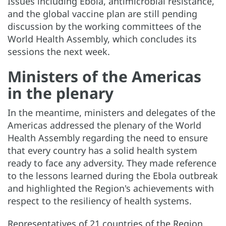
Issues including Ebola, antimicrobial resistance,
and the global vaccine plan are still pending
discussion by the working committees of the
World Health Assembly, which concludes its
sessions the next week.
Ministers of the Americas
in the plenary
In the meantime, ministers and delegates of the
Americas addressed the plenary of the World
Health Assembly regarding the need to ensure
that every country has a solid health system
ready to face any adversity. They made reference
to the lessons learned during the Ebola outbreak
and highlighted the Region's achievements with
respect to the resiliency of health systems.
Representatives of 21 countries of the Region