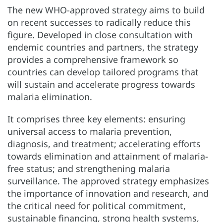
The new WHO-approved strategy aims to build
on recent successes to radically reduce this
figure. Developed in close consultation with
endemic countries and partners, the strategy
provides a comprehensive framework so
countries can develop tailored programs that
will sustain and accelerate progress towards
malaria elimination.
It comprises three key elements: ensuring
universal access to malaria prevention,
diagnosis, and treatment; accelerating efforts
towards elimination and attainment of malaria-
free status; and strengthening malaria
surveillance. The approved strategy emphasizes
the importance of innovation and research, and
the critical need for political commitment,
sustainable financing, strong health systems,