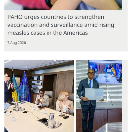
PAHO urges countries to strengthen
vaccination and surveillance amid rising
measles cases in the Americas
7 Aug 2026