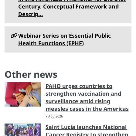
Century. Conceptual Framework and
Descrip…
Webinar Series on Essential Public
Health Functions (EPHF)
Other news
PAHO urges countries to
strengthen vaccination and
surveillance amid rising
measles cases in the Americas
7 Aug 2026
Saint Lucia launches National
Cancer Registry to strengthen