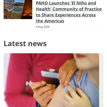
PAHO Launches ‘El Niño and
Health’ Community of Practice
to Share Experiences Across
the Americas
4 Aug 2026
Latest news