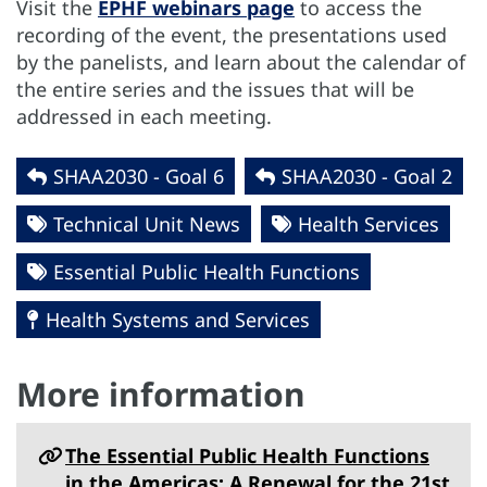
Visit the
EPHF webinars page
to access the
recording of the event, the presentations used
by the panelists, and learn about the calendar of
the entire series and the issues that will be
addressed in each meeting.
SHAA2030 - Goal 6
SHAA2030 - Goal 2
Technical Unit News
Health Services
Essential Public Health Functions
Health Systems and Services
More information
The Essential Public Health Functions
in the Americas: A Renewal for the 21st