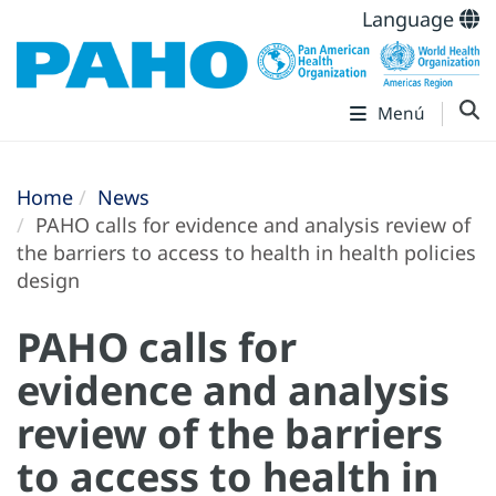
Language
Menú
Home
News
PAHO calls for evidence and analysis review of
the barriers to access to health in health policies
design
PAHO calls for
evidence and analysis
review of the barriers
to access to health in