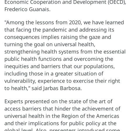
Economic Cooperation and Development (OECD),
Frederico Guanais.
"Among the lessons from 2020, we have learned
that facing the pandemic and addressing its
consequences implies raising the gaze and
turning the goal on universal health,
strengthening health systems from the essential
public health functions and overcoming the
inequities and barriers that our populations,
including those in a greater situation of
vulnerability, experience to exercise their right
to health,” said Jarbas Barbosa.
Experts presented on the state of the art of
access barriers that hinder the achievement of
universal health in the Region of the Americas
and their implications for public policy at the
global level. Also, presenters introduced some