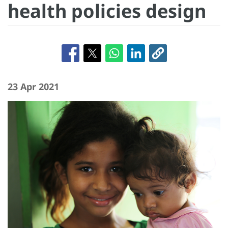
health policies design
23 Apr 2021