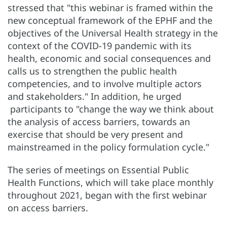
stressed that "this webinar is framed within the
new conceptual framework of the EPHF and the
objectives of the Universal Health strategy in the
context of the COVID-19 pandemic with its
health, economic and social consequences and
calls us to strengthen the public health
competencies, and to involve multiple actors
and stakeholders." In addition, he urged
participants to "change the way we think about
the analysis of access barriers, towards an
exercise that should be very present and
mainstreamed in the policy formulation cycle."
The series of meetings on Essential Public
Health Functions, which will take place monthly
throughout 2021, began with the first webinar
on access barriers.