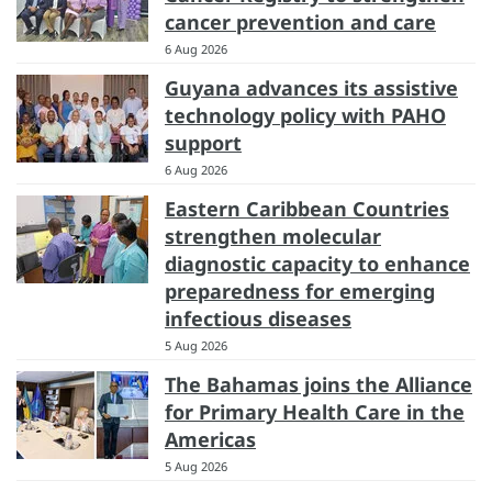
cancer prevention and care
6 Aug 2026
Guyana advances its assistive
technology policy with PAHO
support
6 Aug 2026
Eastern Caribbean Countries
strengthen molecular
diagnostic capacity to enhance
preparedness for emerging
infectious diseases
5 Aug 2026
The Bahamas joins the Alliance
for Primary Health Care in the
Americas
5 Aug 2026