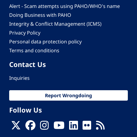
Alert - Scam attempts using PAHO/WHO's name
Doing Business with PAHO
Integrity & Conflict Management (ICMS)
Privacy Policy
Personal data protection policy
Terms and conditions
Contact Us
Inquiries
Report Wrongdoing
Follow Us