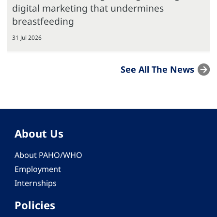
digital marketing that undermines
breastfeeding
31 Jul 2026
See All The News
About Us
About PAHO/WHO
Employment
Internships
Policies