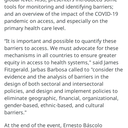
tools for monitoring and identifying barriers;
and an overview of the impact of the COVID-19
pandemic on access, and especially on the
primary health care level.
“It is important and possible to quantify these
barriers to access. We must advocate for these
mechanisms in all countries to ensure greater
equity in access to health systems," said James
Fitzgerald. Jarbas Barbosa called to "consider the
evidence and the analysis of barriers in the
design of both sectoral and intersectoral
policies, and design and implement policies to
eliminate geographic, financial, organizational,
gender-based, ethnic-based, and cultural
barriers."
At the end of the event, Ernesto Báscolo