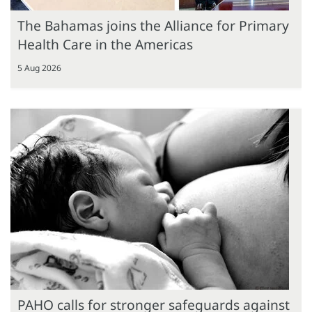
The Bahamas joins the Alliance for Primary
Health Care in the Americas
5 Aug 2026
PAHO calls for stronger safeguards against