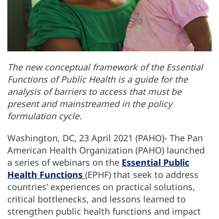
The new conceptual framework of the Essential
Functions of Public Health is a guide for the
analysis of barriers to access that must be
present and mainstreamed in the policy
formulation cycle.
Washington, DC, 23 April 2021 (PAHO)- The Pan
American Health Organization (PAHO) launched
a series of webinars on the
Essential Public
Health Functions
(EPHF) that seek to address
countries’ experiences on practical solutions,
critical bottlenecks, and lessons learned to
strengthen public health functions and impact