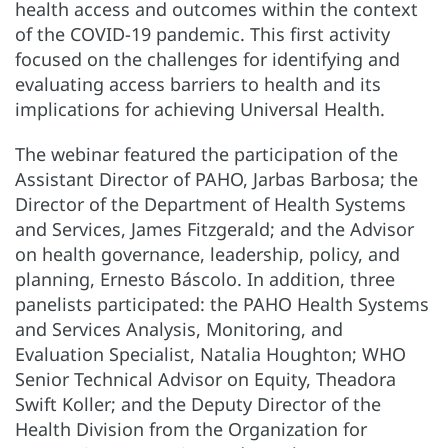
health access and outcomes within the context
of the COVID-19 pandemic. This first activity
focused on the challenges for identifying and
evaluating access barriers to health and its
implications for achieving Universal Health.
The webinar featured the participation of the
Assistant Director of PAHO, Jarbas Barbosa; the
Director of the Department of Health Systems
and Services, James Fitzgerald; and the Advisor
on health governance, leadership, policy, and
planning, Ernesto Báscolo. In addition, three
panelists participated: the PAHO Health Systems
and Services Analysis, Monitoring, and
Evaluation Specialist, Natalia Houghton; WHO
Senior Technical Advisor on Equity, Theadora
Swift Koller; and the Deputy Director of the
Health Division from the Organization for