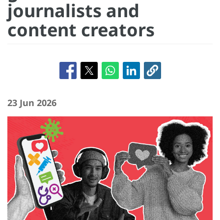
journalists and
content creators
23 Jun 2026