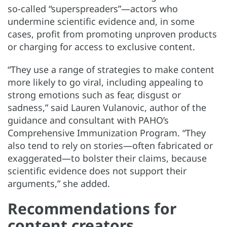
so-called “superspreaders”—actors who
undermine scientific evidence and, in some
cases, profit from promoting unproven products
or charging for access to exclusive content.
“They use a range of strategies to make content
more likely to go viral, including appealing to
strong emotions such as fear, disgust or
sadness,” said Lauren Vulanovic, author of the
guidance and consultant with PAHO’s
Comprehensive Immunization Program. “They
also tend to rely on stories—often fabricated or
exaggerated—to bolster their claims, because
scientific evidence does not support their
arguments,” she added.
Recommendations for
content creators