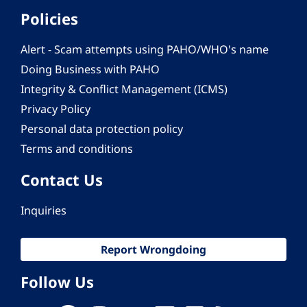
Policies
Alert - Scam attempts using PAHO/WHO's name
Doing Business with PAHO
Integrity & Conflict Management (ICMS)
Privacy Policy
Personal data protection policy
Terms and conditions
Contact Us
Inquiries
Report Wrongdoing
Follow Us