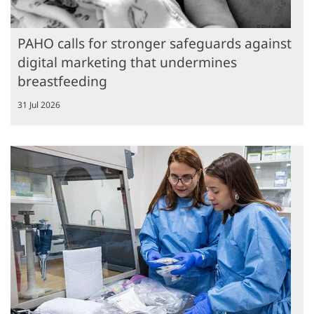
PAHO calls for stronger safeguards against
digital marketing that undermines
breastfeeding
31 Jul 2026