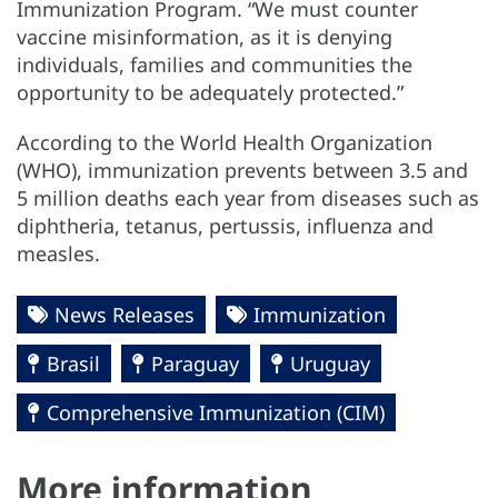
Immunization Program. “We must counter
vaccine misinformation, as it is denying
individuals, families and communities the
opportunity to be adequately protected.”
According to the World Health Organization
(WHO), immunization prevents between 3.5 and
5 million deaths each year from diseases such as
diphtheria, tetanus, pertussis, influenza and
measles.
News Releases
Immunization
Brasil
Paraguay
Uruguay
Comprehensive Immunization (CIM)
More information