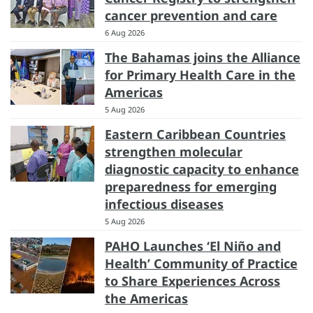
cancer prevention and care
6 Aug 2026
The Bahamas joins the Alliance
for Primary Health Care in the
Americas
5 Aug 2026
Eastern Caribbean Countries
strengthen molecular
diagnostic capacity to enhance
preparedness for emerging
infectious diseases
5 Aug 2026
PAHO Launches ‘El Niño and
Health’ Community of Practice
to Share Experiences Across
the Americas