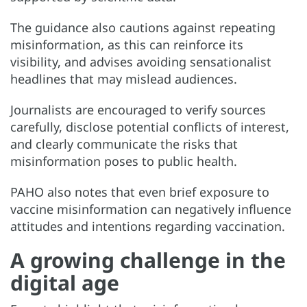
The guidance also cautions against repeating
misinformation, as this can reinforce its
visibility, and advises avoiding sensationalist
headlines that may mislead audiences.
Journalists are encouraged to verify sources
carefully, disclose potential conflicts of interest,
and clearly communicate the risks that
misinformation poses to public health.
PAHO also notes that even brief exposure to
vaccine misinformation can negatively influence
attitudes and intentions regarding vaccination.
A growing challenge in the
digital age