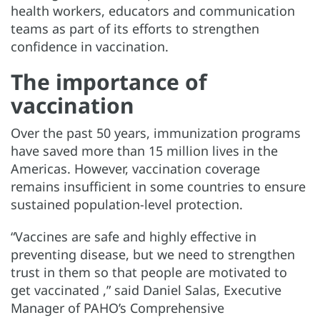
health workers, educators and communication
teams as part of its efforts to strengthen
confidence in vaccination.
The importance of
vaccination
Over the past 50 years, immunization programs
have saved more than 15 million lives in the
Americas. However, vaccination coverage
remains insufficient in some countries to ensure
sustained population-level protection.
“Vaccines are safe and highly effective in
preventing disease, but we need to strengthen
trust in them so that people are motivated to
get vaccinated ,” said Daniel Salas, Executive
Manager of PAHO’s Comprehensive