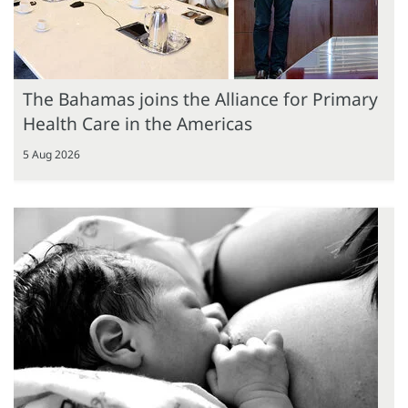
The Bahamas joins the Alliance for Primary
Health Care in the Americas
5 Aug 2026