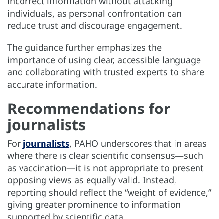
incorrect information without attacking
individuals, as personal confrontation can
reduce trust and discourage engagement.
The guidance further emphasizes the
importance of using clear, accessible language
and collaborating with trusted experts to share
accurate information.
Recommendations for
journalists
For
journalists
, PAHO underscores that in areas
where there is clear scientific consensus—such
as vaccination—it is not appropriate to present
opposing views as equally valid. Instead,
reporting should reflect the “weight of evidence,”
giving greater prominence to information
supported by scientific data.