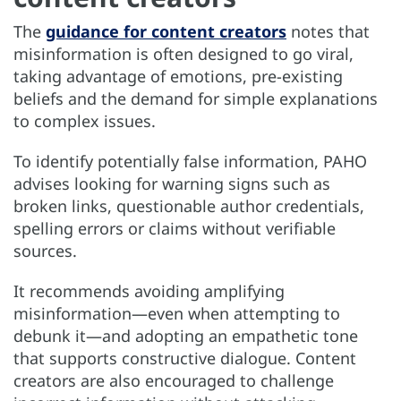
The
guidance for content creators
notes that
misinformation is often designed to go viral,
taking advantage of emotions, pre-existing
beliefs and the demand for simple explanations
to complex issues.
To identify potentially false information, PAHO
advises looking for warning signs such as
broken links, questionable author credentials,
spelling errors or claims without verifiable
sources.
It recommends avoiding amplifying
misinformation—even when attempting to
debunk it—and adopting an empathetic tone
that supports constructive dialogue. Content
creators are also encouraged to challenge