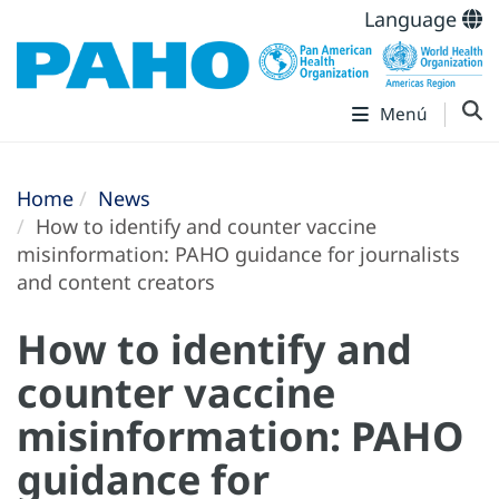
Language
Menú
Home
News
How to identify and counter vaccine
misinformation: PAHO guidance for journalists
and content creators
How to identify and
counter vaccine
misinformation: PAHO
guidance for