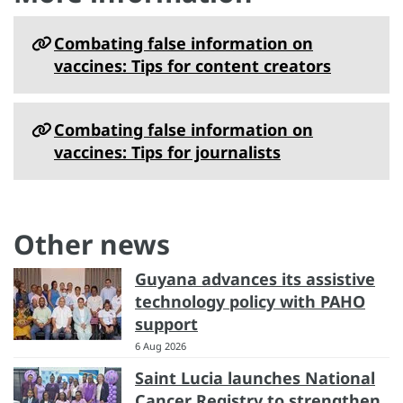
Combating false information on
vaccines: Tips for content creators
Combating false information on
vaccines: Tips for journalists
Other news
Guyana advances its assistive
technology policy with PAHO
support
6 Aug 2026
Saint Lucia launches National
Cancer Registry to strengthen