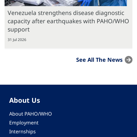
Venezuela strengthens disease diagnostic
capacity after earthquakes with PAHO/WHO
support
31 Jul 2026
See All The News
About Us
About PAHO/WHO
Employment
Internships