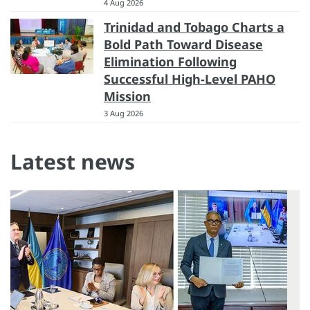
4 Aug 2026
Trinidad and Tobago Charts a
Bold Path Toward Disease
Elimination Following
Successful High-Level PAHO
Mission
3 Aug 2026
Latest news