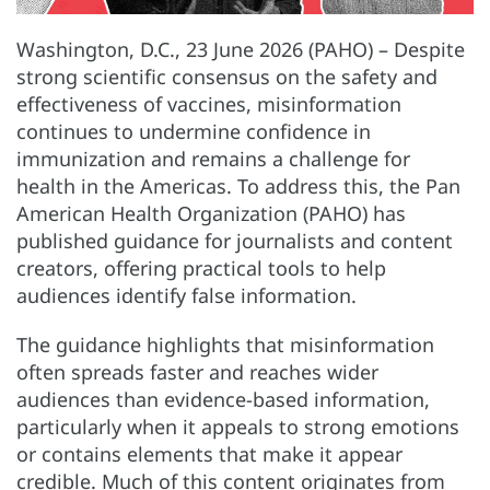
Washington, D.C., 23 June 2026 (PAHO) – Despite
strong scientific consensus on the safety and
effectiveness of vaccines, misinformation
continues to undermine confidence in
immunization and remains a challenge for
health in the Americas. To address this, the Pan
American Health Organization (PAHO) has
published guidance for journalists and content
creators, offering practical tools to help
audiences identify false information.
The guidance highlights that misinformation
often spreads faster and reaches wider
audiences than evidence-based information,
particularly when it appeals to strong emotions
or contains elements that make it appear
credible. Much of this content originates from