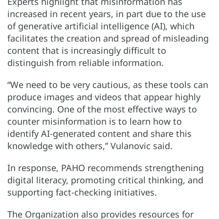
Experts highlight that misinformation has
increased in recent years, in part due to the use
of generative artificial intelligence (AI), which
facilitates the creation and spread of misleading
content that is increasingly difficult to
distinguish from reliable information.
“We need to be very cautious, as these tools can
produce images and videos that appear highly
convincing. One of the most effective ways to
counter misinformation is to learn how to
identify AI-generated content and share this
knowledge with others,” Vulanovic said.
In response, PAHO recommends strengthening
digital literacy, promoting critical thinking, and
supporting fact-checking initiatives.
The Organization also provides resources for