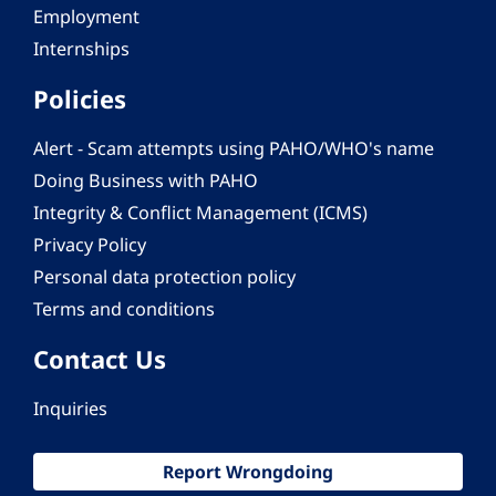
Employment
Internships
Policies
Alert - Scam attempts using PAHO/WHO's name
Doing Business with PAHO
Integrity & Conflict Management (ICMS)
Privacy Policy
Personal data protection policy
Terms and conditions
Contact Us
Inquiries
Report Wrongdoing