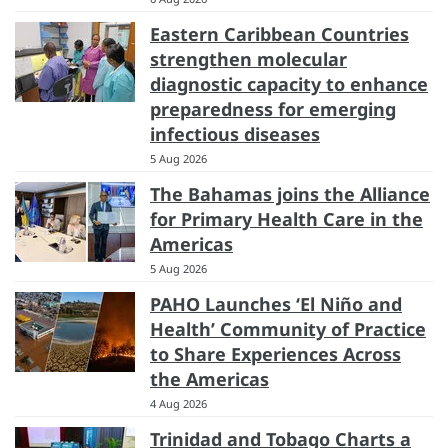
Eastern Caribbean Countries
strengthen molecular
diagnostic capacity to enhance
preparedness for emerging
infectious diseases
5 Aug 2026
The Bahamas joins the Alliance
for Primary Health Care in the
Americas
5 Aug 2026
PAHO Launches ‘El Niño and
Health’ Community of Practice
to Share Experiences Across
the Americas
4 Aug 2026
Trinidad and Tobago Charts a