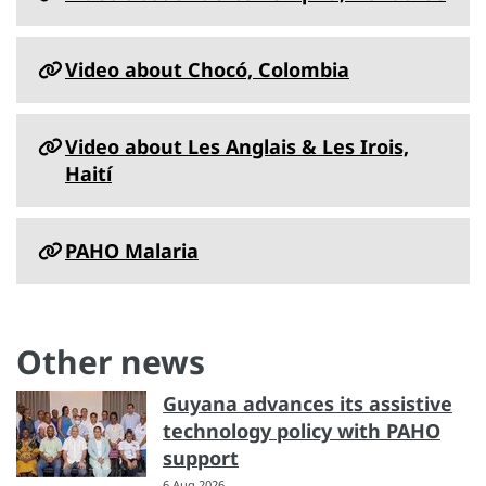
Video about Chocó, Colombia
Video about Les Anglais & Les Irois,
Haití
PAHO Malaria
Other news
Guyana advances its assistive
technology policy with PAHO
support
6 Aug 2026