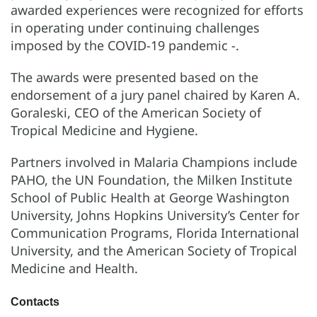
awarded experiences were recognized for efforts
in operating under continuing challenges
imposed by the COVID-19 pandemic -.
The awards were presented based on the
endorsement of a jury panel chaired by Karen A.
Goraleski, CEO of the American Society of
Tropical Medicine and Hygiene.
Partners involved in Malaria Champions include
PAHO, the UN Foundation, the Milken Institute
School of Public Health at George Washington
University, Johns Hopkins University’s Center for
Communication Programs, Florida International
University, and the American Society of Tropical
Medicine and Health.
Contacts