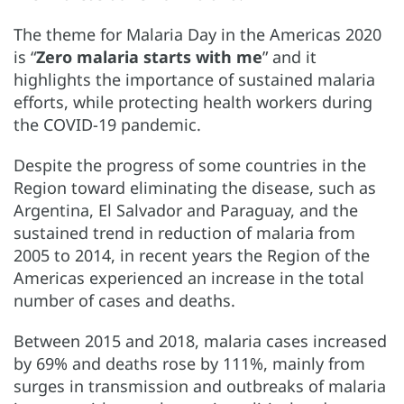
The theme for Malaria Day in the Americas 2020
is “
Zero malaria starts with me
” and it
highlights the importance of sustained malaria
efforts, while protecting health workers during
the COVID-19 pandemic.
Despite the progress of some countries in the
Region toward eliminating the disease, such as
Argentina, El Salvador and Paraguay, and the
sustained trend in reduction of malaria from
2005 to 2014, in recent years the Region of the
Americas experienced an increase in the total
number of cases and deaths.
Between 2015 and 2018, malaria cases increased
by 69% and deaths rose by 111%, mainly from
surges in transmission and outbreaks of malaria