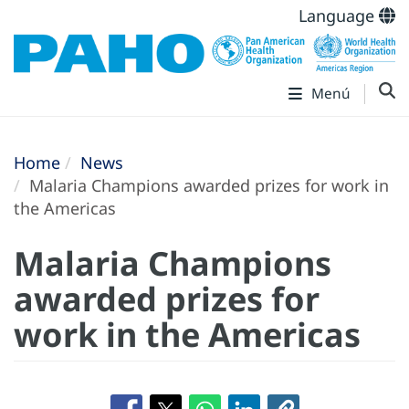
Language
Menú
Home
News
Malaria Champions awarded prizes for work in
the Americas
Malaria Champions
awarded prizes for
work in the Americas