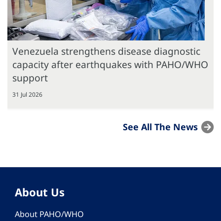
Venezuela strengthens disease diagnostic
capacity after earthquakes with PAHO/WHO
support
31 Jul 2026
See All The News
About Us
About PAHO/WHO