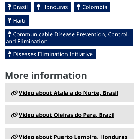
Brasil
Honduras
Colombia
Haïti
Communicable Disease Prevention, Control,
and Elimination
Diseases Elimination Initiative
More information
Video about Atalaia do Norte, Brasil
Video about Oieiras do Para, Brazil
Video about Puerto Lempira, Honduras