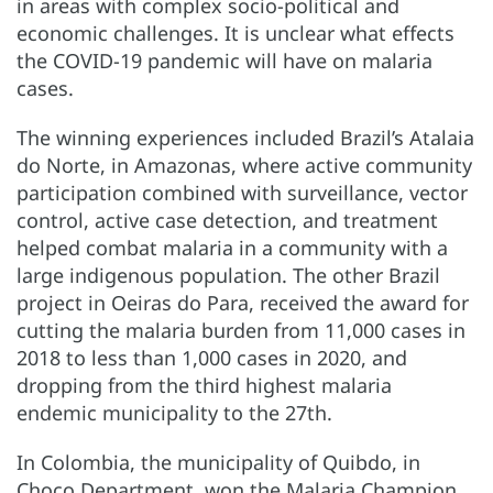
in areas with complex socio-political and
economic challenges. It is unclear what effects
the COVID-19 pandemic will have on malaria
cases.
The winning experiences included Brazil’s Atalaia
do Norte, in Amazonas, where active community
participation combined with surveillance, vector
control, active case detection, and treatment
helped combat malaria in a community with a
large indigenous population. The other Brazil
project in Oeiras do Para, received the award for
cutting the malaria burden from 11,000 cases in
2018 to less than 1,000 cases in 2020, and
dropping from the third highest malaria
endemic municipality to the 27th.
In Colombia, the municipality of Quibdo, in
Choco Department, won the Malaria Champion