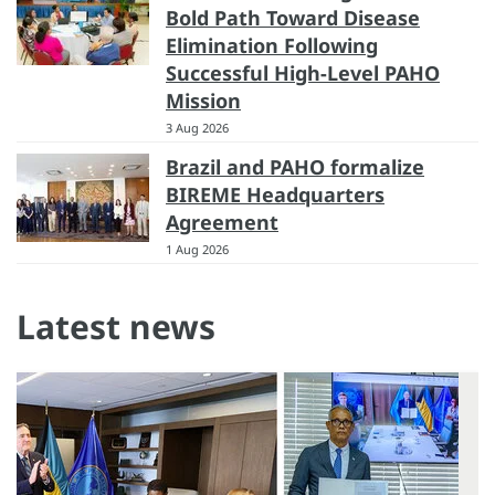
Bold Path Toward Disease
Elimination Following
Successful High-Level PAHO
Mission
3 Aug 2026
Brazil and PAHO formalize
BIREME Headquarters
Agreement
1 Aug 2026
Latest news