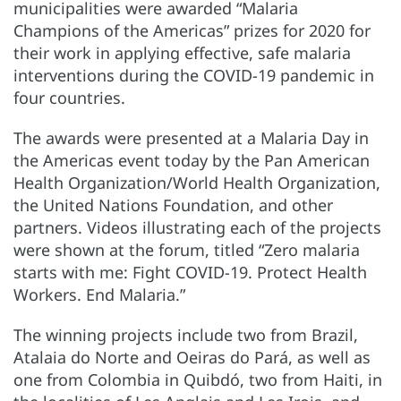
municipalities were awarded “Malaria
Champions of the Americas” prizes for 2020 for
their work in applying effective, safe malaria
interventions during the COVID-19 pandemic in
four countries.
The awards were presented at a Malaria Day in
the Americas event today by the Pan American
Health Organization/World Health Organization,
the United Nations Foundation, and other
partners. Videos illustrating each of the projects
were shown at the forum, titled “Zero malaria
starts with me: Fight COVID-19. Protect Health
Workers. End Malaria.”
The winning projects include two from Brazil,
Atalaia do Norte and Oeiras do Pará, as well as
one from Colombia in Quibdó, two from Haiti, in