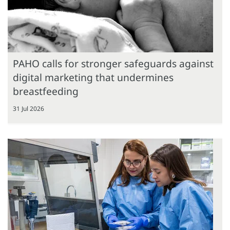
PAHO calls for stronger safeguards against
digital marketing that undermines
breastfeeding
31 Jul 2026