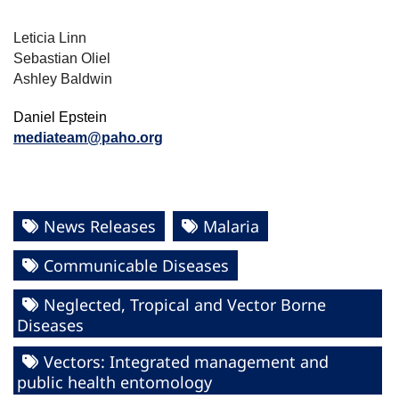
Leticia Linn
Sebastian Oliel
Ashley Baldwin
Daniel Epstein
mediateam@paho.org
News Releases
Malaria
Communicable Diseases
Neglected, Tropical and Vector Borne
Diseases
Vectors: Integrated management and
public health entomology