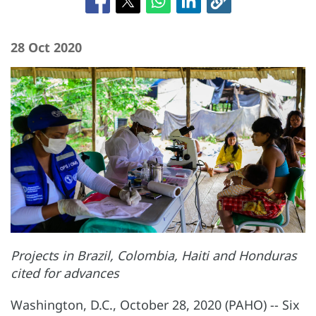
28 Oct 2020
Projects in Brazil, Colombia, Haiti and Honduras
cited for advances
Washington, D.C., October 28, 2020 (PAHO) -- Six