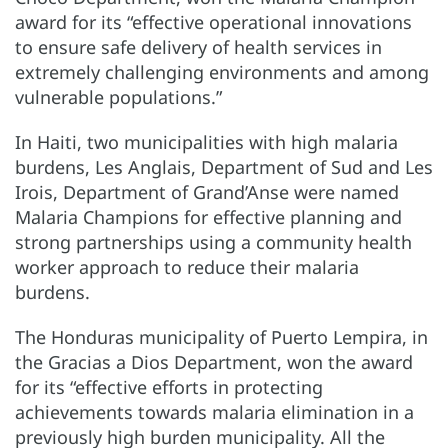
award for its “effective operational innovations
to ensure safe delivery of health services in
extremely challenging environments and among
vulnerable populations.”
In Haiti, two municipalities with high malaria
burdens, Les Anglais, Department of Sud and Les
Irois, Department of Grand’Anse were named
Malaria Champions for effective planning and
strong partnerships using a community health
worker approach to reduce their malaria
burdens.
The Honduras municipality of Puerto Lempira, in
the Gracias a Dios Department, won the award
for its “effective efforts in protecting
achievements towards malaria elimination in a
previously high burden municipality. All the