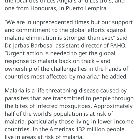
the localities of Les Anglais and Les Irois, and
one from Honduras, in Puerto Lempira.
“We are in unprecedented times but our support
and commitment to the global efforts against
malaria elimination is stronger than ever,” said
Dr. Jarbas Barbosa, assistant director of PAHO.
“Urgent action is needed to get the global
response to malaria back on track – and
ownership of the challenge lies in the hands of
countries most affected by malaria,” he added.
Malaria is a life-threatening disease caused by
parasites that are transmitted to people through
the bites of infected mosquitoes. Approximately
half of the world's population is at risk of
malaria, particularly those living in lower-income
countries. In the Americas 132 million people
live in areas at risk of malaria.