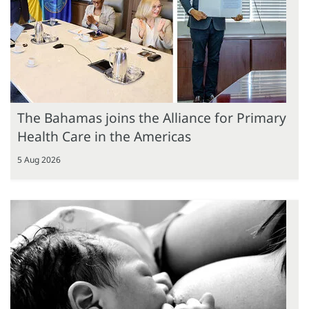
The Bahamas joins the Alliance for Primary
Health Care in the Americas
5 Aug 2026