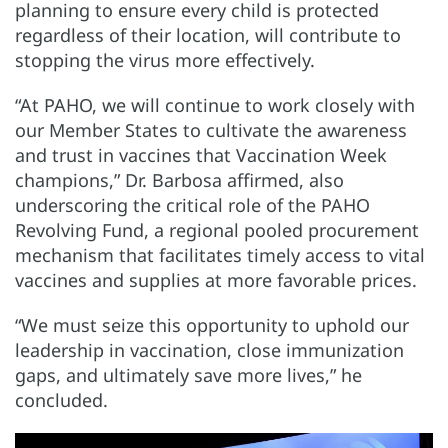
planning to ensure every child is protected
regardless of their location, will contribute to
stopping the virus more effectively.
“At PAHO, we will continue to work closely with
our Member States to cultivate the awareness
and trust in vaccines that Vaccination Week
champions,” Dr. Barbosa affirmed, also
underscoring the critical role of the PAHO
Revolving Fund, a regional pooled procurement
mechanism that facilitates timely access to vital
vaccines and supplies at more favorable prices.
“We must seize this opportunity to uphold our
leadership in vaccination, close immunization
gaps, and ultimately save more lives,” he
concluded.