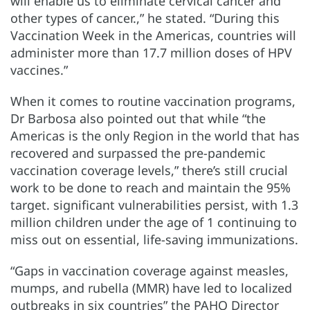
will enable us to eliminate cervical cancer and
other types of cancer.,” he stated. “During this
Vaccination Week in the Americas, countries will
administer more than 17.7 million doses of HPV
vaccines.”
When it comes to routine vaccination programs,
Dr Barbosa also pointed out that while “the
Americas is the only Region in the world that has
recovered and surpassed the pre-pandemic
vaccination coverage levels,” there’s still crucial
work to be done to reach and maintain the 95%
target. significant vulnerabilities persist, with 1.3
million children under the age of 1 continuing to
miss out on essential, life-saving immunizations.
“Gaps in vaccination coverage against measles,
mumps, and rubella (MMR) have led to localized
outbreaks in six countries” the PAHO Director