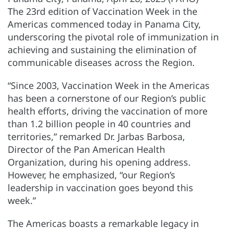
The 23rd edition of Vaccination Week in the
Americas commenced today in Panama City,
underscoring the pivotal role of immunization in
achieving and sustaining the elimination of
communicable diseases across the Region.
“Since 2003, Vaccination Week in the Americas
has been a cornerstone of our Region’s public
health efforts, driving the vaccination of more
than 1.2 billion people in 40 countries and
territories,” remarked Dr. Jarbas Barbosa,
Director of the Pan American Health
Organization, during his opening address.
However, he emphasized, “our Region’s
leadership in vaccination goes beyond this
week.”
The Americas boasts a remarkable legacy in