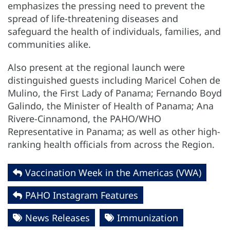
emphasizes the pressing need to prevent the
spread of life-threatening diseases and
safeguard the health of individuals, families, and
communities alike.
Also present at the regional launch were
distinguished guests including Maricel Cohen de
Mulino, the First Lady of Panama; Fernando Boyd
Galindo, the Minister of Health of Panama; Ana
Rivere-Cinnamond, the PAHO/WHO
Representative in Panama; as well as other high-
ranking health officials from across the Region.
Vaccination Week in the Americas (VWA)
PAHO Instagram Features
News Releases
Immunization