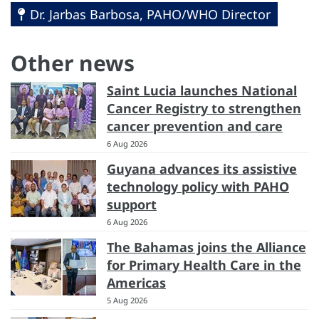
Dr. Jarbas Barbosa, PAHO/WHO Director
Other news
Saint Lucia launches National
Cancer Registry to strengthen
cancer prevention and care
6 Aug 2026
Guyana advances its assistive
technology policy with PAHO
support
6 Aug 2026
The Bahamas joins the Alliance
for Primary Health Care in the
Americas
5 Aug 2026