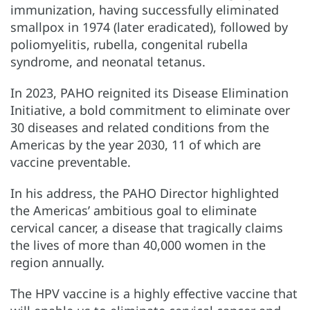
immunization, having successfully eliminated
smallpox in 1974 (later eradicated), followed by
poliomyelitis, rubella, congenital rubella
syndrome, and neonatal tetanus.
In 2023, PAHO reignited its Disease Elimination
Initiative, a bold commitment to eliminate over
30 diseases and related conditions from the
Americas by the year 2030, 11 of which are
vaccine preventable.
In his address, the PAHO Director highlighted
the Americas’ ambitious goal to eliminate
cervical cancer, a disease that tragically claims
the lives of more than 40,000 women in the
region annually.
The HPV vaccine is a highly effective vaccine that