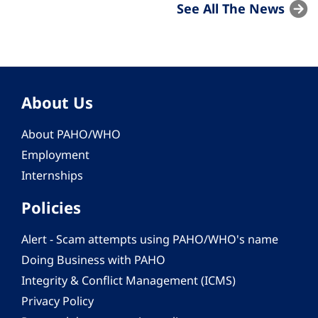
See All The News
About Us
About PAHO/WHO
Employment
Internships
Policies
Alert - Scam attempts using PAHO/WHO's name
Doing Business with PAHO
Integrity & Conflict Management (ICMS)
Privacy Policy