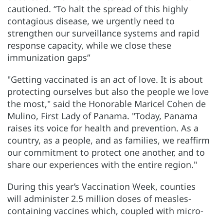
cautioned. “To halt the spread of this highly
contagious disease, we urgently need to
strengthen our surveillance systems and rapid
response capacity, while we close these
immunization gaps”
"Getting vaccinated is an act of love. It is about
protecting ourselves but also the people we love
the most," said the Honorable Maricel Cohen de
Mulino, First Lady of Panama. "Today, Panama
raises its voice for health and prevention. As a
country, as a people, and as families, we reaffirm
our commitment to protect one another, and to
share our experiences with the entire region."
During this year’s Vaccination Week, counties
will administer 2.5 million doses of measles-
containing vaccines which, coupled with micro-