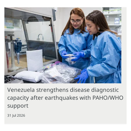
Venezuela strengthens disease diagnostic
capacity after earthquakes with PAHO/WHO
support
31 Jul 2026