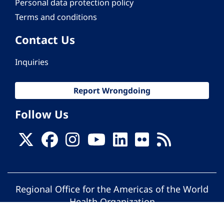
Personal data protection policy
Terms and conditions
Contact Us
Inquiries
Report Wrongdoing
Follow Us
Regional Office for the Americas of the World
Health Organization
© Pan American Health Organization. All