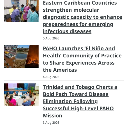
Eastern Caribbean Countries
strengthen molecular
diagnostic capacity to enhance
preparedness for emerging
infectious diseases
5 Aug 2026
PAHO Launches ‘El Niño and
Health’ Community of Practice
to Share Experiences Across
the Americas
4 Aug 2026
Trinidad and Tobago Charts a
Bold Path Toward Disease
Elimination Following
Successful High-Level PAHO
Mission
3 Aug 2026