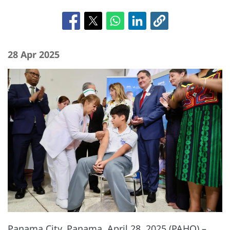
28 Apr 2025
Panama City, Panama, April 28, 2025 (PAHO) –