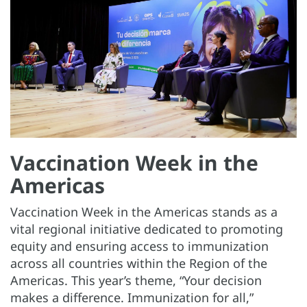
Vaccination Week in the
Americas
Vaccination Week in the Americas stands as a
vital regional initiative dedicated to promoting
equity and ensuring access to immunization
across all countries within the Region of the
Americas. This year’s theme, “Your decision
makes a difference. Immunization for all,”