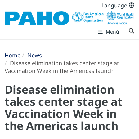
Language
Menú
Home
News
Disease elimination takes center stage at
Vaccination Week in the Americas launch
Disease elimination
takes center stage at
Vaccination Week in
the Americas launch