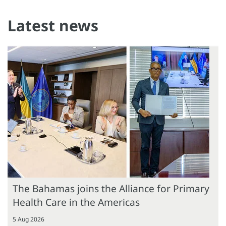
Latest news
The Bahamas joins the Alliance for Primary
Health Care in the Americas
5 Aug 2026