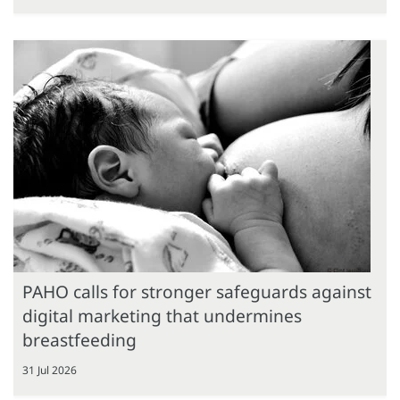
PAHO calls for stronger safeguards against
digital marketing that undermines
breastfeeding
31 Jul 2026