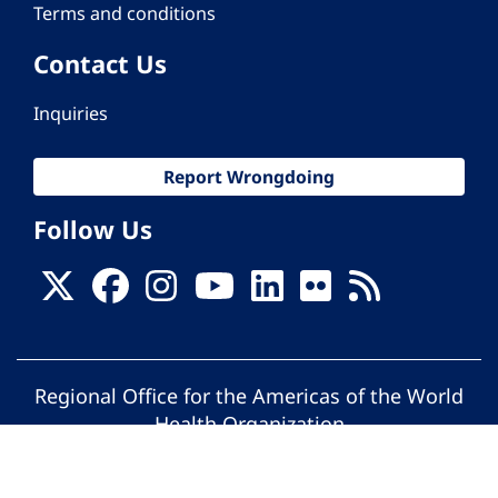
Terms and conditions
Contact Us
Inquiries
Report Wrongdoing
Follow Us
Regional Office for the Americas of the World
Health Organization
© Pan American Health Organization. All
rights reserved.