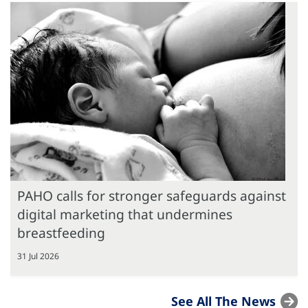
PAHO calls for stronger safeguards against
digital marketing that undermines
breastfeeding
31 Jul 2026
See All The News