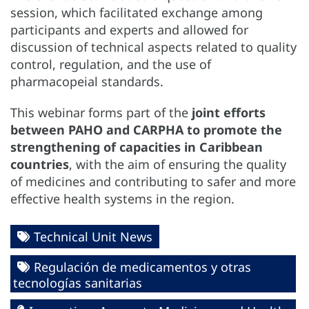
session, which facilitated exchange among
participants and experts and allowed for
discussion of technical aspects related to quality
control, regulation, and the use of
pharmacopeial standards.
This webinar forms part of the
joint efforts
between PAHO and CARPHA to promote the
strengthening of capacities in Caribbean
countries
, with the aim of ensuring the quality
of medicines and contributing to safer and more
effective health systems in the region.
Technical Unit News
Regulación de medicamentos y otras
tecnologías sanitarias