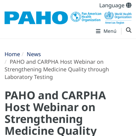
Language
Menú
Home
News
PAHO and CARPHA Host Webinar on
Strengthening Medicine Quality through
Laboratory Testing
PAHO and CARPHA
Host Webinar on
Strengthening
Medicine Quality