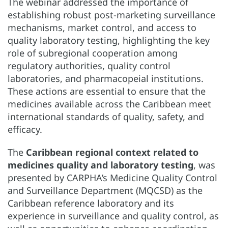
The webinar addressed the importance of
establishing robust post-marketing surveillance
mechanisms, market control, and access to
quality laboratory testing, highlighting the key
role of subregional cooperation among
regulatory authorities, quality control
laboratories, and pharmacopeial institutions.
These actions are essential to ensure that the
medicines available across the Caribbean meet
international standards of quality, safety, and
efficacy.
The
Caribbean regional context related to
medicines quality and laboratory testing
, was
presented by CARPHA’s Medicine Quality Control
and Surveillance Department (MQCSD) as the
Caribbean reference laboratory and its
experience in surveillance and quality control, as