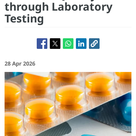
through Laboratory
Testing
28 Apr 2026