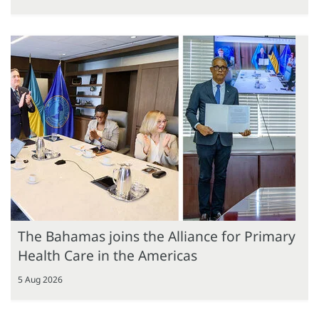
The Bahamas joins the Alliance for Primary
Health Care in the Americas
5 Aug 2026