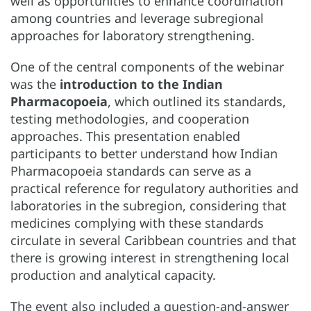
well as opportunities to enhance coordination
among countries and leverage subregional
approaches for laboratory strengthening.
One of the central components of the webinar
was the
introduction to the Indian
Pharmacopoeia
, which outlined its standards,
testing methodologies, and cooperation
approaches. This presentation enabled
participants to better understand how Indian
Pharmacopoeia standards can serve as a
practical reference for regulatory authorities and
laboratories in the subregion, considering that
medicines complying with these standards
circulate in several Caribbean countries and that
there is growing interest in strengthening local
production and analytical capacity.
The event also included a question-and-answer