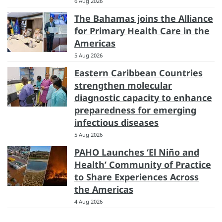
6 Aug 2026
The Bahamas joins the Alliance
for Primary Health Care in the
Americas
5 Aug 2026
Eastern Caribbean Countries
strengthen molecular
diagnostic capacity to enhance
preparedness for emerging
infectious diseases
5 Aug 2026
PAHO Launches ‘El Niño and
Health’ Community of Practice
to Share Experiences Across
the Americas
4 Aug 2026