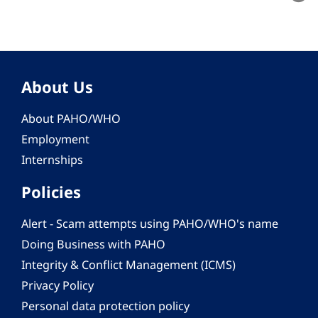
About Us
About PAHO/WHO
Employment
Internships
Policies
Alert - Scam attempts using PAHO/WHO's name
Doing Business with PAHO
Integrity & Conflict Management (ICMS)
Privacy Policy
Personal data protection policy