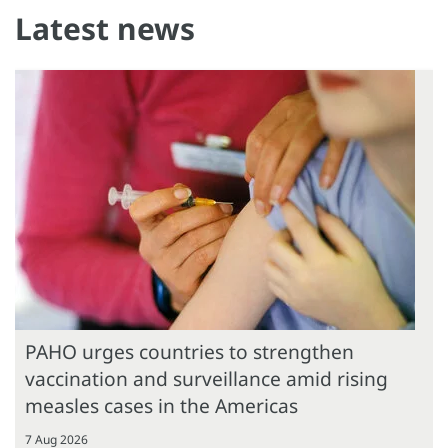
Latest news
PAHO urges countries to strengthen
vaccination and surveillance amid rising
measles cases in the Americas
7 Aug 2026