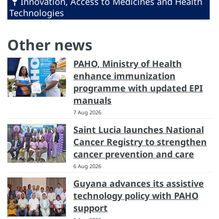
Innovation, Access to Medicines and Health
Technologies
Other news
PAHO, Ministry of Health
enhance immunization
programme with updated EPI
manuals
7 Aug 2026
Saint Lucia launches National
Cancer Registry to strengthen
cancer prevention and care
6 Aug 2026
Guyana advances its assistive
technology policy with PAHO
support