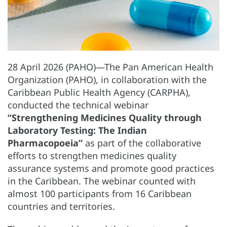
28 April 2026 (PAHO)—The Pan American Health
Organization (PAHO), in collaboration with the
Caribbean Public Health Agency (CARPHA),
conducted the technical webinar
“Strengthening Medicines Quality through
Laboratory Testing: The Indian
Pharmacopoeia”
as part of the collaborative
efforts to strengthen medicines quality
assurance systems and promote good practices
in the Caribbean. The webinar counted with
almost 100 participants from 16 Caribbean
countries and territories.