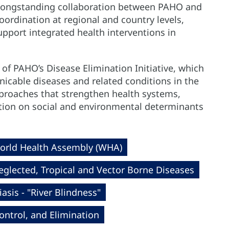
longstanding collaboration between PAHO and
ordination at regional and country levels,
pport integrated health interventions in
 of PAHO’s Disease Elimination Initiative, which
cable diseases and related conditions in the
proaches that strengthen health systems,
action on social and environmental determinants
orld Health Assembly (WHA)
eglected, Tropical and Vector Borne Diseases
asis - "River Blindness"
ntrol, and Elimination