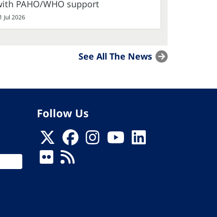
with PAHO/WHO support
1 Jul 2026
See All The News
Follow Us