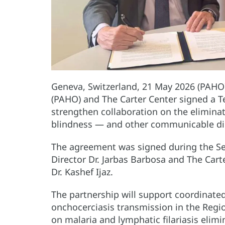
Geneva, Switzerland, 21 May 2026 (PAHO
(PAHO) and The Carter Center signed a 
strengthen collaboration on the elimina
blindness — and other communicable dis
The agreement was signed during the S
Director Dr. Jarbas Barbosa and The Cart
Dr. Kashef Ijaz.
The partnership will support coordinated
onchocerciasis transmission in the Regi
on malaria and lymphatic filariasis elimin