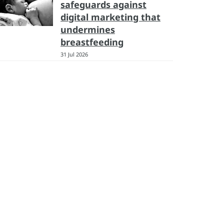
safeguards against
digital marketing that
undermines
breastfeeding
31 Jul 2026