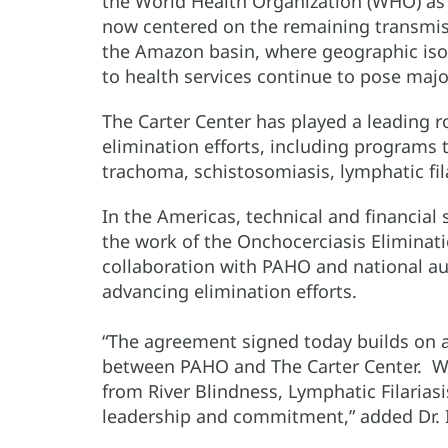
the World Health Organization (WHO) as f
now centered on the remaining transmi
the Amazon basin, where geographic isol
to health services continue to pose majo
The Carter Center has played a leading ro
elimination efforts, including programs 
trachoma, schistosomiasis, lymphatic fil
In the Americas, technical and financia
the work of the Onchocerciasis Eliminat
collaboration with PAHO and national au
advancing elimination efforts.
“The agreement signed today builds on a 
between PAHO and The Carter Center. W
from River Blindness, Lymphatic Filariasi
leadership and commitment,” added Dr. I