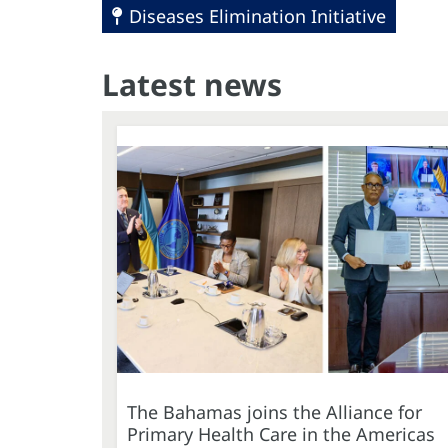
Diseases Elimination Initiative
Latest news
The Bahamas joins the Alliance for
Primary Health Care in the Americas