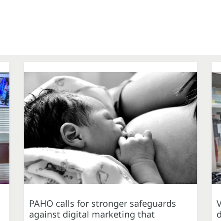
PAHO calls for stronger safeguards
against digital marketing that
d