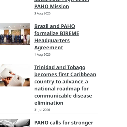
PAHO Mission
3 Aug 2026
Brazil and PAHO
formalize BIREME
Headquarters
Agreement
1 Aug 2026
Trinidad and Tobago
becomes first Caribbean
country to advance a
national roadmap for
communicable disease
elimination
31 Jul 2026
PAHO calls for stronger