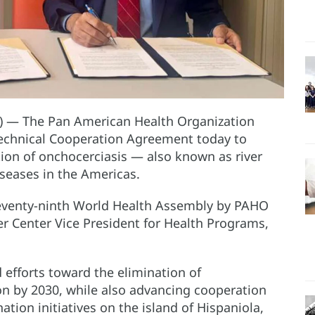
) — The Pan American Health Organization
Technical Cooperation Agreement today to
tion of onchocerciasis — also known as river
eases in the Americas.
eventy-ninth World Health Assembly by PAHO
er Center Vice President for Health Programs,
 efforts toward the elimination of
on by 2030, while also advancing cooperation
ation initiatives on the island of Hispaniola,