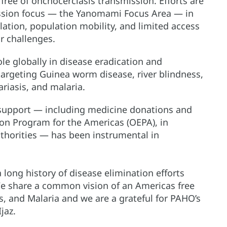
ree of onchocerciasis transmission. Efforts are
ssion focus — the Yanomami Focus Area — in
ation, population mobility, and limited access
r challenges.
le globally in disease eradication and
targeting Guinea worm disease, river blindness,
ariasis, and malaria.
l support — including medicine donations and
ion Program for the Americas (OEPA), in
thorities — has been instrumental in
long history of disease elimination efforts
e share a common vision of an Americas free
s, and Malaria and we are a grateful for PAHO’s
jaz.