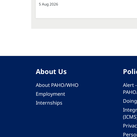
5 Aug 2026
About Us
Poli
About PAHO/WHO
Alert
PAHO
Employment
Doing
Internships
Integ
(ICMS
Privac
Person