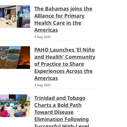
The Bahamas joins the
Alliance for Primary
Health Care in the
Americas
5 Aug 2026
PAHO Launches ‘El Niño
and Health’ Community
of Practice to Share
Experiences Across the
Americas
4 Aug 2026
Trinidad and Tobago
Charts a Bold Path
Toward Disease
Elimination Following
Successful High-Level