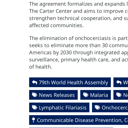
The agreement formalizes and expands 
The Carter Center and aims to improve co
strengthen technical cooperation, and su
affected communities.
The elimination of onchocerciasis is part
seeks to eliminate more than 30 communi
Americas by 2030 through integrated ap
surveillance, primary health care, and 
of health.
79th World Health Assembly
W
News Releases
Malaria
N
Lymphatic Filariasis
Onchocerci
Communicable Disease Prevention, Co