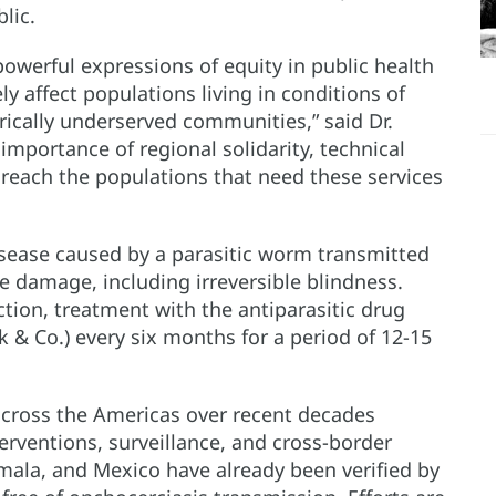
lic.
powerful expressions of equity in public health
y affect populations living in conditions of
orically underserved communities,” said Dr.
importance of regional solidarity, technical
 reach the populations that need these services
isease caused by a parasitic worm transmitted
ye damage, including irreversible blindness.
ction, treatment with the antiparasitic drug
 & Co.) every six months for a period of 12-15
across the Americas over recent decades
ventions, surveillance, and cross-border
mala, and Mexico have already been verified by