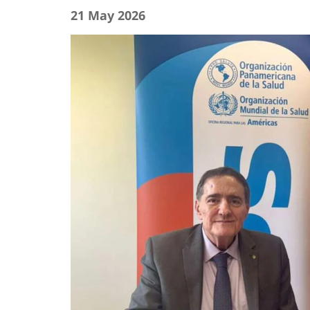
21 May 2026