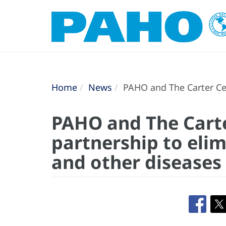
Home
News
PAHO and The Carter Cen
PAHO and The Cart
partnership to elim
and other diseases