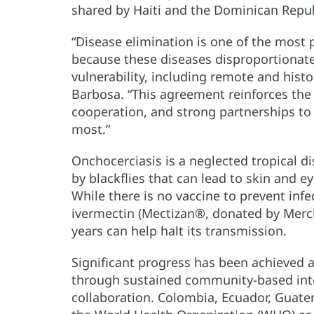
shared by Haiti and the Dominican Repub
“Disease elimination is one of the most 
because these diseases disproportionatel
vulnerability, including remote and hist
Barbosa. “This agreement reinforces the 
cooperation, and strong partnerships to
most.”
Onchocerciasis is a neglected tropical d
by blackflies that can lead to skin and e
While there is no vaccine to prevent infe
ivermectin (Mectizan®, donated by Merck
years can help halt its transmission.
Significant progress has been achieved 
through sustained community-based inter
collaboration. Colombia, Ecuador, Guate