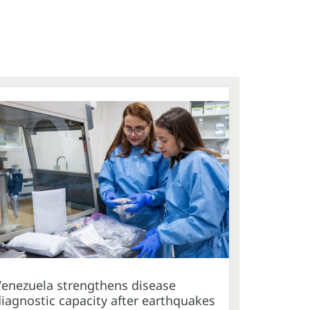
Venezuela strengthens disease
iagnostic capacity after earthquakes