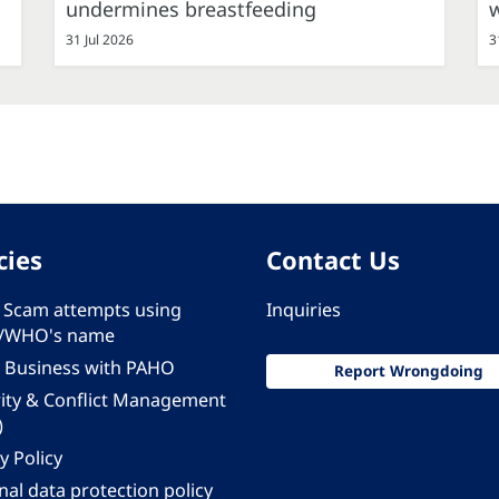
undermines breastfeeding
31 Jul 2026
3
cies
Contact Us
 - Scam attempts using
Inquiries
/WHO's name
 Business with PAHO
Report Wrongdoing
rity & Conflict Management
)
y Policy
al data protection policy