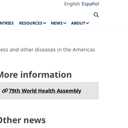
English
Español
NTRIES
RESOURCES
NEWS
ABOUT
ness and other diseases in the Americas
More information
79th World Health Assembly
Other news