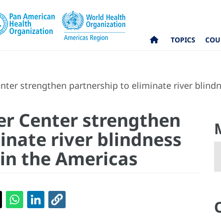
TOPICS
COU
ter strengthen partnership to eliminate river blind
er Center strengthen
inate river blindness
 in the Americas