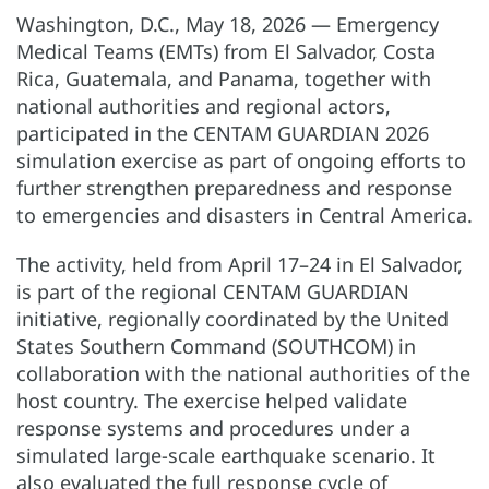
Washington, D.C., May 18, 2026 — Emergency
Medical Teams (EMTs) from El Salvador, Costa
Rica, Guatemala, and Panama, together with
national authorities and regional actors,
participated in the CENTAM GUARDIAN 2026
simulation exercise as part of ongoing efforts to
further strengthen preparedness and response
to emergencies and disasters in Central America.
The activity, held from April 17–24 in El Salvador,
is part of the regional CENTAM GUARDIAN
initiative, regionally coordinated by the United
States Southern Command (SOUTHCOM) in
collaboration with the national authorities of the
host country. The exercise helped validate
response systems and procedures under a
simulated large-scale earthquake scenario. It
also evaluated the full response cycle of