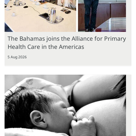
The Bahamas joins the Alliance for Primary
Health Care in the Americas
5 Aug 2026