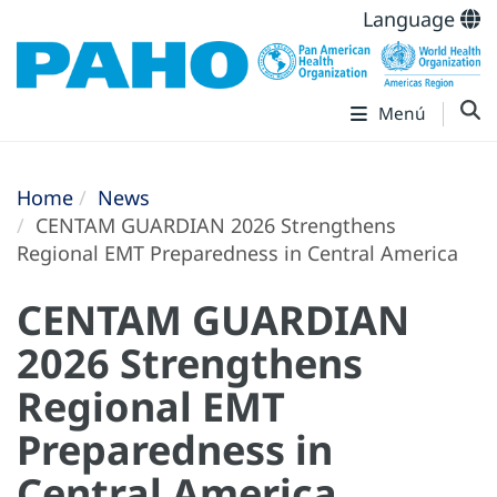
Language
Menú
Home
News
CENTAM GUARDIAN 2026 Strengthens
Regional EMT Preparedness in Central America
CENTAM GUARDIAN
2026 Strengthens
Regional EMT
Preparedness in
Central America