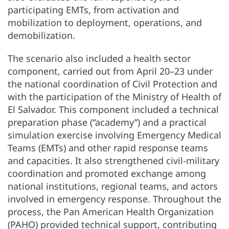
participating EMTs, from activation and
mobilization to deployment, operations, and
demobilization.
The scenario also included a health sector
component, carried out from April 20–23 under
the national coordination of Civil Protection and
with the participation of the Ministry of Health of
El Salvador. This component included a technical
preparation phase (“academy”) and a practical
simulation exercise involving Emergency Medical
Teams (EMTs) and other rapid response teams
and capacities. It also strengthened civil-military
coordination and promoted exchange among
national institutions, regional teams, and actors
involved in emergency response. Throughout the
process, the Pan American Health Organization
(PAHO) provided technical support, contributing