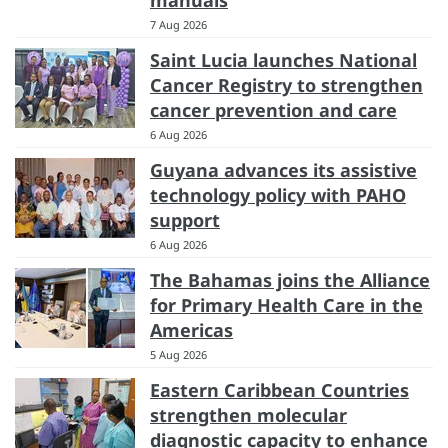
7 Aug 2026
Saint Lucia launches National
Cancer Registry to strengthen
cancer prevention and care
6 Aug 2026
Guyana advances its assistive
technology policy with PAHO
support
6 Aug 2026
The Bahamas joins the Alliance
for Primary Health Care in the
Americas
5 Aug 2026
Eastern Caribbean Countries
strengthen molecular
diagnostic capacity to enhance