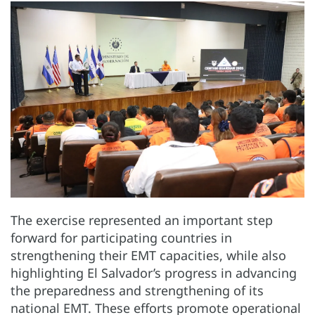
The exercise represented an important step
forward for participating countries in
strengthening their EMT capacities, while also
highlighting El Salvador’s progress in advancing
the preparedness and strengthening of its
national EMT. These efforts promote operational