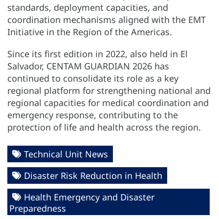
standards, deployment capacities, and
coordination mechanisms aligned with the EMT
Initiative in the Region of the Americas.
Since its first edition in 2022, also held in El
Salvador, CENTAM GUARDIAN 2026 has
continued to consolidate its role as a key
regional platform for strengthening national and
regional capacities for medical coordination and
emergency response, contributing to the
protection of life and health across the region.
Technical Unit News
Disaster Risk Reduction in Health
Health Emergency and Disaster
Preparedness