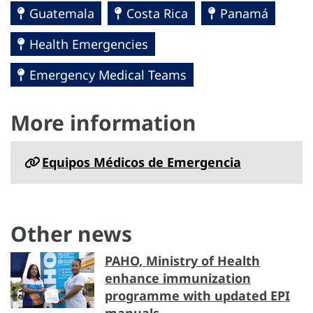
Guatemala
Costa Rica
Panamá
Health Emergencies
Emergency Medical Teams
More information
Equipos Médicos de Emergencia
Other news
PAHO, Ministry of Health
enhance immunization
programme with updated EPI
manuals