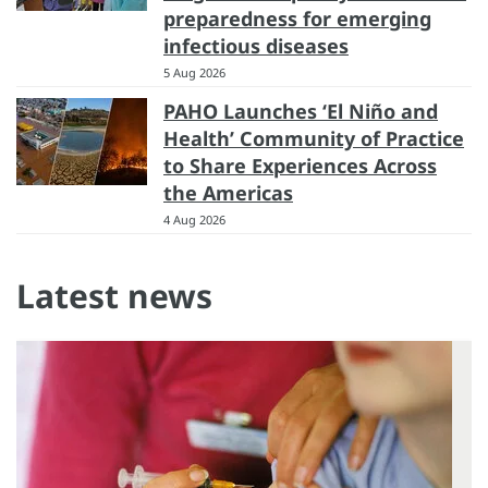
preparedness for emerging
infectious diseases
5 Aug 2026
PAHO Launches ‘El Niño and
Health’ Community of Practice
to Share Experiences Across
the Americas
4 Aug 2026
Latest news