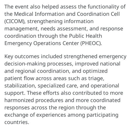
The event also helped assess the functionality of
the Medical Information and Coordination Cell
(CICOM), strengthening information
management, needs assessment, and response
coordination through the Public Health
Emergency Operations Center (PHEOC).
Key outcomes included strengthened emergency
decision-making processes, improved national
and regional coordination, and optimized
patient flow across areas such as triage,
stabilization, specialized care, and operational
support. These efforts also contributed to more
harmonized procedures and more coordinated
responses across the region through the
exchange of experiences among participating
countries.