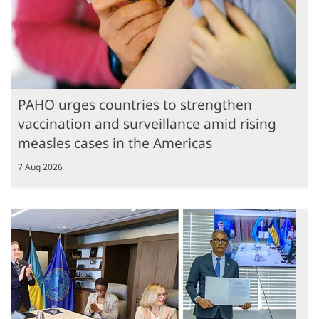
PAHO urges countries to strengthen
vaccination and surveillance amid rising
measles cases in the Americas
7 Aug 2026