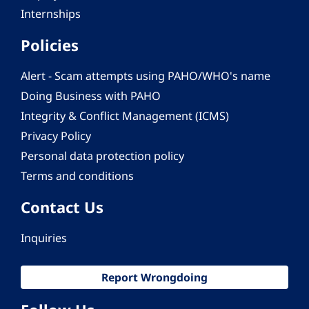
Internships
Policies
Alert - Scam attempts using PAHO/WHO's name
Doing Business with PAHO
Integrity & Conflict Management (ICMS)
Privacy Policy
Personal data protection policy
Terms and conditions
Contact Us
Inquiries
Report Wrongdoing