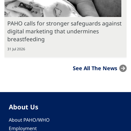
PAHO calls for stronger safeguards against
digital marketing that undermines
breastfeeding
31 Jul 2026
See All The News
About Us
About PAHO/WHO
Employment