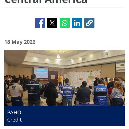
18 May 2026
PAHO
Credit