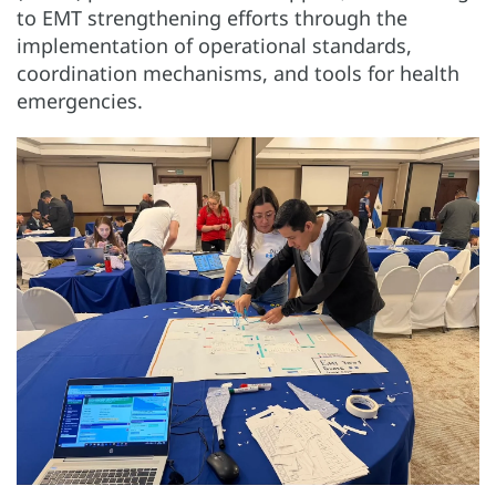
to EMT strengthening efforts through the
implementation of operational standards,
coordination mechanisms, and tools for health
emergencies.