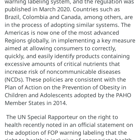
warning labeling system, and the regulation was
published in March 2020. Countries such as
Brazil, Colombia and Canada, among others, are
in the process of adopting similar systems. The
Americas is now one of the most advanced
Regions globally, in implementing a key measure
aimed at allowing consumers to correctly,
quickly, and easily identify products containing
excessive amounts of critical nutrients that
increase risk of noncommunicable diseases
(NCDs). These policies are consistent with the
Plan of Action on the Prevention of Obesity in
Children and Adolescents adopted by the PAHO
Member States in 2014.
The UN Special Rapporteur on the right to
health recently noted in an official statement on
the adoption of FOP warning labeling that the