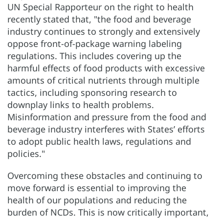
UN Special Rapporteur on the right to health
recently stated that, "the food and beverage
industry continues to strongly and extensively
oppose front-of-package warning labeling
regulations. This includes covering up the
harmful effects of food products with excessive
amounts of critical nutrients through multiple
tactics, including sponsoring research to
downplay links to health problems.
Misinformation and pressure from the food and
beverage industry interferes with States’ efforts
to adopt public health laws, regulations and
policies."
Overcoming these obstacles and continuing to
move forward is essential to improving the
health of our populations and reducing the
burden of NCDs. This is now critically important,