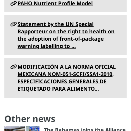
PAHO Nutrient Profile Model
Statement by the UN Special
Rapporteur on the right to health on
the adoption of front-of-package
warning labelling to …
MODIFICACIÓN A LA NORMA OFICIAL
MEXICANA NOM-051-SCFI/SSA1-2010,
ESPECIFICACIONES GENERALES DE
ETIQUETADO PARA ALIMENTO…
Other news
The Bahamas joins the Alliance