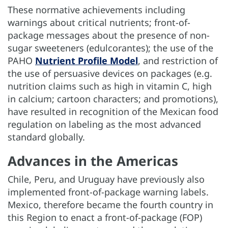
These normative achievements including
warnings about critical nutrients; front-of-
package messages about the presence of non-
sugar sweeteners (edulcorantes); the use of the
PAHO
Nutrient Profile Model
, and restriction of
the use of persuasive devices on packages (e.g.
nutrition claims such as high in vitamin C, high
in calcium; cartoon characters; and promotions),
have resulted in recognition of the Mexican food
regulation on labeling as the most advanced
standard globally.
Advances in the Americas
Chile, Peru, and Uruguay have previously also
implemented front-of-package warning labels.
Mexico, therefore became the fourth country in
this Region to enact a front-of-package (FOP)