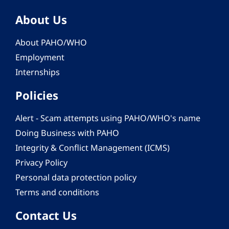
About Us
About PAHO/WHO
Employment
Internships
Policies
Alert - Scam attempts using PAHO/WHO's name
Doing Business with PAHO
Integrity & Conflict Management (ICMS)
Privacy Policy
Personal data protection policy
Terms and conditions
Contact Us