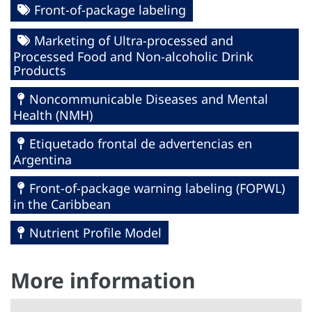
Front-of-package labeling
Marketing of Ultra-processed and
Processed Food and Non-alcoholic Drink
Products
Noncommunicable Diseases and Mental
Health (NMH)
Etiquetado frontal de advertencias en
Argentina
Front-of-package warning labeling (FOPWL)
in the Caribbean
Nutrient Profile Model
More information