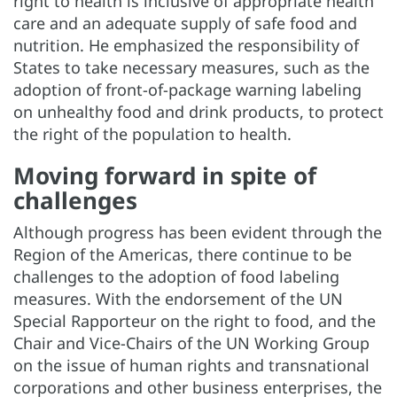
right to health is inclusive of appropriate health
care and an adequate supply of safe food and
nutrition. He emphasized the responsibility of
States to take necessary measures, such as the
adoption of front-of-package warning labeling
on unhealthy food and drink products, to protect
the right of the population to health.
Moving forward in spite of
challenges
Although progress has been evident through the
Region of the Americas, there continue to be
challenges to the adoption of food labeling
measures. With the endorsement of the UN
Special Rapporteur on the right to food, and the
Chair and Vice-Chairs of the UN Working Group
on the issue of human rights and transnational
corporations and other business enterprises, the