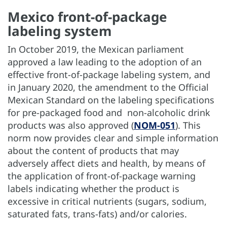
Mexico front-of-package
labeling system
In October 2019, the Mexican parliament
approved a law leading to the adoption of an
effective front-of-package labeling system, and
in January 2020, the amendment to the Official
Mexican Standard on the labeling specifications
for pre-packaged food and non-alcoholic drink
products was also approved (
NOM-051
). This
norm now provides clear and simple information
about the content of products that may
adversely affect diets and health, by means of
the application of front-of-package warning
labels indicating whether the product is
excessive in critical nutrients (sugars, sodium,
saturated fats, trans-fats) and/or calories.