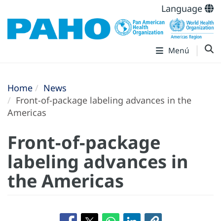
Language
Menú
Home
News
Front-of-package labeling advances in the
Americas
Front-of-package
labeling advances in
the Americas