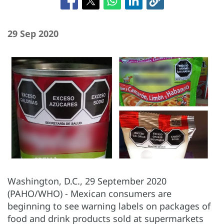
29 Sep 2020
Washington, D.C., 29 September 2020
(PAHO/WHO) - Mexican consumers are
beginning to see warning labels on packages of
food and drink products sold at supermarkets