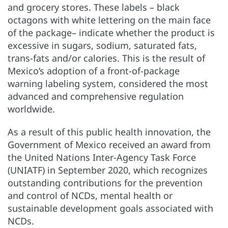
and grocery stores. These labels – black
octagons with white lettering on the main face
of the package– indicate whether the product is
excessive in sugars, sodium, saturated fats,
trans-fats and/or calories. This is the result of
Mexico’s adoption of a front-of-package
warning labeling system, considered the most
advanced and comprehensive regulation
worldwide.
As a result of this public health innovation, the
Government of Mexico received an award from
the United Nations Inter-Agency Task Force
(UNIATF) in September 2020, which recognizes
outstanding contributions for the prevention
and control of NCDs, mental health or
sustainable development goals associated with
NCDs.