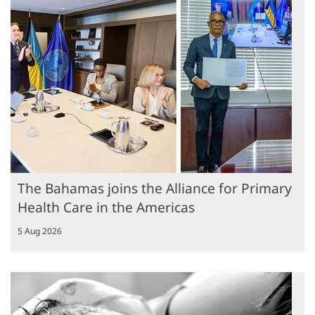
The Bahamas joins the Alliance for Primary
Health Care in the Americas
5 Aug 2026