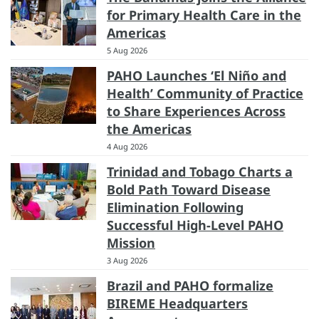
for Primary Health Care in the
Americas
5 Aug 2026
PAHO Launches ‘El Niño and
Health’ Community of Practice
to Share Experiences Across
the Americas
4 Aug 2026
Trinidad and Tobago Charts a
Bold Path Toward Disease
Elimination Following
Successful High-Level PAHO
Mission
3 Aug 2026
Brazil and PAHO formalize
BIREME Headquarters