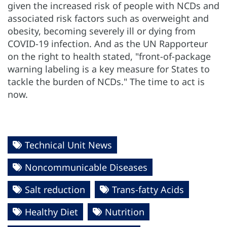
given the increased risk of people with NCDs and
associated risk factors such as overweight and
obesity, becoming severely ill or dying from
COVID-19 infection. And as the UN Rapporteur
on the right to health stated, "front-of-package
warning labeling is a key measure for States to
tackle the burden of NCDs." The time to act is
now.
Technical Unit News
Noncommunicable Diseases
Salt reduction
Trans-fatty Acids
Healthy Diet
Nutrition