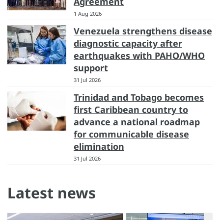
Agreement
1 Aug 2026
Venezuela strengthens disease
diagnostic capacity after
earthquakes with PAHO/WHO
support
31 Jul 2026
Trinidad and Tobago becomes
first Caribbean country to
advance a national roadmap
for communicable disease
elimination
31 Jul 2026
Latest news