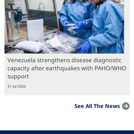
Venezuela strengthens disease diagnostic
capacity after earthquakes with PAHO/WHO
support
31 Jul 2026
See All The News