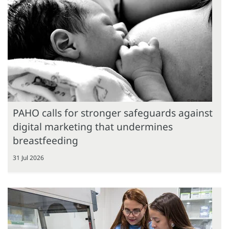
PAHO calls for stronger safeguards against
digital marketing that undermines
breastfeeding
31 Jul 2026