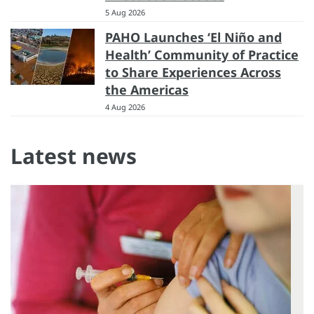
5 Aug 2026
PAHO Launches ‘El Niño and
Health’ Community of Practice
to Share Experiences Across
the Americas
4 Aug 2026
Latest news