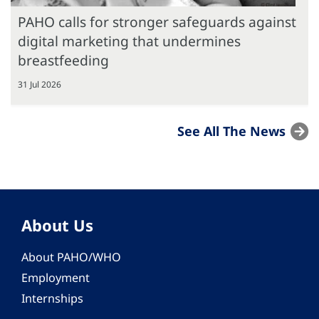
PAHO calls for stronger safeguards against
digital marketing that undermines
breastfeeding
31 Jul 2026
See All The News
About Us
About PAHO/WHO
Employment
Internships