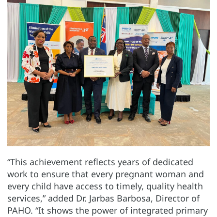
“This achievement reflects years of dedicated
work to ensure that every pregnant woman and
every child have access to timely, quality health
services,” added Dr. Jarbas Barbosa, Director of
PAHO. “It shows the power of integrated primary