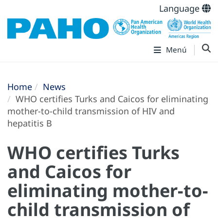
Language
Menú
Home
News
WHO certifies Turks and Caicos for eliminating
mother-to-child transmission of HIV and
hepatitis B
WHO certifies Turks
and Caicos for
eliminating mother-to-
child transmission of