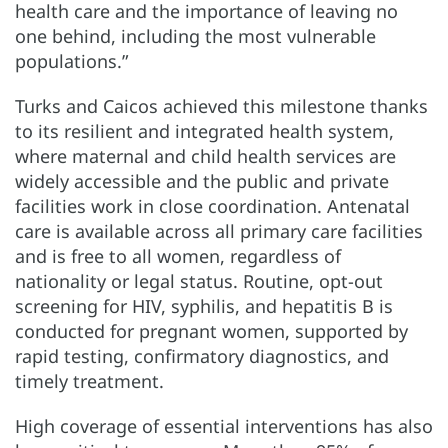
health care and the importance of leaving no
one behind, including the most vulnerable
populations.”
Turks and Caicos achieved this milestone thanks
to its resilient and integrated health system,
where maternal and child health services are
widely accessible and the public and private
facilities work in close coordination. Antenatal
care is available across all primary care facilities
and is free to all women, regardless of
nationality or legal status. Routine, opt-out
screening for HIV, syphilis, and hepatitis B is
conducted for pregnant women, supported by
rapid testing, confirmatory diagnostics, and
timely treatment.
High coverage of essential interventions has also