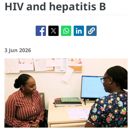
HIV and hepatitis B
3 Jun 2026