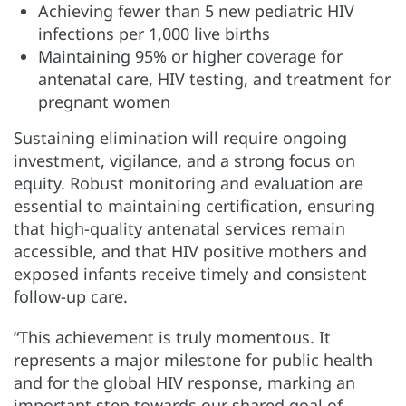
Achieving fewer than 5 new pediatric HIV
infections per 1,000 live births
Maintaining 95% or higher coverage for
antenatal care, HIV testing, and treatment for
pregnant women
Sustaining elimination will require ongoing
investment, vigilance, and a strong focus on
equity. Robust monitoring and evaluation are
essential to maintaining certification, ensuring
that high-quality antenatal services remain
accessible, and that HIV positive mothers and
exposed infants receive timely and consistent
follow-up care.
“This achievement is truly momentous. It
represents a major milestone for public health
and for the global HIV response, marking an
important step towards our shared goal of