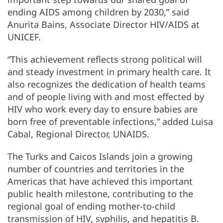
ending AIDS among children by 2030,” said
Anurita Bains, Associate Director HIV/AIDS at
UNICEF.
“This achievement reflects strong political will
and steady investment in primary health care. It
also recognizes the dedication of health teams
and of people living with and most effected by
HIV who work every day to ensure babies are
born free of preventable infections,” added Luisa
Cabal, Regional Director, UNAIDS.
The Turks and Caicos Islands join a growing
number of countries and territories in the
Americas that have achieved this important
public health milestone, contributing to the
regional goal of ending mother-to-child
transmission of HIV, syphilis, and hepatitis B.