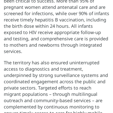
been critical to success. More than 95% of
pregnant women attend antenatal care and are
screened for infections, while over 90% of infants
receive timely hepatitis B vaccination, including
the birth dose within 24 hours. All infants
exposed to HIV receive appropriate follow-up
and testing, and comprehensive care is provided
to mothers and newborns through integrated
services.
The territory has also ensured uninterrupted
access to diagnostics and treatment,
underpinned by strong surveillance systems and
coordinated engagement across the public and
private sectors. Targeted efforts to reach
migrant populations – through multilingual
outreach and community-based services – are
complemented by continuous monitoring to