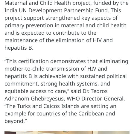
Maternal and Child Health project, funded by the
India UN Development Partnership Fund. This
project support strengthened key aspects of
primary prevention in maternal and child health
and is expected to contribute to the
maintenance of the elimination of HIV and
hepatitis B.
“This certification demonstrates that eliminating
mother-to-child transmission of HIV and
hepatitis B is achievable with sustained political
commitment, strong health systems, and
equitable access to care,” said Dr. Tedros
Adhanom Ghebreyesus, WHO Director-General.
“The Turks and Caicos Islands are setting an
example for countries of the Caribbean and
beyond.”