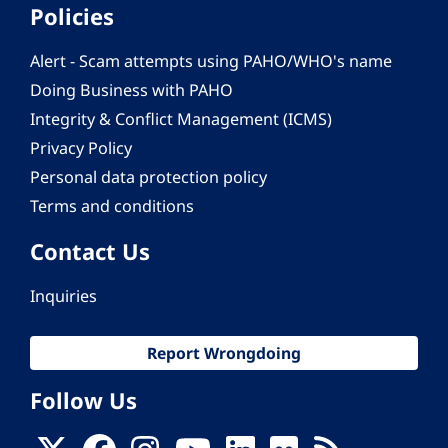
Policies
Alert - Scam attempts using PAHO/WHO's name
Doing Business with PAHO
Integrity & Conflict Management (ICMS)
Privacy Policy
Personal data protection policy
Terms and conditions
Contact Us
Inquiries
Report Wrongdoing
Follow Us