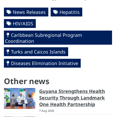
News Releases
Hepatitis
HIV/AIDS
Caribbean Subregional Program
Coordination
Turks and Caicos Islands
Diseases Elimination Initiative
Other news
Guyana Strengthens Health
Security Through Landmark
One Health Partnership
7 Aug 2026