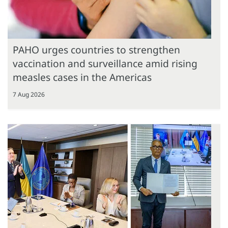
PAHO urges countries to strengthen
vaccination and surveillance amid rising
measles cases in the Americas
7 Aug 2026