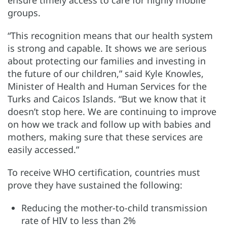
ensure timely access to care for highly mobile
groups.
“This recognition means that our health system
is strong and capable. It shows we are serious
about protecting our families and investing in
the future of our children,” said Kyle Knowles,
Minister of Health and Human Services for the
Turks and Caicos Islands. “But we know that it
doesn’t stop here. We are continuing to improve
on how we track and follow up with babies and
mothers, making sure that these services are
easily accessed.”
To receive WHO certification, countries must
prove they have sustained the following:
Reducing the mother-to-child transmission
rate of HIV to less than 2%