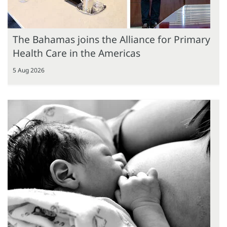
The Bahamas joins the Alliance for Primary
Health Care in the Americas
5 Aug 2026