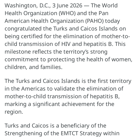
Washington, D.C., 3 June 2026 — The World
Health Organization (WHO) and the Pan
American Health Organization (PAHO) today
congratulated the Turks and Caicos Islands on
being certified for the elimination of mother-to-
child transmission of HIV and hepatitis B. This
milestone reflects the territory’s strong
commitment to protecting the health of women,
children, and families.
The Turks and Caicos Islands is the first territory
in the Americas to validate the elimination of
mother-to-child transmission of hepatitis B,
marking a significant achievement for the
region.
Turks and Caicos is a beneficiary of the
Strengthening of the EMTCT Strategy within