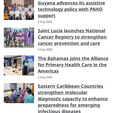
Guyana advances its assistive
technology policy with PAHO
support
6 Aug 2026
Saint Lucia launches National
Cancer Registry to strengthen
cancer prevention and care
6 Aug 2026
The Bahamas joins the Alliance
for Primary Health Care in the
Americas
5 Aug 2026
Eastern Caribbean Countries
strengthen molecular
diagnostic capacity to enhance
preparedness for emerging
infectious diseases