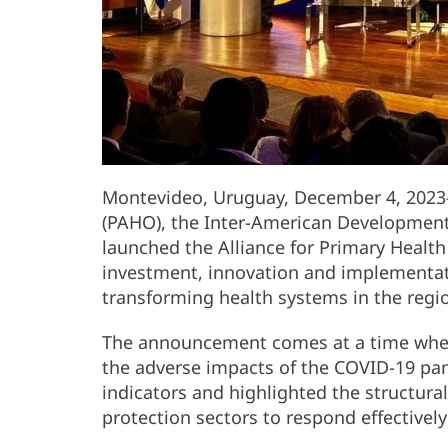
Montevideo, Uruguay, December 4, 2023
(PAHO), the Inter-American Development
launched the Alliance for Primary Health
investment, innovation and implementatio
transforming health systems in the regio
The announcement comes at a time when 
the adverse impacts of the COVID-19 pa
indicators and highlighted the structura
protection sectors to respond effectivel