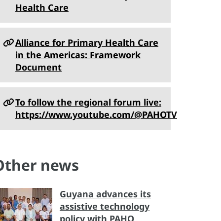
Health Care
Alliance for Primary Health Care
in the Americas: Framework
Document
To follow the regional forum live:
https://www.youtube.com/@PAHOTV
Other news
Guyana advances its
assistive technology
policy with PAHO