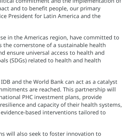
Political commitment and the implementation of
pact and to benefit people, our primary
ice President for Latin America and the
hose in the Americas region, have committed to
 the cornerstone of a sustainable health
nd ensure universal access to health and
ls (SDGs) related to health and health
IDB and the World Bank can act as a catalyst
mmitments are reached. This partnership will
 national PHC investment plans, provide
resilience and capacity of their health systems,
vidence-based interventions tailored to
ns will also seek to foster innovation to