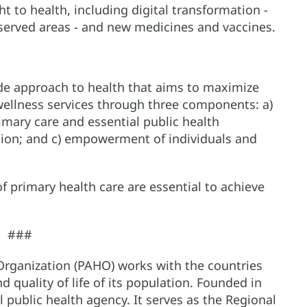
t to health, including digital transformation -
rserved areas - and new medicines and vaccines.
ide approach to health that aims to maximize
 wellness services through three components: a)
imary care and essential public health
ction; and c) empowerment of individuals and
f primary health care are essential to achieve
###
Organization (PAHO) works with the countries
 quality of life of its population. Founded in
al public health agency. It serves as the Regional