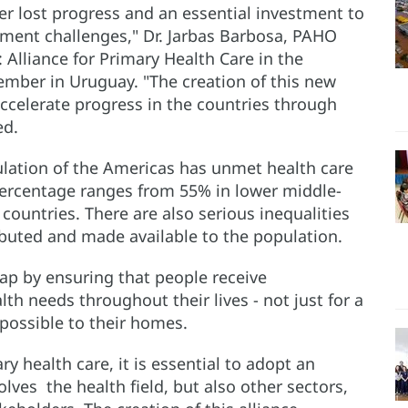
ver lost progress and an essential investment to
ment challenges," Dr. Jarbas Barbosa, PAHO
 Alliance for Primary Health Care in the
ember in Uruguay. "The creation of this new
accelerate progress in the countries through
ed.
pulation of the Americas has unmet health care
percentage ranges from 55% in lower middle-
ountries. There are also serious inequalities
ributed and made available to the population.
gap by ensuring that people receive
lth needs throughout their lives - not just for a
s possible to their homes.
y health care, it is essential to adopt an
olves the health field, but also other sectors,