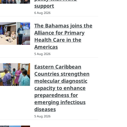
support
6 Aug 2026
The Bahamas joins the
Alliance for Primary
Health Care in the
Americas
5 Aug 2026
Eastern Caribbean
Countries strengthen
molecular diagnostic
capacity to enhance
preparedness for
emerging infectious
diseases
5 Aug 2026