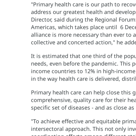
"Primary health care is our path to reco
address our greatest health and develop
Director, said during the Regional Forum:
Americas, which takes place until 6 Dec
alliance is more necessary than ever to 
collective and concerted action," he add
It is estimated that one third of the po
needs, even before the pandemic. This 
income countries to 12% in high-income c
in the way health care is delivered, dist
Primary health care can help close this 
comprehensive, quality care for their hea
specific set of diseases - and as close a
"To achieve effective and equitable primar
intersectoral approach. This not only inv