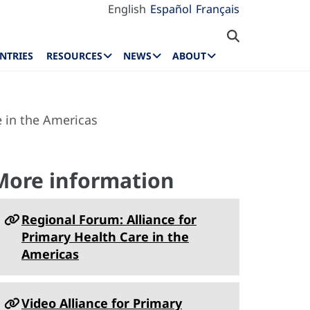
English
Español
Français
NTRIES
RESOURCES
NEWS
ABOUT
 in the Americas
More information
Regional Forum: Alliance for
Primary Health Care in the
Americas
Video Alliance for Primary