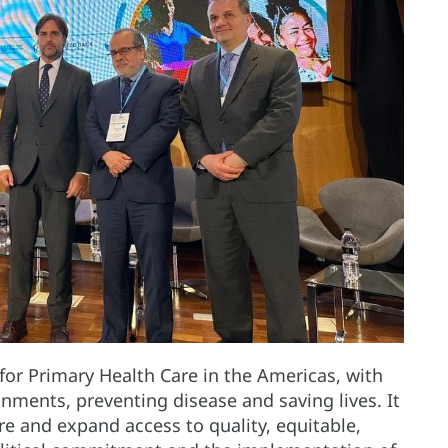
 for Primary Health Care in the Americas, with
nments, preventing disease and saving lives. It
e and expand access to quality, equitable,