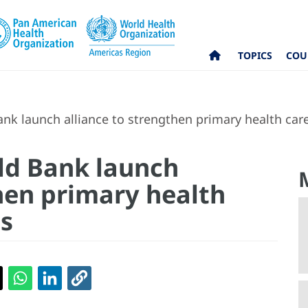
TOPICS
COU
k launch alliance to strengthen primary health care
ld Bank launch
then primary health
as