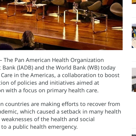
– The Pan American Health Organization
 Bank (IADB) and the World Bank (WB) today
 Care in the Americas, a collaboration to boost
n of policies and initiatives aimed at
n with a focus on primary health care.
countries are making efforts to recover from
ndemic, which caused a setback in many health
l weaknesses of the health and social
y to a public health emergency.