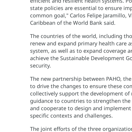
efficient and resilient health systems. 
state policies are essential to ensure im
common goal," Carlos Felipe Jaramillo, V
Caribbean of the World Bank said.
The countries of the world, including t
renew and expand primary health care as
system, as well as to expand coverage a
achieve the Sustainable Development Goa
security.
The new partnership between PAHO, the 
to drive the changes to ensure these co
collectively support the development of
guidance to countries to strengthen the 
and cooperate to design and implement e
specific contexts and challenges.
The joint efforts of the three organizatio