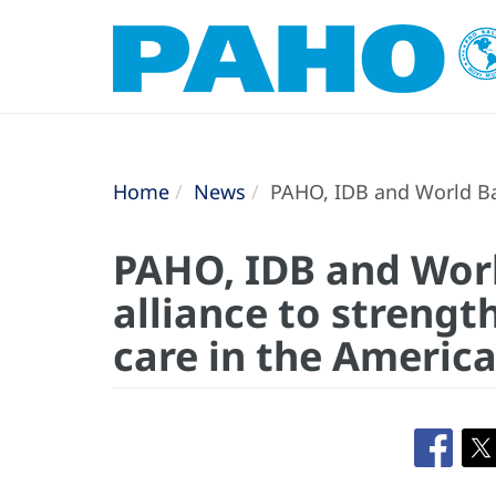
Home
News
PAHO, IDB and World Ban
PAHO, IDB and Wor
alliance to streng
care in the Americ