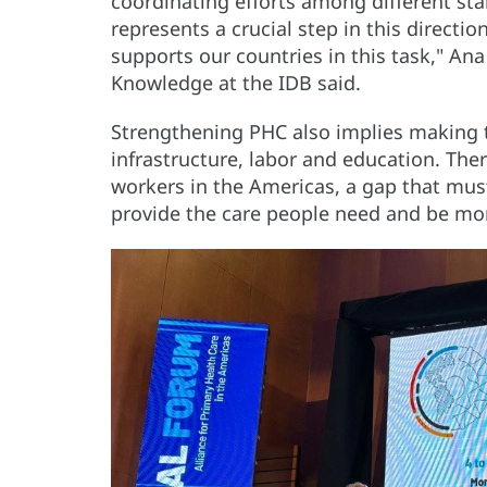
coordinating efforts among different stak
represents a crucial step in this directio
supports our countries in this task," Ana
Knowledge at the IDB said.
Strengthening PHC also implies making t
infrastructure, labor and education. There
workers in the Americas, a gap that must
provide the care people need and be more 