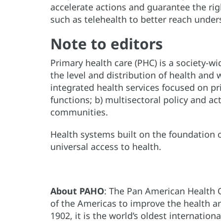
accelerate actions and guarantee the righ
such as telehealth to better reach unde
Note to editors
Primary health care (PHC) is a society-w
the level and distribution of health and
integrated health services focused on pr
functions; b) multisectoral policy and a
communities.
Health systems built on the foundation o
universal access to health.
About PAHO
: The Pan American Health 
of the Americas to improve the health and
1902, it is the world’s oldest internation