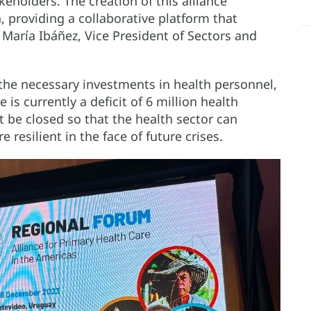
eholders. The creation of this alliance
n, providing a collaborative platform that
 María Ibáñez, Vice President of Sectors and
he necessary investments in health personnel,
 is currently a deficit of 6 million health
 be closed so that the health sector can
resilient in the face of future crises.