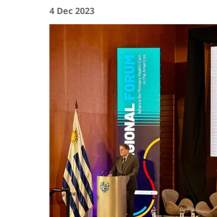
4 Dec 2023