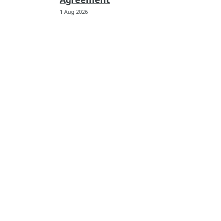
1 Aug 2026