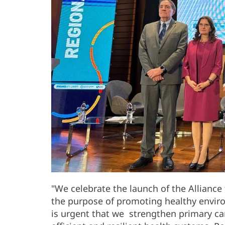
"We celebrate the launch of the Alliance
the purpose of promoting healthy enviro
is urgent that we strengthen primary car