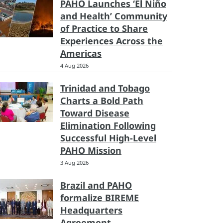
PAHO Launches ‘El Niño
and Health’ Community
of Practice to Share
Experiences Across the
Americas
4 Aug 2026
Trinidad and Tobago
Charts a Bold Path
Toward Disease
Elimination Following
Successful High-Level
PAHO Mission
3 Aug 2026
Brazil and PAHO
formalize BIREME
Headquarters
Agreement