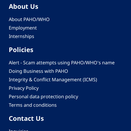
About Us
About PAHO/WHO
Employment
Internships
Policies
Alert - Scam attempts using PAHO/WHO's name
Doing Business with PAHO
Integrity & Conflict Management (ICMS)
Privacy Policy
Personal data protection policy
Terms and conditions
Contact Us