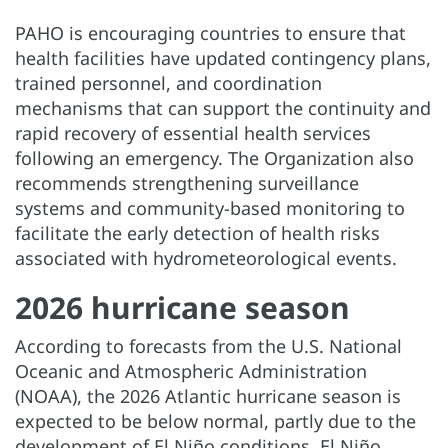
PAHO is encouraging countries to ensure that
health facilities have updated contingency plans,
trained personnel, and coordination
mechanisms that can support the continuity and
rapid recovery of essential health services
following an emergency. The Organization also
recommends strengthening surveillance
systems and community-based monitoring to
facilitate the early detection of health risks
associated with hydrometeorological events.
2026 hurricane season
According to forecasts from the U.S. National
Oceanic and Atmospheric Administration
(NOAA), the 2026 Atlantic hurricane season is
expected to be below normal, partly due to the
development of El Niño conditions. El Niño,