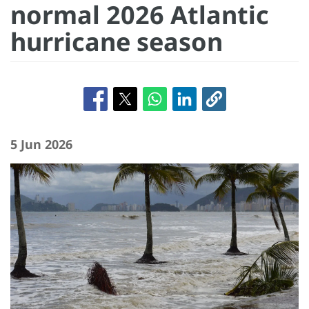
normal 2026 Atlantic
hurricane season
5 Jun 2026