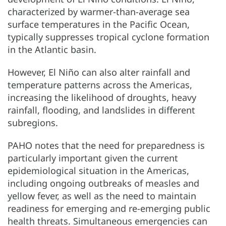
characterized by warmer-than-average sea
surface temperatures in the Pacific Ocean,
typically suppresses tropical cyclone formation
in the Atlantic basin.
However, El Niño can also alter rainfall and
temperature patterns across the Americas,
increasing the likelihood of droughts, heavy
rainfall, flooding, and landslides in different
subregions.
PAHO notes that the need for preparedness is
particularly important given the current
epidemiological situation in the Americas,
including ongoing outbreaks of measles and
yellow fever, as well as the need to maintain
readiness for emerging and re-emerging public
health threats. Simultaneous emergencies can