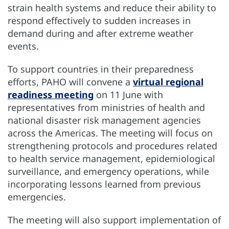
strain health systems and reduce their ability to
respond effectively to sudden increases in
demand during and after extreme weather
events.
To support countries in their preparedness
efforts, PAHO will convene a
virtual regional
readiness meeting
on 11 June with
representatives from ministries of health and
national disaster risk management agencies
across the Americas. The meeting will focus on
strengthening protocols and procedures related
to health service management, epidemiological
surveillance, and emergency operations, while
incorporating lessons learned from previous
emergencies.
The meeting will also support implementation of