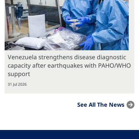
Venezuela strengthens disease diagnostic
capacity after earthquakes with PAHO/WHO
support
31 Jul 2026
See All The News