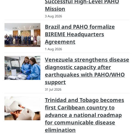
Successful High-Level PAHO
Mission
3 Aug 2026
Brazil and PAHO formalize
BIREME Headquarters
Agreement
1 Aug 2026
Venezuela strengthens disease
diagnostic capacity after
earthquakes with PAHO/WHO
support
31 Jul 2026
Trinidad and Tobago becomes
first Caribbean country to
advance a national roadmap
for communicable disease
elimination