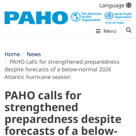
Language
Menú
Home
News
PAHO calls for strengthened preparedness
despite forecasts of a below-normal 2026
Atlantic hurricane season
PAHO calls for
strengthened
preparedness despite
forecasts of a below-