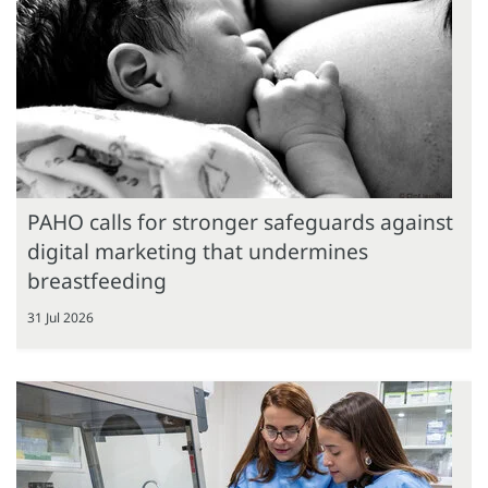
PAHO calls for stronger safeguards against
digital marketing that undermines
breastfeeding
31 Jul 2026