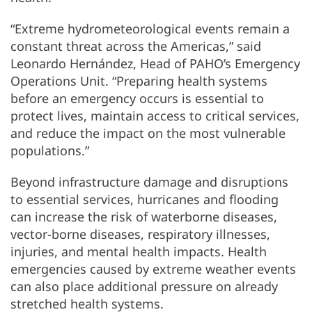
“Extreme hydrometeorological events remain a
constant threat across the Americas,” said
Leonardo Hernández, Head of PAHO’s Emergency
Operations Unit. “Preparing health systems
before an emergency occurs is essential to
protect lives, maintain access to critical services,
and reduce the impact on the most vulnerable
populations.”
Beyond infrastructure damage and disruptions
to essential services, hurricanes and flooding
can increase the risk of waterborne diseases,
vector-borne diseases, respiratory illnesses,
injuries, and mental health impacts. Health
emergencies caused by extreme weather events
can also place additional pressure on already
stretched health systems.