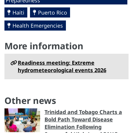
Preparedness
Haïti
Puerto Rico
Health Emergencies
More information
Readiness meeting: Extreme
hydrometeorological events 2026
Other news
Trinidad and Tobago Charts a
Bold Path Toward Disease
Elimination Following