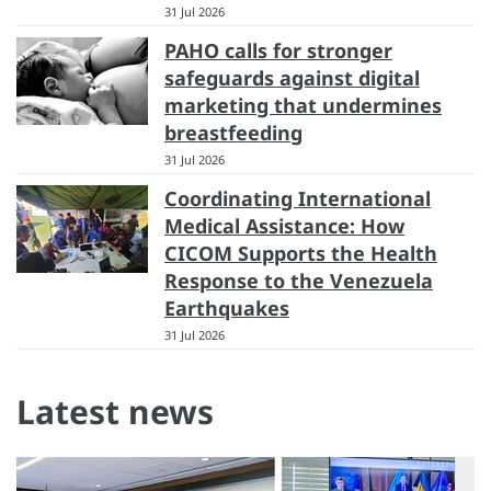
31 Jul 2026
PAHO calls for stronger
safeguards against digital
marketing that undermines
breastfeeding
31 Jul 2026
Coordinating International
Medical Assistance: How
CICOM Supports the Health
Response to the Venezuela
Earthquakes
31 Jul 2026
Latest news