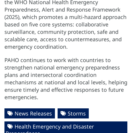
the WHO National Health Emergency
Preparedness, Alert and Response Framework
(2025), which promotes a multi-hazard approach
based on five core systems: collaborative
surveillance, community protection, safe and
scalable care, access to countermeasures, and
emergency coordination.
PAHO continues to work with countries to
strengthen national emergency preparedness
plans and intersectoral coordination
mechanisms at national and local levels, helping
ensure timely and effective responses to future
emergencies.
News Releases
Storms
Health Emergency and Disaster