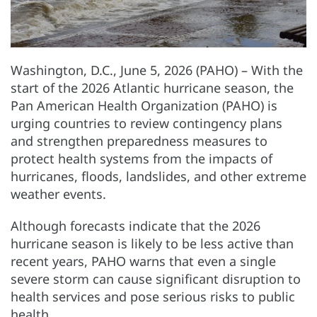
Washington, D.C., June 5, 2026 (PAHO) – With the
start of the 2026 Atlantic hurricane season, the
Pan American Health Organization (PAHO) is
urging countries to review contingency plans
and strengthen preparedness measures to
protect health systems from the impacts of
hurricanes, floods, landslides, and other extreme
weather events.
Although forecasts indicate that the 2026
hurricane season is likely to be less active than
recent years, PAHO warns that even a single
severe storm can cause significant disruption to
health services and pose serious risks to public
health.