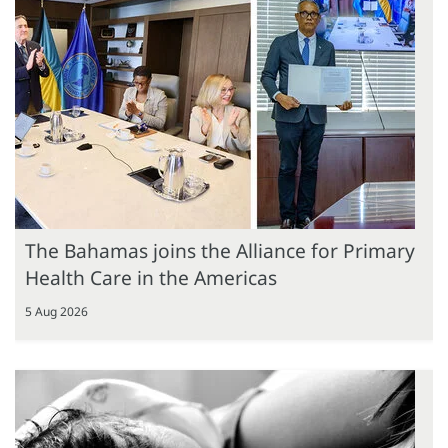
The Bahamas joins the Alliance for Primary
Health Care in the Americas
5 Aug 2026