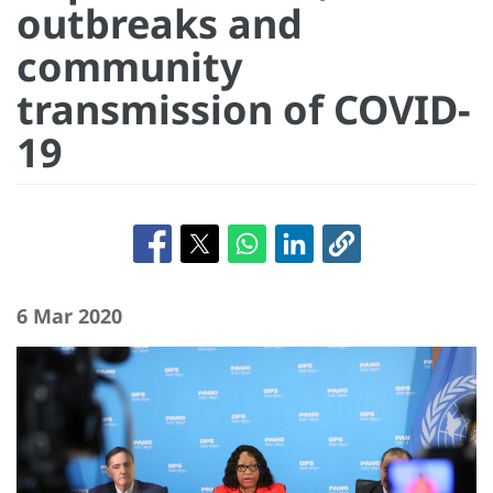
outbreaks and
community
transmission of COVID-
19
6 Mar 2020