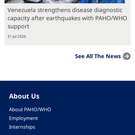
Venezuela strengthens disease diagnostic
capacity after earthquakes with PAHO/WHO
support
31 Jul 2026
See All The News
About Us
About PAHO/WHO
Employment
Internships