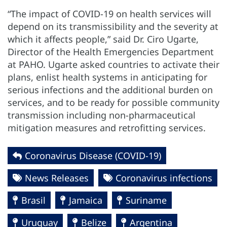
“The impact of COVID-19 on health services will
depend on its transmissibility and the severity at
which it affects people,” said Dr. Ciro Ugarte,
Director of the Health Emergencies Department
at PAHO. Ugarte asked countries to activate their
plans, enlist health systems in anticipating for
serious infections and the additional burden on
services, and to be ready for possible community
transmission including non-pharmaceutical
mitigation measures and retrofitting services.
Coronavirus Disease (COVID-19)
News Releases
Coronavirus infections
Brasil
Jamaica
Suriname
Uruguay
Belize
Argentina