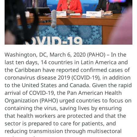
Washington, DC, March 6, 2020 (PAHO) – In the
last ten days, 14 countries in Latin America and
the Caribbean have reported confirmed cases of
coronavirus disease 2019 (COVID-19), in addition
to the United States and Canada. Given the rapid
arrival of COVID-19, the Pan American Health
Organization (PAHO) urged countries to focus on
containing the virus, saving lives by ensuring
that health workers are protected and that the
sector is prepared to care for patients, and
reducing transmission through multisectoral