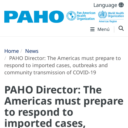
Language
Menú
Home
News
PAHO Director: The Americas must prepare to
respond to imported cases, outbreaks and
community transmission of COVID-19
PAHO Director: The
Americas must prepare
to respond to
imported cases,