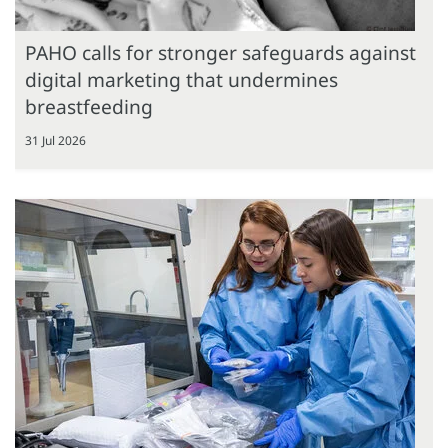
PAHO calls for stronger safeguards against
digital marketing that undermines
breastfeeding
31 Jul 2026