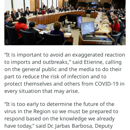
“It is important to avoid an exaggerated reaction
to imports and outbreaks,” said Etienne, calling
on the general public and the media to do their
part to reduce the risk of infection and to
protect themselves and others from COVID-19 in
every situation that may arise.
“It is too early to determine the future of the
virus in the Region so we must be prepared to
respond based on the knowledge we already
have today,” said Dr. Jarbas Barbosa, Deputy