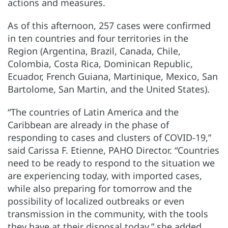
actions and measures.
As of this afternoon, 257 cases were confirmed
in ten countries and four territories in the
Region (Argentina, Brazil, Canada, Chile,
Colombia, Costa Rica, Dominican Republic,
Ecuador, French Guiana, Martinique, Mexico, San
Bartolome, San Martin, and the United States).
“The countries of Latin America and the
Caribbean are already in the phase of
responding to cases and clusters of COVID-19,”
said Carissa F. Etienne, PAHO Director. “Countries
need to be ready to respond to the situation we
are experiencing today, with imported cases,
while also preparing for tomorrow and the
possibility of localized outbreaks or even
transmission in the community, with the tools
they have at their disposal today,” she added