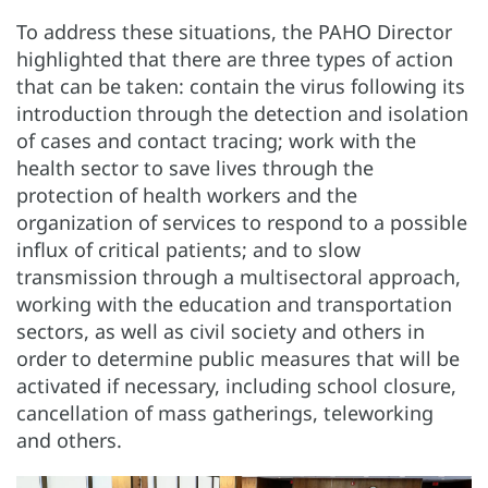
To address these situations, the PAHO Director
highlighted that there are three types of action
that can be taken: contain the virus following its
introduction through the detection and isolation
of cases and contact tracing; work with the
health sector to save lives through the
protection of health workers and the
organization of services to respond to a possible
influx of critical patients; and to slow
transmission through a multisectoral approach,
working with the education and transportation
sectors, as well as civil society and others in
order to determine public measures that will be
activated if necessary, including school closure,
cancellation of mass gatherings, teleworking
and others.