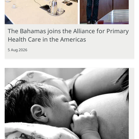
The Bahamas joins the Alliance for Primary
Health Care in the Americas
5 Aug 2026