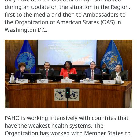
during an update on the situation in the Region,
first to the media and then to Ambassadors to
the Organization of American States (OAS) in
Washington D.C.
PAHO is working intensively with countries that
have the weakest health systems. The
Organization has worked with Member States to