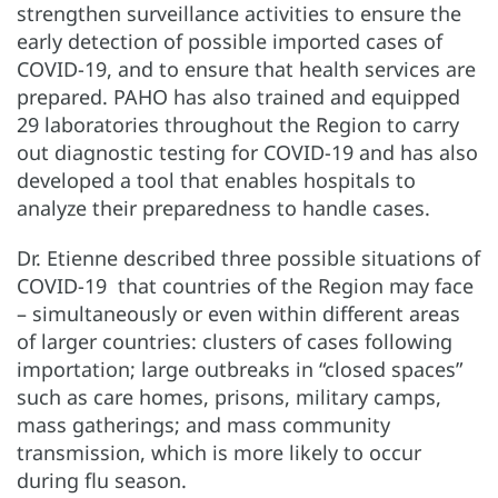
strengthen surveillance activities to ensure the
early detection of possible imported cases of
COVID-19, and to ensure that health services are
prepared. PAHO has also trained and equipped
29 laboratories throughout the Region to carry
out diagnostic testing for COVID-19 and has also
developed a tool that enables hospitals to
analyze their preparedness to handle cases.
Dr. Etienne described three possible situations of
COVID-19 that countries of the Region may face
– simultaneously or even within different areas
of larger countries: clusters of cases following
importation; large outbreaks in “closed spaces”
such as care homes, prisons, military camps,
mass gatherings; and mass community
transmission, which is more likely to occur
during flu season.