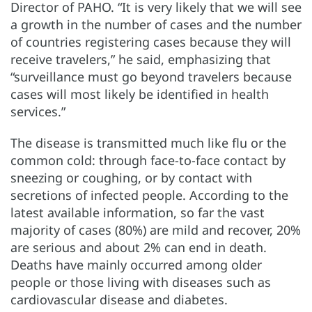
Director of PAHO. “It is very likely that we will see
a growth in the number of cases and the number
of countries registering cases because they will
receive travelers,” he said, emphasizing that
“surveillance must go beyond travelers because
cases will most likely be identified in health
services.”
The disease is transmitted much like flu or the
common cold: through face-to-face contact by
sneezing or coughing, or by contact with
secretions of infected people. According to the
latest available information, so far the vast
majority of cases (80%) are mild and recover, 20%
are serious and about 2% can end in death.
Deaths have mainly occurred among older
people or those living with diseases such as
cardiovascular disease and diabetes.