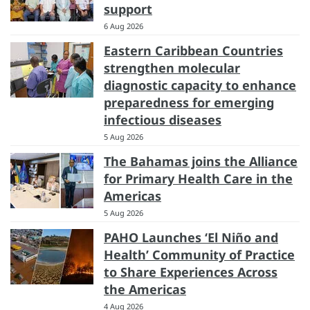
support
6 Aug 2026
Eastern Caribbean Countries
strengthen molecular
diagnostic capacity to enhance
preparedness for emerging
infectious diseases
5 Aug 2026
The Bahamas joins the Alliance
for Primary Health Care in the
Americas
5 Aug 2026
PAHO Launches ‘El Niño and
Health’ Community of Practice
to Share Experiences Across
the Americas
4 Aug 2026