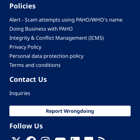
Policies
Alert - Scam attempts using PAHO/WHO's name
Doing Business with PAHO
Integrity & Conflict Management (ICMS)
Privacy Policy
Personal data protection policy
Terms and conditions
Contact Us
Inquiries
Report Wrongdoing
Follow Us