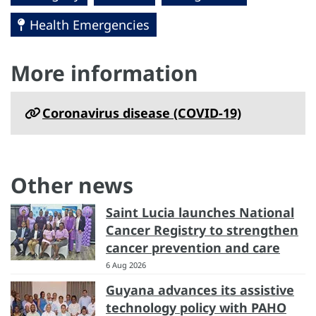
Health Emergencies
More information
Coronavirus disease (COVID-19)
Other news
Saint Lucia launches National
Cancer Registry to strengthen
cancer prevention and care
6 Aug 2026
Guyana advances its assistive
technology policy with PAHO