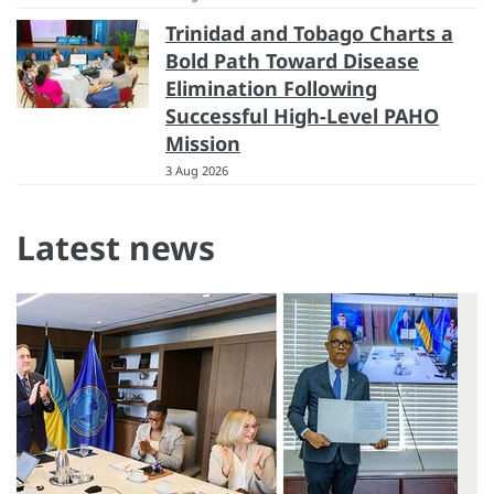
Trinidad and Tobago Charts a
Bold Path Toward Disease
Elimination Following
Successful High-Level PAHO
Mission
3 Aug 2026
Latest news