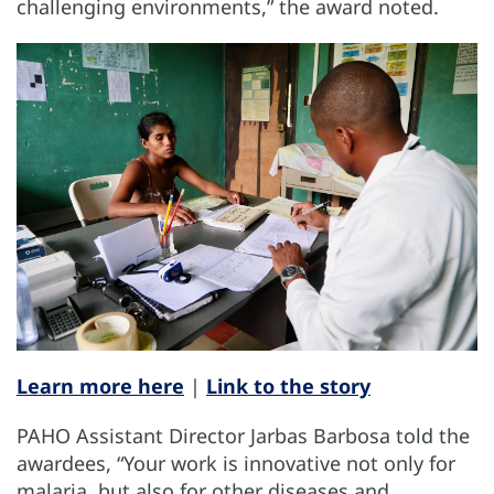
challenging environments,” the award noted.
Learn more here
|
Link to the story
PAHO Assistant Director Jarbas Barbosa told the
awardees, “Your work is innovative not only for
malaria, but also for other diseases and