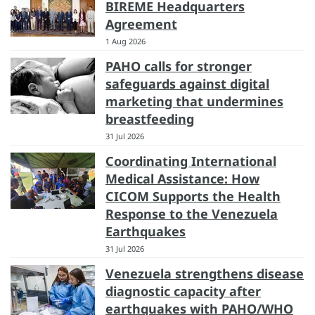
BIREME Headquarters
Agreement
1 Aug 2026
PAHO calls for stronger
safeguards against digital
marketing that undermines
breastfeeding
31 Jul 2026
Coordinating International
Medical Assistance: How
CICOM Supports the Health
Response to the Venezuela
Earthquakes
31 Jul 2026
Venezuela strengthens disease
diagnostic capacity after
earthquakes with PAHO/WHO