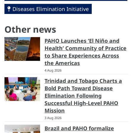
Diseases Elimination Initiative
Other news
PAHO Launches ‘El Niño and
Health’ Community of Practice
to Share Experiences Across
the Americas
4 Aug 2026
Trinidad and Tobago Charts a
Bold Path Toward Disease
Elimination Following
Successful High-Level PAHO
Mission
3 Aug 2026
Brazil and PAHO formalize