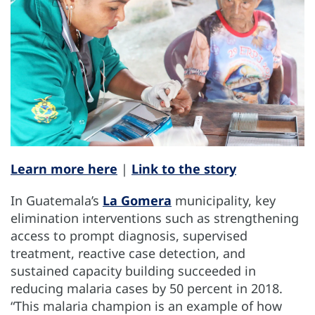
Learn more here
|
Link to the story
In Guatemala’s
La Gomera
municipality, key
elimination interventions such as strengthening
access to prompt diagnosis, supervised
treatment, reactive case detection, and
sustained capacity building succeeded in
reducing malaria cases by 50 percent in 2018.
“This malaria champion is an example of how