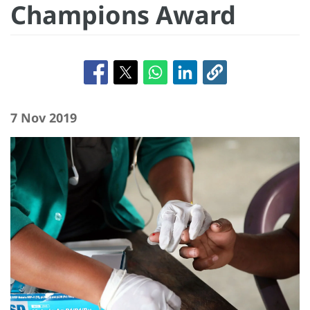
Champions Award
7 Nov 2019