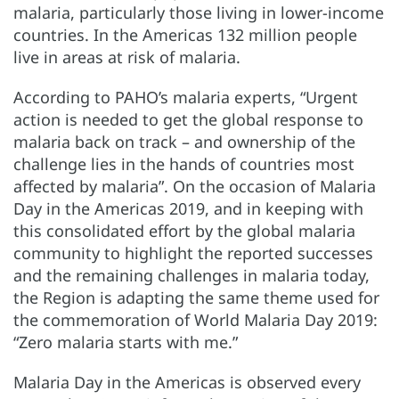
malaria, particularly those living in lower-income
countries. In the Americas 132 million people
live in areas at risk of malaria.
According to PAHO’s malaria experts, “Urgent
action is needed to get the global response to
malaria back on track – and ownership of the
challenge lies in the hands of countries most
affected by malaria”. On the occasion of Malaria
Day in the Americas 2019, and in keeping with
this consolidated effort by the global malaria
community to highlight the reported successes
and the remaining challenges in malaria today,
the Region is adapting the same theme used for
the commemoration of World Malaria Day 2019:
“Zero malaria starts with me.”
Malaria Day in the Americas is observed every