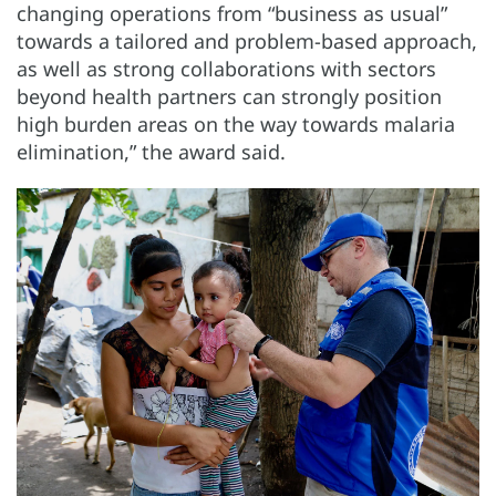
changing operations from “business as usual”
towards a tailored and problem-based approach,
as well as strong collaborations with sectors
beyond health partners can strongly position
high burden areas on the way towards malaria
elimination,” the award said.