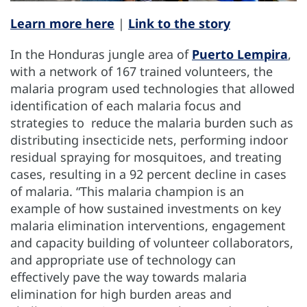
Learn more here
|
Link to the story
In the Honduras jungle area of
Puerto Lempira
,
with a network of 167 trained volunteers, the
malaria program used technologies that allowed
identification of each malaria focus and
strategies to reduce the malaria burden such as
distributing insecticide nets, performing indoor
residual spraying for mosquitoes, and treating
cases, resulting in a 92 percent decline in cases
of malaria. “This malaria champion is an
example of how sustained investments on key
malaria elimination interventions, engagement
and capacity building of volunteer collaborators,
and appropriate use of technology can
effectively pave the way towards malaria
elimination for high burden areas and