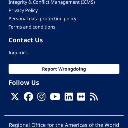
Integrity & Conflict Management (ICMS)
Privacy Policy
Personal data protection policy
Terms and conditions
Contact Us
Inquiries
Report Wrongdoing
Follow Us
Regional Office for the Americas of the World