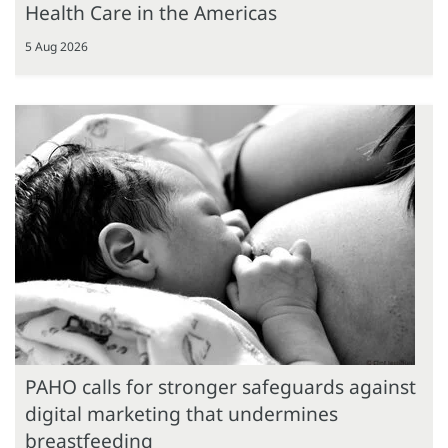
Health Care in the Americas
5 Aug 2026
PAHO calls for stronger safeguards against
digital marketing that undermines
breastfeeding