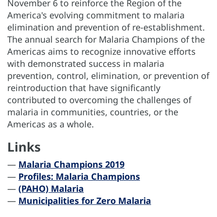
November 6 to reinforce the Region of the
America's evolving commitment to malaria
elimination and prevention of re-establishment.
The annual search for Malaria Champions of the
Americas aims to recognize innovative efforts
with demonstrated success in malaria
prevention, control, elimination, or prevention of
reintroduction that have significantly
contributed to overcoming the challenges of
malaria in communities, countries, or the
Americas as a whole.
Links
—
Malaria Champions 2019
—
Profiles: Malaria Champions
—
(PAHO) Malaria
—
Municipalities for Zero Malaria