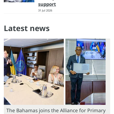
support
31 Jul 2026
Latest news
The Bahamas joins the Alliance for Primary