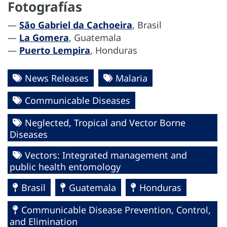
Fotografías
—
São Gabriel da Cachoeira
, Brasil
—
La Gomera
, Guatemala
—
Puerto Lempira
, Honduras
News Releases
Malaria
Communicable Diseases
Neglected, Tropical and Vector Borne
Diseases
Vectors: Integrated management and
public health entomology
Brasil
Guatemala
Honduras
Communicable Disease Prevention, Control,
and Elimination