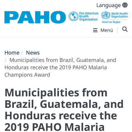
Language
Menú
Home
News
Municipalities from Brazil, Guatemala, and
Honduras receive the 2019 PAHO Malaria
Champions Award
Municipalities from
Brazil, Guatemala, and
Honduras receive the
2019 PAHO Malaria