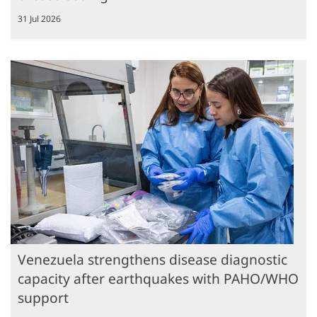
31 Jul 2026
Venezuela strengthens disease diagnostic
capacity after earthquakes with PAHO/WHO
support