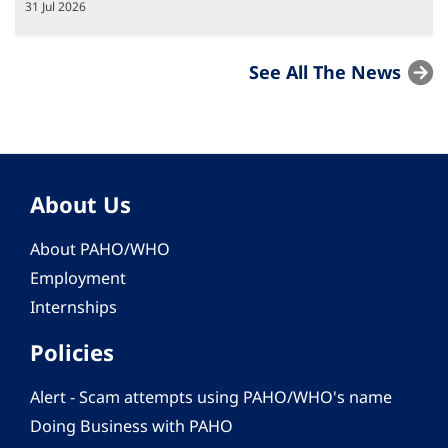
31 Jul 2026
See All The News
About Us
About PAHO/WHO
Employment
Internships
Policies
Alert - Scam attempts using PAHO/WHO's name
Doing Business with PAHO