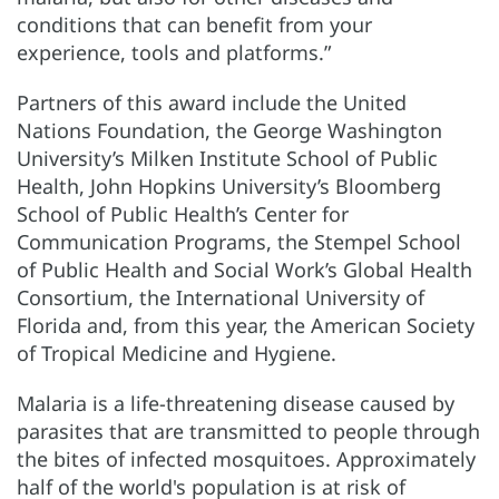
conditions that can benefit from your
experience, tools and platforms.”
Partners of this award include the United
Nations Foundation, the George Washington
University’s Milken Institute School of Public
Health, John Hopkins University’s Bloomberg
School of Public Health’s Center for
Communication Programs, the Stempel School
of Public Health and Social Work’s Global Health
Consortium, the International University of
Florida and, from this year, the American Society
of Tropical Medicine and Hygiene.
Malaria is a life-threatening disease caused by
parasites that are transmitted to people through
the bites of infected mosquitoes. Approximately
half of the world's population is at risk of