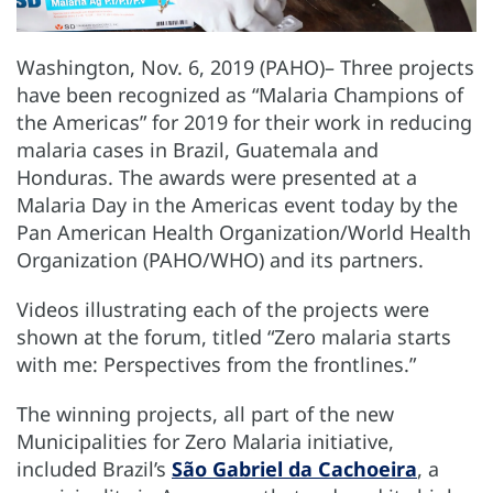
Washington, Nov. 6, 2019 (PAHO)– Three projects
have been recognized as “Malaria Champions of
the Americas” for 2019 for their work in reducing
malaria cases in Brazil, Guatemala and
Honduras. The awards were presented at a
Malaria Day in the Americas event today by the
Pan American Health Organization/World Health
Organization (PAHO/WHO) and its partners.
Videos illustrating each of the projects were
shown at the forum, titled “Zero malaria starts
with me: Perspectives from the frontlines.”
The winning projects, all part of the new
Municipalities for Zero Malaria initiative,
included Brazil’s
São Gabriel da Cachoeira
, a