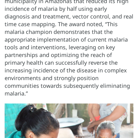
municipality in Amazonas that reduced its high
incidence of malaria by half using early
diagnosis and treatment, vector control, and real
time case mapping. The award noted, “This
malaria champion demonstrates that the
appropriate implementation of current malaria
tools and interventions, leveraging on key
partnerships and optimizing the reach of
primary health can successfully reverse the
increasing incidence of the disease in complex
environments and strongly position
communities towards subsequently eliminating
malaria.”