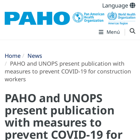
Language
Menú
Home
News
PAHO and UNOPS present publication with
measures to prevent COVID-19 for construction
workers
PAHO and UNOPS
present publication
with measures to
prevent COVID-19 for