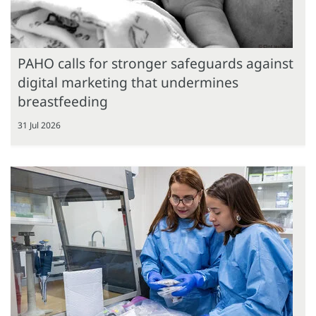
PAHO calls for stronger safeguards against
digital marketing that undermines
breastfeeding
31 Jul 2026