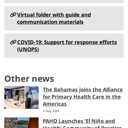
Virtual folder with guide and
communication materials
COVID-19: Support for response efforts
(UNOPS)
Other news
The Bahamas joins the Alliance
for Primary Health Care in the
Americas
5 Aug 2026
PAHO Launches ‘El Niño and