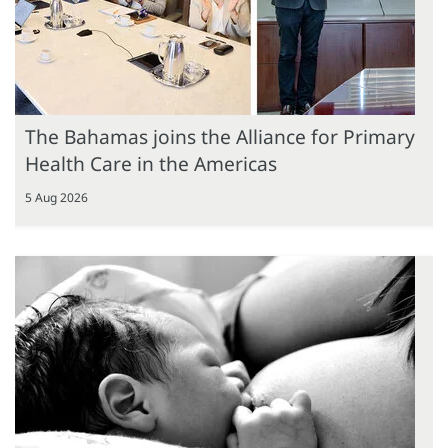
The Bahamas joins the Alliance for Primary
Health Care in the Americas
5 Aug 2026