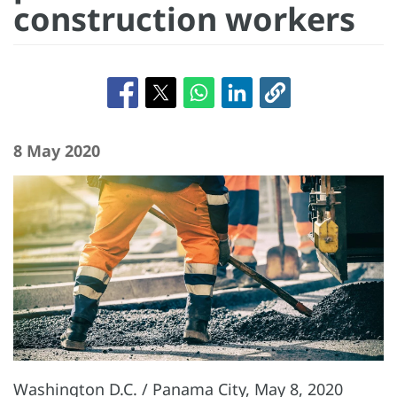
construction workers
8 May 2020
Washington D.C. / Panama City, May 8, 2020