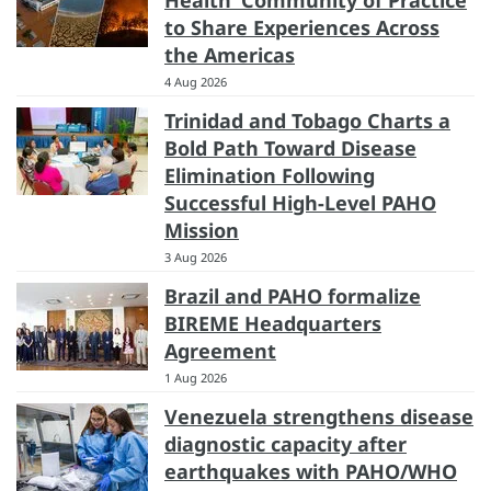
Health’ Community of Practice
to Share Experiences Across
the Americas
4 Aug 2026
Trinidad and Tobago Charts a
Bold Path Toward Disease
Elimination Following
Successful High-Level PAHO
Mission
3 Aug 2026
Brazil and PAHO formalize
BIREME Headquarters
Agreement
1 Aug 2026
Venezuela strengthens disease
diagnostic capacity after
earthquakes with PAHO/WHO