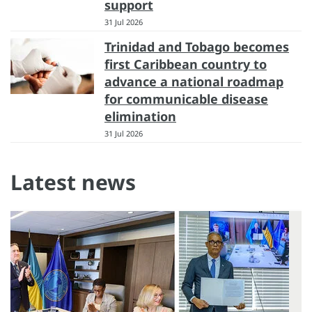
support
31 Jul 2026
Trinidad and Tobago becomes
first Caribbean country to
advance a national roadmap
for communicable disease
elimination
31 Jul 2026
Latest news