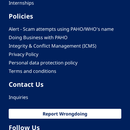
Internships
Policies
Alert - Scam attempts using PAHO/WHO's name
Doing Business with PAHO
Integrity & Conflict Management (ICMS)
Privacy Policy
Personal data protection policy
Terms and conditions
Contact Us
Inquiries
Report Wrongdoing
Follow Us