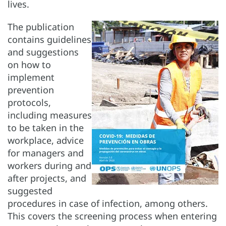
lives.
The publication
contains guidelines
and suggestions
on how to
implement
prevention
protocols,
including measures
to be taken in the
workplace, advice
for managers and
workers during and
after projects, and
suggested
procedures in case of infection, among others.
This covers the screening process when entering