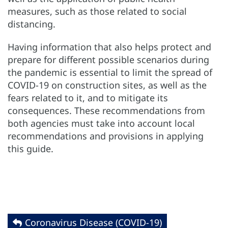
measures, such as those related to social
distancing.
Having information that also helps protect and
prepare for different possible scenarios during
the pandemic is essential to limit the spread of
COVID-19 on construction sites, as well as the
fears related to it, and to mitigate its
consequences. These recommendations from
both agencies must take into account local
recommendations and provisions in applying
this guide.
Coronavirus Disease (COVID-19)