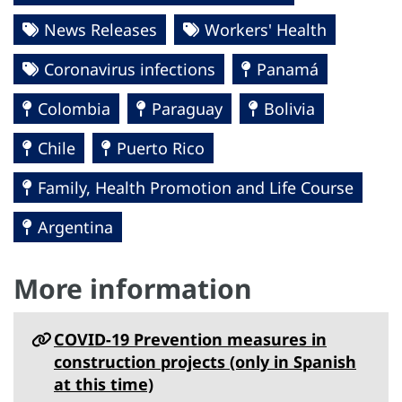
News Releases
Workers' Health
Coronavirus infections
Panamá
Colombia
Paraguay
Bolivia
Chile
Puerto Rico
Family, Health Promotion and Life Course
Argentina
More information
COVID-19 Prevention measures in
construction projects (only in Spanish
at this time)