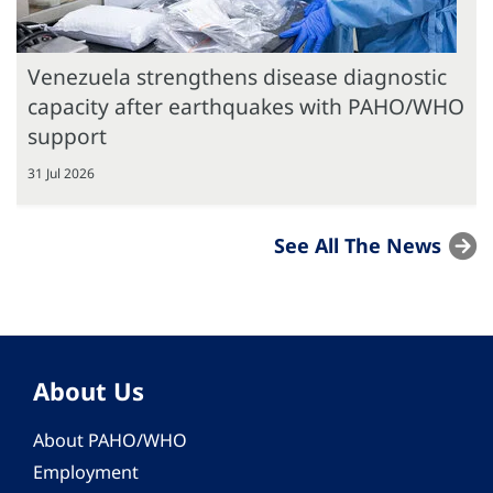
Venezuela strengthens disease diagnostic
capacity after earthquakes with PAHO/WHO
support
31 Jul 2026
See All The News
About Us
About PAHO/WHO
Employment