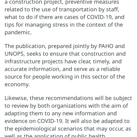
a construction project, preventive measures
related to the use of transportation by staff,
what to do if there are cases of COVID-19, and
tips for managing stress in the context of the
pandemic.
The publication, prepared jointly by PAHO and
UNOPS, seeks to ensure that construction and
infrastructure projects have clear, timely, and
accurate information, and serve as a reliable
source for people working in this sector of the
economy.
Likewise, these recommendations will be subject
to review by both organizations with the aim of
adapting them to any new information and
evidence on COVID-19. It will also be adapted to
the epidemiological scenarios that may occur, as
well as the application of public health