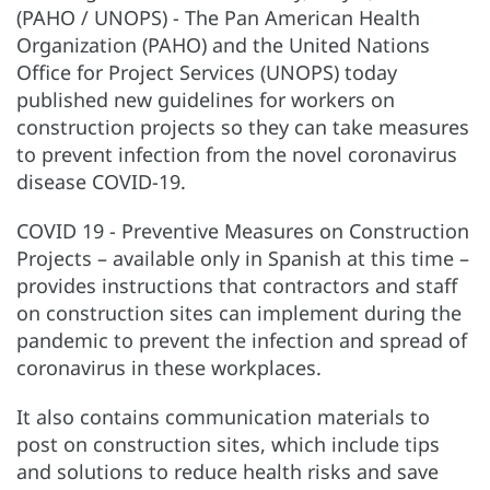
(PAHO / UNOPS) - The Pan American Health
Organization (PAHO) and the United Nations
Office for Project Services (UNOPS) today
published new guidelines for workers on
construction projects so they can take measures
to prevent infection from the novel coronavirus
disease COVID-19.
COVID 19 - Preventive Measures on Construction
Projects – available only in Spanish at this time –
provides instructions that contractors and staff
on construction sites can implement during the
pandemic to prevent the infection and spread of
coronavirus in these workplaces.
It also contains communication materials to
post on construction sites, which include tips
and solutions to reduce health risks and save