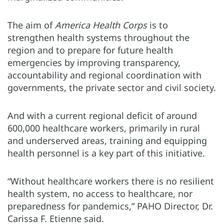
The aim of
America Health Corps
is to
strengthen health systems throughout the
region and to prepare for future health
emergencies by improving transparency,
accountability and regional coordination with
governments, the private sector and civil society.
And with a current regional deficit of around
600,000 healthcare workers, primarily in rural
and underserved areas, training and equipping
health personnel is a key part of this initiative.
“Without healthcare workers there is no resilient
health system, no access to healthcare, nor
preparedness for pandemics,” PAHO Director, Dr.
Carissa F. Etienne said.