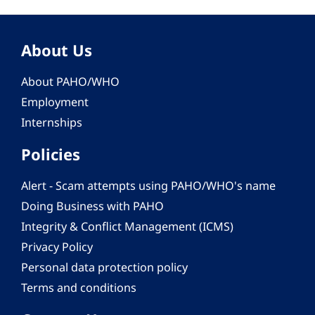
About Us
About PAHO/WHO
Employment
Internships
Policies
Alert - Scam attempts using PAHO/WHO's name
Doing Business with PAHO
Integrity & Conflict Management (ICMS)
Privacy Policy
Personal data protection policy
Terms and conditions