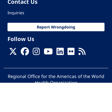
Contact Us
Inquiries
Report Wrongdoing
Follow Us
Regional Office for the Americas of the World
Health Organization
© Pan American Health Organization. All
rights reserved.