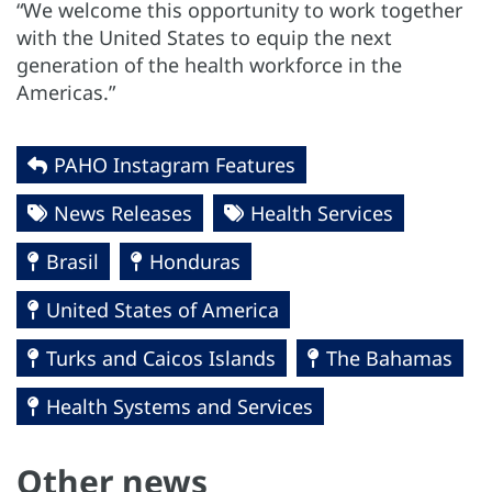
“We welcome this opportunity to work together
with the United States to equip the next
generation of the health workforce in the
Americas.”
PAHO Instagram Features
News Releases
Health Services
Brasil
Honduras
United States of America
Turks and Caicos Islands
The Bahamas
Health Systems and Services
Other news