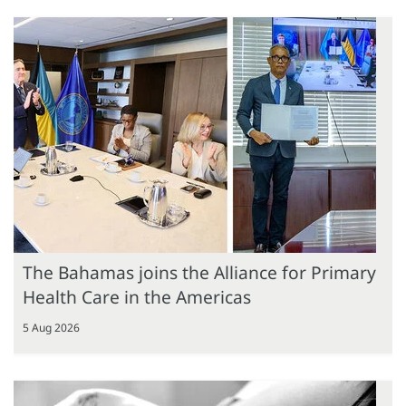
The Bahamas joins the Alliance for Primary
Health Care in the Americas
5 Aug 2026