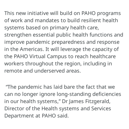
This new initiative will build on PAHO programs
of work and mandates to build resilient health
systems based on primary health care,
strengthen essential public health functions and
improve pandemic preparedness and response
in the Americas. It will leverage the capacity of
the PAHO Virtual Campus to reach healthcare
workers throughout the region, including in
remote and underserved areas.
“The pandemic has laid bare the fact that we
can no longer ignore long-standing deficiencies
in our health systems,” Dr James Fitzgerald,
Director of the Health systems and Services
Department at PAHO said.