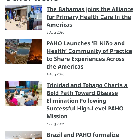
The Bahamas joins the Alliance
for Primary Health Care in the
Americas
5 Aug 2026
PAHO Launches ‘El Niño and
Health’ Community of Practice
to Share Experiences Across
the Americas
4 Aug 2026
Trinidad and Tobago Charts a
Bold Path Toward Disease
Elimination Following
Successful High-Level PAHO
Mission
3 Aug 2026
Brazil and PAHO formalize