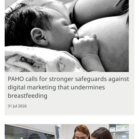
PAHO calls for stronger safeguards against
digital marketing that undermines
breastfeeding
31 Jul 2026