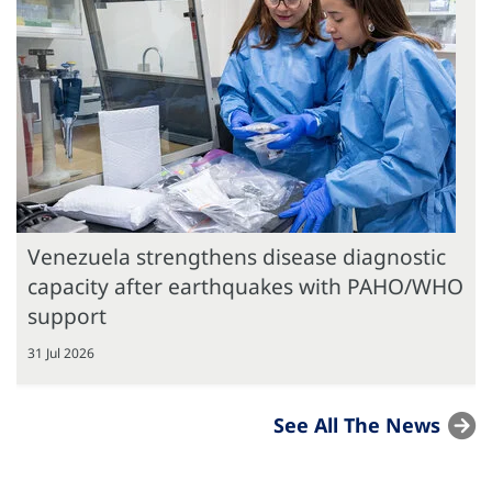
Venezuela strengthens disease diagnostic
capacity after earthquakes with PAHO/WHO
support
31 Jul 2026
See All The News