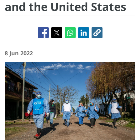
and the United States
8 Jun 2022