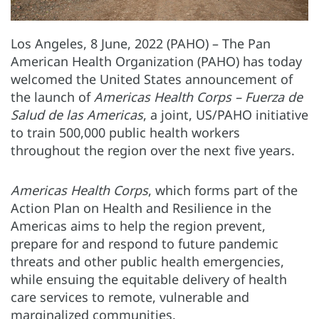
Los Angeles, 8 June, 2022 (PAHO) – The Pan
American Health Organization (PAHO) has today
welcomed the United States announcement of
the launch of
Americas Health Corps – Fuerza de
Salud de las Americas
, a joint, US/PAHO initiative
to train 500,000 public health workers
throughout the region over the next five years.
Americas Health Corps
, which forms part of the
Action Plan on Health and Resilience in the
Americas aims to help the region prevent,
prepare for and respond to future pandemic
threats and other public health emergencies,
while ensuing the equitable delivery of health
care services to remote, vulnerable and
marginalized communities.