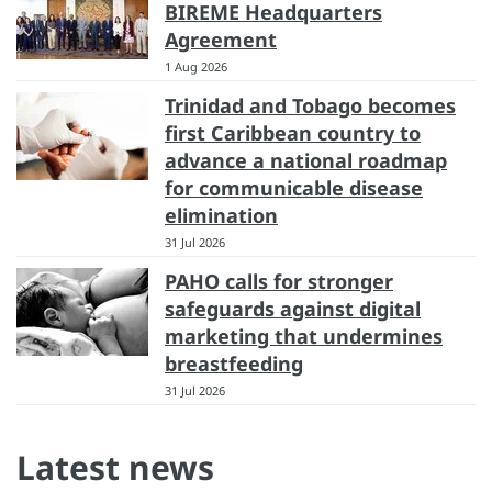
BIREME Headquarters
Agreement
1 Aug 2026
Trinidad and Tobago becomes
first Caribbean country to
advance a national roadmap
for communicable disease
elimination
31 Jul 2026
PAHO calls for stronger
safeguards against digital
marketing that undermines
breastfeeding
31 Jul 2026
Latest news