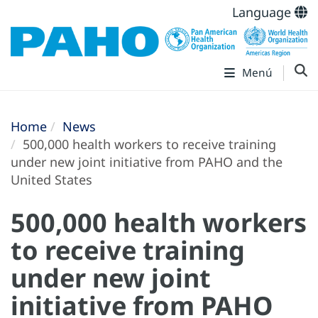
Language
Menú
Home
News
500,000 health workers to receive training
under new joint initiative from PAHO and the
United States
500,000 health workers
to receive training
under new joint
initiative from PAHO