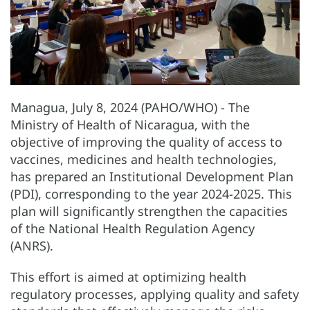
Managua, July 8, 2024 (PAHO/WHO) - The
Ministry of Health of Nicaragua, with the
objective of improving the quality of access to
vaccines, medicines and health technologies,
has prepared an Institutional Development Plan
(PDI), corresponding to the year 2024-2025. This
plan will significantly strengthen the capacities
of the National Health Regulation Agency
(ANRS).
This effort is aimed at optimizing health
regulatory processes, applying quality and safety