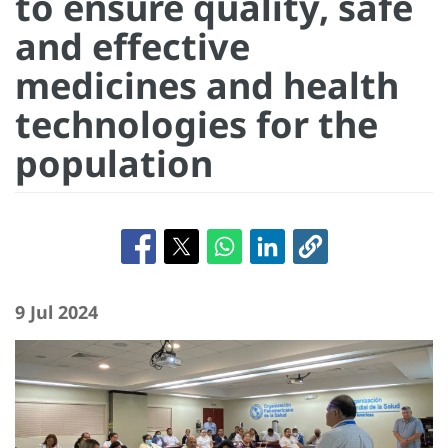
to ensure quality, safe
and effective
medicines and health
technologies for the
population
9 Jul 2024