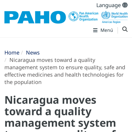
Language
Menú
Home
News
Nicaragua moves toward a quality
management system to ensure quality, safe and
effective medicines and health technologies for
the population
Nicaragua moves
toward a quality
management system