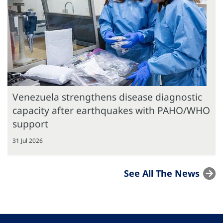
Venezuela strengthens disease diagnostic
capacity after earthquakes with PAHO/WHO
support
31 Jul 2026
See All The News