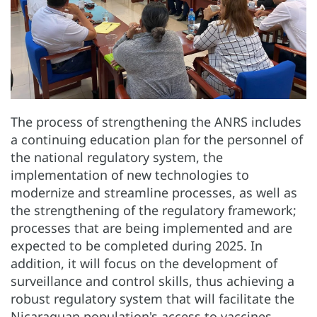
The process of strengthening the ANRS includes
a continuing education plan for the personnel of
the national regulatory system, the
implementation of new technologies to
modernize and streamline processes, as well as
the strengthening of the regulatory framework;
processes that are being implemented and are
expected to be completed during 2025. In
addition, it will focus on the development of
surveillance and control skills, thus achieving a
robust regulatory system that will facilitate the
Nicaraguan population's access to vaccines,