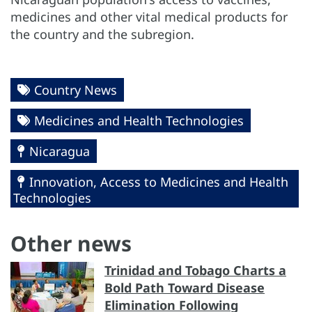
medicines and other vital medical products for
the country and the subregion.
Country News
Medicines and Health Technologies
Nicaragua
Innovation, Access to Medicines and Health
Technologies
Other news
Trinidad and Tobago Charts a
Bold Path Toward Disease
Elimination Following