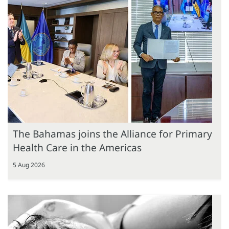
The Bahamas joins the Alliance for Primary
Health Care in the Americas
5 Aug 2026