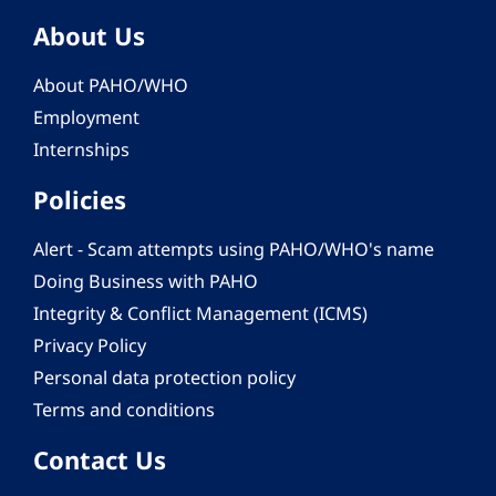
About Us
About PAHO/WHO
Employment
Internships
Policies
Alert - Scam attempts using PAHO/WHO's name
Doing Business with PAHO
Integrity & Conflict Management (ICMS)
Privacy Policy
Personal data protection policy
Terms and conditions
Contact Us