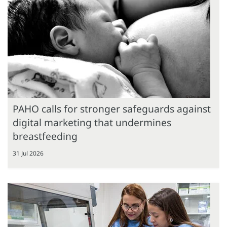
PAHO calls for stronger safeguards against
digital marketing that undermines
breastfeeding
31 Jul 2026