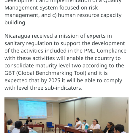
development and implementation of a Quality
Management System focused on risk
management, and c) human resource capacity
building.
Nicaragua received a mission of experts in
sanitary regulation to support the development
of the activities included in the PMI. Compliance
with these activities will enable the country to
consolidate maturity level two according to the
GBT (Global Benchmarking Tool) and it is
expected that by 2025 it will be able to comply
with level three sub-indicators.