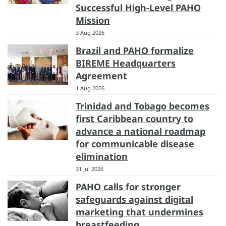
Successful High-Level PAHO
Mission
3 Aug 2026
Brazil and PAHO formalize
BIREME Headquarters
Agreement
1 Aug 2026
Trinidad and Tobago becomes
first Caribbean country to
advance a national roadmap
for communicable disease
elimination
31 Jul 2026
PAHO calls for stronger
safeguards against digital
marketing that undermines
breastfeeding