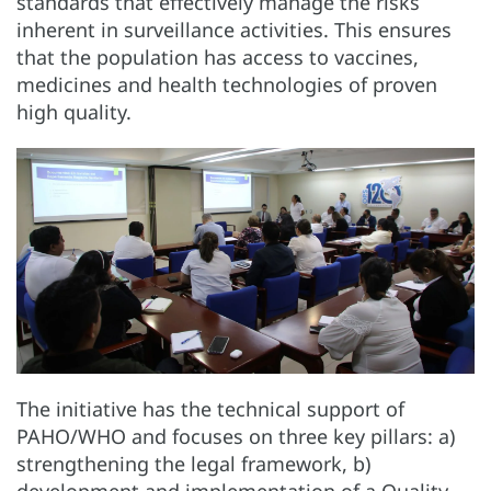
standards that effectively manage the risks
inherent in surveillance activities. This ensures
that the population has access to vaccines,
medicines and health technologies of proven
high quality.
The initiative has the technical support of
PAHO/WHO and focuses on three key pillars: a)
strengthening the legal framework, b)