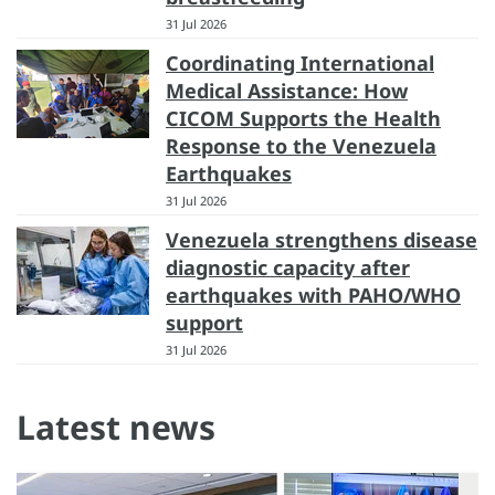
31 Jul 2026
Coordinating International
Medical Assistance: How
CICOM Supports the Health
Response to the Venezuela
Earthquakes
31 Jul 2026
Venezuela strengthens disease
diagnostic capacity after
earthquakes with PAHO/WHO
support
31 Jul 2026
Latest news