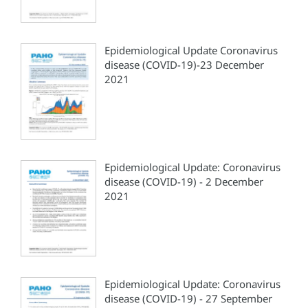
Epidemiological Update Coronavirus
disease (COVID-19)-23 December
2021
Epidemiological Update: Coronavirus
disease (COVID-19) - 2 December
2021
Epidemiological Update: Coronavirus
disease (COVID-19) - 27 September