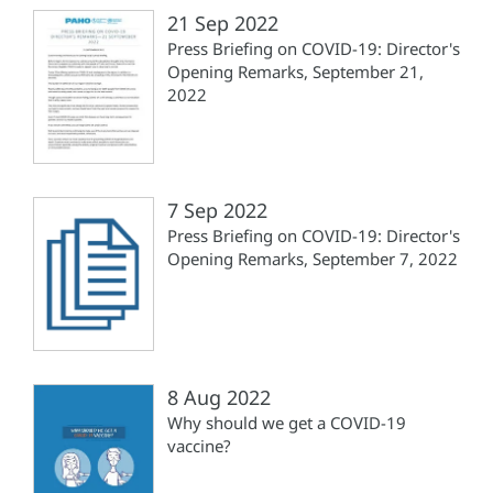
21 Sep 2022
Press Briefing on COVID-19: Director's
Opening Remarks, September 21,
2022
7 Sep 2022
Press Briefing on COVID-19: Director's
Opening Remarks, September 7, 2022
8 Aug 2022
Why should we get a COVID-19
vaccine?