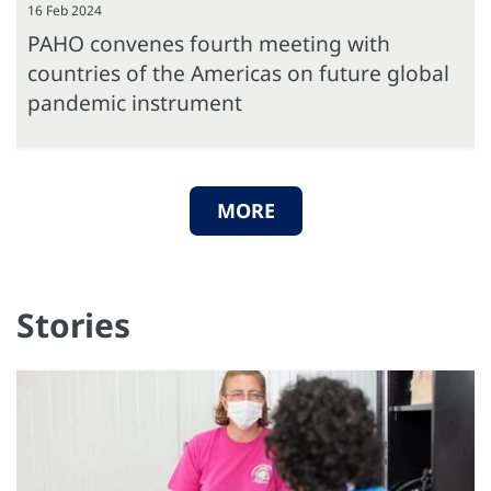
16 Feb 2024
PAHO convenes fourth meeting with
countries of the Americas on future global
pandemic instrument
MORE
Stories