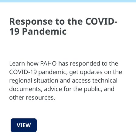
Response to the COVID-
19 Pandemic
Learn how PAHO has responded to the
COVID-19 pandemic, get updates on the
regional situation and access technical
documents, advice for the public, and
other resources.
VIEW