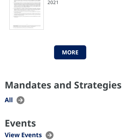
2021
MORE
Mandates and Strategies
All
Events
View Events