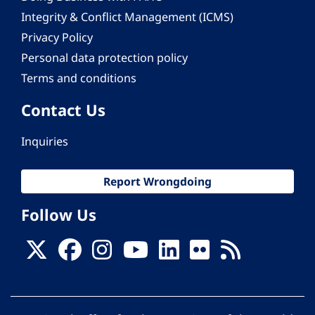
Integrity & Conflict Management (ICMS)
Privacy Policy
Personal data protection policy
Terms and conditions
Contact Us
Inquiries
Report Wrongdoing
Follow Us