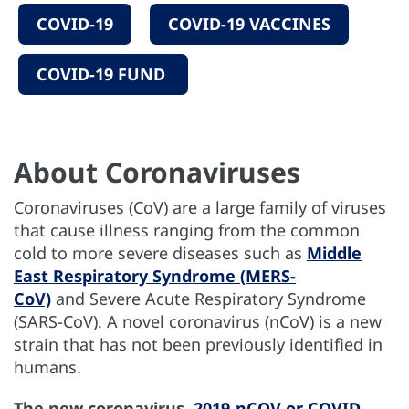
COVID-19
COVID-19 VACCINES
COVID-19 FUND
About Coronaviruses
Coronaviruses (CoV) are a large family of viruses
that cause illness ranging from the common
cold to more severe diseases such as
Middle
East Respiratory Syndrome (MERS-
CoV)
and Severe Acute Respiratory Syndrome
(SARS-CoV). A novel coronavirus (nCoV) is a new
strain that has not been previously identified in
humans.
The new coronavirus,
2019-nCOV or COVID-