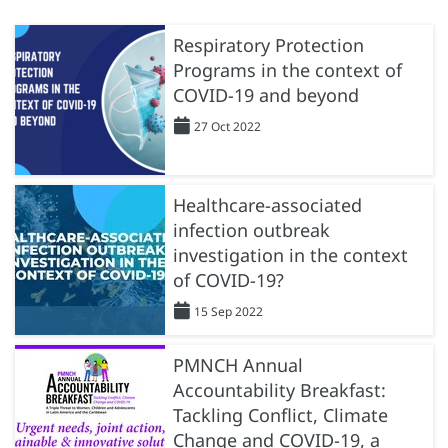
Respiratory Protection
Programs in the context of
COVID-19 and beyond
27 Oct 2022
Healthcare-associated
infection outbreak
investigation in the context
of COVID-19?
15 Sep 2022
PMNCH Annual
Accountability Breakfast:
Tackling Conflict, Climate
Change and COVID-19, a