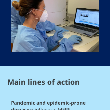
Main lines of action
Pandemic and epidemic-prone
diseases:
influenza, MERS,