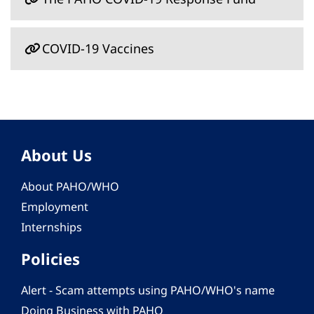
COVID-19 Vaccines
About Us
About PAHO/WHO
Employment
Internships
Policies
Alert - Scam attempts using PAHO/WHO's name
Doing Business with PAHO