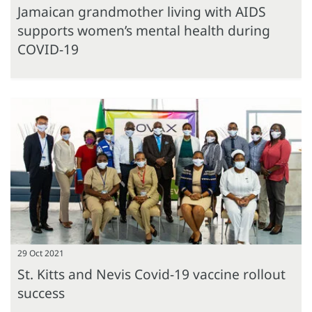
Jamaican grandmother living with AIDS
supports women’s mental health during
COVID-19
29 Oct 2021
St. Kitts and Nevis Covid-19 vaccine rollout
success