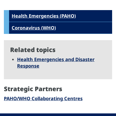
Health Emergencies (PAHO)
Coronavirus (WHO)
Related topics
Health Emergencies and Disaster
Response
Strategic Partners
PAHO/WHO Collaborating Centres