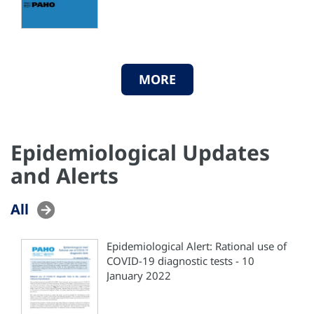
MORE
Epidemiological Updates
and Alerts
All
Epidemiological Alert: Rational use of
COVID-19 diagnostic tests - 10
January 2022