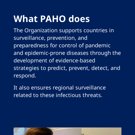
What PAHO does
The Organization supports countries in
surveillance, prevention, and
preparedness for control of pandemic
and epidemic-prone diseases through the
development of evidence-based
strategies to predict, prevent, detect, and
respond.
It also ensures regional surveillance
related to these infectious threats.