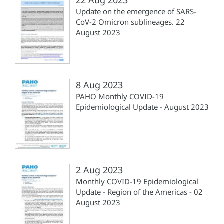
Update on the emergence of SARS-
CoV-2 Omicron sublineages. 22
August 2023
8 Aug 2023
PAHO Monthly COVID-19
Epidemiological Update - August 2023
2 Aug 2023
Monthly COVID-19 Epidemiological
Update - Region of the Americas - 02
August 2023