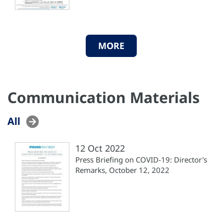
MORE
Communication Materials
All
12 Oct 2022
Press Briefing on COVID-19: Director's
Remarks, October 12, 2022