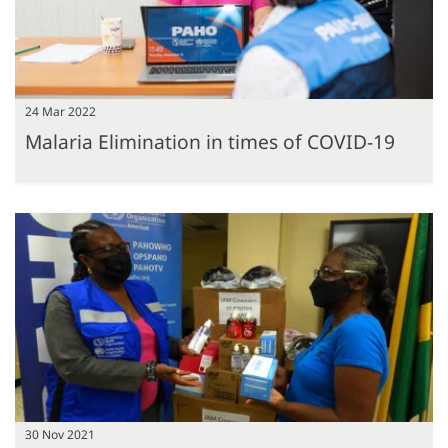
24 Mar 2022
Malaria Elimination in times of COVID-19
30 Nov 2021