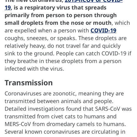
19
, is a respiratory virus that spreads
primarily from person to person through
small droplets from the nose or mouth
, which
are expelled when a person with
COVID-19
coughs, sneezes, or speaks. These droplets are
relatively heavy, do not travel far and quickly
sink to the ground. People can catch COVID-19 if
they breathe in these droplets from a person
infected with the virus.
Transmission
Coronaviruses are zoonotic, meaning they are
transmitted between animals and people.
Detailed investigations found that SARS-CoV was
transmitted from civet cats to humans and
MERS-CoV from dromedary camels to humans.
Several known coronaviruses are circulating in