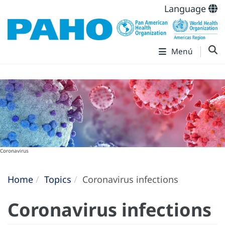
Language
Menú
Coronavirus
Home
Topics
Coronavirus infections
Coronavirus infections