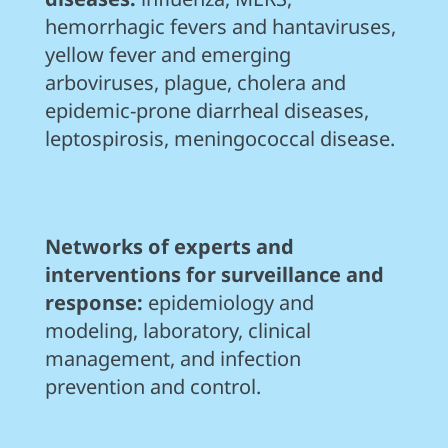
hemorrhagic fevers and hantaviruses,
yellow fever and emerging
arboviruses, plague, cholera and
epidemic-prone diarrheal diseases,
leptospirosis, meningococcal disease.
Networks of experts and
interventions for surveillance and
response:
epidemiology and
modeling, laboratory, clinical
management, and infection
prevention and control.