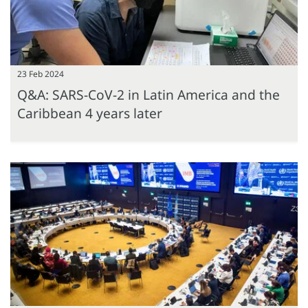
23 Feb 2024
Q&A: SARS-CoV-2 in Latin America and the
Caribbean 4 years later