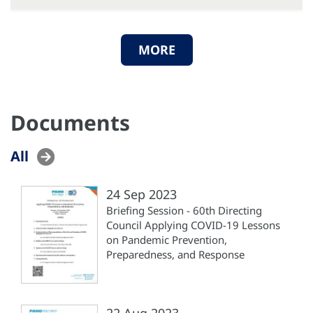
MORE
Documents
All
24 Sep 2023
Briefing Session - 60th Directing
Council Applying COVID-19 Lessons
on Pandemic Prevention,
Preparedness, and Response
22 Aug 2023