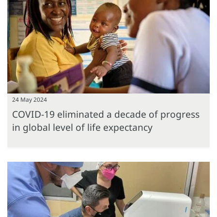
24 May 2024
COVID-19 eliminated a decade of progress
in global level of life expectancy