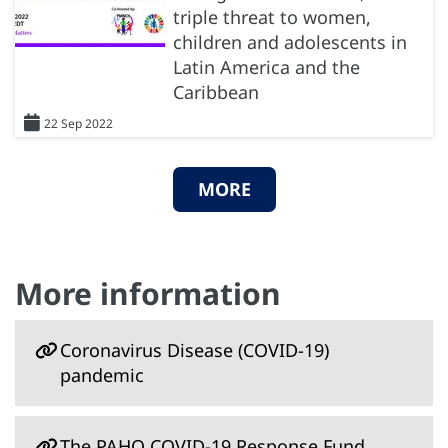
triple threat to women,
children and adolescents in
Latin America and the
Caribbean
22 Sep 2022
MORE
More information
Coronavirus Disease (COVID-19)
pandemic
The PAHO COVID-19 Response Fund