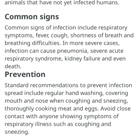
animals that have not yet infected humans.
Common signs
Common signs of infection include respiratory
symptoms, fever, cough, shortness of breath and
breathing difficulties. In more severe cases,
infection can cause pneumonia, severe acute
respiratory syndrome, kidney failure and even
death.
Prevention
Standard recommendations to prevent infection
spread include regular hand washing, covering
mouth and nose when coughing and sneezing,
thoroughly cooking meat and eggs. Avoid close
contact with anyone showing symptoms of
respiratory illness such as coughing and
sneezing.