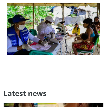
Latest news