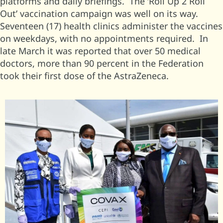
platforms and daily briefings. The ‘Roll Up 2 Roll
Out’ vaccination campaign was well on its way.
Seventeen (17) health clinics administer the vaccines
on weekdays, with no appointments required. In
late March it was reported that over 50 medical
doctors, more than 90 percent in the Federation
took their first dose of the AstraZeneca.