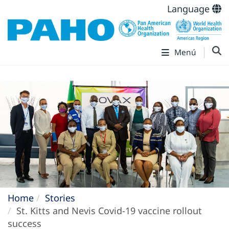
Language
Menú
Home
Stories
St. Kitts and Nevis Covid-19 vaccine rollout
success