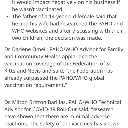
it would impact negatively on his business if
he wasn’t vaccinated.
The father of a 14-year-old female said that
he and his wife had researched the PAHO and
WHO websites and after discussing with their
two children, the decision was made.
Dr. Darlene Omeir, PAHO/WHO Advisor for Family
and Community Health applauded the
vaccination coverage of the Federation of St.
Kitts and Nevis and said, “the Federation has
already surpassed the PAHO/WHO global
vaccination requirement.”
Dr. Milton Britton Barillas, PAHO/WHO Technical
Advisor for COVID-19 Roll-Out said, “research
have shown that there are minimal adverse
reactions. The safety of the vaccines has shown