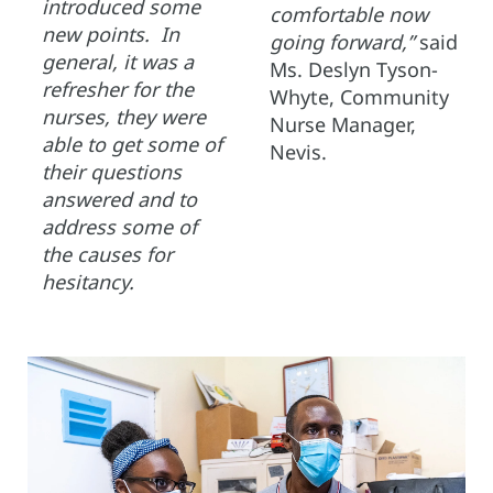
introduced some
comfortable now
new points. In
going forward,”
said
general, it was a
Ms. Deslyn Tyson-
refresher for the
Whyte, Community
nurses, they were
Nurse Manager,
able to get some of
Nevis.
their questions
answered and to
address some of
the causes for
hesitancy.