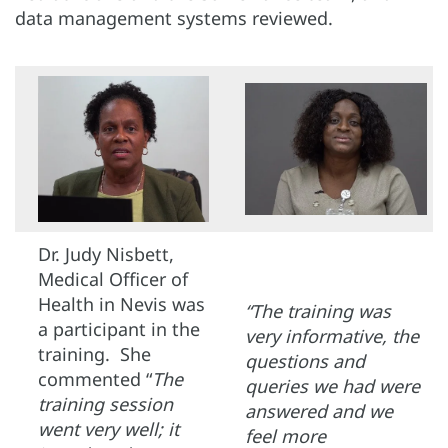
data management systems reviewed.
Dr. Judy Nisbett,
Medical Officer of
Health in Nevis was
“The training was
a participant in the
very informative, the
training. She
questions and
commented “
The
queries we had were
training session
answered and we
went very well; it
feel more