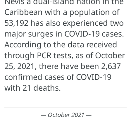
Nevis a dual-island nation in the
Caribbean with a population of
53,192 has also experienced two
major surges in COVID-19 cases.
According to the data received
through PCR tests, as of October
25, 2021, there have been 2,637
confirmed cases of COVID-19
with 21 deaths.
— October 2021 —