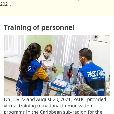
2021.
Training of personnel
On July 22 and August 20, 2021, PAHO provided
virtual training to national immunization
programs in the Caribbean sub-region for the