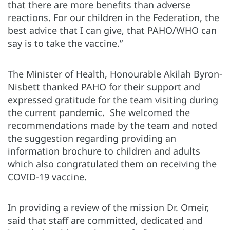
that there are more benefits than adverse
reactions. For our children in the Federation, the
best advice that I can give, that PAHO/WHO can
say is to take the vaccine.”
The Minister of Health, Honourable Akilah Byron-
Nisbett thanked PAHO for their support and
expressed gratitude for the team visiting during
the current pandemic. She welcomed the
recommendations made by the team and noted
the suggestion regarding providing an
information brochure to children and adults
which also congratulated them on receiving the
COVID-19 vaccine.
In providing a review of the mission Dr. Omeir,
said that staff are committed, dedicated and