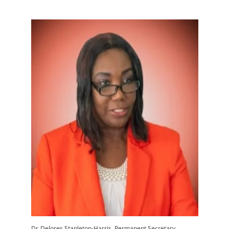
Dr. Delores Stapleton-Harris, Permanent Secretary,