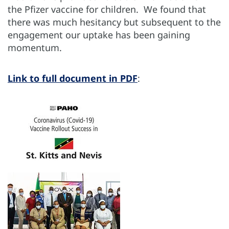
the Pfizer vaccine for children. We found that
there was much hesitancy but subsequent to the
engagement our uptake has been gaining
momentum.
Link to full document in PDF
: