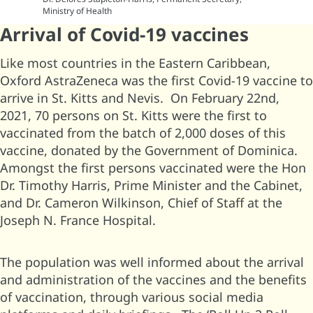
Ministry of Health
Arrival of Covid-19 vaccines
Like most countries in the Eastern Caribbean,
Oxford AstraZeneca was the first Covid-19 vaccine to
arrive in St. Kitts and Nevis. On February 22nd,
2021, 70 persons on St. Kitts were the first to
vaccinated from the batch of 2,000 doses of this
vaccine, donated by the Government of Dominica.
Amongst the first persons vaccinated were the Hon
Dr. Timothy Harris, Prime Minister and the Cabinet,
and Dr. Cameron Wilkinson, Chief of Staff at the
Joseph N. France Hospital.
The population was well informed about the arrival
and administration of the vaccines and the benefits
of vaccination, through various social media