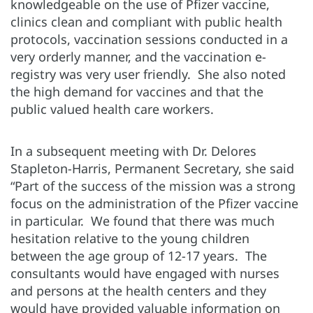
knowledgeable on the use of Pfizer vaccine,
clinics clean and compliant with public health
protocols, vaccination sessions conducted in a
very orderly manner, and the vaccination e-
registry was very user friendly. She also noted
the high demand for vaccines and that the
public valued health care workers.
In a subsequent meeting with Dr. Delores
Stapleton-Harris, Permanent Secretary, she said
“Part of the success of the mission was a strong
focus on the administration of the Pfizer vaccine
in particular. We found that there was much
hesitation relative to the young children
between the age group of 12-17 years. The
consultants would have engaged with nurses
and persons at the health centers and they
would have provided valuable information on