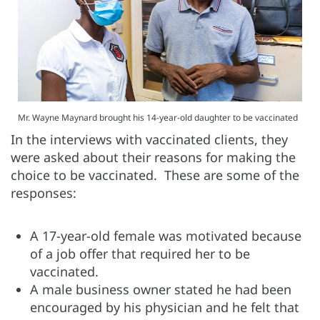
Mr. Wayne Maynard brought his 14-year-old daughter to be vaccinated
In the interviews with vaccinated clients, they
were asked about their reasons for making the
choice to be vaccinated. These are some of the
responses:
A 17-year-old female was motivated because
of a job offer that required her to be
vaccinated.
A male business owner stated he had been
encouraged by his physician and he felt that