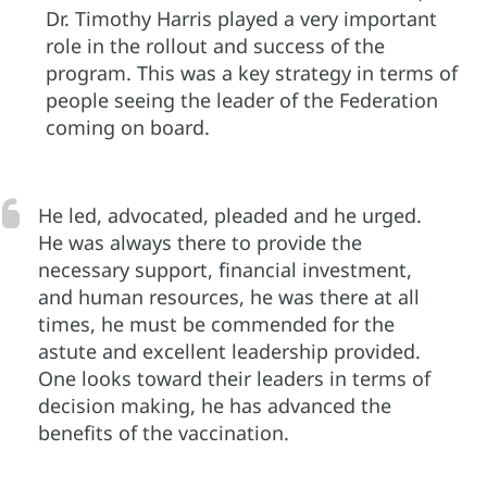
Dr. Timothy Harris played a very important
role in the rollout and success of the
program. This was a key strategy in terms of
people seeing the leader of the Federation
coming on board.
He led, advocated, pleaded and he urged.
He was always there to provide the
necessary support, financial investment,
and human resources, he was there at all
times, he must be commended for the
astute and excellent leadership provided.
One looks toward their leaders in terms of
decision making, he has advanced the
benefits of the vaccination.