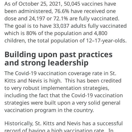
As of October 25, 2021, 50,045 vaccines have
been administered, 76.6% have received one
dose and 24,197 or 72.1% are fully vaccinated.
The goal is to have 33,037 adults fully vaccinated
which is 80% of the population and 4,800
children, the total population of 12–17-year-olds.
Building upon past practices
and strong leadership
The Covid-19 vaccination coverage rate in St.
Kitts and Nevis is high. This has been credited
to very robust implementation strategies,
including the fact that the Covid-19 vaccination
strategies were built upon a very solid general
vaccination program in the country.
Historically, St. Kitts and Nevis has a successful
record of having a high vaccination rate. In