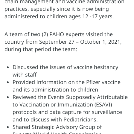
chain management and vaccine administration
practices, especially since it is now being
administered to children ages 12 -17 years.
A team of two (2) PAHO experts visited the
country from September 27 – October 1, 2021,
during that period the team:
Discussed the issues of vaccine hesitancy
with staff
Provided information on the Pfizer vaccine
and its administration to children
Reviewed the Events Supposedly Attributable
to Vaccination or Immunization (ESAVI)
protocols and data capture for surveillance
and to discuss with Pediatricians.
Shared Strategic Advisory Group of