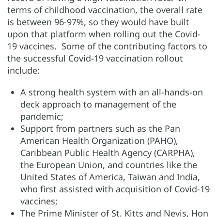
terms of childhood vaccination, the overall rate
is between 96-97%, so they would have built
upon that platform when rolling out the Covid-
19 vaccines. Some of the contributing factors to
the successful Covid-19 vaccination rollout
include:
A strong health system with an all-hands-on
deck approach to management of the
pandemic;
Support from partners such as the Pan
American Health Organization (PAHO),
Caribbean Public Health Agency (CARPHA),
the European Union, and countries like the
United States of America, Taiwan and India,
who first assisted with acquisition of Covid-19
vaccines;
The Prime Minister of St. Kitts and Nevis, Hon