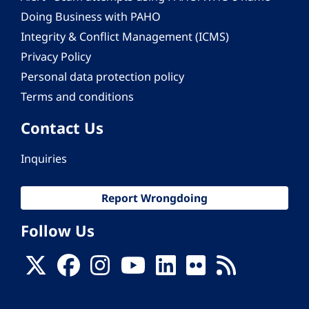
Doing Business with PAHO
Integrity & Conflict Management (ICMS)
Privacy Policy
Personal data protection policy
Terms and conditions
Contact Us
Inquiries
Report Wrongdoing
Follow Us