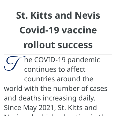
St. Kitts and Nevis
Covid-19 vaccine
rollout success
T
he COVID-19 pandemic
continues to affect
countries around the
world with the number of cases
and deaths increasing daily.
Since May 2021, St. Kitts and