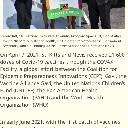
From left, Ms. Katrina Smith PAHO Country Program Specialist, Hon. Akilah
Byron-Nisbett, Minister of Health, Dr. Delores Stapleton-Harris, Permanent
Secretary, and Dr. Timothy Harris, Prime Minister of St. Kitts and Nevis
On April 7, 2021, St. Kitts and Nevis received 21,600
doses of Covid-19 vaccines through the COVAX
Facility, a global effort between the Coalition for
Epidemic Preparedness Innovations (CEPI), Gavi, the
Vaccine Alliance Gavi, the United Nations Children’s
Fund (UNICEF), the Pan American Health
Organization (PAHO) and the World Health
Organization (WHO).
In early June 2021, with the first batch of vaccines