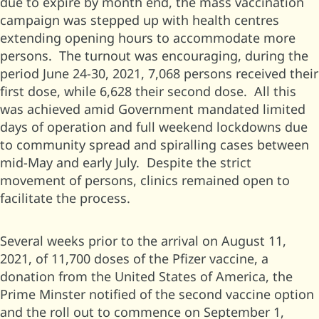
due to expire by month end, the mass vaccination
campaign was stepped up with health centres
extending opening hours to accommodate more
persons. The turnout was encouraging, during the
period June 24-30, 2021, 7,068 persons received their
first dose, while 6,628 their second dose. All this
was achieved amid Government mandated limited
days of operation and full weekend lockdowns due
to community spread and spiralling cases between
mid-May and early July. Despite the strict
movement of persons, clinics remained open to
facilitate the process.
Several weeks prior to the arrival on August 11,
2021, of 11,700 doses of the Pfizer vaccine, a
donation from the United States of America, the
Prime Minster notified of the second vaccine option
and the roll out to commence on September 1,