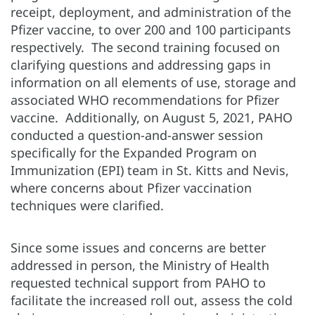
receipt, deployment, and administration of the
Pfizer vaccine, to over 200 and 100 participants
respectively. The second training focused on
clarifying questions and addressing gaps in
information on all elements of use, storage and
associated WHO recommendations for Pfizer
vaccine. Additionally, on August 5, 2021, PAHO
conducted a question-and-answer session
specifically for the Expanded Program on
Immunization (EPI) team in St. Kitts and Nevis,
where concerns about Pfizer vaccination
techniques were clarified.
Since some issues and concerns are better
addressed in person, the Ministry of Health
requested technical support from PAHO to
facilitate the increased roll out, assess the cold