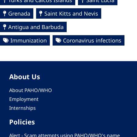
Turks and Caicos Islands
Saint Lucia
Grenada
Saint Kitts and Nevis
Antigua and Barbuda
Immunization
Coronavirus infections
About Us
About PAHO/WHO
Employment
Internships
Policies
Alert - Scam attempts using PAHO/WHO's name