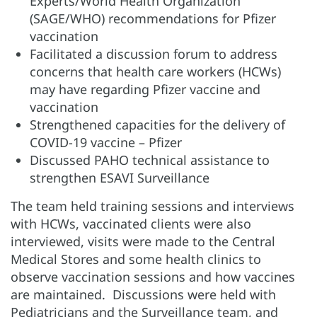
Experts/World Health Organization
(SAGE/WHO) recommendations for Pfizer
vaccination
Facilitated a discussion forum to address
concerns that health care workers (HCWs)
may have regarding Pfizer vaccine and
vaccination
Strengthened capacities for the delivery of
COVID-19 vaccine – Pfizer
Discussed PAHO technical assistance to
strengthen ESAVI Surveillance
The team held training sessions and interviews
with HCWs, vaccinated clients were also
interviewed, visits were made to the Central
Medical Stores and some health clinics to
observe vaccination sessions and how vaccines
are maintained. Discussions were held with
Pediatricians and the Surveillance team, and