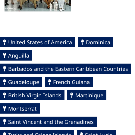
United States of America
Dominica
Anguilla
Barbados and the Eastern Caribbean Countries
Guadeloupe
French Guiana
British Virgin Islands
Martinique
Montserrat
Saint Vincent and the Grenadines