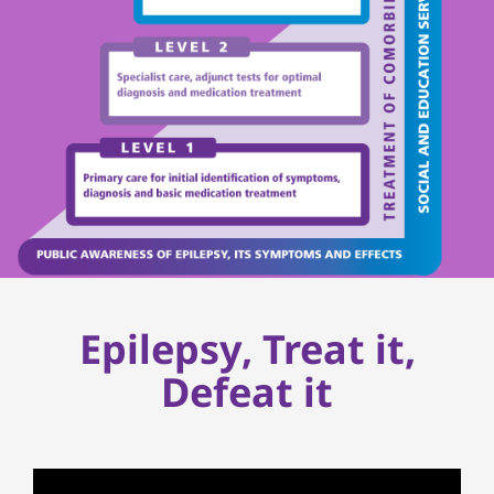
Epilepsy, Treat it,
Defeat it