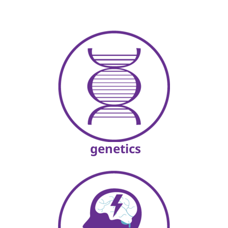
genetics