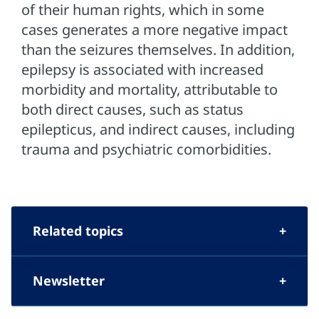
of their human rights, which in some
cases generates a more negative impact
than the seizures themselves. In addition,
epilepsy is associated with increased
morbidity and mortality, attributable to
both direct causes, such as status
epilepticus, and indirect causes, including
trauma and psychiatric comorbidities.
Related topics
Newsletter