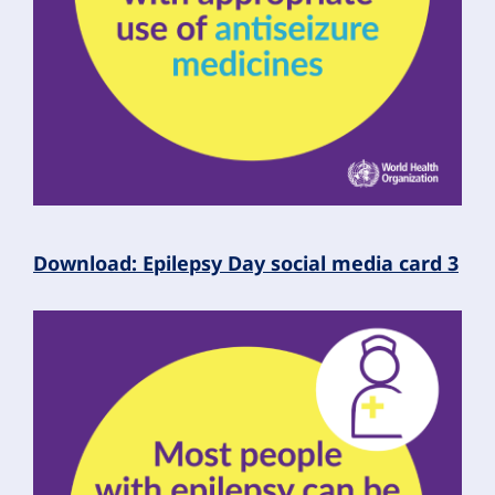
Download: Epilepsy Day social media card 3