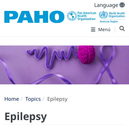
Language
Menú
Home
Topics
Epilepsy
Epilepsy