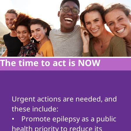
The time to act is NOW
Urgent actions are needed, and
these include:
• Promote epilepsy as a public
health priority to reduce its