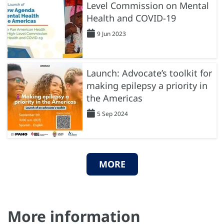
Level Commission on Mental
Health and COVID-19
9 Jun 2023
Launch: Advocate’s toolkit for
making epilepsy a priority in
the Americas
5 Sep 2024
MORE
More information