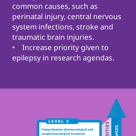
common causes, such as
perinatal injury, central nervous
system infections, stroke and
traumatic brain injuries.
• Increase priority given to
epilepsy in research agendas.