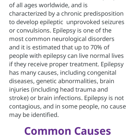
of all ages worldwide, and is
characterized by a chronic predisposition
to develop epileptic unprovoked seizures
or convulsions. Epilepsy is one of the
most common neurological disorders
and it is estimated that up to 70% of
people with epilepsy can live normal lives
if they receive proper treatment. Epilepsy
has many causes, including congenital
diseases, genetic abnormalities, brain
injuries (including head trauma and
stroke) or brain infections. Epilepsy is not
contagious, and in some people, no cause
may be identified.
Common Causes