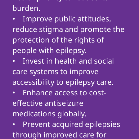
burden.
• Improve public attitudes,
reduce stigma and promote the
protection of the rights of
people with epilepsy.
• Invest in health and social
care systems to improve
accessibility to epilepsy care.
• Enhance access to cost-
effective antiseizure
medications globally.
• Prevent acquired epilepsies
through improved care for