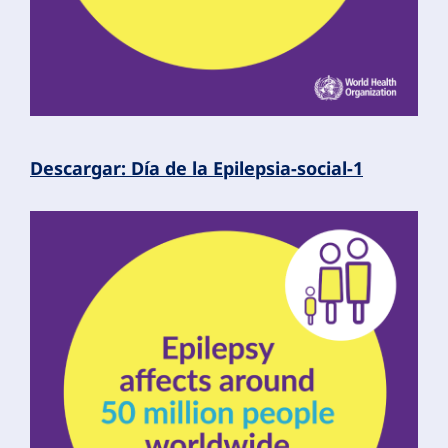
Descargar: Día de la Epilepsia-social-1