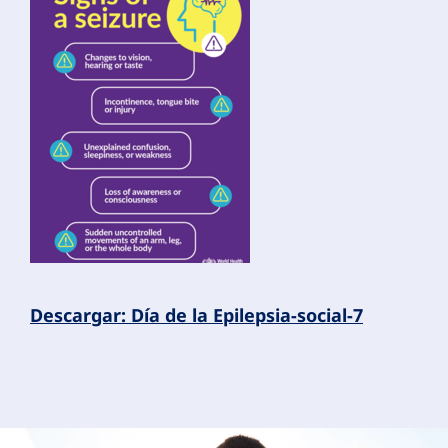
Descargar: Día de la Epilepsia-social-7