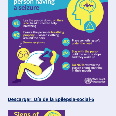
Descargar: Día de la Epilepsia-social-6