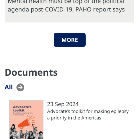
Mental health must be top of the political
agenda post-COVID-19, PAHO report says
MORE
Documents
All
23 Sep 2024
Advocate’s toolkit for making epilepsy
a priority in the Americas