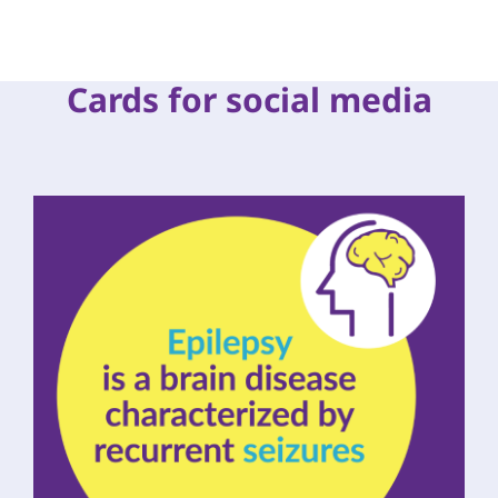
Cards for social media