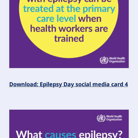
Download: Epilepsy Day social media card 4