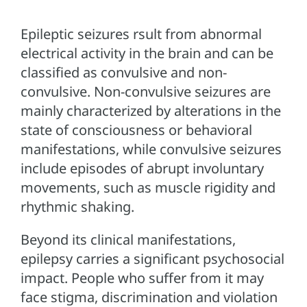
Epileptic seizures rsult from abnormal
electrical activity in the brain and can be
classified as convulsive and non-
convulsive. Non-convulsive seizures are
mainly characterized by alterations in the
state of consciousness or behavioral
manifestations, while convulsive seizures
include episodes of abrupt involuntary
movements, such as muscle rigidity and
rhythmic shaking.
Beyond its clinical manifestations,
epilepsy carries a significant psychosocial
impact. People who suffer from it may
face stigma, discrimination and violation