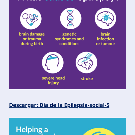
Descargar: Día de la Epilepsia-social-5