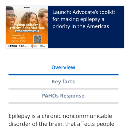
Launch: Advocate’s toolkit
for making epilepsy a
priority in the Americas
Overview
Key facts
PAHOs Response
Epilepsy is a chronic noncommunicable
disorder of the brain, that affects people