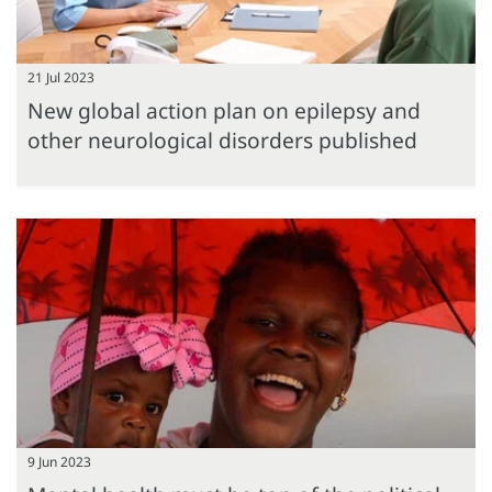
21 Jul 2023
New global action plan on epilepsy and
other neurological disorders published
9 Jun 2023