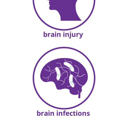
brain injury
brain infections