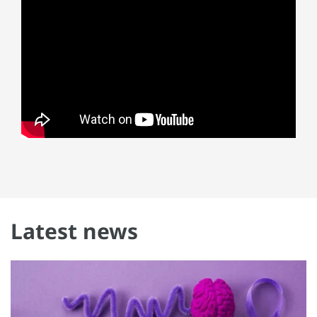
Latest news