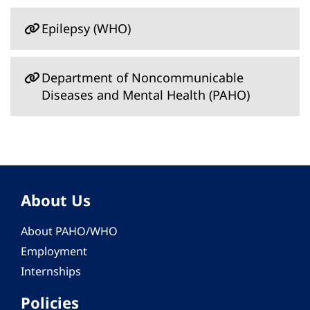
Epilepsy (WHO)
Department of Noncommunicable
Diseases and Mental Health (PAHO)
About Us
About PAHO/WHO
Employment
Internships
Policies