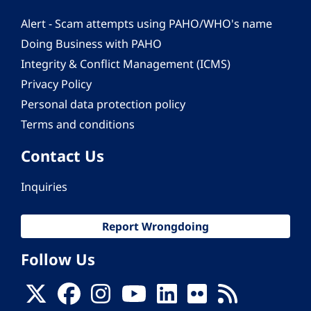
Alert - Scam attempts using PAHO/WHO's name
Doing Business with PAHO
Integrity & Conflict Management (ICMS)
Privacy Policy
Personal data protection policy
Terms and conditions
Contact Us
Inquiries
Report Wrongdoing
Follow Us