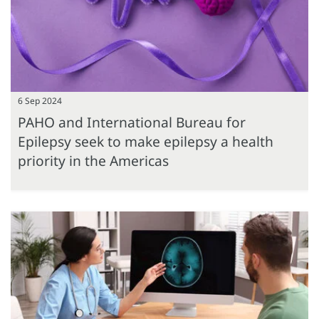
6 Sep 2024
PAHO and International Bureau for
Epilepsy seek to make epilepsy a health
priority in the Americas