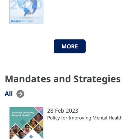
MORE
Mandates and Strategies
All
28 Feb 2023
Policy for Improving Mental Health