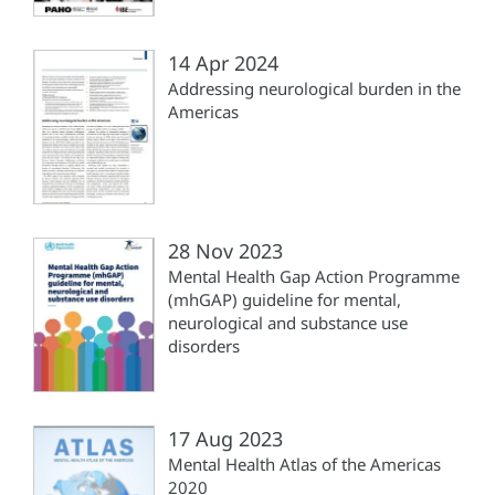
14 Apr 2024
Addressing neurological burden in the
Americas
28 Nov 2023
Mental Health Gap Action Programme
(mhGAP) guideline for mental,
neurological and substance use
disorders
17 Aug 2023
Mental Health Atlas of the Americas
2020