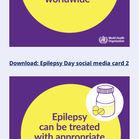
Download: Epilepsy Day social media card 2