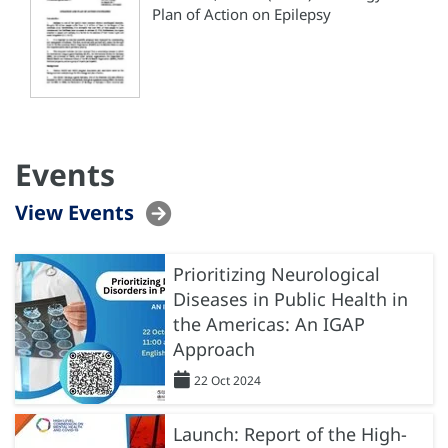
Plan of Action on Epilepsy
Events
View Events
Prioritizing Neurological
Diseases in Public Health in
the Americas: An IGAP
Approach
22 Oct 2024
Launch: Report of the High-