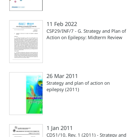
11 Feb 2022
CSP29/INF/7 - G. Strategy and Plan of
Action on Epilepsy: Midterm Review
26 Mar 2011
Strategy and plan of action on
epilepsy (2011)
1 Jan 2011
CD51/10, Rev. 1 (2011) - Strategy and