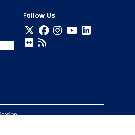
Follow Us
ization
ed.