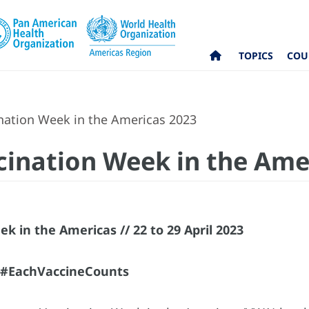
TOPICS
COU
ination Week in the Americas 2023
ccination Week in the Ame
k in the Americas // 22 to 29 April 2023
e #EachVaccineCounts