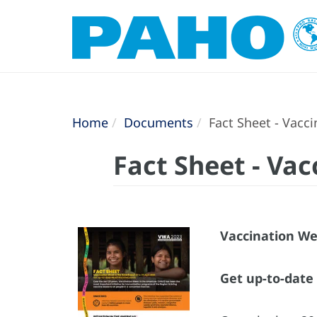
Home
Documents
Fact Sheet - Vacc
Fact Sheet - Va
Vaccination Wee
Get up-to-dat