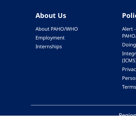
About Us
Poli
About PAHO/WHO
Alert
PAHO
Employment
Doing
Internships
Integ
(ICMS
Privac
Person
Terms
Region
© 