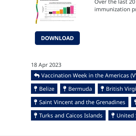
Over the last 2
immunization pr
DOWNLOAD
18 Apr 2023
Vaccination Week in the Americas (
Belize
Bermuda
British Virg
Saint Vincent and the Grenadines
Turks and Caicos Islands
United 