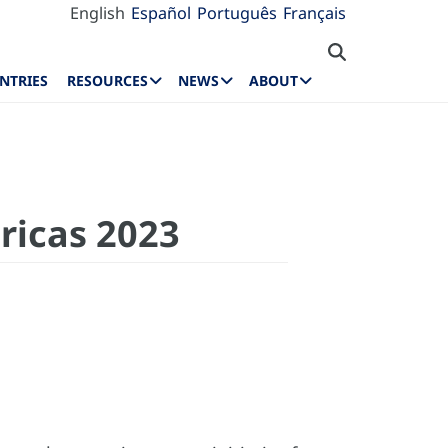
English
Español
Português
Français
NTRIES
RESOURCES
NEWS
ABOUT
ricas 2023