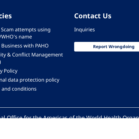
cies
Contact Us
 - Scam attempts using
Inquiries
/WHO's name
 Business with PAHO
Report Wrongdoing
rity & Conflict Management
)
y Policy
al data protection policy
 and conditions
al Office for the Americas of the World Health Organ
Pan American Health Organization. All rights reserv