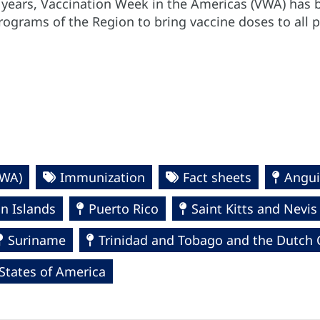
0 years, Vaccination Week in the Americas (VWA) has b
ograms of the Region to bring vaccine doses to all 
VWA)
Immunization
Fact sheets
Angui
in Islands
Puerto Rico
Saint Kitts and Nevis
Suriname
Trinidad and Tobago and the Dutch 
States of America