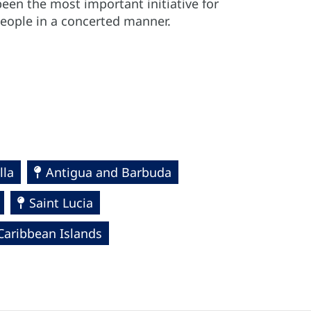
een the most important initiative for
people in a concerted manner.
lla
Antigua and Barbuda
Saint Lucia
Caribbean Islands