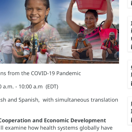
ons from the COVID-19 Pandemic
a.m. - 10:00 a.m (EDT)
lish and Spanish, with simultaneous translation
 Cooperation and Economic Development
ll examine how health systems globally have