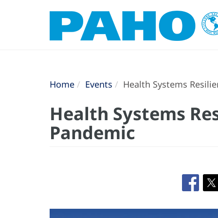
Home
Events
Health Systems Resili
Health Systems Res
Pandemic