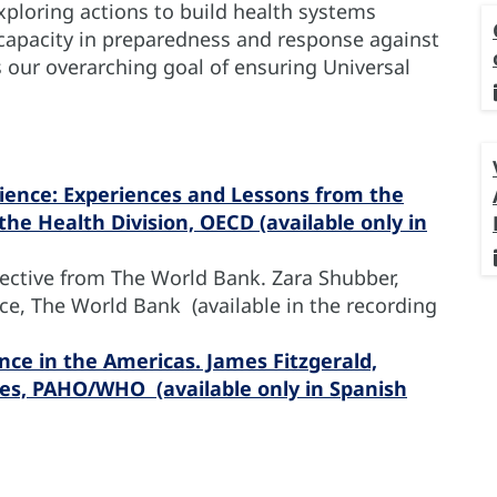
ploring actions to build health systems
 capacity in preparedness and response against
our overarching goal of ensuring Universal
ience: Experiences and Lessons from the
he Health Division, OECD (available only in
pective from The World Bank. Zara Shubber,
ce, The World Bank (available in the recording
nce in the Americas. James Fitzgerald,
ces, PAHO/WHO (available only in Spanish