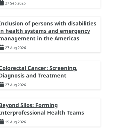
27 Sep 2026
Inclusion of persons with disabilities
in health systems and emergency
management in the Americas
27 Aug 2026
Colorectal Cancer: Screening,
Diagnosis and Treatment
27 Aug 2026
Beyond Silos: Forming
Interprofessional Health Teams
19 Aug 2026