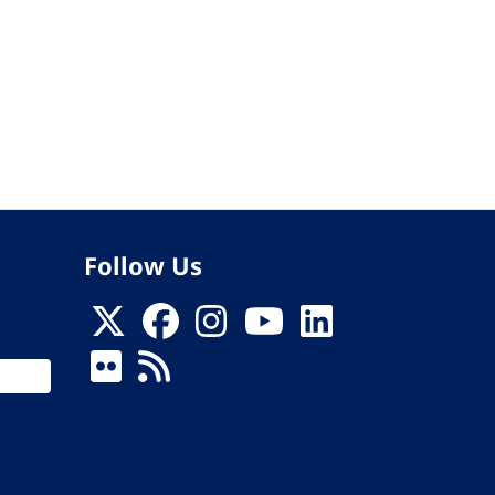
Follow Us