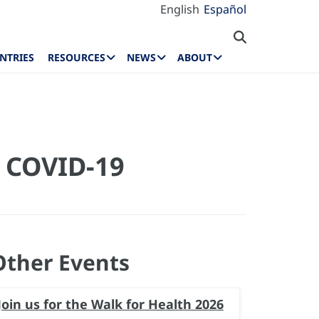
English
Español
NTRIES
RESOURCES
NEWS
ABOUT
e COVID-19
Other Events
Join us for the Walk for Health 2026