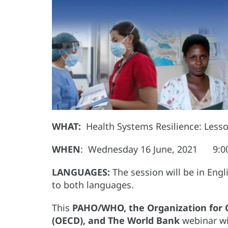
WHAT:
Health Systems Resilience: Less
WHEN
: Wednesday 16 June, 2021 9:00 
LANGUAGES:
The session will be in Eng
to both languages.
This
PAHO/WHO, the Organization for
(OECD), and The World Bank
webinar wi