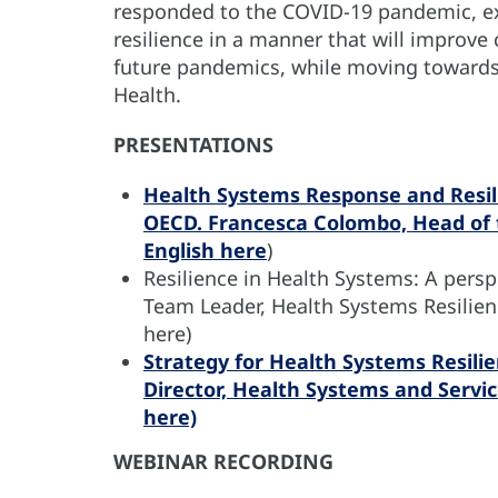
responded to the COVID-19 pandemic, ex
resilience in a manner that will improve
future pandemics, while moving towards 
Health.
PRESENTATIONS
Health Systems Response and Resil
OECD. Francesca Colombo, Head of t
English
here
)
Resilience in Health Systems: A pers
Team Leader, Health Systems Resilien
here)
Strategy for Health Systems Resilie
Director, Health Systems and Servi
here)
WEBINAR RECORDING