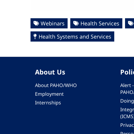
Webinars
Health Services
Health Systems and Services
About Us
Poli
About PAHO/WHO
Alert
PAHO
Employment
Doing
Internships
Integ
(ICMS
Privac
Person