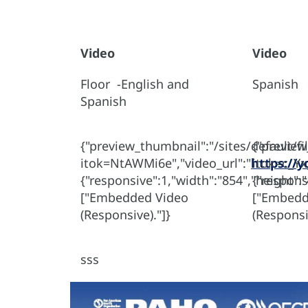
Video
Video
Floor -English and
Spanish
Spanish
{"preview_thumbnail":"/sites/default/
{"previe
itok=NtAWMi6e","video_url":"
https://y
itok=c_Yx
{"responsive":1,"width":"854","height":
{"respons
["Embedded Video
["Embedd
(Responsive)."]}
(Responsi
sss