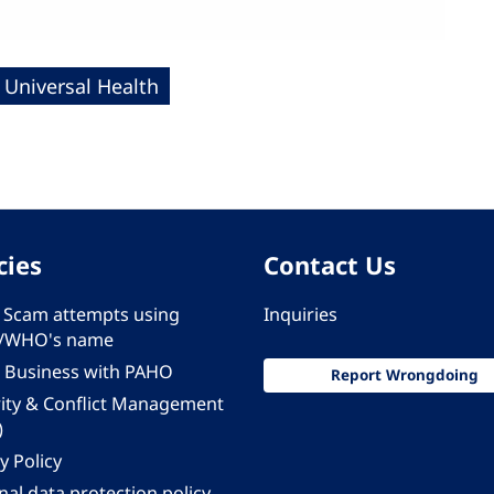
Universal Health
cies
Contact Us
 - Scam attempts using
Inquiries
/WHO's name
 Business with PAHO
Report Wrongdoing
rity & Conflict Management
)
y Policy
al data protection policy