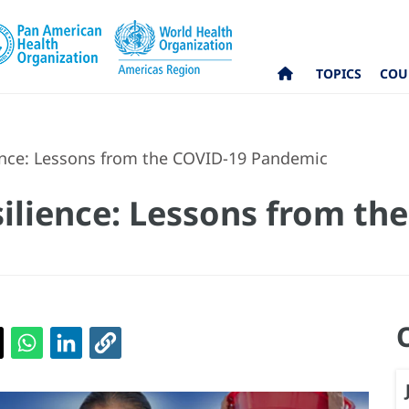
TOPICS
COU
ence: Lessons from the COVID-19 Pandemic
ilience: Lessons from th