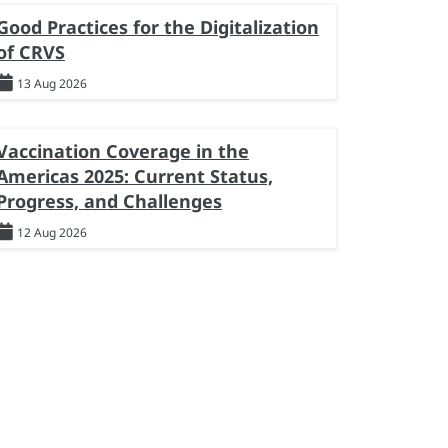
Good Practices for the Digitalization
of CRVS
13 Aug 2026
Vaccination Coverage in the
Americas 2025: Current Status,
Progress, and Challenges
12 Aug 2026