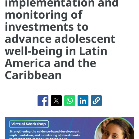
implementation and
monitoring of
investments to
advance adolescent
well-being in Latin
America and the
Caribbean