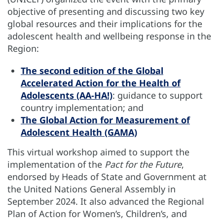
objective of presenting and discussing two key
global resources and their implications for the
adolescent health and wellbeing response in the
Region:
The second edition of the Global
Accelerated Action for the Health of
Adolescents (AA-HA!)
: guidance to support
country implementation; and
The Global Action for Measurement of
Adolescent Health (GAMA)
This virtual workshop aimed to support the
implementation of the
Pact for the Future
,
endorsed by Heads of State and Government at
the United Nations General Assembly in
September 2024. It also advanced the Regional
Plan of Action for Women’s, Children’s, and