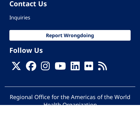
Contact Us
Inquiries
Report Wrongdoing
Follow Us
Regional Office for the Americas of the World
Health Organization
© Pan American Health Organization. All
rights reserved.