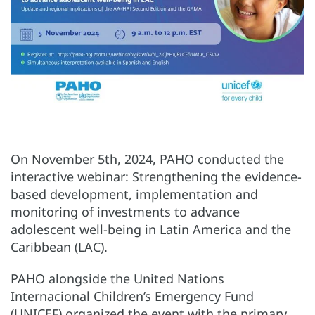
On November 5th, 2024, PAHO conducted the
interactive webinar: Strengthening the evidence-
based development, implementation and
monitoring of investments to advance
adolescent well-being in Latin America and the
Caribbean (LAC).
PAHO alongside the United Nations
Internacional Children’s Emergency Fund
(UNICEF) organized the event with the primary