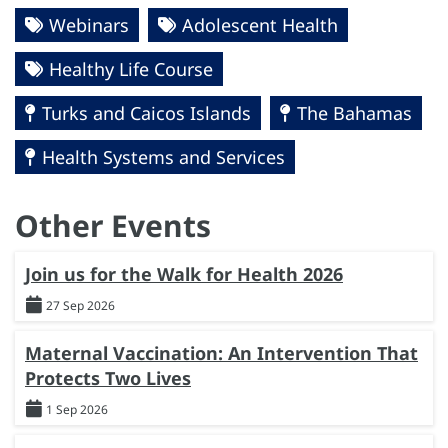
Webinars
Adolescent Health
Healthy Life Course
Turks and Caicos Islands
The Bahamas
Health Systems and Services
Other Events
Join us for the Walk for Health 2026
27 Sep 2026
Maternal Vaccination: An Intervention That
Protects Two Lives
1 Sep 2026