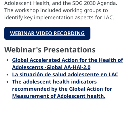
Adolescent Health, and the SDG 2030 Agenda.
The workshop included working groups to
identify key implementation aspects for LAC.
WEBINAR VIDEO RECORDING
Webinar's Presentations
Global Accelerated Action for the Health of
Adolescents -Global AA-HA!-2.0
La situación de salud adolescente en LAC
The adolescent health indicators
recommended by the Global Action for
Measurement of Adolescent health.