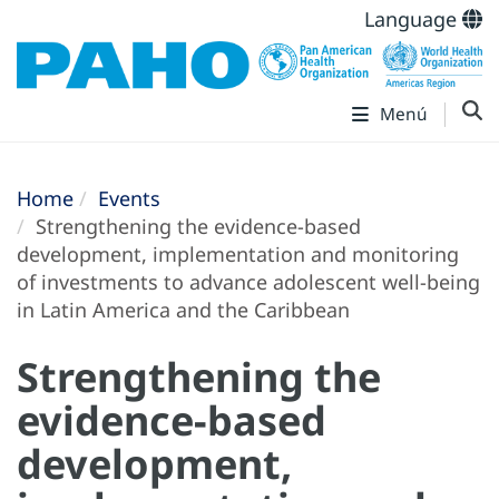
Language
Menú
Home
Events
Strengthening the evidence-based
development, implementation and monitoring
of investments to advance adolescent well-being
in Latin America and the Caribbean
Strengthening the
evidence-based
development,