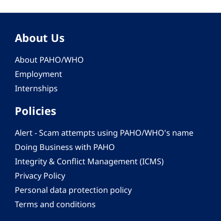
About Us
About PAHO/WHO
Employment
Internships
Policies
Alert - Scam attempts using PAHO/WHO's name
Doing Business with PAHO
Integrity & Conflict Management (ICMS)
Privacy Policy
Personal data protection policy
Terms and conditions