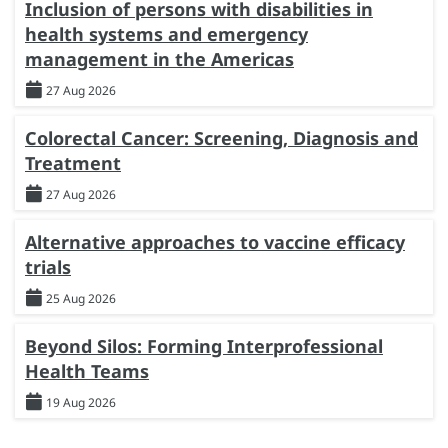
Inclusion of persons with disabilities in
health systems and emergency
management in the Americas
27 Aug 2026
Colorectal Cancer: Screening, Diagnosis and
Treatment
27 Aug 2026
Alternative approaches to vaccine efficacy
trials
25 Aug 2026
Beyond Silos: Forming Interprofessional
Health Teams
19 Aug 2026