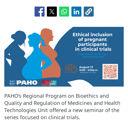
PAHO’s Regional Program on Bioethics and
Quality and Regulation of Medicines and Health
Technologies Unit offered a new seminar of the
series focused on clinical trials.