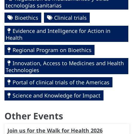
tecnologías sanitarias
Bioethics
Clinical trials
Evidence and Intelligence for Action in
Health
Regional Program on Bioethics
Innovation, Access to Medicines and Health
Technologies
Portal of clinical trials of the Americas
Science and Knowledge for Impact
Other Events
Join us for the Walk for Health 2026