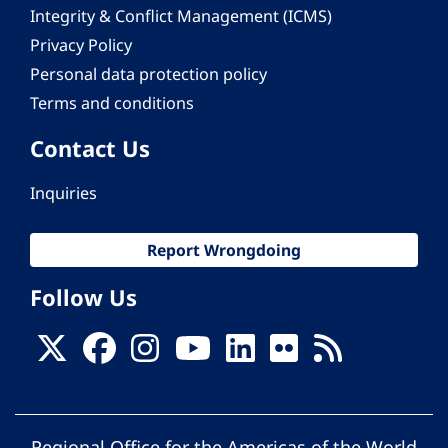
Integrity & Conflict Management (ICMS)
Privacy Policy
Personal data protection policy
Terms and conditions
Contact Us
Inquiries
Report Wrongdoing
Follow Us
Regional Office for the Americas of the World