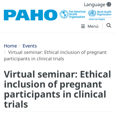
Language
Menú
Home
Events
Virtual seminar: Ethical inclusion of pregnant
participants in clinical trials
Virtual seminar: Ethical
inclusion of pregnant
participants in clinical
trials