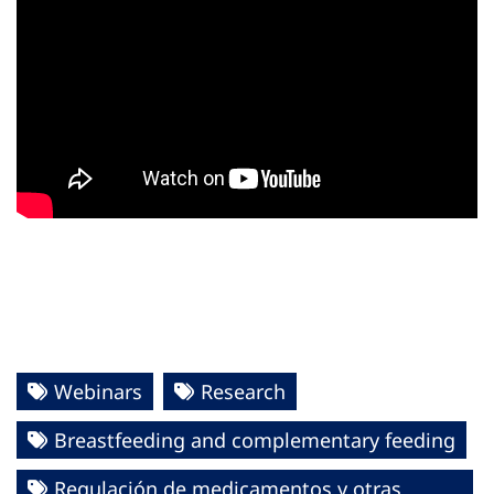
Webinars
Research
Breastfeeding and complementary feeding
Regulación de medicamentos y otras