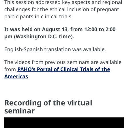
This session addressed key aspects and regional
challenges for the ethical inclusion of pregnant
participants in clinical trials.
It was held on August 13, from 12:00 to 2:00
pm (Washington D.C. time).
English-Spanish translation was available.
The videos from previous seminars are available
from
PAHO's Portal of Clinical Trials of the
Americas
.
Recording of the virtual
seminar