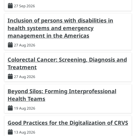
27 Sep 2026
Inclusion of persons with disabilities in
health systems and emergency
management in the Americas
27 Aug 2026
Colorectal Cancer: Screening, Diagnosis and
Treatment
27 Aug 2026
Beyond Silos: Forming Interprofessional
Health Teams
19 Aug 2026
Good Practices for the Digitalization of CRVS
13 Aug 2026