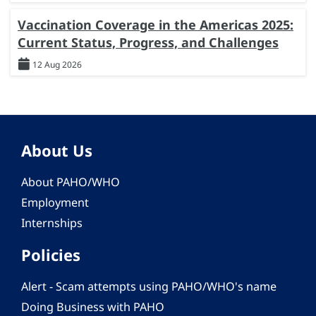
Vaccination Coverage in the Americas 2025:
Current Status, Progress, and Challenges
12 Aug 2026
About Us
About PAHO/WHO
Employment
Internships
Policies
Alert - Scam attempts using PAHO/WHO's name
Doing Business with PAHO