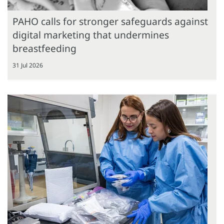
PAHO calls for stronger safeguards against
digital marketing that undermines
breastfeeding
31 Jul 2026