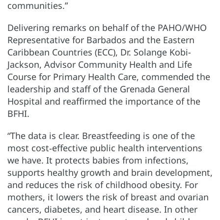
communities.”
Delivering remarks on behalf of the PAHO/WHO
Representative for Barbados and the Eastern
Caribbean Countries (ECC), Dr. Solange Kobi-
Jackson, Advisor Community Health and Life
Course for Primary Health Care, commended the
leadership and staff of the Grenada General
Hospital and reaffirmed the importance of the
BFHI.
“The data is clear. Breastfeeding is one of the
most cost‑effective public health interventions
we have. It protects babies from infections,
supports healthy growth and brain development,
and reduces the risk of childhood obesity. For
mothers, it lowers the risk of breast and ovarian
cancers, diabetes, and heart disease. In other