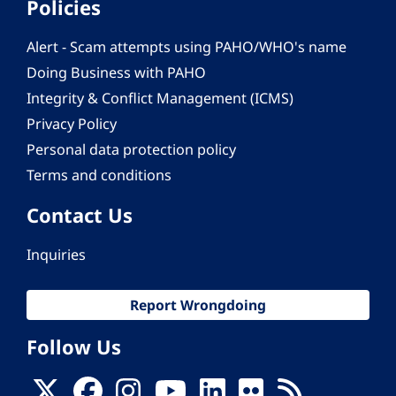
Policies
Alert - Scam attempts using PAHO/WHO's name
Doing Business with PAHO
Integrity & Conflict Management (ICMS)
Privacy Policy
Personal data protection policy
Terms and conditions
Contact Us
Inquiries
Report Wrongdoing
Follow Us