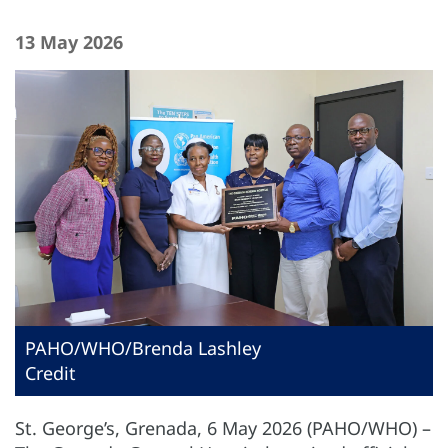
13 May 2026
PAHO/WHO/Brenda Lashley
Credit
St. George’s, Grenada, 6 May 2026 (PAHO/WHO) –