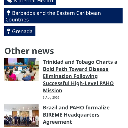
Maternal Health
Barbados and the Eastern Caribbean
Countries
Grenada
Other news
Trinidad and Tobago Charts a
Bold Path Toward Disease
Elimination Following
Successful High-Level PAHO
Mission
3 Aug 2026
Brazil and PAHO formalize
BIREME Headquarters
Agreement