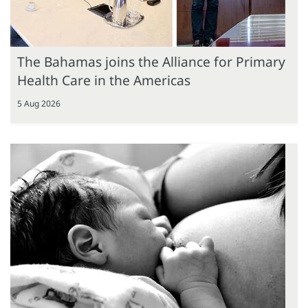
The Bahamas joins the Alliance for Primary
Health Care in the Americas
5 Aug 2026