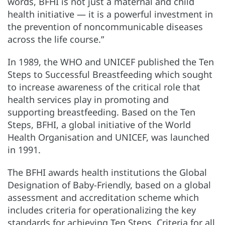
words, BFHI is not just a maternal and child
health initiative — it is a powerful investment in
the prevention of noncommunicable diseases
across the life course.”
In 1989, the WHO and UNICEF published the Ten
Steps to Successful Breastfeeding which sought
to increase awareness of the critical role that
health services play in promoting and
supporting breastfeeding. Based on the Ten
Steps, BFHI, a global initiative of the World
Health Organisation and UNICEF, was launched
in 1991.
The BFHI awards health institutions the Global
Designation of Baby-Friendly, based on a global
assessment and accreditation scheme which
includes criteria for operationalizing the key
standards for achieving Ten Steps. Criteria for all