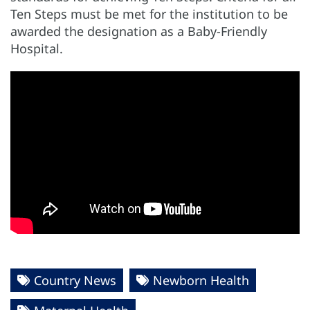
Ten Steps must be met for the institution to be
awarded the designation as a Baby-Friendly
Hospital.
Country News
Newborn Health