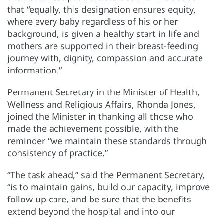
that “equally, this designation ensures equity,
where every baby regardless of his or her
background, is given a healthy start in life and
mothers are supported in their breast-feeding
journey with, dignity, compassion and accurate
information.”
Permanent Secretary in the Minister of Health,
Wellness and Religious Affairs, Rhonda Jones,
joined the Minister in thanking all those who
made the achievement possible, with the
reminder “we maintain these standards through
consistency of practice.”
“The task ahead,” said the Permanent Secretary,
“is to maintain gains, build our capacity, improve
follow-up care, and be sure that the benefits
extend beyond the hospital and into our