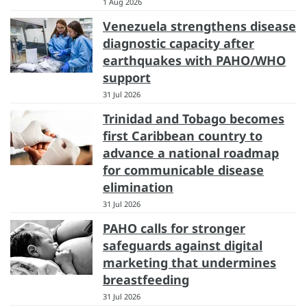
1 Aug 2026
Venezuela strengthens disease
diagnostic capacity after
earthquakes with PAHO/WHO
support
31 Jul 2026
Trinidad and Tobago becomes
first Caribbean country to
advance a national roadmap
for communicable disease
elimination
31 Jul 2026
PAHO calls for stronger
safeguards against digital
marketing that undermines
breastfeeding
31 Jul 2026