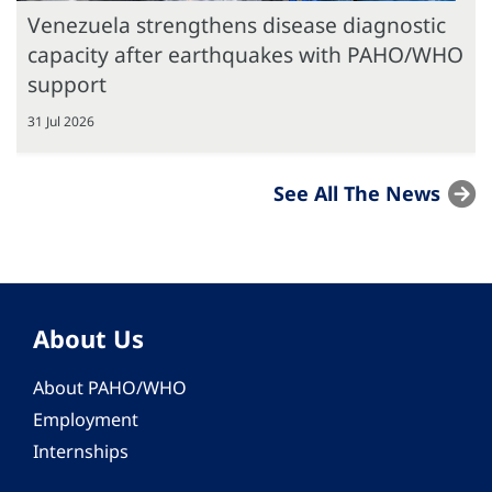
Venezuela strengthens disease diagnostic
capacity after earthquakes with PAHO/WHO
support
31 Jul 2026
See All The News
About Us
About PAHO/WHO
Employment
Internships