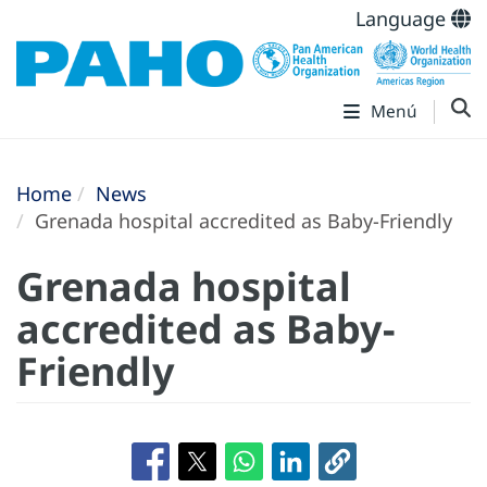
Language
Menú
Home
News
Grenada hospital accredited as Baby-Friendly
Grenada hospital
accredited as Baby-
Friendly