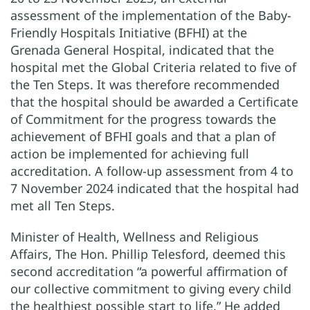
assessment of the implementation of the Baby-
Friendly Hospitals Initiative (BFHI) at the
Grenada General Hospital, indicated that the
hospital met the Global Criteria related to five of
the Ten Steps. It was therefore recommended
that the hospital should be awarded a Certificate
of Commitment for the progress towards the
achievement of BFHI goals and that a plan of
action be implemented for achieving full
accreditation. A follow-up assessment from 4 to
7 November 2024 indicated that the hospital had
met all Ten Steps.
Minister of Health, Wellness and Religious
Affairs, The Hon. Phillip Telesford, deemed this
second accreditation “a powerful affirmation of
our collective commitment to giving every child
the healthiest possible start to life.” He added