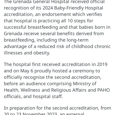
The Grenada General Hospital received official
recognition of its 2024 Baby-Friendly Hospital
accreditation, an endorsement which verifies
that hospital is practicing all 10 steps for
successful breastfeeding and that babies born in
Grenada receive several benefits derived from
breastfeeding, including the long-term
advantage of a reduced risk of childhood chronic
illnesses and obesity.
The hospital first received accreditation in 2019
and on May 6 proudly hosted a ceremony to
officially recognise the second accreditation,
before an audience comprising Ministry of
Health, Wellness and Religious Affairs and PAHO
officials, and hospital staff.
In preparation for the second accreditation, from
20 to 23 November 2023, an external