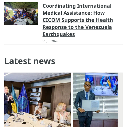
Coordinating International
Medical Assistance: How
CICOM Supports the Health
Response to the Venezuela
Earthquakes
31 Jul 2026
Latest news