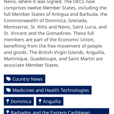
Nevis, where it was signed. The OECS now
comprises twelve Member States, including the
full Member States of Antigua and Barbuda, the
Commonwealth of Dominica, Grenada,
Montserrat, St. Kitts and Nevis, Saint Lucia, and
St. Vincent and the Grenadines. These full
members are part of the Economic Union,
benefiting from the free movement of people
and goods. The British Virgin Islands, Anguilla,
Martinique, Guadeloupe, and Saint Martin are
associate Member States.
Country News
Medicines and Health Technologies
Dominica
Anguilla
Barbados and the Eastern Caribbean