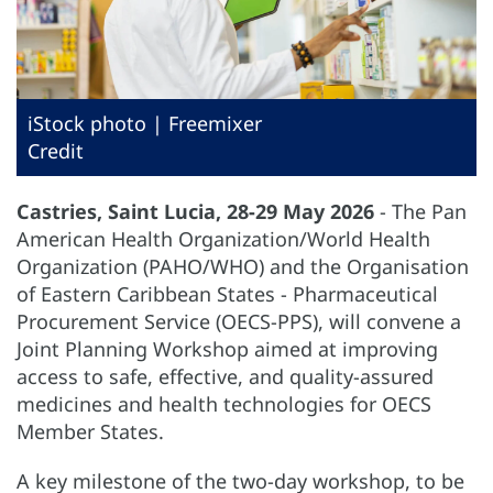
iStock photo | Freemixer
Credit
Castries, Saint Lucia, 28-29 May 2026
- The Pan
American Health Organization/World Health
Organization (PAHO/WHO) and the Organisation
of Eastern Caribbean States - Pharmaceutical
Procurement Service (OECS-PPS), will convene a
Joint Planning Workshop aimed at improving
access to safe, effective, and quality-assured
medicines and health technologies for OECS
Member States.
A key milestone of the two-day workshop, to be