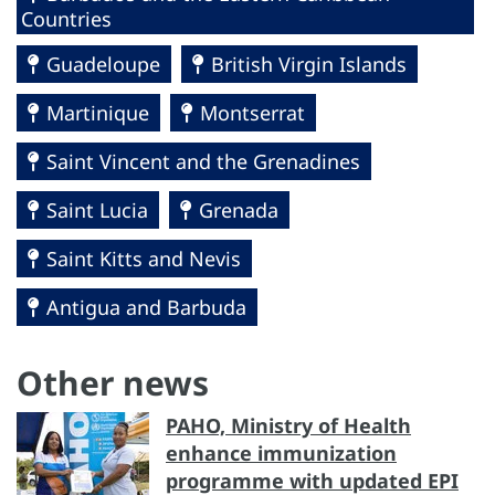
Countries
Guadeloupe
British Virgin Islands
Martinique
Montserrat
Saint Vincent and the Grenadines
Saint Lucia
Grenada
Saint Kitts and Nevis
Antigua and Barbuda
Other news
PAHO, Ministry of Health
enhance immunization
programme with updated EPI