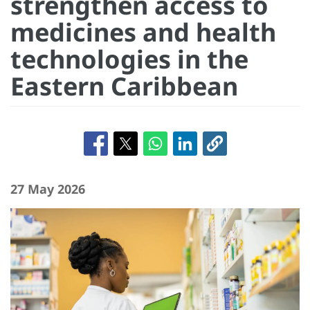
strengthen access to
medicines and health
technologies in the
Eastern Caribbean
27 May 2026