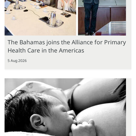
The Bahamas joins the Alliance for Primary
Health Care in the Americas
5 Aug 2026