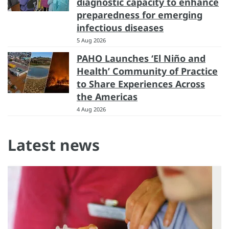
diagnostic capacity to enhance
preparedness for emerging
infectious diseases
5 Aug 2026
PAHO Launches ‘El Niño and
Health’ Community of Practice
to Share Experiences Across
the Americas
4 Aug 2026
Latest news