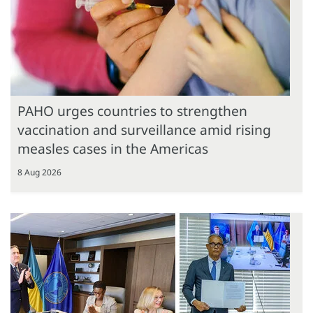
PAHO urges countries to strengthen
vaccination and surveillance amid rising
measles cases in the Americas
8 Aug 2026