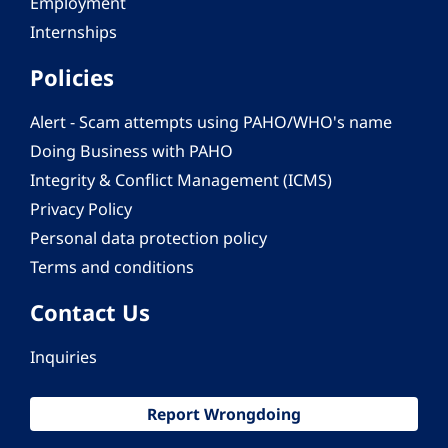
Employment
Internships
Policies
Alert - Scam attempts using PAHO/WHO's name
Doing Business with PAHO
Integrity & Conflict Management (ICMS)
Privacy Policy
Personal data protection policy
Terms and conditions
Contact Us
Inquiries
Report Wrongdoing