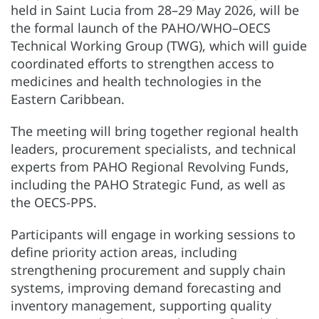
held in Saint Lucia from 28–29 May 2026, will be
the formal launch of the PAHO/WHO–OECS
Technical Working Group (TWG), which will guide
coordinated efforts to strengthen access to
medicines and health technologies in the
Eastern Caribbean.
The meeting will bring together regional health
leaders, procurement specialists, and technical
experts from PAHO Regional Revolving Funds,
including the PAHO Strategic Fund, as well as
the OECS-PPS.
Participants will engage in working sessions to
define priority action areas, including
strengthening procurement and supply chain
systems, improving demand forecasting and
inventory management, supporting quality