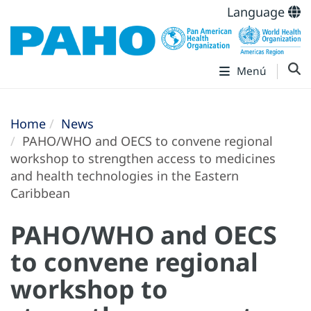
Language
Menú
Home
News
PAHO/WHO and OECS to convene regional
workshop to strengthen access to medicines
and health technologies in the Eastern
Caribbean
PAHO/WHO and OECS
to convene regional
workshop to