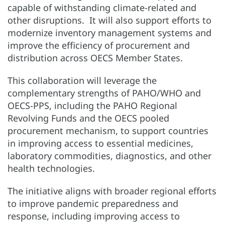
capable of withstanding climate-related and
other disruptions. It will also support efforts to
modernize inventory management systems and
improve the efficiency of procurement and
distribution across OECS Member States.
This collaboration will leverage the
complementary strengths of PAHO/WHO and
OECS-PPS, including the PAHO Regional
Revolving Funds and the OECS pooled
procurement mechanism, to support countries
in improving access to essential medicines,
laboratory commodities, diagnostics, and other
health technologies.
The initiative aligns with broader regional efforts
to improve pandemic preparedness and
response, including improving access to