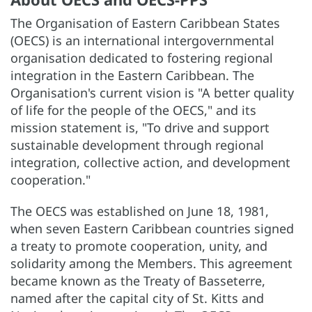
The Organisation of Eastern Caribbean States
(OECS) is an international intergovernmental
organisation dedicated to fostering regional
integration in the Eastern Caribbean. The
Organisation's current vision is "A better quality
of life for the people of the OECS," and its
mission statement is, "To drive and support
sustainable development through regional
integration, collective action, and development
cooperation."
The OECS was established on June 18, 1981,
when seven Eastern Caribbean countries signed
a treaty to promote cooperation, unity, and
solidarity among the Members. This agreement
became known as the Treaty of Basseterre,
named after the capital city of St. Kitts and