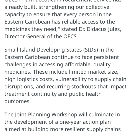
already built, strengthening our collective
capacity to ensure that every person in the
Eastern Caribbean has reliable access to the
medicines they need," stated Dr. Didacus Jules,
Director General of the OECS.
Small Island Developing States (SIDS) in the
Eastern Caribbean continue to face persistent
challenges in accessing affordable, quality
medicines. These include limited market size,
high logistics costs, vulnerability to supply chain
disruptions, and recurring stockouts that impact
treatment continuity and public health
outcomes.
The Joint Planning Workshop will culminate in
the development of a one-year action plan
aimed at building more resilient supply chains