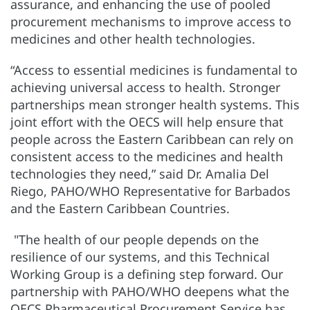
assurance, and enhancing the use of pooled
procurement mechanisms to improve access to
medicines and other health technologies.
“Access to essential medicines is fundamental to
achieving universal access to health. Stronger
partnerships mean stronger health systems. This
joint effort with the OECS will help ensure that
people across the Eastern Caribbean can rely on
consistent access to the medicines and health
technologies they need,” said Dr. Amalia Del
Riego, PAHO/WHO Representative for Barbados
and the Eastern Caribbean Countries.
"The health of our people depends on the
resilience of our systems, and this Technical
Working Group is a defining step forward. Our
partnership with PAHO/WHO deepens what the
OECS Pharmaceutical Procurement Service has