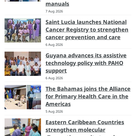
manuals
7 Aug 2026
Saint Lucia launches National
Cancer Registry to strengthen
cancer prevention and care
6 Aug 2026
Guyana advances its assistive
technology policy with PAHO
support
6 Aug 2026
The Bahamas joins the Alliance
for Primary Health Care in the
Americas
5 Aug 2026
Eastern Caribbean Countries
strengthen molecular