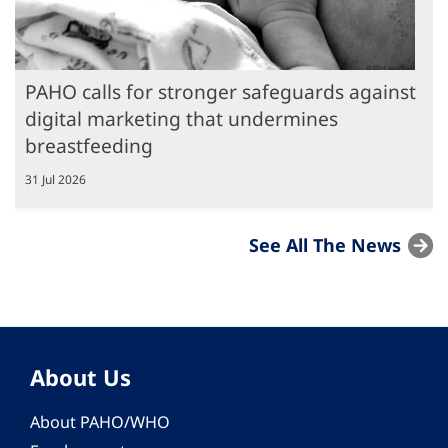
PAHO calls for stronger safeguards against
digital marketing that undermines
breastfeeding
31 Jul 2026
See All The News
About Us
About PAHO/WHO