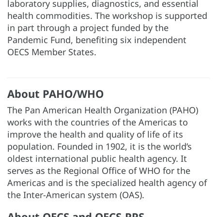
laboratory supplies, diagnostics, and essential
health commodities. The workshop is supported
in part through a project funded by the
Pandemic Fund, benefiting six independent
OECS Member States.
About PAHO/WHO
The Pan American Health Organization (PAHO)
works with the countries of the Americas to
improve the health and quality of life of its
population. Founded in 1902, it is the world’s
oldest international public health agency. It
serves as the Regional Office of WHO for the
Americas and is the specialized health agency of
the Inter-American system (OAS).
About OECS and OECS-PPS