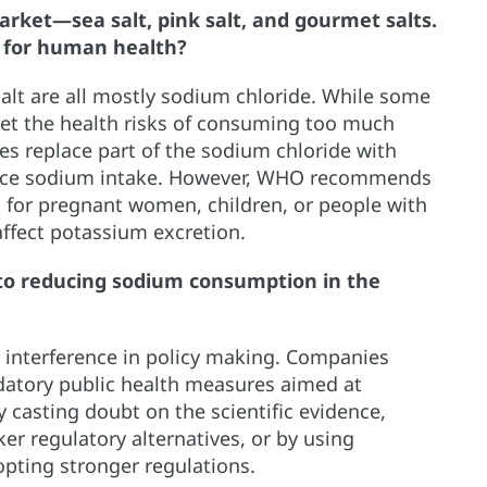
arket—sea salt, pink salt, and gourmet salts.
 for human health?
salt are all mostly sodium chloride. While some
set the health risks of consuming too much
s replace part of the sodium chloride with
duce sodium intake. However, WHO recommends
t for pregnant women, children, or people with
affect potassium excretion.
to reducing sodium consumption in the
s interference in policy making. Companies
datory public health measures aimed at
 casting doubt on the scientific evidence,
r regulatory alternatives, or by using
opting stronger regulations.