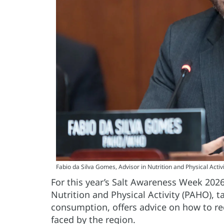
Fabio da Silva Gomes, Advisor in Nutrition and Physical Activ
For this year’s Salt Awareness Week 202
Nutrition and Physical Activity (PAHO), ta
consumption, offers advice on how to re
faced by the region.