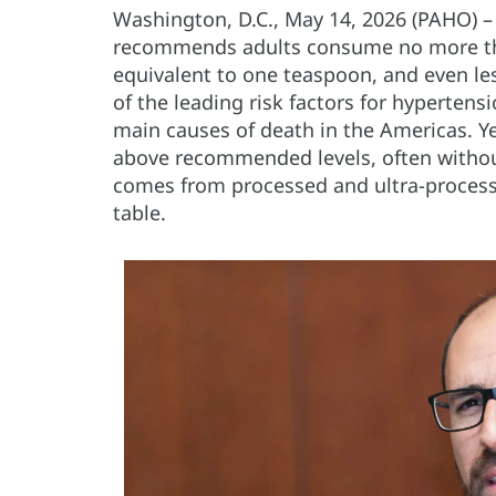
Washington, D.C., May 14, 2026 (PAHO) 
recommends adults consume no more th
equivalent to one teaspoon, and even les
of the leading risk factors for hyperten
main causes of death in the Americas. Y
above recommended levels, often without 
comes from processed and ultra-processe
table.