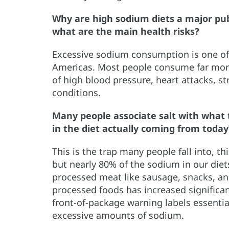
Why are high sodium diets a major pub
what are the main health risks?
Excessive sodium consumption is one of t
Americas. Most people consume far more 
of high blood pressure, heart attacks, s
conditions.
Many people associate salt with what 
in the diet actually coming from today
This is the trap many people fall into, t
but nearly 80% of the sodium in our die
processed meat like sausage, snacks, an
processed foods has increased significan
front-of-package warning labels essentia
excessive amounts of sodium.