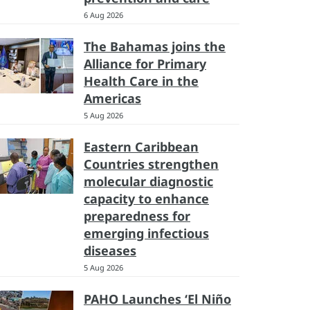
6 Aug 2026
The Bahamas joins the
Alliance for Primary
Health Care in the
Americas
5 Aug 2026
Eastern Caribbean
Countries strengthen
molecular diagnostic
capacity to enhance
preparedness for
emerging infectious
diseases
5 Aug 2026
PAHO Launches ‘El Niño