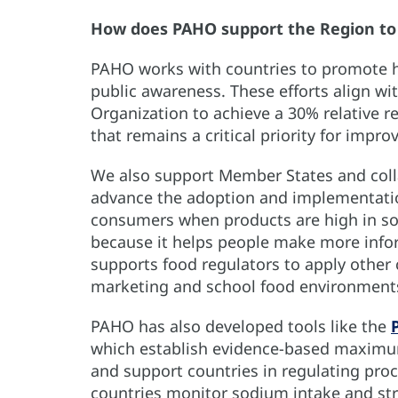
How does PAHO support the Region to
PAHO works with countries to promote hea
public awareness. These efforts align wi
Organization to achieve a 30% relative r
that remains a critical priority for impro
We also support Member States and collab
advance the adoption and implementation
consumers when products are high in sodi
because it helps people make more info
supports food regulators to apply other 
marketing and school food environmen
PAHO has also developed tools like the
which establish evidence-based maximum
and support countries in regulating proc
countries monitor sodium intake and st