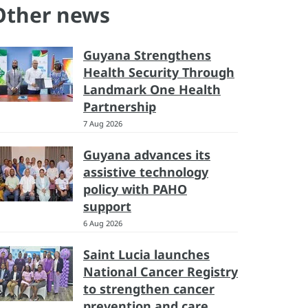
Other news
Guyana Strengthens
Health Security Through
Landmark One Health
Partnership
7 Aug 2026
Guyana advances its
assistive technology
policy with PAHO
support
6 Aug 2026
Saint Lucia launches
National Cancer Registry
to strengthen cancer
prevention and care