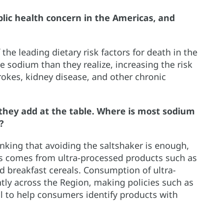
lic health concern in the Americas, and
he leading dietary risk factors for death in the
sodium than they realize, increasing the risk
trokes, kidney disease, and other chronic
they add at the table. Where is most sodium
?
hinking that avoiding the saltshaker is enough,
ts comes from ultra-processed products such as
d breakfast cereals. Consumption of ultra-
tly across the Region, making policies such as
l to help consumers identify products with