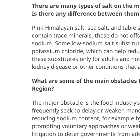
There are many types of salt on the m
Is there any difference between them
Pink Himalayan salt, sea salt, and table 
contain trace minerals, these do not off
sodium. Some low-sodium salt substitute
potassium chloride, which can help re
these substitutes only for adults and no
kidney disease or other conditions that 
What are some of the main obstacles 
Region?
The major obstacle is the food industry’
frequently seek to delay or weaken man
reducing sodium content, for example by
promoting voluntary approaches or weake
litigation to deter governments from ad