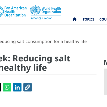
TOPICS
COU
ducing salt consumption for a healthy life
k: Reducing salt
ealthy life