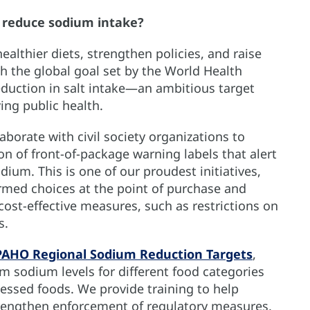
 reduce sodium intake?
lthier diets, strengthen policies, and raise
th the global goal set by the World Health
eduction in salt intake—an ambitious target
ving public health.
orate with civil society organizations to
 of front-of-package warning labels that alert
um. This is one of our proudest initiatives,
rmed choices at the point of purchase and
cost-effective measures, such as restrictions on
ts.
PAHO Regional Sodium Reduction Targets
,
 sodium levels for different food categories
essed foods. We provide training to help
rengthen enforcement of regulatory measures,