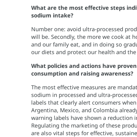
What are the most effective steps indi
sodium intake?
Number one: avoid ultra-processed produ
will be. Secondly, the more we cook at 
and our family eat, and in doing so grad
our diets and protect our health and the
What policies and actions have proven
consumption and raising awareness?
The most effective measures are mandator
sodium in processed and ultra-processe
labels that clearly alert consumers when
Argentina, Mexico, and Colombia already 
warning labels have shown a reduction i
Regulating the marketing of these produc
are also vital steps for effective, sustai