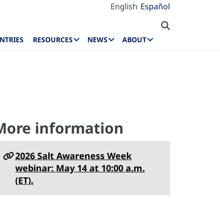
English
Español
NTRIES
RESOURCES
NEWS
ABOUT
More information
2026 Salt Awareness Week
webinar: May 14 at 10:00 a.m.
(ET).