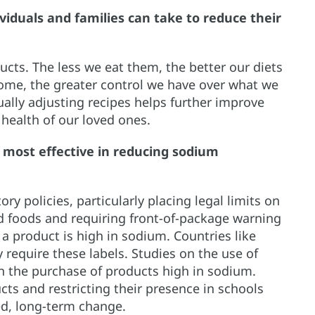
viduals and families can take to reduce their
cts. The less we eat them, the better our diets
home, the greater control we have over what we
ually adjusting recipes helps further improve
 health of our loved ones.
 most effective in reducing sodium
y policies, particularly placing legal limits on
d foods and requiring front-of-package warning
 a product is high in sodium. Countries like
require these labels. Studies on the use of
n the purchase of products high in sodium.
ts and restricting their presence in schools
ned, long-term change.