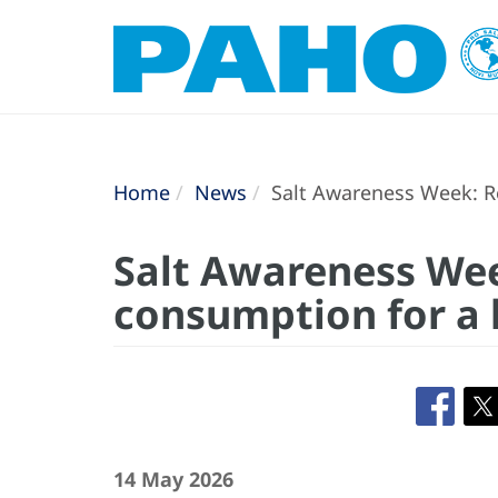
Home
News
Salt Awareness Week: Re
Salt Awareness Wee
consumption for a h
14 May 2026