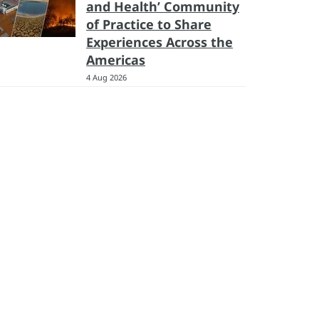
and Health’ Community
of Practice to Share
Experiences Across the
Americas
4 Aug 2026