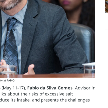
ity at PAHO.
6 (May 11-17),
Fabio da Silva Gomes
, Advisor in
lks about the risks of excessive salt
duce its intake, and presents the challenges