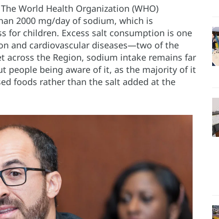
– The World Health Organization (WHO)
an 2000 mg/day of sodium, which is
s for children. Excess salt consumption is one
sion and cardiovascular diseases—two of the
et across the Region, sodium intake remains far
people being aware of it, as the majority of it
d foods rather than the salt added at the