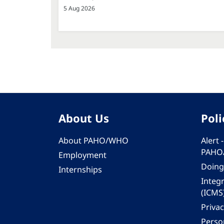
5 Aug 2026
About Us
Poli
About PAHO/WHO
Alert
PAHO
Employment
Doing
Internships
Integ
(ICMS
Privac
Person