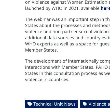
on Violence against Women Estimation an
launched by WHO in 2021, available
her
The webinar was an important step in th
States about the processes and methods 
violence and non-partner sexual violenc
additional data sources and country est
WHO experts as well as a space for ques
Member States.
The development of internationally comp
interactions with Member States. PAHO
States in this consultation process as we
violence in countries.
Technical Unit News
Violence 