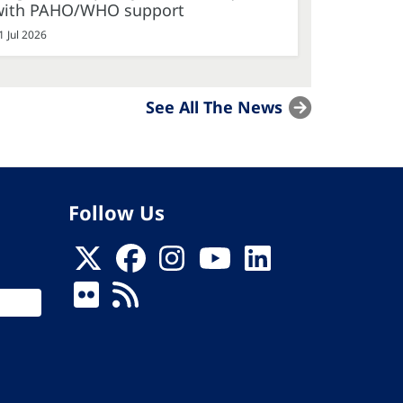
with PAHO/WHO support
1 Jul 2026
See All The News
Follow Us