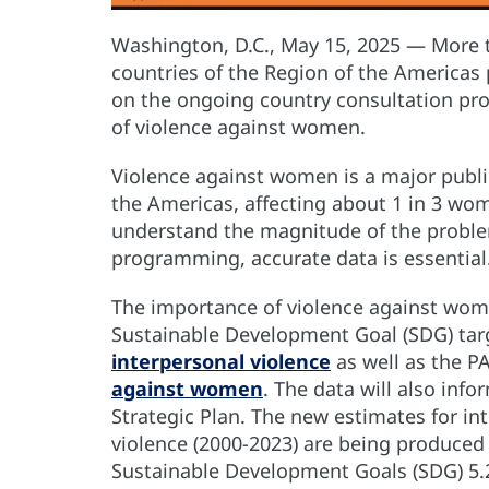
Washington, D.C., May 15, 2025 — More 
countries of the Region of the Americas 
on the ongoing country consultation pr
of violence against women.
Violence against women is a major public
the Americas, affecting about 1 in 3 wom
understand the magnitude of the proble
programming, accurate data is essentia
The importance of violence against wome
Sustainable Development Goal (SDG) ta
interpersonal violence
as well as the P
against women
. The data will also inf
Strategic Plan. The new estimates for in
violence (2000-2023) are being produced
Sustainable Development Goals (SDG) 5.