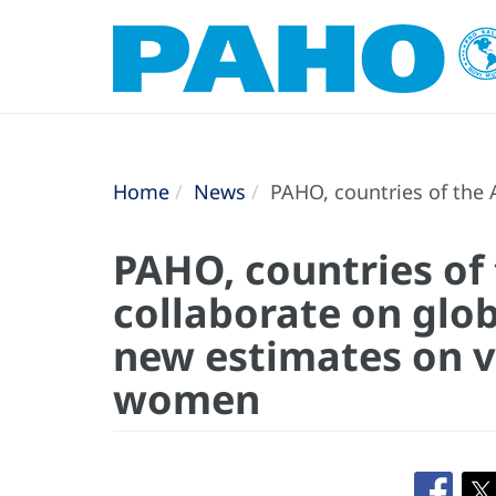
Home
News
PAHO, countries of the 
PAHO, countries of
collaborate on glob
new estimates on v
women