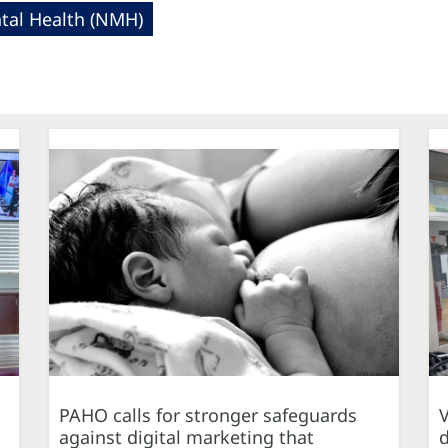
al Health (NMH)
PAHO calls for stronger safeguards
against digital marketing that
d