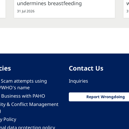
undermines breastfeeding
31 Jul 2026
3
cies
Contact Us
 - Scam attempts using
Inquiries
/WHO's name
 Business with PAHO
Report Wrongdoing
rity & Conflict Management
)
y Policy
al data protection policy