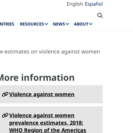
English
Español
NTRIES
RESOURCES
NEWS
ABOUT
ew estimates on violence against women
More information
Violence against women
Violence against women
prevalence estimates, 2018:
WHO Region of the Americas