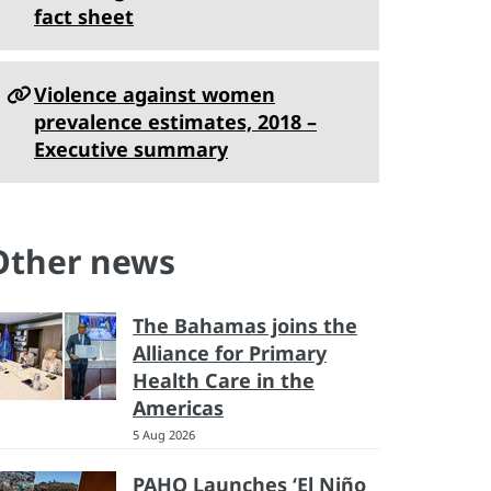
fact sheet
Violence against women
prevalence estimates, 2018 –
Executive summary
Other news
The Bahamas joins the
Alliance for Primary
Health Care in the
Americas
5 Aug 2026
PAHO Launches ‘El Niño