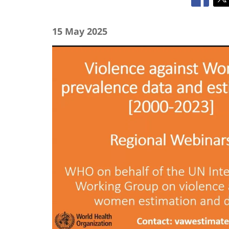
15 May 2025