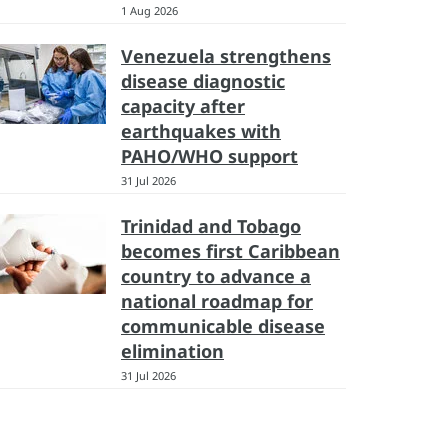
1 Aug 2026
Venezuela strengthens
disease diagnostic
capacity after
earthquakes with
PAHO/WHO support
31 Jul 2026
Trinidad and Tobago
becomes first Caribbean
country to advance a
national roadmap for
communicable disease
elimination
31 Jul 2026