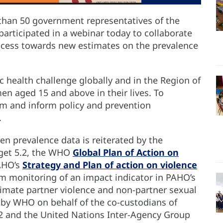
than 50 government representatives of the
participated in a webinar today to collaborate
ocess towards new estimates on the prevalence
 health challenge globally and in the Region of
en aged 15 and above in their lives. To
m and inform policy and prevention
l.
n prevalence data is reiterated by the
rget 5.2, the WHO
Global Plan of Action on
AHO’s
Strategy and Plan of action on violence
orm monitoring of an impact indicator in PAHO’s
timate partner violence and non-partner sexual
 by WHO on behalf of the co-custodians of
2 and the United Nations Inter-Agency Group