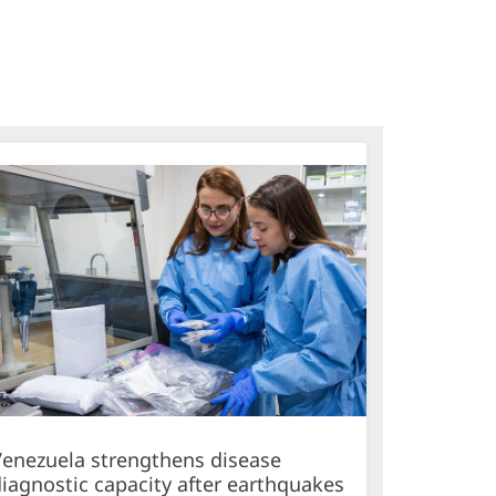
Venezuela strengthens disease
iagnostic capacity after earthquakes