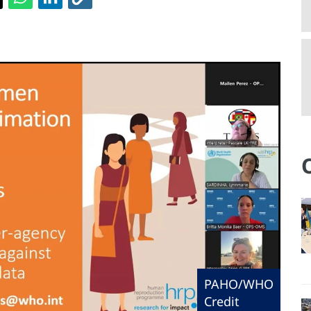
PAHO/WHO
Credit