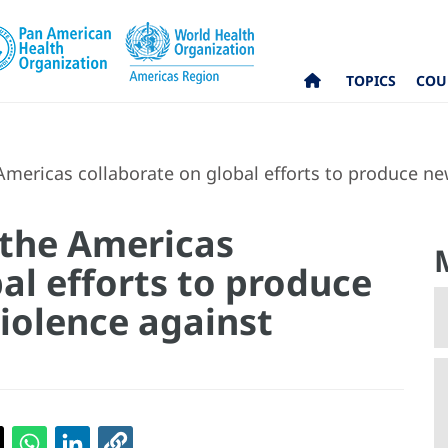
TOPICS
COU
Americas collaborate on global efforts to produce n
 the Americas
al efforts to produce
iolence against