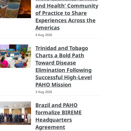
and Health’ Community
of Practice to Share
Experiences Across the
Americas
4 Aug 2026
Trinidad and Tobago
Charts a Bold Path
Toward Disease
Elimination Following
Successful High-Level
PAHO Mission
3 Aug 2026
Brazil and PAHO
formalize BIREME
Headquarters
Agreement