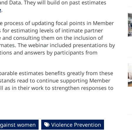
d Data. They will build on past estimates
e
.
e process of updating focal points in Member
for estimating levels of intimate partner
e and consulting them on the inclusion of
imates. The webinar included presentations by
tions and answers by participants from
arable estimates benefits greatly from these
 stands read to continue supporting Member
ll as in their work to strengthen responses to
against women
Violence Prevention