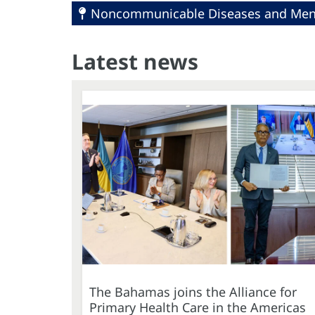
Noncommunicable Diseases and Ment
Latest news
The Bahamas joins the Alliance for
Primary Health Care in the Americas