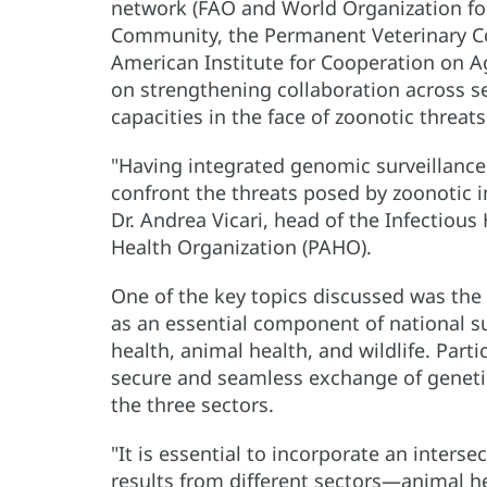
network (FAO and World Organization fo
Community, the Permanent Veterinary Co
American Institute for Cooperation on A
on strengthening collaboration across s
capacities in the face of zoonotic threat
"Having integrated genomic surveillance 
confront the threats posed by zoonotic 
Dr. Andrea Vicari, head of the Infectio
Health Organization (PAHO).
One of the key topics discussed was the
as an essential component of national su
health, animal health, and wildlife. Par
secure and seamless exchange of geneti
the three sectors.
"It is essential to incorporate an inters
results from different sectors—animal hea