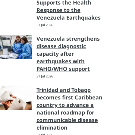
Supports the Health
Response to the
Venezuela Earthquakes
31 Jul 2026
Venezuela strengthens
disease diagnostic
capacity after
earthquakes with
PAHO/WHO support
31 Jul 2026
Trinidad and Tobago
becomes first Caribbean
country to advance a
national roadmap for
communicable disease
elimination
31 Jul 2026