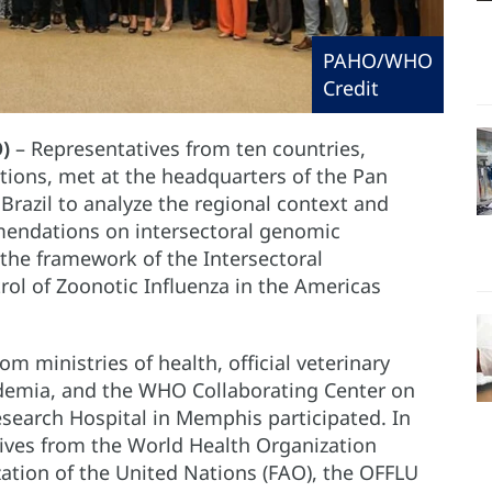
PAHO/WHO
Credit
)
– Representatives from ten countries,
utions, met at the headquarters of the Pan
razil to analyze the regional context and
endations on intersectoral genomic
 the framework of the Intersectoral
ol of Zoonotic Influenza in the Americas
om ministries of health, official veterinary
ademia, and the WHO Collaborating Center on
Research Hospital in Memphis participated. In
tives from the World Health Organization
ation of the United Nations (FAO), the OFFLU