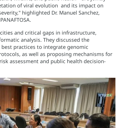
tation of viral evolution and its impact on
everity," highlighted Dr. Manuel Sanchez,
t PANAFTOSA.
cities and critical gaps in infrastructure,
formatic analysis. They discussed the
 best practices to integrate genomic
protocols, as well as proposing mechanisms for
n risk assessment and public health decision-