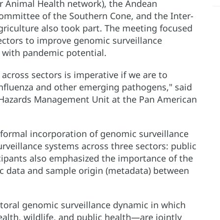
r Animal Health network), the Andean
mmittee of the Southern Cone, and the Inter-
griculture also took part. The meeting focused
ectors to improve genomic surveillance
s with pandemic potential.
across sectors is imperative if we are to
influenza and other emerging pathogens," said
us Hazards Management Unit at the Pan American
 formal incorporation of genomic surveillance
rveillance systems across three sectors: public
ticipants also emphasized the importance of the
c data and sample origin (metadata) between
ectoral genomic surveillance dynamic in which
lth, wildlife, and public health—are jointly