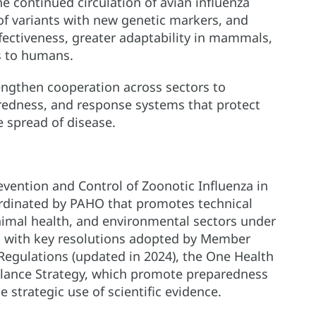
he continued circulation of avian influenza
of variants with new genetic markers, and
ffectiveness, greater adaptability in mammals,
s to humans.
rengthen cooperation across sectors to
aredness, and response systems that protect
 spread of disease.
vention and Control of Zoonotic Influenza in
ordinated by PAHO that promotes technical
nimal health, and environmental sectors under
s with key resolutions adopted by Member
 Regulations (updated in 2024), the One Health
llance Strategy, which promote preparedness
strategic use of scientific evidence.