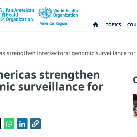
TOPICS
COU
s strengthen intersectoral genomic surveillance for 
mericas strengthen
ic surveillance for