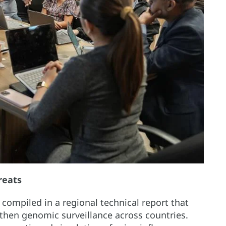
reats
ompiled in a regional technical report that
ngthen genomic surveillance across countries.