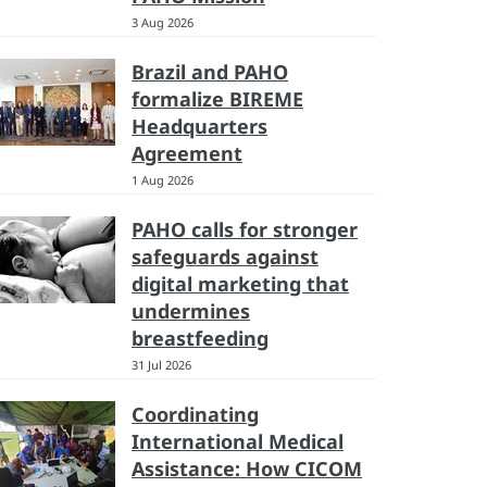
3 Aug 2026
Brazil and PAHO
formalize BIREME
Headquarters
Agreement
1 Aug 2026
PAHO calls for stronger
safeguards against
digital marketing that
undermines
breastfeeding
31 Jul 2026
Coordinating
International Medical
Assistance: How CICOM