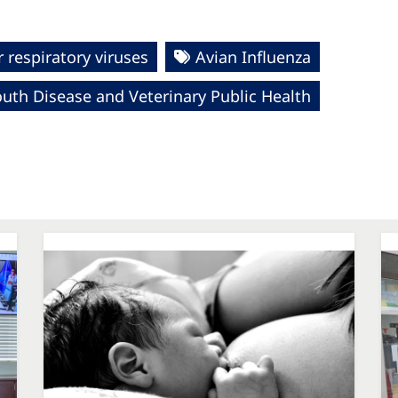
 respiratory viruses
Avian Influenza
uth Disease and Veterinary Public Health