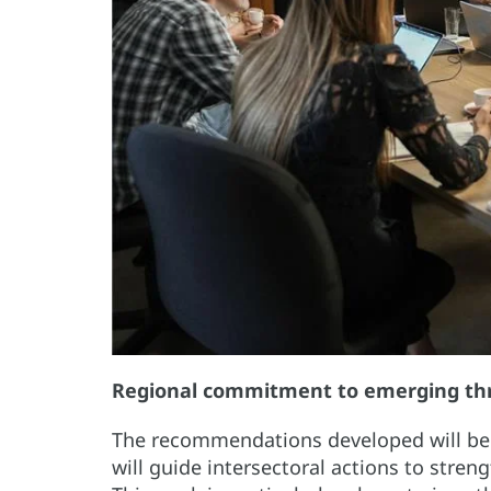
Regional commitment to emerging th
The recommendations developed will be c
will guide intersectoral actions to stre