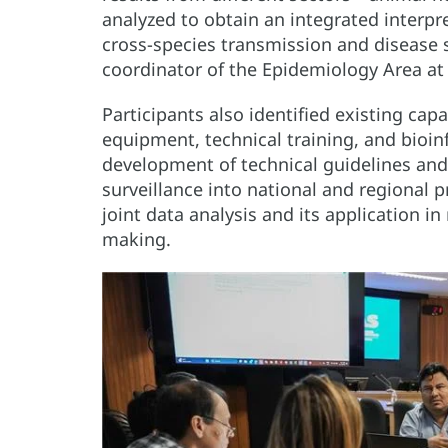
analyzed to obtain an integrated interpre
cross-species transmission and disease s
coordinator of the Epidemiology Area a
Participants also identified existing capa
equipment, technical training, and bioin
development of technical guidelines and
surveillance into national and regional 
joint data analysis and its application i
making.