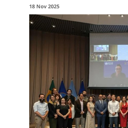
18 Nov 2025