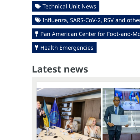
Technical Unit News
Influenza, SARS-CoV-2, RSV and other
Pan American Center for Foot-and-Mo
Health Emergencies
Latest news