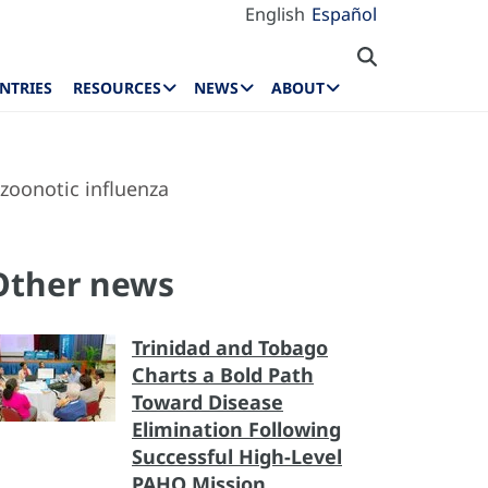
English
Español
NTRIES
RESOURCES
NEWS
ABOUT
zoonotic influenza
Other news
Trinidad and Tobago
Charts a Bold Path
Toward Disease
Elimination Following
Successful High-Level
PAHO Mission