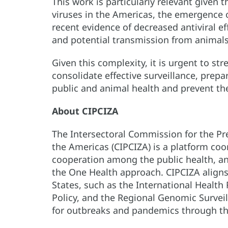
This work is particularly relevant given t
viruses in the Americas, the emergence 
recent evidence of decreased antiviral e
and potential transmission from animal
Given this complexity, it is urgent to st
consolidate effective surveillance, prep
public and animal health and prevent the
About CIPCIZA
The Intersectoral Commission for the Pre
the Americas (CIPCIZA) is a platform co
cooperation among the public health, a
the One Health approach. CIPCIZA align
States, such as the International Health
Policy, and the Regional Genomic Survei
for outbreaks and pandemics through the 