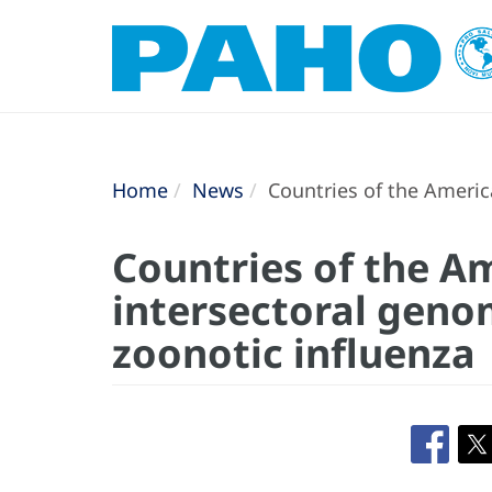
Home
News
Countries of the America
Countries of the A
intersectoral genom
zoonotic influenza