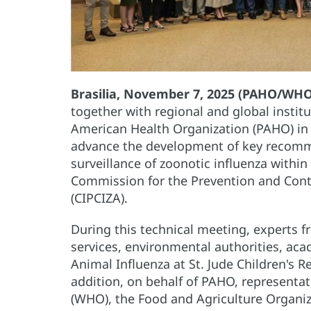
Brasilia, November 7, 2025 (PAHO/WHO
together with regional and global instit
American Health Organization (PAHO) in B
advance the development of key recomm
surveillance of zoonotic influenza within
Commission for the Prevention and Contr
(CIPCIZA).
During this technical meeting, experts fr
services, environmental authorities, ac
Animal Influenza at St. Jude Children's 
addition, on behalf of PAHO, representa
(WHO), the Food and Agriculture Organiz