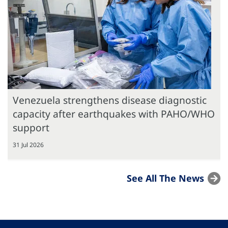
Venezuela strengthens disease diagnostic
capacity after earthquakes with PAHO/WHO
support
31 Jul 2026
See All The News