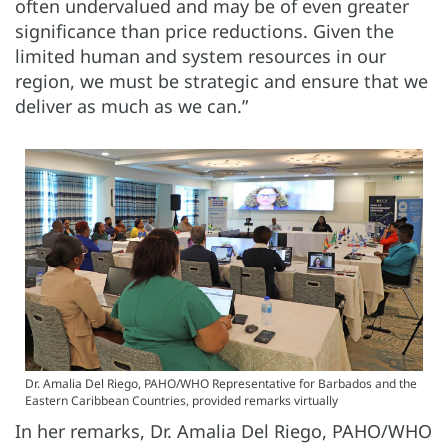
often undervalued and may be of even greater
significance than price reductions. Given the
limited human and system resources in our
region, we must be strategic and ensure that we
deliver as much as we can.”
Dr. Amalia Del Riego, PAHO/WHO Representative for Barbados and the
Eastern Caribbean Countries, provided remarks virtually
In her remarks, Dr. Amalia Del Riego, PAHO/WHO