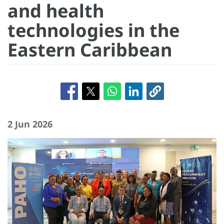
and health
technologies in the
Eastern Caribbean
2 Jun 2026