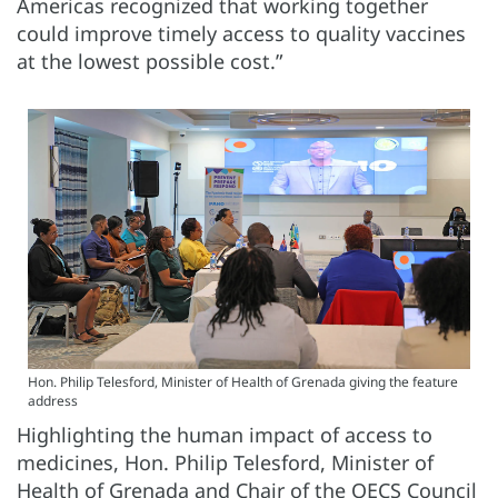
Americas recognized that working together
could improve timely access to quality vaccines
at the lowest possible cost.”
Hon. Philip Telesford, Minister of Health of Grenada giving the feature
address
Highlighting the human impact of access to
medicines, Hon. Philip Telesford, Minister of
Health of Grenada and Chair of the OECS Council