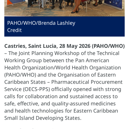
PAHO/WHO/Brenda Lashley
Credit
Castries, Saint Lucia, 28 May 2026 (PAHO/WHO)
– The Joint Planning Workshop of the Technical
Working Group between the Pan American
Health Organization/World Health Organization
(PAHO/WHO) and the Organisation of Eastern
Caribbean States – Pharmaceutical Procurement
Service (OECS-PPS) officially opened with strong
calls for collaboration and sustained access to
safe, effective, and quality-assured medicines
and health technologies for Eastern Caribbean
Small Island Developing States.