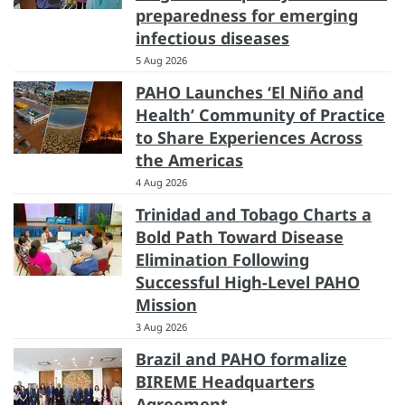
preparedness for emerging
infectious diseases
5 Aug 2026
PAHO Launches ‘El Niño and
Health’ Community of Practice
to Share Experiences Across
the Americas
4 Aug 2026
Trinidad and Tobago Charts a
Bold Path Toward Disease
Elimination Following
Successful High-Level PAHO
Mission
3 Aug 2026
Brazil and PAHO formalize
BIREME Headquarters
Agreement