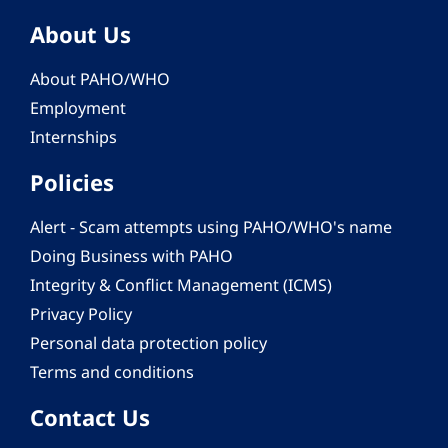
About Us
About PAHO/WHO
Employment
Internships
Policies
Alert - Scam attempts using PAHO/WHO's name
Doing Business with PAHO
Integrity & Conflict Management (ICMS)
Privacy Policy
Personal data protection policy
Terms and conditions
Contact Us