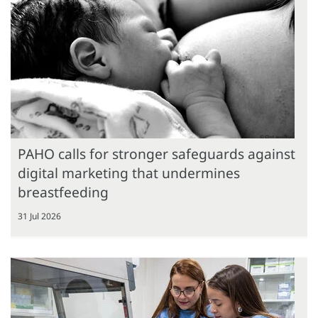
PAHO calls for stronger safeguards against
digital marketing that undermines
breastfeeding
31 Jul 2026