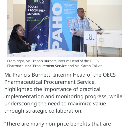
From right, Mr. Francis Burnett, Interim Head of the OECS
Pharmaceutical Procurement Service and Ms. Sarah Calixte
Mr. Francis Burnett, Interim Head of the OECS
Pharmaceutical Procurement Service,
highlighted the importance of practical
implementation and monitoring progress, while
underscoring the need to maximize value
through strategic collaboration.
“There are many non-price benefits that are