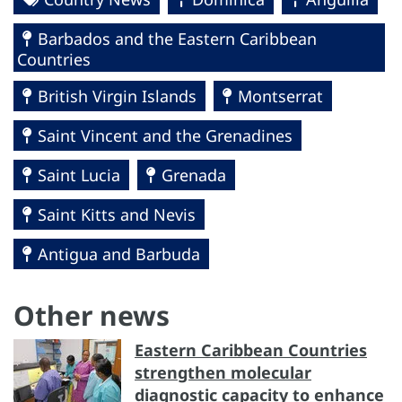
Barbados and the Eastern Caribbean
Countries
British Virgin Islands
Montserrat
Saint Vincent and the Grenadines
Saint Lucia
Grenada
Saint Kitts and Nevis
Antigua and Barbuda
Other news
Eastern Caribbean Countries
strengthen molecular
diagnostic capacity to enhance