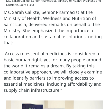
Ms. Sarah Calixte, Senior Pharmacist, Ministry of Health, Wellness and
Nutrition, Saint Lucia
Ms. Sarah Calixte, Senior Pharmacist at the
Ministry of Health, Wellness and Nutrition of
Saint Lucia, delivered remarks on behalf of the
Ministry. She emphasized the importance of
collaboration and sustainable solutions, noting
that:
“Access to essential medicines is considered a
basic human right, yet for many people around
the world it remains a dream. By taking this
collaborative approach, we will closely examine
and identify barriers to improving access to
essential medicines, including affordability and
supply chain infrastructure.”