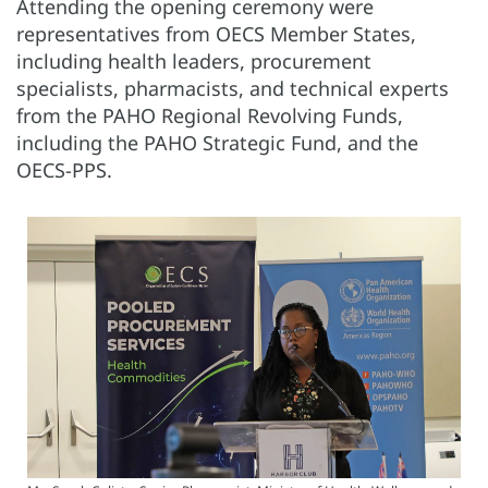
Attending the opening ceremony were
representatives from OECS Member States,
including health leaders, procurement
specialists, pharmacists, and technical experts
from the PAHO Regional Revolving Funds,
including the PAHO Strategic Fund, and the
OECS-PPS.