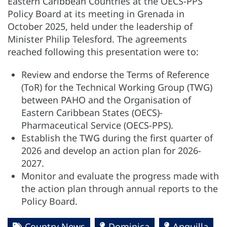
Eastern Caribbean Countries at the OECS-PPS
Policy Board at its meeting in Grenada in
October 2025, held under the leadership of
Minister Philip Telesford. The agreements
reached following this presentation were to:
Review and endorse the Terms of Reference
(ToR) for the Technical Working Group (TWG)
between PAHO and the Organisation of
Eastern Caribbean States (OECS)-
Pharmaceutical Service (OECS-PPS).
Establish the TWG during the first quarter of
2026 and develop an action plan for 2026-
2027.
Monitor and evaluate the progress made with
the action plan through annual reports to the
Policy Board.
Country News
Dominica
Anguilla