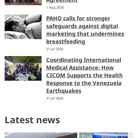
1 Aug 2026
PAHO calls for stronger
safeguards against digital
marketing that undermines
breastfeeding
31 Jul 2026
Coordinating International
Medical Assistance: How
CICOM Supports the Health
Response to the Venezuela
Earthquakes
31 Jul 2026
Latest news