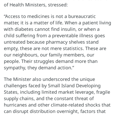
of Health Ministers, stressed:
“Access to medicines is not a bureaucratic
matter, it is a matter of life. When a patient living
with diabetes cannot find insulin, or when a
child suffering from a preventable illness goes
untreated because pharmacy shelves stand
empty, these are not mere statistics. These are
our neighbours, our family members, our
people. Their struggles demand more than
sympathy, they demand action.”
The Minister also underscored the unique
challenges faced by Small Island Developing
States, including limited market leverage, fragile
supply chains, and the constant threat of
hurricanes and other climate-related shocks that
can disrupt distribution overnight, factors that