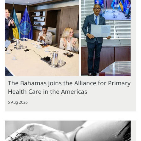
The Bahamas joins the Alliance for Primary
Health Care in the Americas
5 Aug 2026