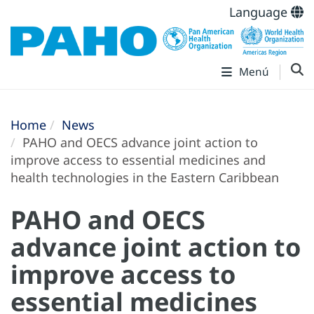
Language
Menú
Home
News
PAHO and OECS advance joint action to
improve access to essential medicines and
health technologies in the Eastern Caribbean
PAHO and OECS
advance joint action to
improve access to
essential medicines