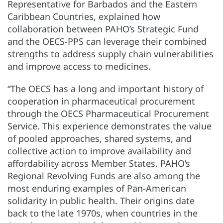
Representative for Barbados and the Eastern
Caribbean Countries, explained how
collaboration between PAHO’s Strategic Fund
and the OECS-PPS can leverage their combined
strengths to address supply chain vulnerabilities
and improve access to medicines.
“The OECS has a long and important history of
cooperation in pharmaceutical procurement
through the OECS Pharmaceutical Procurement
Service. This experience demonstrates the value
of pooled approaches, shared systems, and
collective action to improve availability and
affordability across Member States. PAHO’s
Regional Revolving Funds are also among the
most enduring examples of Pan-American
solidarity in public health. Their origins date
back to the late 1970s, when countries in the