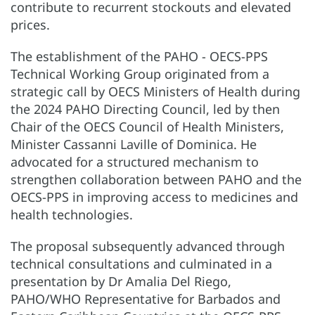
contribute to recurrent stockouts and elevated
prices.
The establishment of the PAHO - OECS-PPS
Technical Working Group originated from a
strategic call by OECS Ministers of Health during
the 2024 PAHO Directing Council, led by then
Chair of the OECS Council of Health Ministers,
Minister Cassanni Laville of Dominica. He
advocated for a structured mechanism to
strengthen collaboration between PAHO and the
OECS-PPS in improving access to medicines and
health technologies.
The proposal subsequently advanced through
technical consultations and culminated in a
presentation by Dr Amalia Del Riego,
PAHO/WHO Representative for Barbados and