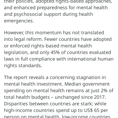
their policies, adopted rights-based approaches,
and enhanced preparedness for mental health
and psychosocial support during health
emergencies.
However, this momentum has not translated
into legal reform. Fewer countries have adopted
or enforced rights-based mental health
legislation, and only 45% of countries evaluated
laws in full compliance with international human
rights standards.
The report reveals a concerning stagnation in
mental health investment. Median government
spending on mental health remains at just 2% of
total health budgets – unchanged since 2017.
Disparities between countries are stark; while
high-income countries spend up to US$ 65 per
person on mental health, low-income countries