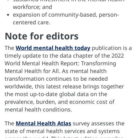
workforce; and
expansion of community-based, person-
centered care.
Note for editors
The
World mental health today
publication is a
timely update to the data chapter of the 2022
World Mental Health Report: Transforming
Mental Health for All. As mental health
transformation continues to be needed
worldwide, this latest release brings together
the most up-to-date global data on the
prevalence, burden, and economic cost of
mental health conditions.
The
Mental Health Atlas
survey assesses the
state of mental health services and systems