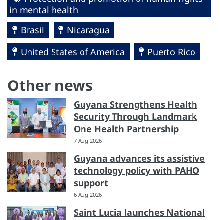
in mental health
Brasil
Nicaragua
United States of America
Puerto Rico
Other news
Guyana Strengthens Health
Security Through Landmark
One Health Partnership
7 Aug 2026
Guyana advances its assistive
technology policy with PAHO
support
6 Aug 2026
Saint Lucia launches National