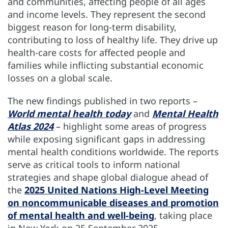
and communities, affecting people of all ages
and income levels. They represent the second
biggest reason for long-term disability,
contributing to loss of healthy life. They drive up
health-care costs for affected people and
families while inflicting substantial economic
losses on a global scale.
The new findings published in two reports –
World mental health today
and
Mental Health
Atlas 2024
– highlight some areas of progress
while exposing significant gaps in addressing
mental health conditions worldwide. The reports
serve as critical tools to inform national
strategies and shape global dialogue ahead of
the
2025 United Nations High-Level Meeting
on noncommunicable diseases and promotion
of mental health and well-being
, taking place
in New York on 25 September 2025.