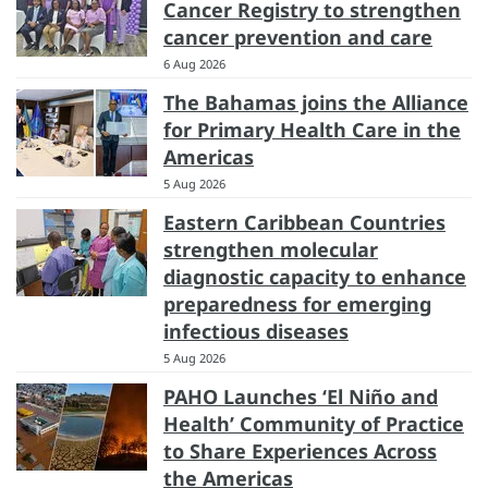
Cancer Registry to strengthen
cancer prevention and care
6 Aug 2026
The Bahamas joins the Alliance
for Primary Health Care in the
Americas
5 Aug 2026
Eastern Caribbean Countries
strengthen molecular
diagnostic capacity to enhance
preparedness for emerging
infectious diseases
5 Aug 2026
PAHO Launches ‘El Niño and
Health’ Community of Practice
to Share Experiences Across
the Americas