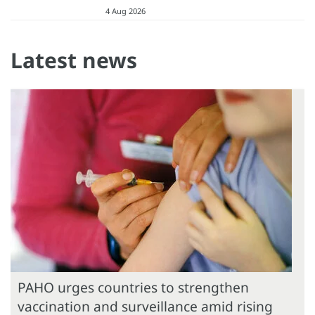
4 Aug 2026
Latest news
PAHO urges countries to strengthen
vaccination and surveillance amid rising