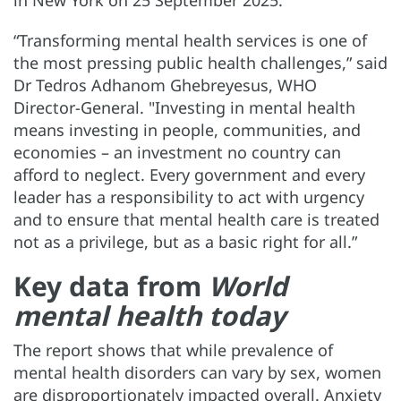
“Transforming mental health services is one of
the most pressing public health challenges,” said
Dr Tedros Adhanom Ghebreyesus, WHO
Director-General. "Investing in mental health
means investing in people, communities, and
economies – an investment no country can
afford to neglect. Every government and every
leader has a responsibility to act with urgency
and to ensure that mental health care is treated
not as a privilege, but as a basic right for all.”
Key data from
World
mental health today
The report shows that while prevalence of
mental health disorders can vary by sex, women
are disproportionately impacted overall. Anxiety