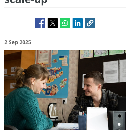
2 Sep 2025