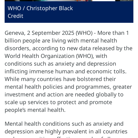
WHO / Christopher Black
Credit
Geneva, 2 September 2025 (WHO) - More than 1
billion people are living with mental health
disorders, according to new data released by the
World Health Organization (WHO), with
conditions such as anxiety and depression
inflicting immense human and economic tolls.
While many countries have bolstered their
mental health policies and programmes, greater
investment and action are needed globally to
scale up services to protect and promote
people’s mental health.
Mental health conditions such as anxiety and
depression are highly prevalent in all countries