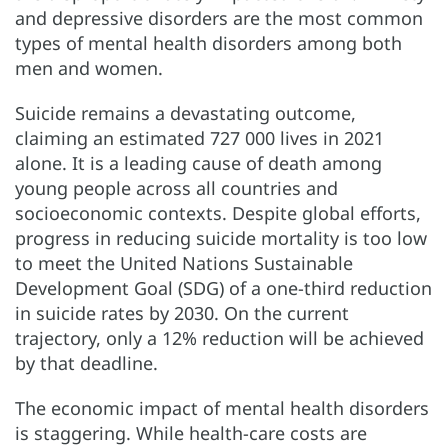
and depressive disorders are the most common
types of mental health disorders among both
men and women.
Suicide remains a devastating outcome,
claiming an estimated 727 000 lives in 2021
alone. It is a leading cause of death among
young people across all countries and
socioeconomic contexts. Despite global efforts,
progress in reducing suicide mortality is too low
to meet the United Nations Sustainable
Development Goal (SDG) of a one-third reduction
in suicide rates by 2030. On the current
trajectory, only a 12% reduction will be achieved
by that deadline.
The economic impact of mental health disorders
is staggering. While health-care costs are