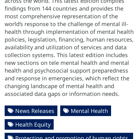
across the world. This latest edition compiles
findings from 144 countries and provides the
most comprehensive representation of the
world’s response to the challenge of mental ill-
health through implementation of mental health
policies, legislation, financing, human resources,
availability and utilization of services and data
collection systems. This latest edition includes
new sections on tele mental health and mental
health and psychosocial support preparedness
and response in emergencies, which reflect the
changing landscape of mental health and
associated data gaps or information needs.
News Releases
Mental Health
Health Equity
Protection and promotion of human rights