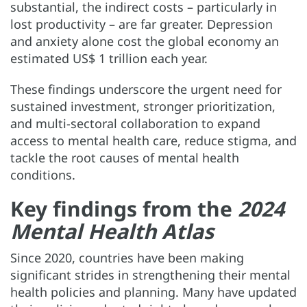
substantial, the indirect costs
– particularly in
lost productivity
– are far greater. Depression
and anxiety alone cost the global economy an
estimated US$ 1 trillion each year.
These findings underscore the urgent need for
sustained investment, stronger prioritization,
and multi-sectoral collaboration to expand
access to mental health care, reduce stigma, and
tackle the root causes of mental health
conditions.
Key findings from the
2024
Mental Health Atlas
Since 2020, countries have been making
significant strides in strengthening their mental
health policies and planning. Many have updated