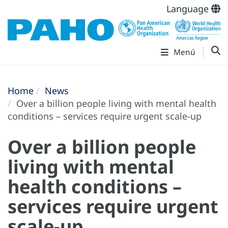
Language
Menú
Home
News
Over a billion people living with mental health
conditions – services require urgent scale-up
Over a billion people
living with mental
health conditions –
services require urgent
scale-up