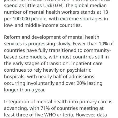
spend as little as US$ 0.04. The global median
number of mental health workers stands at 13
per 100 000 people, with extreme shortages in
low- and middle-income countries.
Reform and development of mental health
services is progressing slowly. Fewer than 10% of
countries have fully transitioned to community-
based care models, with most countries still in
the early stages of transition. Inpatient care
continues to rely heavily on psychiatric
hospitals, with nearly half of admissions
occurring involuntarily and over 20% lasting
longer than a year.
Integration of mental health into primary care is
advancing, with 71% of countries meeting at
least three of five WHO criteria. However, data