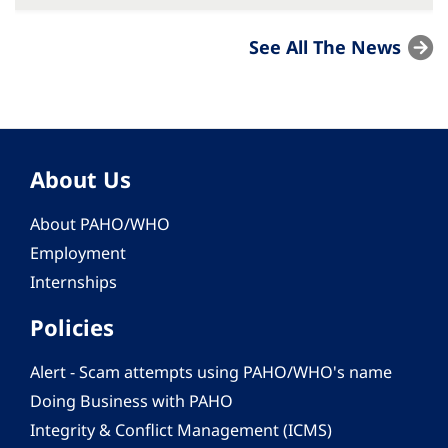
See All The News
About Us
About PAHO/WHO
Employment
Internships
Policies
Alert - Scam attempts using PAHO/WHO's name
Doing Business with PAHO
Integrity & Conflict Management (ICMS)