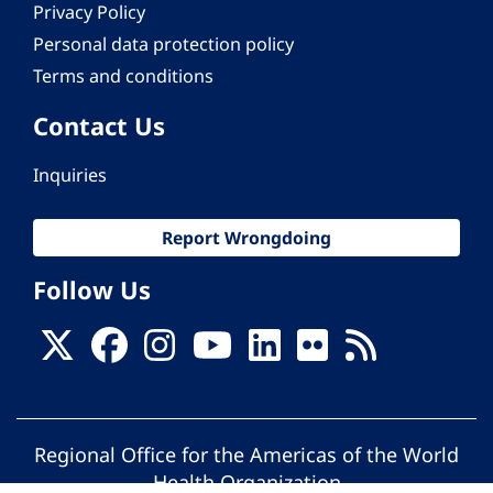
Privacy Policy
Personal data protection policy
Terms and conditions
Contact Us
Inquiries
Report Wrongdoing
Follow Us
Regional Office for the Americas of the World
Health Organization