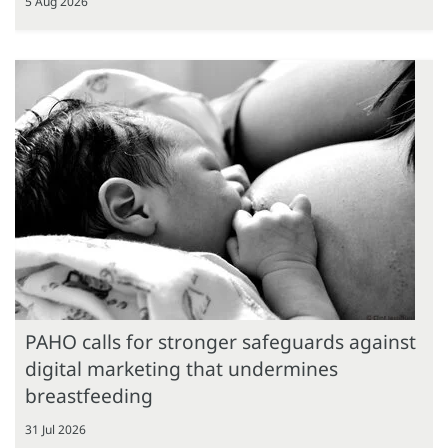
5 Aug 2026
PAHO calls for stronger safeguards against
digital marketing that undermines
breastfeeding
31 Jul 2026