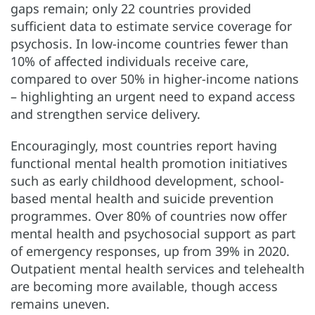
gaps remain; only 22 countries provided
sufficient data to estimate service coverage for
psychosis. In low-income countries fewer than
10% of affected individuals receive care,
compared to over 50% in higher-income nations
– highlighting an urgent need to expand access
and strengthen service delivery.
Encouragingly, most countries report having
functional mental health promotion initiatives
such as early childhood development, school-
based mental health and suicide prevention
programmes. Over 80% of countries now offer
mental health and psychosocial support as part
of emergency responses, up from 39% in 2020.
Outpatient mental health services and telehealth
are becoming more available, though access
remains uneven.