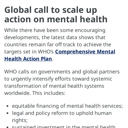
Global call to scale up
action on mental health
While there have been some encouraging
developments, the latest data shows that
countries remain far off track to achieve the
targets set in WHO’s
Comprehensive Mental
Health Action Plan
.
WHO calls on governments and global partners
to urgently intensify efforts toward systemic
transformation of mental health systems
worldwide. This includes:
equitable financing of mental health services;
legal and policy reform to uphold human
rights;
sustained investment in the mental health