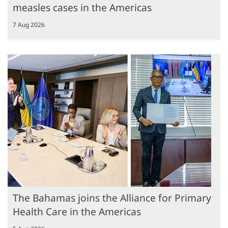
measles cases in the Americas
7 Aug 2026
The Bahamas joins the Alliance for Primary
Health Care in the Americas