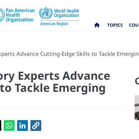
TOPICS
COU
perts Advance Cutting-Edge Skills to Tackle Emergi
ory Experts Advance
 to Tackle Emerging