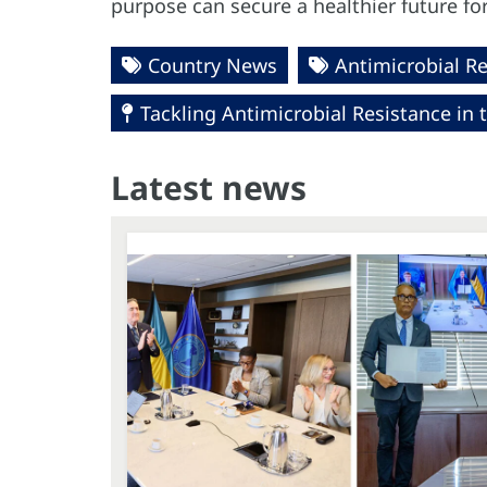
purpose can secure a healthier future fo
Country News
Antimicrobial R
Tackling Antimicrobial Resistance in 
Latest news