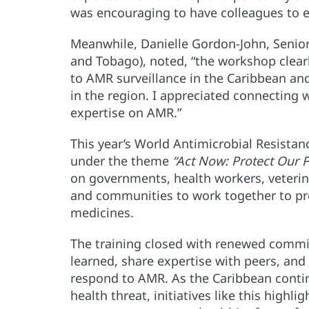
was encouraging to have colleagues to e
Meanwhile, Danielle Gordon-John, Senior
and Tobago), noted, “the workshop cle
to AMR surveillance in the Caribbean an
in the region. I appreciated connecting
expertise on AMR.”
This year’s World Antimicrobial Resist
under the theme
“Act Now: Protect Our P
on governments, health workers, veterin
and communities to work together to pres
medicines.
The training closed with renewed commi
learned, share expertise with peers, and 
respond to AMR. As the Caribbean continu
health threat, initiatives like this high