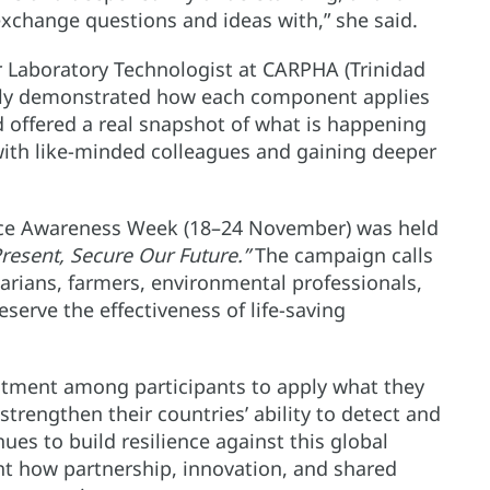
xchange questions and ideas with,” she said.
 Laboratory Technologist at CARPHA (Trinidad
arly demonstrated how each component applies
d offered a real snapshot of what is happening
 with like-minded colleagues and gaining deeper
ance Awareness Week (18–24 November) was held
resent, Secure Our Future.”
The campaign calls
arians, farmers, environmental professionals,
erve the effectiveness of life-saving
tment among participants to apply what they
strengthen their countries’ ability to detect and
es to build resilience against this global
light how partnership, innovation, and shared