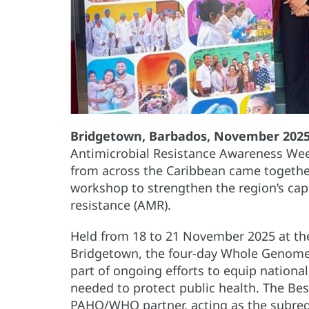
Bridgetown, Barbados, November 202
Antimicrobial Resistance Awareness Wee
from across the Caribbean came togethe
workshop to strengthen the region’s cap
resistance (AMR).
Held from 18 to 21 November 2025 at the
Bridgetown, the four-day Whole Genome
part of ongoing efforts to equip nationa
needed to protect public health. The Be
PAHO/WHO partner, acting as the subregi