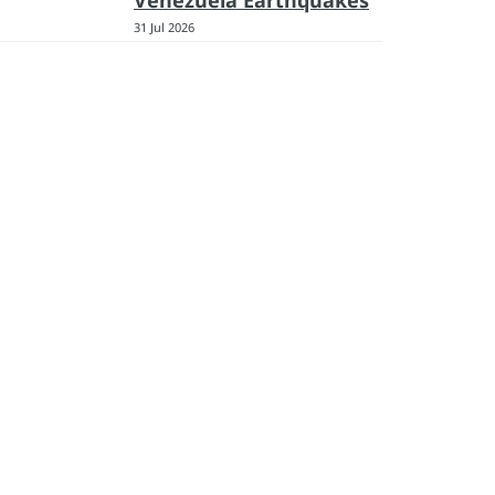
Venezuela Earthquakes
31 Jul 2026