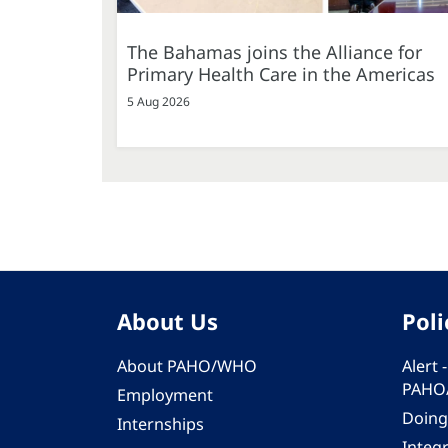
The Bahamas joins the Alliance for
Primary Health Care in the Americas
5 Aug 2026
About Us
Poli
About PAHO/WHO
Alert
PAHO
Employment
Doing
Internships
Integ