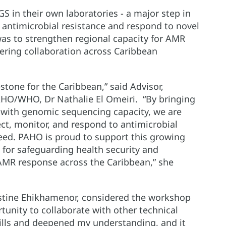
GS in their own laboratories - a major step in
 antimicrobial resistance and respond to novel
was to strengthen regional capacity for AMR
tering collaboration across Caribbean
tone for the Caribbean,” said Advisor,
AHO/WHO, Dr Nathalie El Omeiri. “By bringing
s with genomic sequencing capacity, we are
ect, monitor, and respond to antimicrobial
peed. PAHO is proud to support this growing
l for safeguarding health security and
 AMR response across the Caribbean,” she
istine Ehikhamenor, considered the workshop
rtunity to collaborate with other technical
lls and deepened my understanding, and it