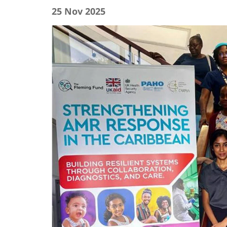
25 Nov 2025