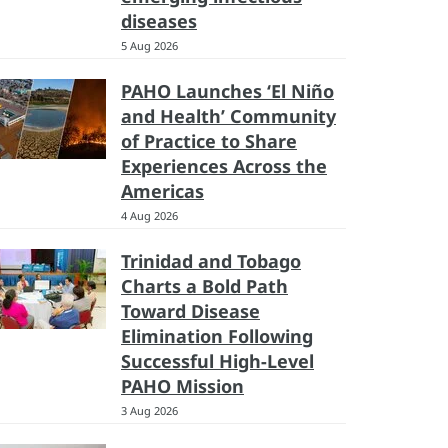
diseases
5 Aug 2026
PAHO Launches ‘El Niño
and Health’ Community
of Practice to Share
Experiences Across the
Americas
4 Aug 2026
Trinidad and Tobago
Charts a Bold Path
Toward Disease
Elimination Following
Successful High-Level
PAHO Mission
3 Aug 2026