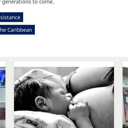
r generations to come.
esistance
the Caribbean