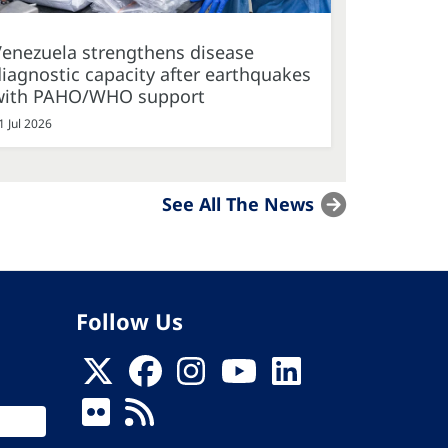
Venezuela strengthens disease
iagnostic capacity after earthquakes
with PAHO/WHO support
1 Jul 2026
See All The News
Follow Us