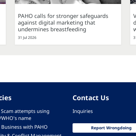
PAHO calls for stronger safeguards
against digital marketing that
d
undermines breastfeeding
31 Jul 2026
3
cies
Contact Us
 - Scam attempts using
Inquiries
/WHO's name
 Business with PAHO
Report Wrongdoing
rity & Conflict Management