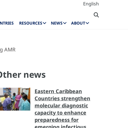
English
NTRIES
RESOURCES
NEWS
ABOUT
ng AMR
Other news
Eastern Caribbean
Countries strengthen
molecular diagnostic
capacity to enhance
preparedness for
emerging infectious