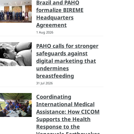
Brazil and PAHO
formalize BIREME
Headquarters
Agreement
1 Aug 2026
PAHO calls for stronger
safeguards against
digital marketing that
undermines
breastfeeding
31 Jul 2026
Coordinating
International Medical
Assistance: How CICOM
Supports the Health
Response to the