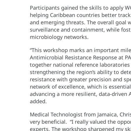
Participants gained the skills to apply W
helping Caribbean countries better track
and emerging threats. The overall goal 
surveillance and containment, while fos
microbiology networks.
“This workshop marks an important miles
Antimicrobial Resistance Response at P
together national reference laboratorie
strengthening the region’s ability to det
resistance with greater precision and s
network of excellence, which is essentia
advancing a more resilient, data-driven
added.
Medical Technologist from Jamaica, Chr
very beneficial. “I really valued the oppo
experts. The workshop sharpened my ski