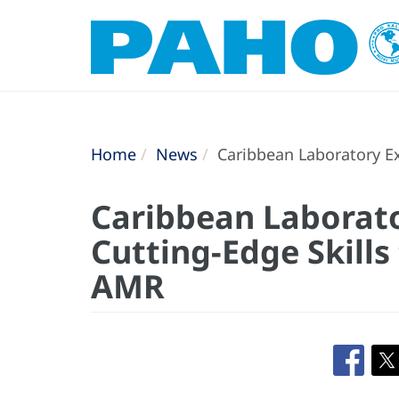
Home
News
Caribbean Laboratory Ex
Caribbean Laborat
Cutting-Edge Skills
AMR