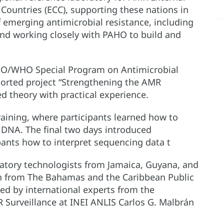
Countries (ECC), supporting these nations in
f emerging antimicrobial resistance, including
and working closely with PAHO to build and
AHO/WHO Special Program on Antimicrobial
orted project “Strengthening the AMR
d theory with practical experience.
aining, where participants learned how to
l DNA. The final two days introduced
pants how to interpret sequencing data t
ratory technologists from Jamaica, Guyana, and
on from The Bahamas and the Caribbean Public
ed by international experts from the
urveillance at INEI ANLIS Carlos G. Malbrán