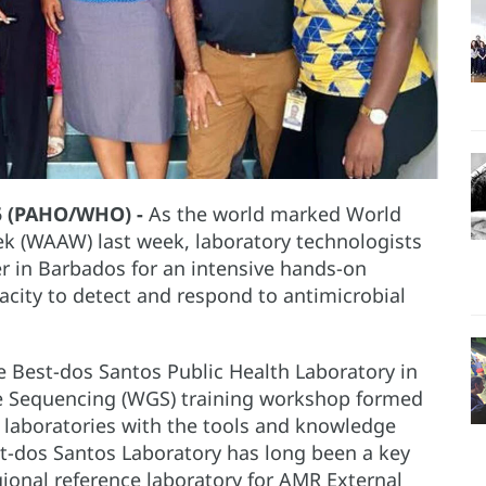
5 (PAHO/WHO) -
As the world marked World
k (WAAW) last week, laboratory technologists
r in Barbados for an intensive hands-on
acity to detect and respond to antimicrobial
 Best-dos Santos Public Health Laboratory in
 Sequencing (WGS) training workshop formed
l laboratories with the tools and knowledge
st-dos Santos Laboratory has long been a key
onal reference laboratory for AMR External