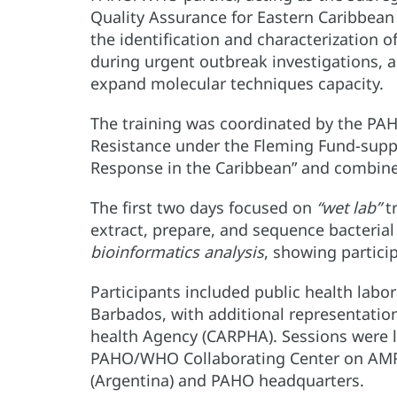
Quality Assurance for Eastern Caribbean 
the identification and characterization o
during urgent outbreak investigations, 
expand molecular techniques capacity.
The training was coordinated by the P
Resistance under the Fleming Fund-supp
Response in the Caribbean” and combine
The first two days focused on
“wet lab”
tr
extract, prepare, and sequence bacteria
bioinformatics analysis
, showing partici
Participants included public health labo
Barbados, with additional representati
health Agency (CARPHA). Sessions were l
PAHO/WHO Collaborating Center on AMR S
(Argentina) and PAHO headquarters.