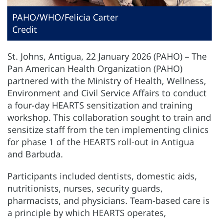
PAHO/WHO/Felicia Carter
Credit
St. Johns, Antigua, 22 January 2026 (PAHO) – The
Pan American Health Organization (PAHO)
partnered with the Ministry of Health, Wellness,
Environment and Civil Service Affairs to conduct
a four-day HEARTS sensitization and training
workshop. This collaboration sought to train and
sensitize staff from the ten implementing clinics
for phase 1 of the HEARTS roll-out in Antigua
and Barbuda.
Participants included dentists, domestic aids,
nutritionists, nurses, security guards,
pharmacists, and physicians. Team-based care is
a principle by which HEARTS operates,