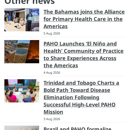
Other news
The Bahamas joins the Alliance
for Primary Health Care in the
Americas
5 Aug 2026
PAHO Launches ‘El Niño and
Health’ Community of Practice
to Share Experiences Across
the Americas
4 Aug 2026
Trinidad and Tobago Charts a
Bold Path Toward Disease
Elimination Following
Successful High-Level PAHO
Mission
3 Aug 2026
Brazil and PAHO formalize