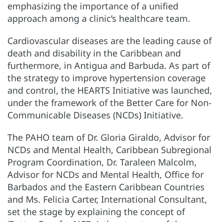
emphasizing the importance of a unified
approach among a clinic’s healthcare team.
Cardiovascular diseases are the leading cause of
death and disability in the Caribbean and
furthermore, in Antigua and Barbuda. As part of
the strategy to improve hypertension coverage
and control, the HEARTS Initiative was launched,
under the framework of the Better Care for Non-
Communicable Diseases (NCDs) Initiative.
The PAHO team of Dr. Gloria Giraldo, Advisor for
NCDs and Mental Health, Caribbean Subregional
Program Coordination, Dr. Taraleen Malcolm,
Advisor for NCDs and Mental Health, Office for
Barbados and the Eastern Caribbean Countries
and Ms. Felicia Carter, International Consultant,
set the stage by explaining the concept of