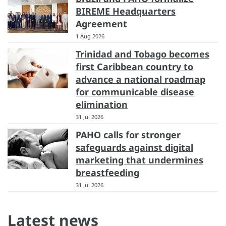
BIREME Headquarters
Agreement
1 Aug 2026
Trinidad and Tobago becomes
first Caribbean country to
advance a national roadmap
for communicable disease
elimination
31 Jul 2026
PAHO calls for stronger
safeguards against digital
marketing that undermines
breastfeeding
31 Jul 2026
Latest news