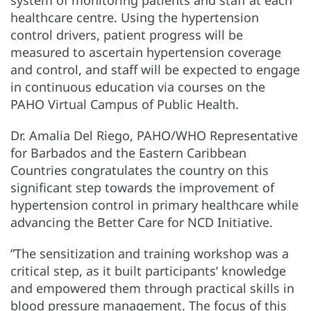
system of monitoring patients and staff at each
healthcare centre. Using the hypertension
control drivers, patient progress will be
measured to ascertain hypertension coverage
and control, and staff will be expected to engage
in continuous education via courses on the
PAHO Virtual Campus of Public Health.
Dr. Amalia Del Riego, PAHO/WHO Representative
for Barbados and the Eastern Caribbean
Countries congratulates the country on this
significant step towards the improvement of
hypertension control in primary healthcare while
advancing the Better Care for NCD Initiative.
”The sensitization and training workshop was a
critical step, as it built participants’ knowledge
and empowered them through practical skills in
blood pressure management. The focus of this