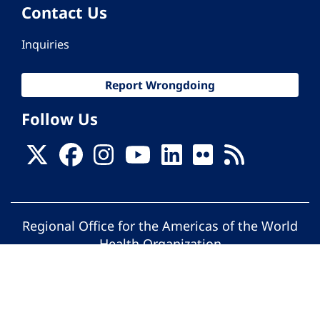
Contact Us
Inquiries
Report Wrongdoing
Follow Us
Regional Office for the Americas of the World
Health Organization
© Pan American Health Organization. All
rights reserved.