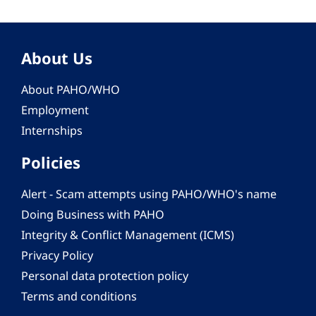
About Us
About PAHO/WHO
Employment
Internships
Policies
Alert - Scam attempts using PAHO/WHO's name
Doing Business with PAHO
Integrity & Conflict Management (ICMS)
Privacy Policy
Personal data protection policy
Terms and conditions