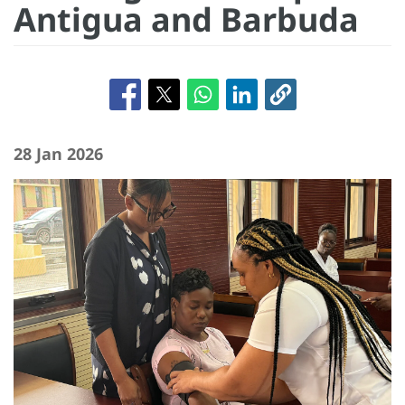
Antigua and Barbuda
28 Jan 2026