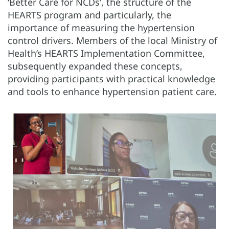
‘Better Care for NCDs’, the structure of the
HEARTS program and particularly, the
importance of measuring the hypertension
control drivers. Members of the local Ministry of
Health’s HEARTS Implementation Committee,
subsequently expanded these concepts,
providing participants with practical knowledge
and tools to enhance hypertension patient care.