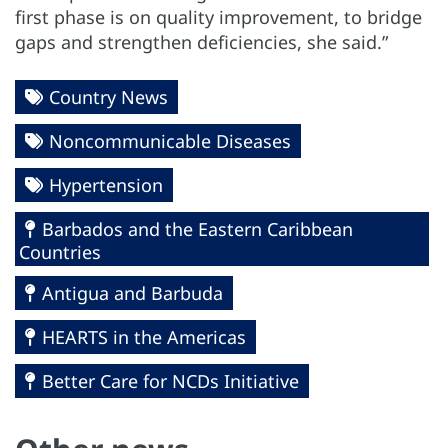
first phase is on quality improvement, to bridge
gaps and strengthen deficiencies, she said.”
Country News
Noncommunicable Diseases
Hypertension
Barbados and the Eastern Caribbean
Countries
Antigua and Barbuda
HEARTS in the Americas
Better Care for NCDs Initiative