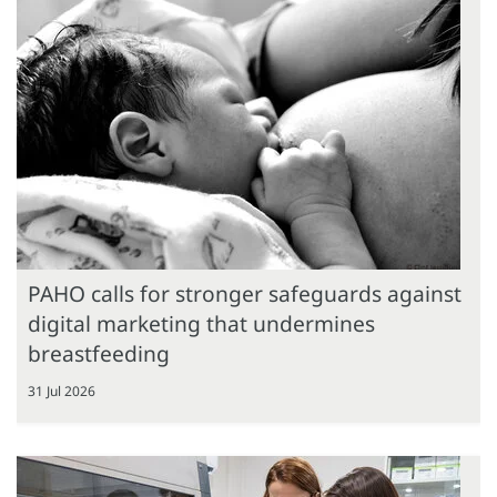
PAHO calls for stronger safeguards against
digital marketing that undermines
breastfeeding
31 Jul 2026