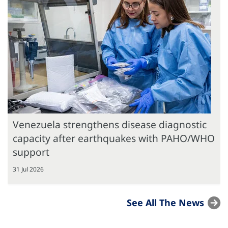
Venezuela strengthens disease diagnostic
capacity after earthquakes with PAHO/WHO
support
31 Jul 2026
See All The News