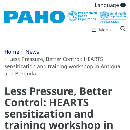
Language
Menú
Home
News
Less Pressure, Better Control: HEARTS
sensitization and training workshop in Antigua
and Barbuda
Less Pressure, Better
Control: HEARTS
sensitization and
training workshop in