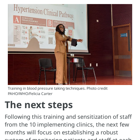
Training in blood pressure taking techniques. Photo credit
PAHO/WHO/Felicia Carter
The next steps
Following this training and sensitization of staff
from the 10 implementing clinics, the next few
months will focus on establishing a robust