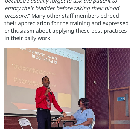
because I usually forget to ask the patient to
empty their bladder before taking their blood
pressure
.” Many other staff members echoed
their appreciation for the training and expressed
enthusiasm about applying these best practices
in their daily work.