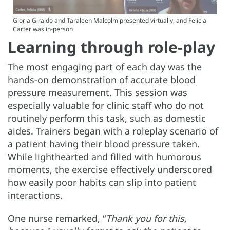
Gloria Giraldo and Taraleen Malcolm presented virtually, and Felicia
Carter was in-person
Learning through role-play
The most engaging part of each day was the
hands-on demonstration of accurate blood
pressure measurement. This session was
especially valuable for clinic staff who do not
routinely perform this task, such as domestic
aides. Trainers began with a roleplay scenario of
a patient having their blood pressure taken.
While lighthearted and filled with humorous
moments, the exercise effectively underscored
how easily poor habits can slip into patient
interactions.
One nurse remarked, “
Thank you for this,