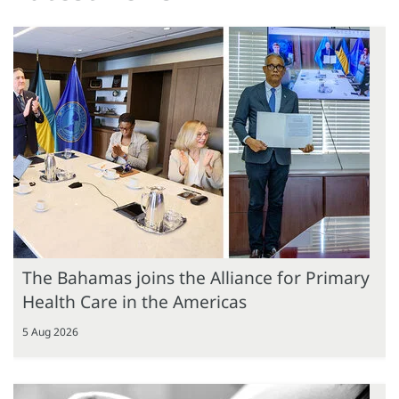
The Bahamas joins the Alliance for Primary
Health Care in the Americas
5 Aug 2026