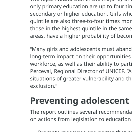
only primary education are up to four ti
secondary or higher education. Girls wh
quintile are also three-to-four times m
those in the highest quintile in the same 
areas, have a higher probability of bec
“Many girls and adolescents must aband
long-term impact on their opportunities 
workforce, as well as their ability to parti
Perceval, Regional Director of UNICEF. “
situations of greater vulnerability and th
exclusion.”
Preventing adolescent
The report outlines several recommenda
on actions from legislation to education 