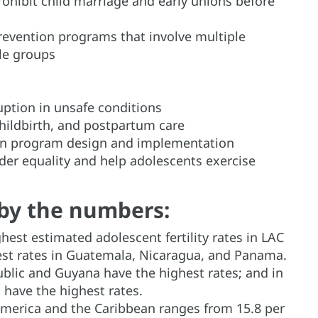
hibit child marriage and early unions before
evention programs that involve multiple
le groups
uption in unsafe conditions
childbirth, and postpartum care
ion program design and implementation
er equality and help adolescents exercise
by the numbers:
hest estimated adolescent fertility rates in LAC
hest rates in Guatemala, Nicaragua, and Panama.
blic and Guyana have the highest rates; and in
 have the highest rates.
n America and the Caribbean ranges from 15.8 per