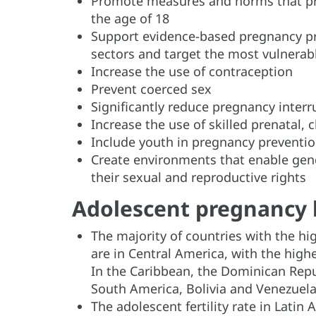
Promote measures and norms that pro
the age of 18
Support evidence-based pregnancy pr
sectors and target the most vulnerab
Increase the use of contraception
Prevent coerced sex
Significantly reduce pregnancy interr
Increase the use of skilled prenatal, 
Include youth in pregnancy prevent
Create environments that enable gend
their sexual and reproductive rights
Adolescent pregnancy 
The majority of countries with the hig
are in Central America, with the hig
In the Caribbean, the Dominican Repu
South America, Bolivia and Venezuela
The adolescent fertility rate in Lati