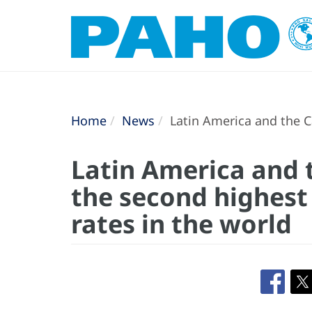
Home
News
Latin America and the C
Latin America and 
the second highest
rates in the world