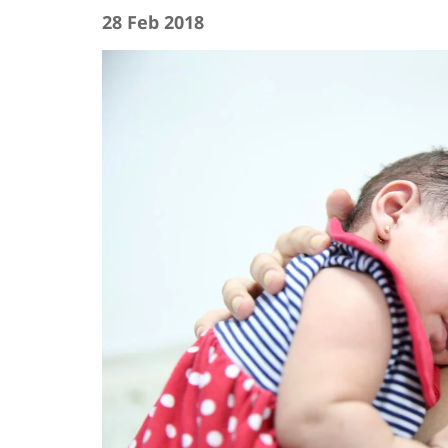
28 Feb 2018