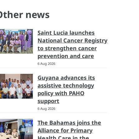
Other news
Saint Lucia launches
National Cancer Registry
to strengthen cancer
prevention and care
6 Aug 2026
Guyana advances its
assistive technology
policy with PAHO
support
6 Aug 2026
The Bahamas joins the
Alliance for Primary
Health Care in the