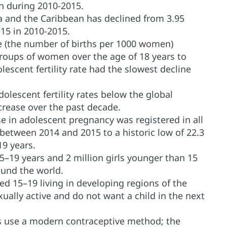
 during 2010-2015.
ica and the Caribbean has declined from 3.95
.15 in 2010-2015.
ate (the number of births per 1000 women)
groups of women over the age of 18 years to
olescent fertility rate had the slowest decline
lescent fertility rates below the global
rease over the past decade.
se in adolescent pregnancy was registered in all
between 2014 and 2015 to a historic low of 22.3
19 years.
5–19 years and 2 million girls younger than 15
und the world.
ed 15–19 living in developing regions of the
xually active and do not want a child in the next
ts use a modern contraceptive method; the