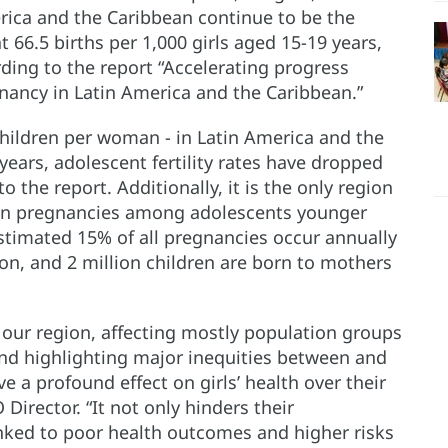
rica and the Caribbean continue to be the
 66.5 births per 1,000 girls aged 15-19 years,
ding to the report “Accelerating progress
nancy in Latin America and the Caribbean.”
 children per woman - in Latin America and the
years, adolescent fertility rates have dropped
 the report. Additionally, it is the only region
 in pregnancies among adolescents younger
stimated 15% of all pregnancies occur annually
ion, and 2 million children are born to mothers
n our region, affecting mostly population groups
 and highlighting major inequities between and
 a profound effect on girls’ health over their
 Director. “It not only hinders their
inked to poor health outcomes and higher risks