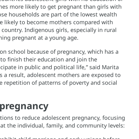
mes more likely to get pregnant than girls with
ose households are part of the lowest wealth
ore likely to become mothers compared with
country. Indigenous girls, especially in rural
oming pregnant at a young age.
on school because of pregnancy, which has a
to finish their education and join the
cipate in public and political life,” said Marita
As a result, adolescent mothers are exposed to
e repetition of patterns of poverty and social
 pregnancy
tions to reduce adolescent pregnancy, focusing
at the individual, family, and community levels: