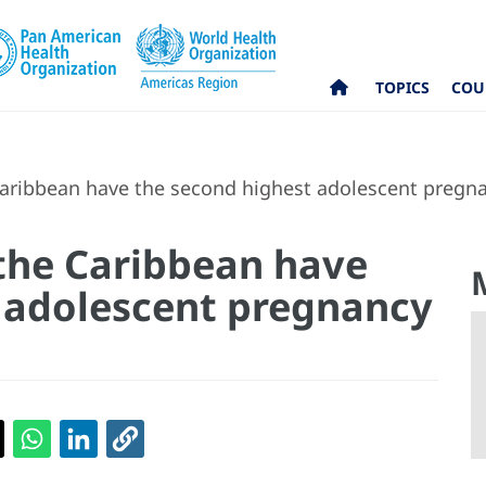
TOPICS
COU
aribbean have the second highest adolescent pregnan
the Caribbean have
 adolescent pregnancy