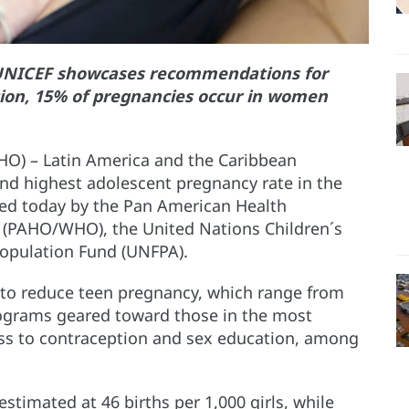
UNICEF showcases recommendations for
gion, 15% of pregnancies occur in women
O) – Latin America and the Caribbean
ond highest adolescent pregnancy rate in the
ched today by the Pan American Health
 (PAHO/WHO), the United Nations Children´s
Population Fund (UNFPA).
to reduce teen pregnancy, which range from
rograms geared toward those in the most
cess to contraception and sex education, among
stimated at 46 births per 1,000 girls, while