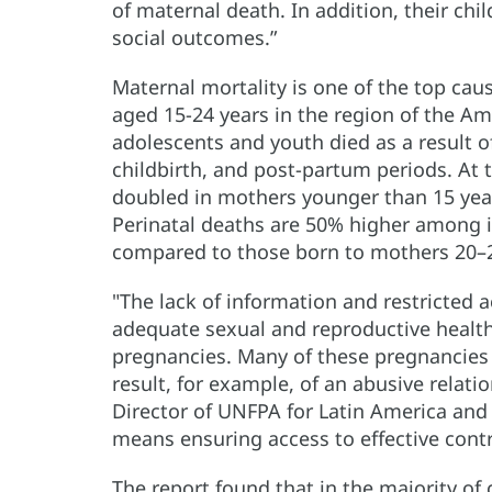
of maternal death. In addition, their chil
social outcomes.”
Maternal mortality is one of the top ca
aged 15-24 years in the region of the Am
adolescents and youth died as a result 
childbirth, and post-partum periods. At t
doubled in mothers younger than 15 yea
Perinatal deaths are 50% higher among 
compared to those born to mothers 20–29
"The lack of information and restricted
adequate sexual and reproductive health 
pregnancies. Many of these pregnancies a
result, for example, of an abusive relati
Director of UNFPA for Latin America an
means ensuring access to effective cont
The report found that in the majority of