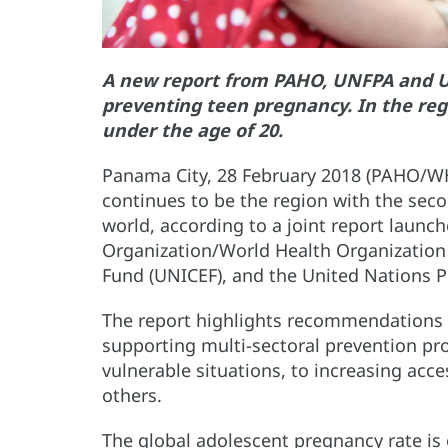
A new report from PAHO, UNFPA and 
preventing teen pregnancy. In the re
under the age of 20.
Panama City, 28 February 2018 (PAHO/WH
continues to be the region with the sec
world, according to a joint report laun
Organization/World Health Organization
Fund (UNICEF), and the United Nations 
The report highlights recommendations 
supporting multi-sectoral prevention p
vulnerable situations, to increasing ac
others.
The global adolescent pregnancy rate is e