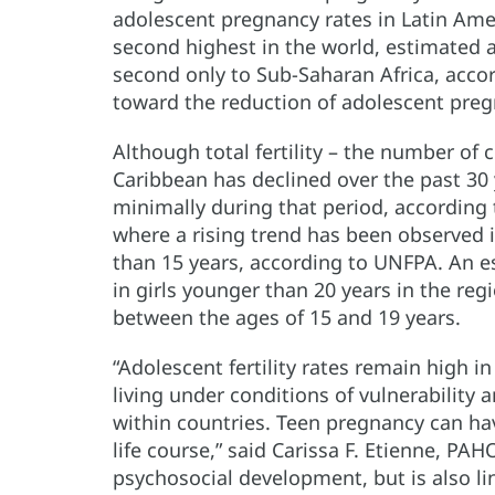
adolescent pregnancy rates in Latin Ame
second highest in the world, estimated at
second only to Sub-Saharan Africa, accor
toward the reduction of adolescent preg
Although total fertility – the number of
Caribbean has declined over the past 30 
minimally during that period, according to
where a rising trend has been observed
than 15 years, according to UNFPA. An e
in girls younger than 20 years in the reg
between the ages of 15 and 19 years.
“Adolescent fertility rates remain high i
living under conditions of vulnerability
within countries. Teen pregnancy can have
life course,” said Carissa F. Etienne, PAHO
psychosocial development, but is also l