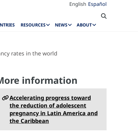
English
Español
NTRIES
RESOURCES
NEWS
ABOUT
cy rates in the world
More information
Accelerating progress toward
the reduction of adolescent
pregnancy in Latin America and
the Caribbean