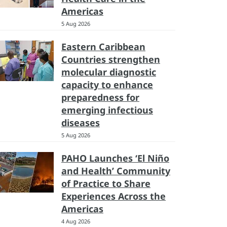
Americas
5 Aug 2026
Eastern Caribbean
Countries strengthen
molecular diagnostic
capacity to enhance
preparedness for
emerging infectious
diseases
5 Aug 2026
PAHO Launches ‘El Niño
and Health’ Community
of Practice to Share
Experiences Across the
Americas
4 Aug 2026