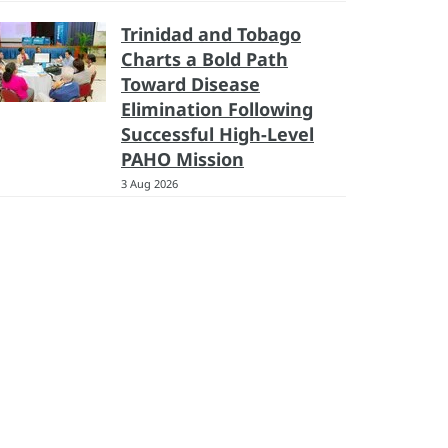
Trinidad and Tobago
Charts a Bold Path
Toward Disease
Elimination Following
Successful High-Level
PAHO Mission
3 Aug 2026