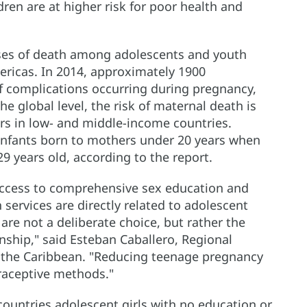
dren are at higher risk for poor health and
uses of death among adolescents and youth
ericas. In 2014, approximately 1900
of complications occurring during pregnancy,
he global level, the risk of maternal death is
rs in low- and middle-income countries.
infants born to mothers under 20 years when
 years old, according to the report.
 access to comprehensive sex education and
services are directly related to adolescent
re not a deliberate choice, but rather the
onship," said Esteban Caballero, Regional
d the Caribbean. "Reducing teenage pregnancy
raceptive methods."
 countries adolescent girls with no education or