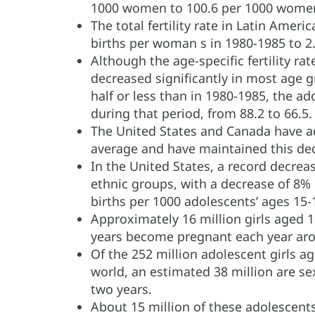
1000 women to 100.6 per 1000 women
The total fertility rate in Latin Amer
births per woman s in 1980-1985 to 2
Although the age-specific fertility r
decreased significantly in most age 
half or less than in 1980-1985, the ad
during that period, from 88.2 to 66.5.
The United States and Canada have ado
average and have maintained this dec
In the United States, a record decrea
ethnic groups, with a decrease of 8% 
births per 1000 adolescents’ ages 15-
Approximately 16 million girls aged 1
years become pregnant each year aro
Of the 252 million adolescent girls ag
world, an estimated 38 million are se
two years.
About 15 million of these adolescen