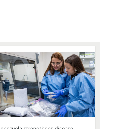
Venezuela strengthens disease