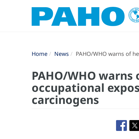
Home
News
PAHO/WHO warns of heal
PAHO/WHO warns of
occupational expos
carcinogens