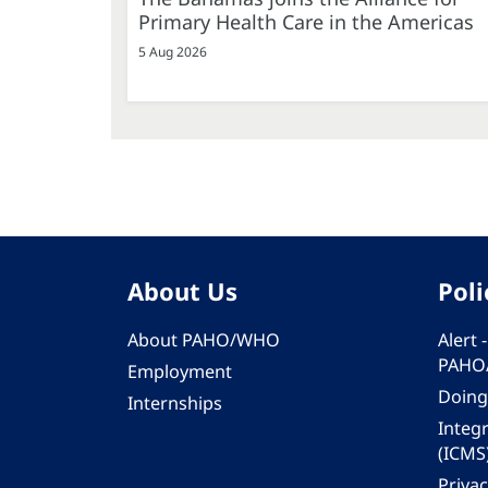
Primary Health Care in the Americas
5 Aug 2026
About Us
Poli
About PAHO/WHO
Alert
PAHO
Employment
Doing
Internships
Integ
(ICMS
Privac