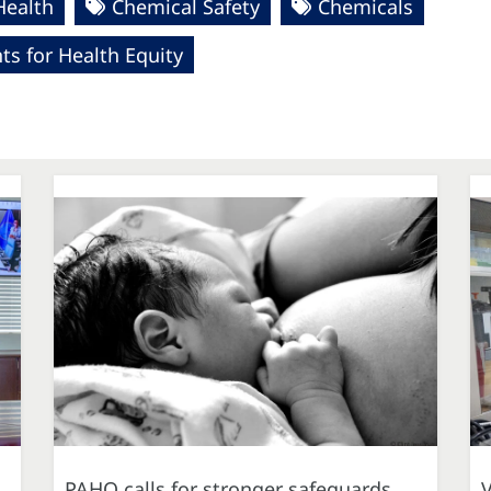
Health
Chemical Safety
Chemicals
s for Health Equity
PAHO calls for stronger safeguards