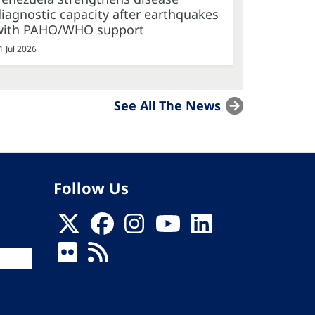
iagnostic capacity after earthquakes
with PAHO/WHO support
1 Jul 2026
See All The News
Follow Us