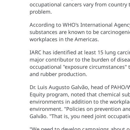
occupational cancers vary from country t
problem.
According to WHO's International Agency
substances are known to be carcinogeni
workplaces in the Americas.
IARC has identified at least 15 lung car
major contributor to the burden of diseas
occupational "exposure circumstances" th
and rubber production.
Dr. Luis Augusto Galvão, head of PAHO
Equity program, noted that chemical su
environments in addition to the workpla
environment. "Policies on prevention an
Galvão. "That is, you need joint occupat
"We need to develop campaigns about oc