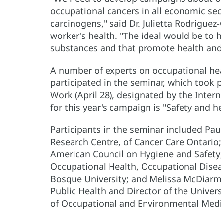
occupational cancers in all economic se
carcinogens," said Dr. Julietta Rodrigu
worker's health. "The ideal would be to 
substances and that promote health and 
A number of experts on occupational hea
participated in the seminar, which took 
Work (April 28), designated by the Inter
for this year's campaign is "Safety and h
Participants in the seminar included Pa
Research Centre, of Cancer Care Ontario; 
American Council on Hygiene and Safety;
Occupational Health, Occupational Dise
Bosque University; and Melissa McDiarm
Public Health and Director of the Univer
of Occupational and Environmental Medi