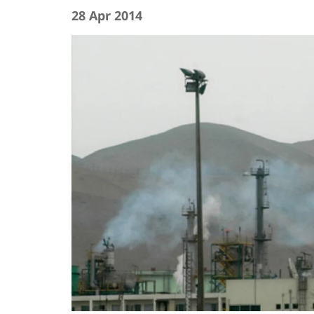
28 Apr 2014