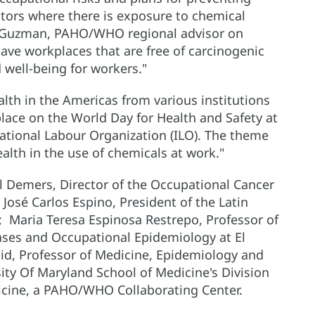
ctors where there is exposure to chemical
ez-Guzman, PAHO/WHO regional advisor on
have workplaces that are free of carcinogenic
well-being for workers."
lth in the Americas from various institutions
place on the World Day for Health and Safety at
national Labour Organization (ILO). The theme
ealth in the use of chemicals at work."
ul Demers, Director of the Occupational Cancer
José Carlos Espino, President of the Latin
 Maria Teresa Espinosa Restrepo, Professor of
ases and Occupational Epidemiology at El
id, Professor of Medicine, Epidemiology and
sity Of Maryland School of Medicine's Division
cine, a PAHO/WHO Collaborating Center.