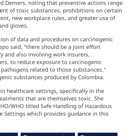
id Demers, noting that preventive actions range
nt of toxic substances, prohibitions on certain
ent, new workplace rules, and greater use of
and gloves.
tion of data and procedures on carcinogenic
po said, "there should be a joint effort
ry and also involving work insurers,
rs, to reduce exposure to carcinogenic
 pathogens related to those substances."
genic substances produced by Colombia.
 healthcare settings, specifically in the
atments that are themselves toxic. She
HO/WHO titled Safe Handling of Hazardous
 Settings which provides guidance in this