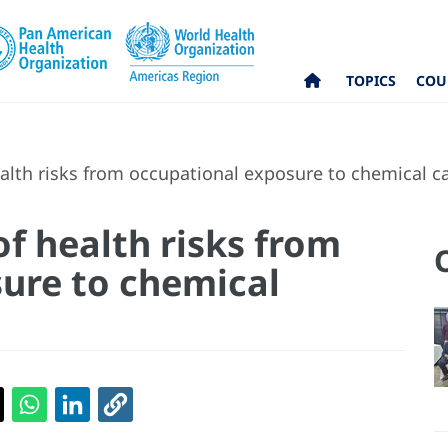
TOPICS
COU
th risks from occupational exposure to chemical c
 health risks from
ure to chemical