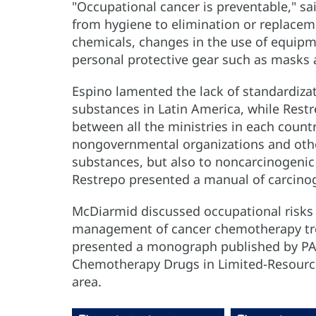
"Occupational cancer is preventable," sa
from hygiene to elimination or replaceme
chemicals, changes in the use of equipm
personal protective gear such as masks 
Espino lamented the lack of standardiza
substances in Latin America, while Restre
between all the ministries in each count
nongovernmental organizations and othe
substances, but also to noncarcinogenic
Restrepo presented a manual of carcino
McDiarmid discussed occupational risks in
management of cancer chemotherapy tre
presented a monograph published by PA
Chemotherapy Drugs in Limited-Resource
area.