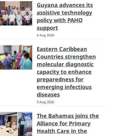
Guyana advances its
assistive technology
policy with PAHO
support
6 Aug 2026
Eastern Caribbean
Countries strengthen
molecular diagnostic
capacity to enhance
preparedness for
emerging infectious
diseases
5 Aug 2026
The Bahamas joins the
Alliance for Primary
Health Care in the