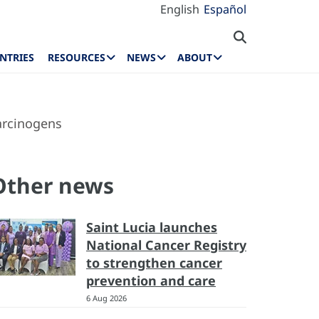
English
Español
NTRIES
RESOURCES
NEWS
ABOUT
arcinogens
Other news
Saint Lucia launches
National Cancer Registry
to strengthen cancer
prevention and care
6 Aug 2026