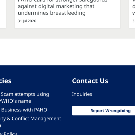
against digital marketing that
d
undermines breastfeeding
31 Jul 2026
3
cies
Contact Us
 - Scam attempts using
Inquiries
/WHO's name
 Business with PAHO
Report Wrongdoing
rity & Conflict Management
)
y Policy