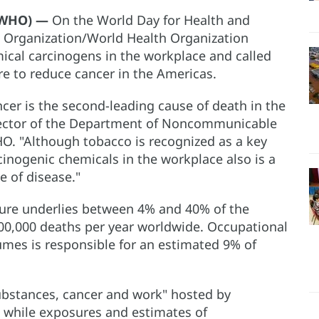
O/WHO) —
On the World Day for Health and
h Organization/World Health Organization
cal carcinogens in the workplace and called
re to reduce cancer in the Americas.
r is the second-leading cause of death in the
rector of the Department of Noncommunicable
. "Although tobacco is recognized as a key
cinogenic chemicals in the workplace also is a
e of disease."
ure underlies between 4% and 40% of the
00,000 deaths per year worldwide. Occupational
umes is responsible for an estimated 9% of
ubstances, cancer and work" hosted by
 while exposures and estimates of