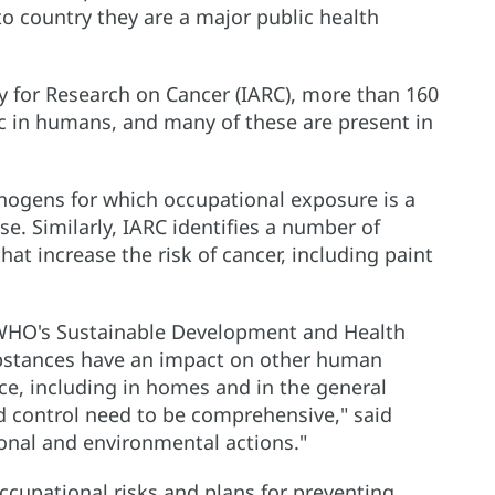
o country they are a major public health
 for Research on Cancer (IARC), more than 160
c in humans, and many of these are present in
cinogens for which occupational exposure is a
e. Similarly, IARC identifies a number of
at increase the risk of cancer, including paint
/WHO's Sustainable Development and Health
bstances have an impact on other human
ce, including in homes and in the general
d control need to be comprehensive," said
ional and environmental actions."
cupational risks and plans for preventing