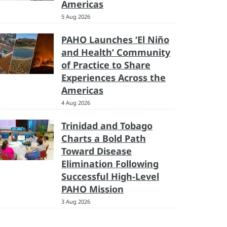
Americas
5 Aug 2026
PAHO Launches ‘El Niño
and Health’ Community
of Practice to Share
Experiences Across the
Americas
4 Aug 2026
Trinidad and Tobago
Charts a Bold Path
Toward Disease
Elimination Following
Successful High-Level
PAHO Mission
3 Aug 2026