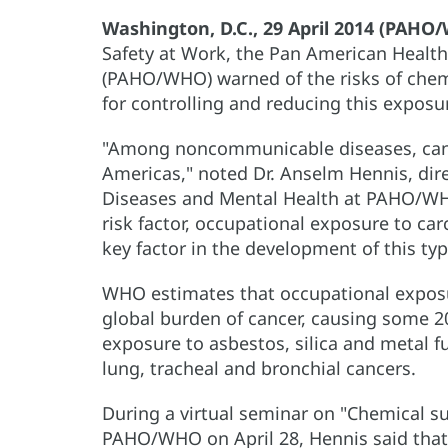
Washington, D.C., 29 April 2014 (PAH
Safety at Work, the Pan American Healt
(PAHO/WHO) warned of the risks of chemi
for controlling and reducing this exposu
"Among noncommunicable diseases, cance
Americas," noted Dr. Anselm Hennis, di
Diseases and Mental Health at PAHO/WHO
risk factor, occupational exposure to car
key factor in the development of this typ
WHO estimates that occupational expos
global burden of cancer, causing some 2
exposure to asbestos, silica and metal f
lung, tracheal and bronchial cancers.
During a virtual seminar on "Chemical s
PAHO/WHO on April 28, Hennis said that