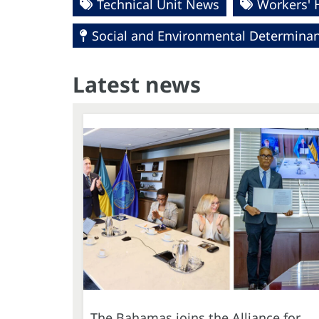
Technical Unit News
Workers' 
Social and Environmental Determinant
Latest news
The Bahamas joins the Alliance for