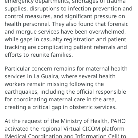
emergency departments, shortages of trauma
supplies, disruptions to infection prevention and
control measures, and significant pressure on
health personnel. They also found that forensic
and morgue services have been overwhelmed,
while gaps in casualty registration and patient
tracking are complicating patient referrals and
efforts to reunite families.
Particular concern remains for maternal health
services in La Guaira, where several health
workers remain missing following the
earthquakes, including the official responsible
for coordinating maternal care in the area,
creating a critical gap in obstetric services.
At the request of the Ministry of Health, PAHO
activated the regional Virtual CICOM platform
(Medical Coordination and Information Cell) to