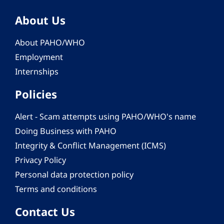
About Us
About PAHO/WHO
Employment
Internships
Policies
Alert - Scam attempts using PAHO/WHO's name
Doing Business with PAHO
Integrity & Conflict Management (ICMS)
Privacy Policy
Personal data protection policy
Terms and conditions
Contact Us