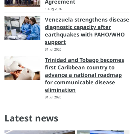
Agreement
1 Aug 2026
Venezuela strengthens disease
diagnostic capacity after
earthquakes with PAHO/WHO
support
31 Jul 2026
Trinidad and Tobago becomes
first Caribbean country to
advance a national roadmap
for communicable disease
elimination
31 Jul 2026
Latest news