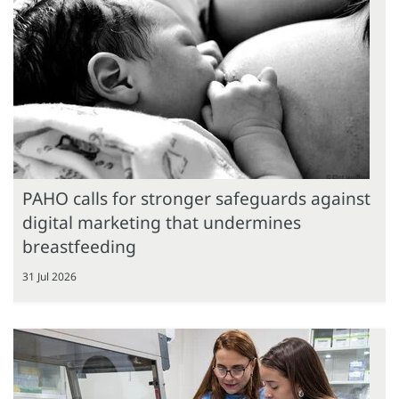
PAHO calls for stronger safeguards against
digital marketing that undermines
breastfeeding
31 Jul 2026