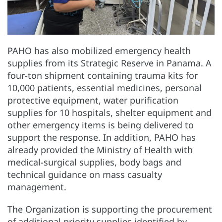
PAHO has also mobilized emergency health
supplies from its Strategic Reserve in Panama. A
four-ton shipment containing trauma kits for
10,000 patients, essential medicines, personal
protective equipment, water purification
supplies for 10 hospitals, shelter equipment and
other emergency items is being delivered to
support the response. In addition, PAHO has
already provided the Ministry of Health with
medical-surgical supplies, body bags and
technical guidance on mass casualty
management.
The Organization is supporting the procurement
of additional priority supplies identified by