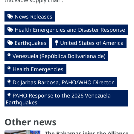
traceable supply chain.
News Releases
Health Emergencies and Disaster Response
Earthquakes
United States of America
Venezuela (República Bolivariana de)
Health Emergencies
Dr. Jarbas Barbosa, PAHO/WHO Director
PAHO Response to the 2026 Venezuela
Earthquakes
Other news
The Bahamas joins the Alliance