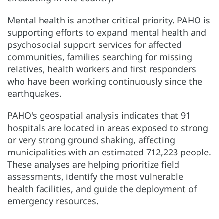
Mental health is another critical priority. PAHO is
supporting efforts to expand mental health and
psychosocial support services for affected
communities, families searching for missing
relatives, health workers and first responders
who have been working continuously since the
earthquakes.
PAHO's geospatial analysis indicates that 91
hospitals are located in areas exposed to strong
or very strong ground shaking, affecting
municipalities with an estimated 712,223 people.
These analyses are helping prioritize field
assessments, identify the most vulnerable
health facilities, and guide the deployment of
emergency resources.