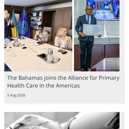
The Bahamas joins the Alliance for Primary
Health Care in the Americas
5 Aug 2026