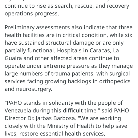
continue to rise as search, rescue, and recovery
operations progress.
Preliminary assessments also indicate that three
health facilities are in critical condition, while six
have sustained structural damage or are only
partially functional. Hospitals in Caracas, La
Guaira and other affected areas continue to
operate under extreme pressure as they manage
large numbers of trauma patients, with surgical
services facing growing backlogs in orthopedics
and neurosurgery.
"PAHO stands in solidarity with the people of
Venezuela during this difficult time," said PAHO
Director Dr. Jarbas Barbosa. "We are working
closely with the Ministry of Health to help save
lives, restore essential health services,