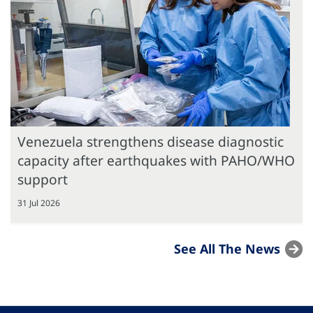
Venezuela strengthens disease diagnostic
capacity after earthquakes with PAHO/WHO
support
31 Jul 2026
See All The News