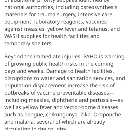
national authorities, including osteosynthesis
materials for trauma surgery, intensive care
equipment, laboratory reagents, vaccines
against measles, yellow fever and tetanus, and
WASH supplies for health facilities and
temporary shelters.
Beyond the immediate injuries, PAHO is warning
of growing public health risks in the coming
days and weeks. Damage to health facilities,
disruptions to water and sanitation services, and
population displacement increase the risk of
outbreaks of vaccine-preventable diseases—
including measles, diphtheria and pertussis—as
well as yellow fever and vector-borne diseases
such as dengue, chikungunya, Zika, Oropouche
and malaria, several of which are already
circulating in the country.