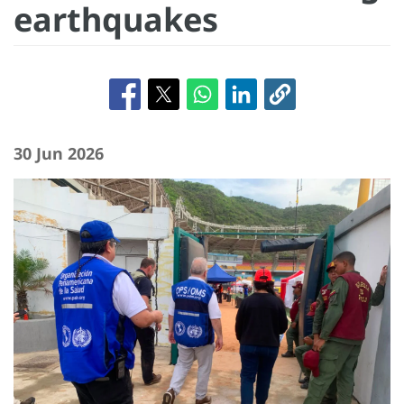
earthquakes
30 Jun 2026