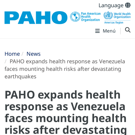
Language
Menú
Home
News
PAHO expands health response as Venezuela
faces mounting health risks after devastating
earthquakes
PAHO expands health
response as Venezuela
faces mounting health
risks after devastating