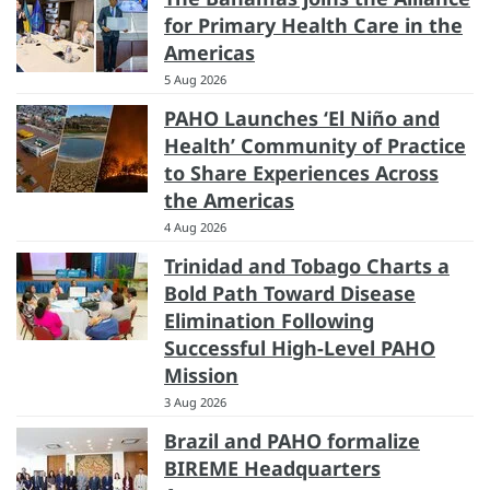
for Primary Health Care in the
Americas
5 Aug 2026
PAHO Launches ‘El Niño and
Health’ Community of Practice
to Share Experiences Across
the Americas
4 Aug 2026
Trinidad and Tobago Charts a
Bold Path Toward Disease
Elimination Following
Successful High-Level PAHO
Mission
3 Aug 2026
Brazil and PAHO formalize
BIREME Headquarters