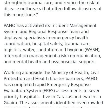
strengthen trauma care, and reduce the risk of
disease outbreaks that often follow disasters of
this magnitude."
PAHO has activated its Incident Management
System and Regional Response Team and
deployed specialists in emergency health
coordination, hospital safety, trauma care,
logistics, water, sanitation and hygiene (WASH),
information management, risk communication,
and mental health and psychosocial support.
Working alongside the Ministry of Health, Civil
Protection and Health Cluster partners, PAHO
has completed rapid Emergency Response
Evaluation System (ERES) assessments in seven
priority hospitals—five in Caracas and two in La
Guaira. The assessments identified overcrowded