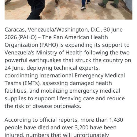
Caracas, Venezuela/Washington, D.C., 30 June
2026 (PAHO) – The Pan American Health
Organization (PAHO) is expanding its support to
Venezuela's Ministry of Health following the two
powerful earthquakes that struck the country on
24 June, deploying technical experts,
coordinating international Emergency Medical
Teams (EMTs), assessing damaged health
facilities, and mobilizing emergency medical
supplies to support lifesaving care and reduce
the risk of disease outbreaks.
According to official reports, more than 1,430
people have died and over 3,200 have been
injured, numbers that will unfortunately