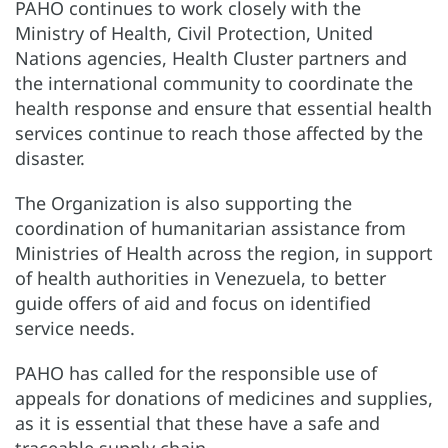
PAHO continues to work closely with the
Ministry of Health, Civil Protection, United
Nations agencies, Health Cluster partners and
the international community to coordinate the
health response and ensure that essential health
services continue to reach those affected by the
disaster.
The Organization is also supporting the
coordination of humanitarian assistance from
Ministries of Health across the region, in support
of health authorities in Venezuela, to better
guide offers of aid and focus on identified
service needs.
PAHO has called for the responsible use of
appeals for donations of medicines and supplies,
as it is essential that these have a safe and