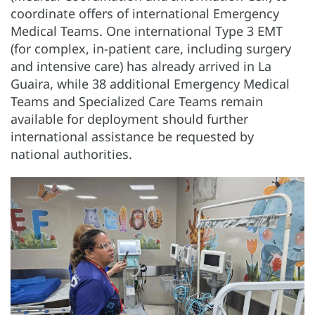
coordinate offers of international Emergency
Medical Teams. One international Type 3 EMT
(for complex, in-patient care, including surgery
and intensive care) has already arrived in La
Guaira, while 38 additional Emergency Medical
Teams and Specialized Care Teams remain
available for deployment should further
international assistance be requested by
national authorities.