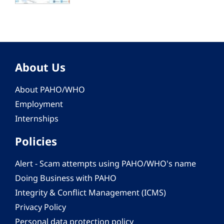
About Us
About PAHO/WHO
Employment
Internships
Policies
Alert - Scam attempts using PAHO/WHO's name
Doing Business with PAHO
Integrity & Conflict Management (ICMS)
Privacy Policy
Personal data protection policy