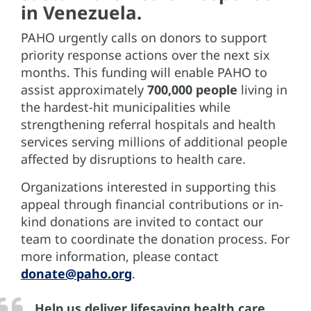
in Venezuela.
PAHO urgently calls on donors to support
priority response actions over the next six
months. This funding will enable PAHO to
assist approximately
700,000 people
living in
the hardest-hit municipalities while
strengthening referral hospitals and health
services serving millions of additional people
affected by disruptions to health care.
Organizations interested in supporting this
appeal through financial contributions or in-
kind donations are invited to contact our
team to coordinate the donation process. For
more information, please contact
donate@paho.org
.
Help us deliver lifesaving health care