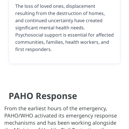
The loss of loved ones, displacement
resulting from the destruction of homes,
and continued uncertainty have created
significant mental health needs.
Psychosocial support is essential for affected
communities, families, health workers, and
first responders.
PAHO Response
From the earliest hours of the emergency,
PAHO/WHO activated its emergency response
mechanisms and has been working alongside