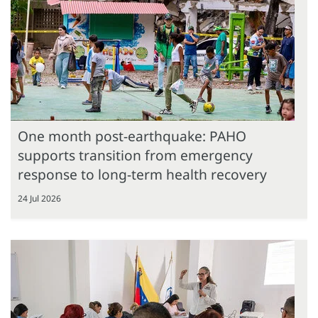
One month post-earthquake: PAHO
supports transition from emergency
response to long-term health recovery
24 Jul 2026