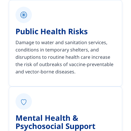
Public Health Risks
Damage to water and sanitation services,
conditions in temporary shelters, and
disruptions to routine health care increase
the risk of outbreaks of vaccine-preventable
and vector-borne diseases.
Mental Health &
Psychosocial Support