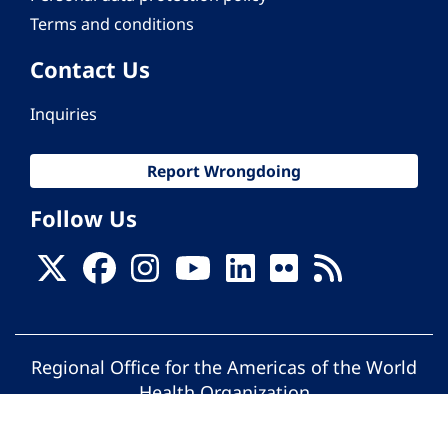
Terms and conditions
Contact Us
Inquiries
Report Wrongdoing
Follow Us
Regional Office for the Americas of the World
Health Organization
© Pan American Health Organization. All