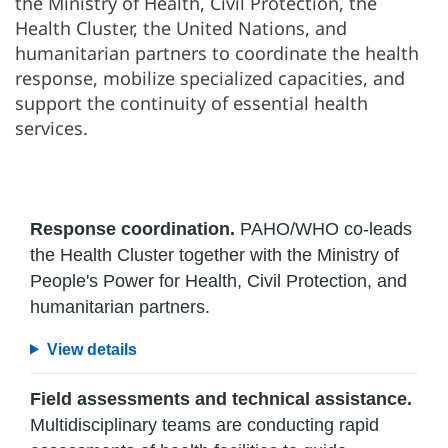
the Ministry of Health, Civil Protection, the
Health Cluster, the United Nations, and
humanitarian partners to coordinate the health
response, mobilize specialized capacities, and
support the continuity of essential health
services.
Response coordination.
PAHO/WHO co-leads
the Health Cluster together with the Ministry of
People's Power for Health, Civil Protection, and
humanitarian partners.
View details
Field assessments and technical assistance.
Multidisciplinary teams are conducting rapid