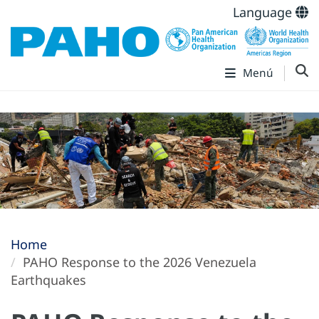
Language
Menú
Home
PAHO Response to the 2026 Venezuela
Earthquakes