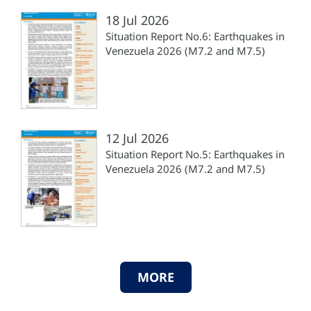
18 Jul 2026
Situation Report No.6: Earthquakes in
Venezuela 2026 (M7.2 and M7.5)
12 Jul 2026
Situation Report No.5: Earthquakes in
Venezuela 2026 (M7.2 and M7.5)
MORE