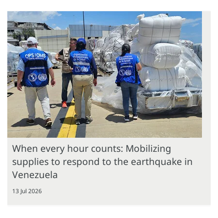
When every hour counts: Mobilizing
supplies to respond to the earthquake in
Venezuela
13 Jul 2026