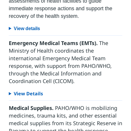
assessments of health facilities to guide
immediate response actions and support the
recovery of the health system.
View details
Emergency Medical Teams (EMTs).
The
Ministry of Health coordinates the
international Emergency Medical Team
response, with support from PAHO/WHO,
through the Medical Information and
Coordination Cell (CICOM).
View Details
Medical Supplies.
PAHO/WHO is mobilizing
medicines, trauma kits, and other essential
medical supplies from its Strategic Reserve in
Panama to support the health response.