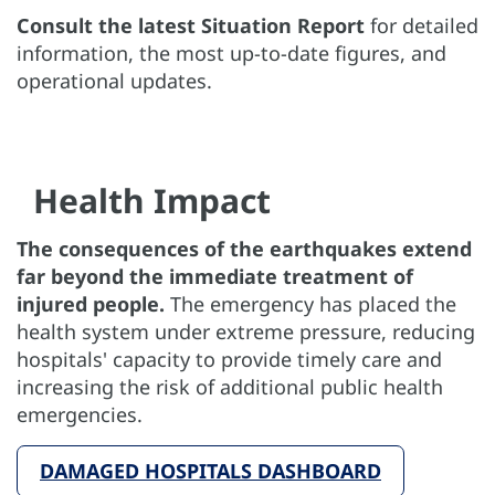
Consult the latest Situation Report
for detailed
information, the most up-to-date figures, and
operational updates.
Health Impact
The consequences of the earthquakes extend
far beyond the immediate treatment of
injured people.
The emergency has placed the
health system under extreme pressure, reducing
hospitals' capacity to provide timely care and
increasing the risk of additional public health
emergencies.
DAMAGED HOSPITALS DASHBOARD