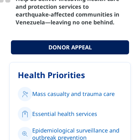
and protection services to
earthquake-affected communities in
Venezuela—leaving no one behind.
DONOR APPEAL
Health Priorities
Mass casualty and trauma care
Essential health services
Epidemiological surveillance and
outbreak prevention