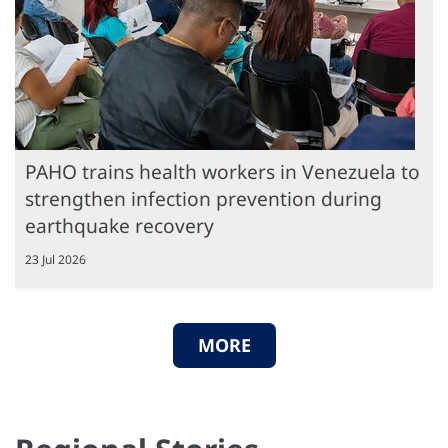
PAHO trains health workers in Venezuela to
strengthen infection prevention during
earthquake recovery
23 Jul 2026
MORE