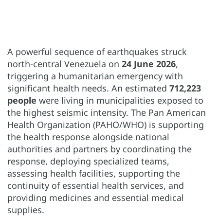
A powerful sequence of earthquakes struck
north-central Venezuela on
24 June 2026
,
triggering a humanitarian emergency with
significant health needs. An estimated
712,223
people
were living in municipalities exposed to
the highest seismic intensity. The Pan American
Health Organization (PAHO/WHO) is supporting
the health response alongside national
authorities and partners by coordinating the
response, deploying specialized teams,
assessing health facilities, supporting the
continuity of essential health services, and
providing medicines and essential medical
supplies.