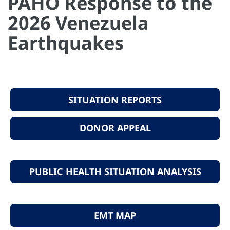
PAHO Response to the
2026 Venezuela
Earthquakes
SITUATION REPORTS
DONOR APPEAL
PUBLIC HEALTH SITUATION ANALYSIS
EMT MAP