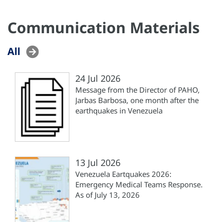
Communication Materials
All
24 Jul 2026
Message from the Director of PAHO,
Jarbas Barbosa, one month after the
earthquakes in Venezuela
13 Jul 2026
Venezuela Eartquakes 2026:
Emergency Medical Teams Response.
As of July 13, 2026