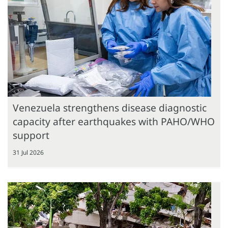
Venezuela strengthens disease diagnostic
capacity after earthquakes with PAHO/WHO
support
31 Jul 2026