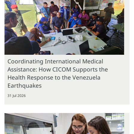
Coordinating International Medical
Assistance: How CICOM Supports the
Health Response to the Venezuela
Earthquakes
31 Jul 2026