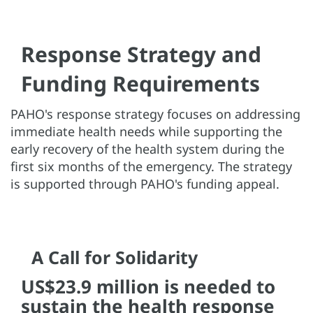
Response Strategy and
Funding Requirements
PAHO's response strategy focuses on addressing
immediate health needs while supporting the
early recovery of the health system during the
first six months of the emergency. The strategy
is supported through PAHO's funding appeal.
A Call for Solidarity
US$23.9 million is needed to
sustain the health response