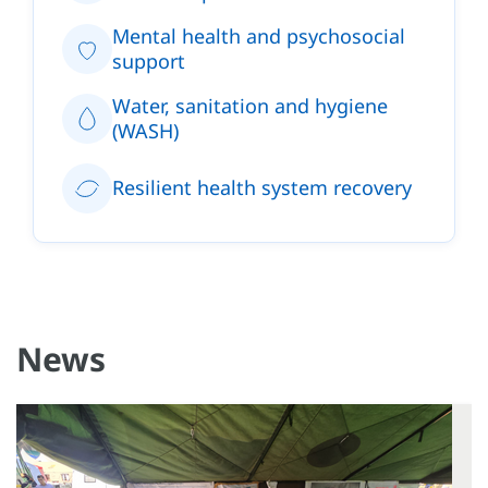
Mental health and psychosocial
support
Water, sanitation and hygiene
(WASH)
Resilient health system recovery
News