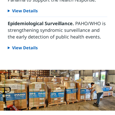
View Details
Epidemiological Surveillance.
PAHO/WHO is
strengthening syndromic surveillance and
the early detection of public health events.
View Details