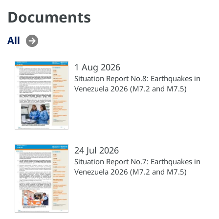
Documents
All
1 Aug 2026
Situation Report No.8: Earthquakes in
Venezuela 2026 (M7.2 and M7.5)
24 Jul 2026
Situation Report No.7: Earthquakes in
Venezuela 2026 (M7.2 and M7.5)