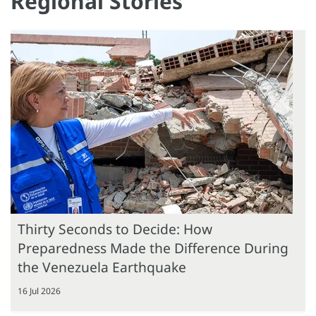
Regional Stories
Thirty Seconds to Decide: How
Preparedness Made the Difference During
the Venezuela Earthquake
16 Jul 2026