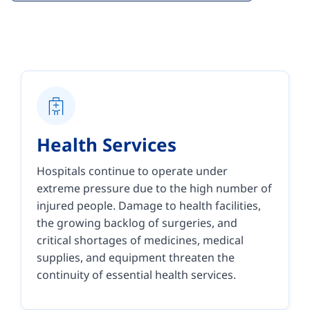
Health Services
Hospitals continue to operate under
extreme pressure due to the high number of
injured people. Damage to health facilities,
the growing backlog of surgeries, and
critical shortages of medicines, medical
supplies, and equipment threaten the
continuity of essential health services.