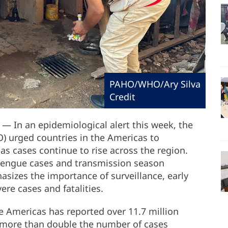
PAHO/WHO/Ary Silva
Credit
— In an epidemiological alert this week, the
) urged countries in the Americas to
s cases continue to rise across the region.
dengue cases and transmission season
izes the importance of surveillance, early
ere cases and fatalities.
 Americas has reported over 11.7 million
 more than double the number of cases