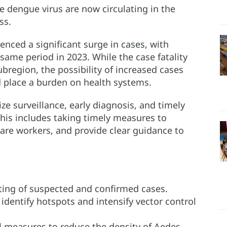
he dengue virus are now circulating in the
ss.
nced a significant surge in cases, with
ame period in 2023. While the case fatality
ubregion, the possibility of increased cases
 place a burden on health systems.
ze surveillance, early diagnosis, and timely
This includes taking timely measures to
are workers, and provide clear guidance to
ting of suspected and confirmed cases.
 identify hotspots and intensify vector control
l measures to reduce the density of Aedes