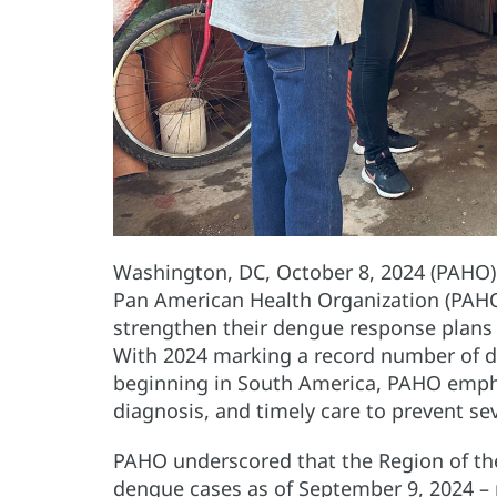
Washington, DC, October 8, 2024 (PAHO) 
Pan American Health Organization (PAHO
strengthen their dengue response plans a
With 2024 marking a record number of 
beginning in South America, PAHO emphas
diagnosis, and timely care to prevent sev
PAHO underscored that the Region of the
dengue cases as of September 9, 2024 –