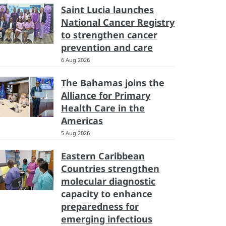
Saint Lucia launches
National Cancer Registry
to strengthen cancer
prevention and care
6 Aug 2026
The Bahamas joins the
Alliance for Primary
Health Care in the
Americas
5 Aug 2026
Eastern Caribbean
Countries strengthen
molecular diagnostic
capacity to enhance
preparedness for
emerging infectious