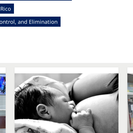
 Rico
ntrol, and Elimination