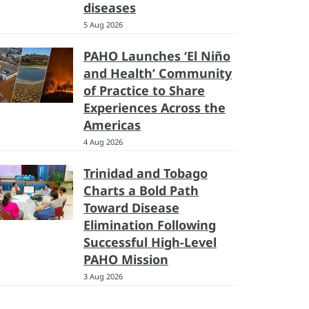
diseases
5 Aug 2026
PAHO Launches ‘El Niño
and Health’ Community
of Practice to Share
Experiences Across the
Americas
4 Aug 2026
Trinidad and Tobago
Charts a Bold Path
Toward Disease
Elimination Following
Successful High-Level
PAHO Mission
3 Aug 2026