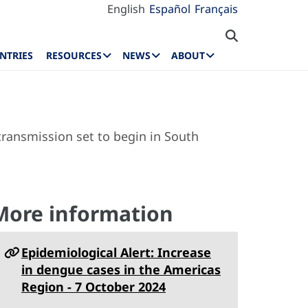
English
Español
Français
NTRIES
RESOURCES
NEWS
ABOUT
ransmission set to begin in South
More information
Epidemiological Alert: Increase
in dengue cases in the Americas
Region - 7 October 2024