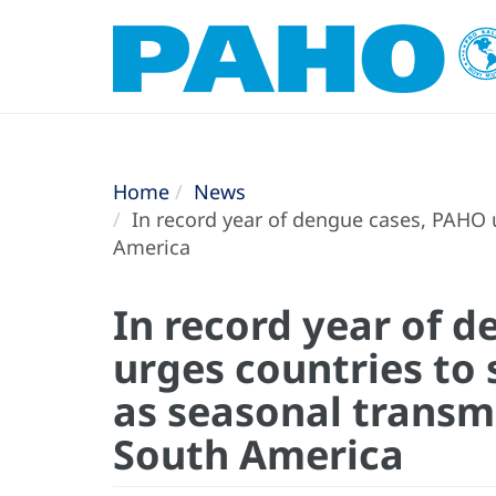
Home
News
In record year of dengue cases, PAHO u
America
In record year of 
urges countries to
as seasonal transmi
South America