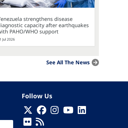
Venezuela strengthens disease
iagnostic capacity after earthquakes
with PAHO/WHO support
1 Jul 2026
See All The News
Follow Us