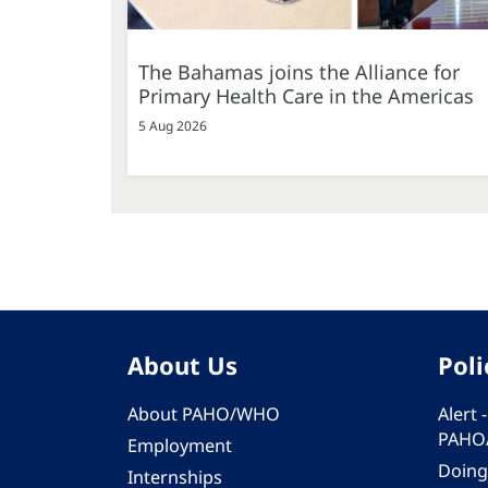
The Bahamas joins the Alliance for
Primary Health Care in the Americas
5 Aug 2026
About Us
Poli
About PAHO/WHO
Alert
PAHO
Employment
Doing
Internships