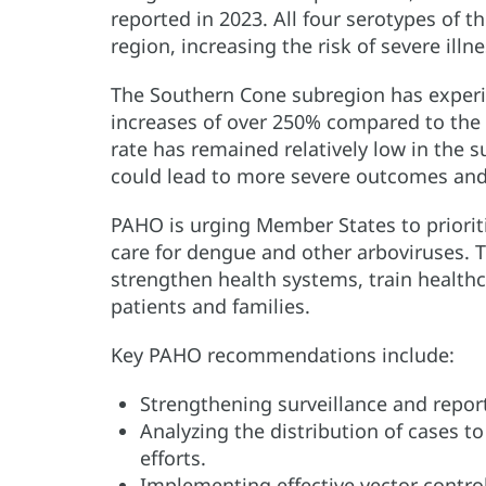
reported in 2023. All four serotypes of t
region, increasing the risk of severe illne
The Southern Cone subregion has experie
increases of over 250% compared to the s
rate has remained relatively low in the s
could lead to more severe outcomes and
PAHO is urging Member States to prioriti
care for dengue and other arboviruses. 
strengthen health systems, train healthc
patients and families.
Key PAHO recommendations include:
Strengthening surveillance and repor
Analyzing the distribution of cases to
efforts.
Implementing effective vector contro