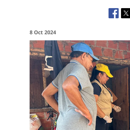
8 Oct 2024