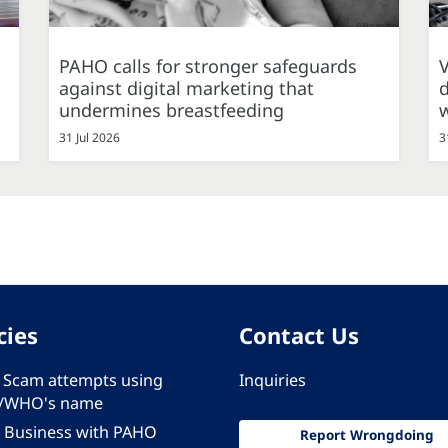
PAHO calls for stronger safeguards
against digital marketing that
d
undermines breastfeeding
31 Jul 2026
3
cies
Contact Us
 - Scam attempts using
Inquiries
/WHO's name
 Business with PAHO
Report Wrongdoing