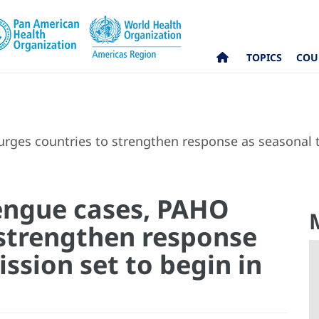
TOPICS
COU
rges countries to strengthen response as seasonal t
dengue cases, PAHO
 strengthen response
ssion set to begin in