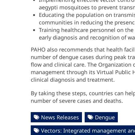
aegypti mosquitoes to prevent trans
Educating the population on transm
communities in reducing the presenc
Training healthcare personnel on the
early diagnosis and recognition of wa
PAHO also recommends that health facili
number of dengue cases during peak tra
flow and clinical care. The Organization 
management through its Virtual Public 
clinical diagnosis and treatment.
By taking these steps, countries can he
number of severe cases and deaths.
News Releases
Dengue
Vectors: Integrated management an