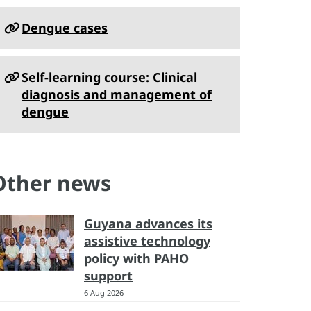
Dengue cases
Self-learning course: Clinical
diagnosis and management of
dengue
Other news
Guyana advances its
assistive technology
policy with PAHO
support
6 Aug 2026