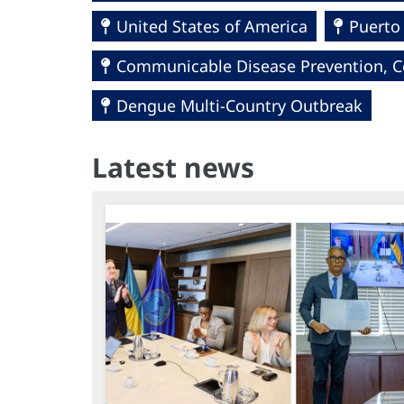
United States of America
Puerto
Communicable Disease Prevention, Co
Dengue Multi-Country Outbreak
Latest news