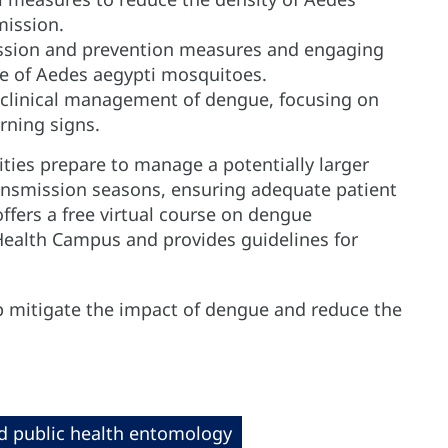
mission.
ission and prevention measures and engaging
e of Aedes aegypti mosquitoes.
 clinical management of dengue, focusing on
rning signs.
ties prepare to manage a potentially larger
nsmission seasons, ensuring adequate patient
offers a free virtual course on dengue
Health Campus and provides guidelines for
lp mitigate the impact of dengue and reduce the
d public health entomology