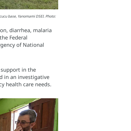
rucucu base, Yanomami DSEI. Photo:
ion, diarrhea, malaria
the Federal
rgency of National
support in the
 in an investigative
cy health care needs.