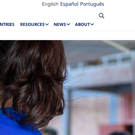
English
Español
Português
NTRIES
RESOURCES
NEWS
ABOUT