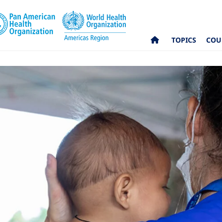
TOPICS
COU