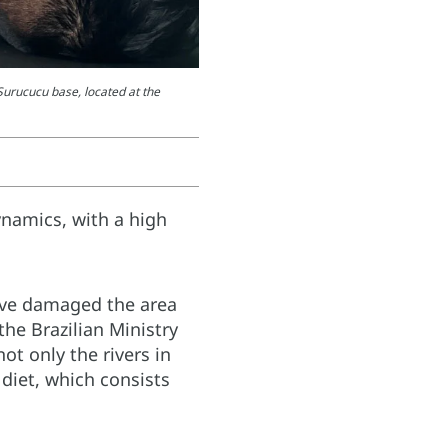
Surucucu base, located at the
ynamics, with a high
ave damaged the area
the Brazilian Ministry
t only the rivers in
 diet, which consists