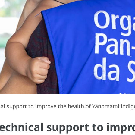
l support to improve the health of Yanomami indige
echnical support to impro