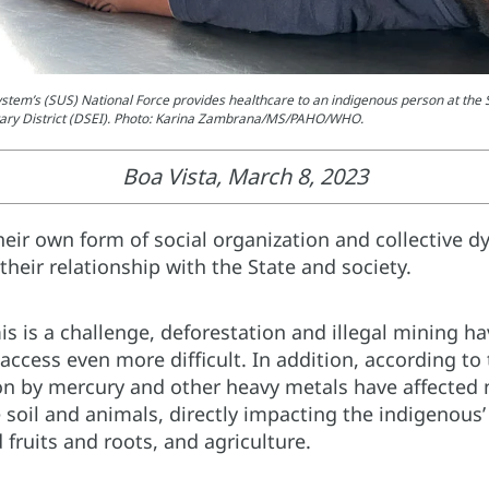
stem’s (SUS) National Force provides healthcare to an indigenous person at the 
ary District (DSEI). Photo: Karina Zambrana/MS/PAHO/WHO.
Boa Vista, March 8, 2023
eir own form of social organization and collective d
heir relationship with the State and society.
 is a challenge, deforestation and illegal mining h
access even more difficult. In addition, according to 
n by mercury and other heavy metals have affected no
e soil and animals, directly impacting the indigenous’
 fruits and roots, and agriculture.