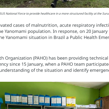
US National Force to provide healthcare in a more structured facility at the Su
vated cases of malnutrition, acute respiratory infect
e Yanomami population. In response, on 20 January 
e Yanomami situation in Brazil a Public Health Eme
h Organization (PAHO) has been providing technical 
ncy since 15 January, when a PAHO team participated
understanding of the situation and identify emergen