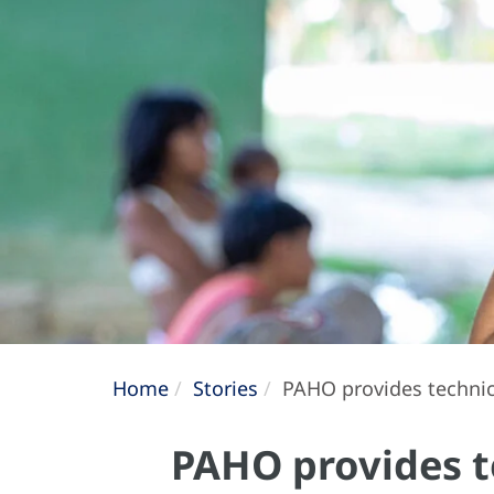
Home
Stories
PAHO provides technica
PAHO provides t