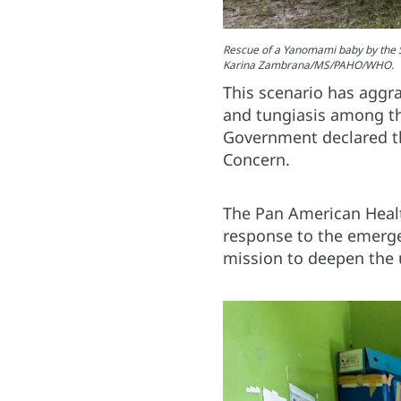
Rescue of a Yanomami baby by the S
Karina Zambrana/MS/PAHO/WHO.
This scenario has aggra
and tungiasis among th
Government declared th
Concern.
The Pan American Healt
response to the emerge
mission to deepen the 