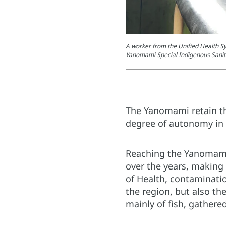
A worker from the Unified Health Sy
Yanomami Special Indigenous Sanit
The Yanomami retain th
degree of autonomy in t
Reaching the Yanomamis
over the years, making 
of Health, contaminatio
the region, but also th
mainly of fish, gathered