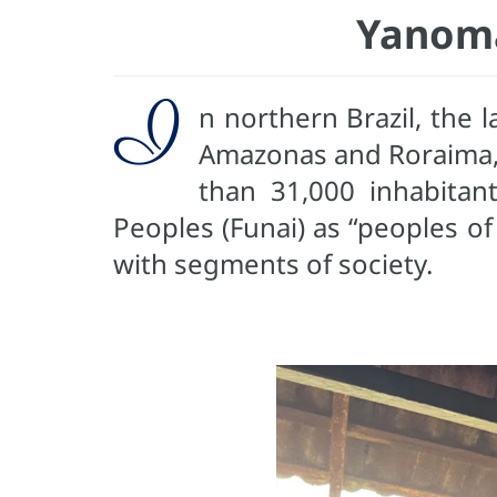
Yanoma
I
n northern Brazil, the
Amazonas and Roraima, a
than 31,000 inhabitan
Peoples (Funai) as “peoples of
with segments of society.