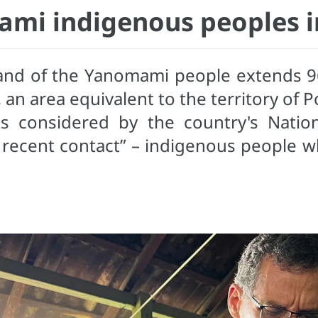
mi indigenous peoples in
 land of the Yanomami people extends 9
n area equivalent to the territory of P
ts considered by the country's Natio
 recent contact” – indigenous people w