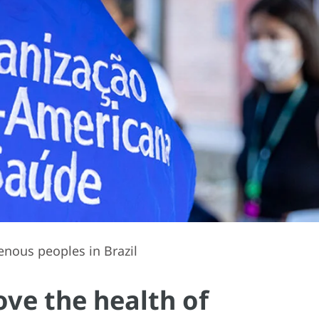
nous peoples in Brazil
ve the health of