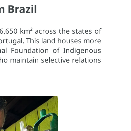
 Brazil
6,650 km² across the states of
ortugal. This land houses more
nal Foundation of Indigenous
ho maintain selective relations