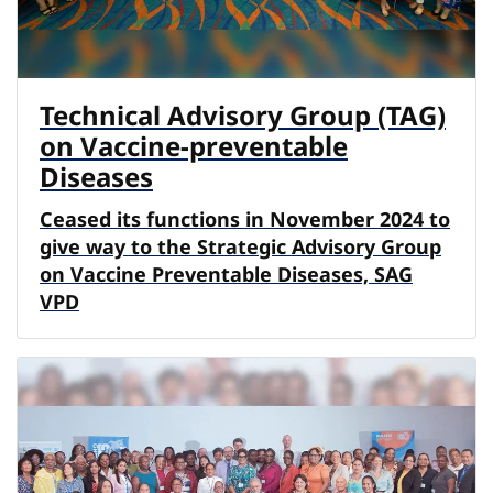
Technical Advisory Group (TAG)
on Vaccine-preventable
Diseases
Ceased its functions in November 2024 to
give way to the Strategic Advisory Group
on Vaccine Preventable Diseases, SAG
VPD