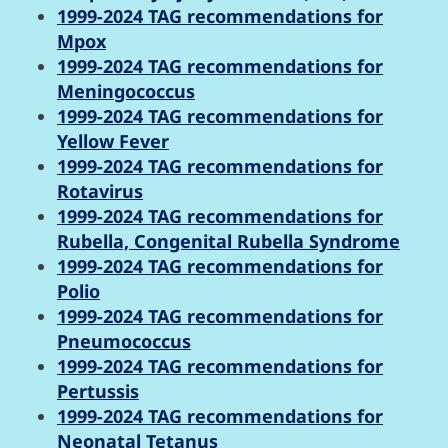
1999-2024 TAG recommendations for
Mpox
1999-2024 TAG recommendations for
Meningococcus
1999-2024 TAG recommendations for
Yellow Fever
1999-2024 TAG recommendations for
Rotavirus
1999-2024 TAG recommendations for
Rubella, Congenital Rubella Syndrome
1999-2024 TAG recommendations for
Polio
1999-2024 TAG recommendations for
Pneumococcus
1999-2024 TAG recommendations for
Pertussis
1999-2024 TAG recommendations for
Neonatal Tetanus