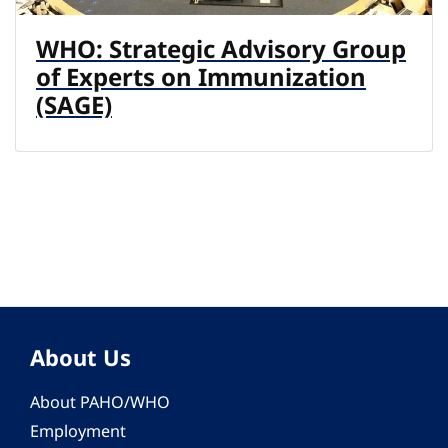
WHO: Strategic Advisory Group
of Experts on Immunization
(SAGE)
About Us
About PAHO/WHO
Employment