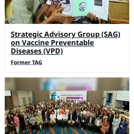
Strategic Advisory Group (SAG)
on Vaccine Preventable
Diseases (VPD)
Former TAG