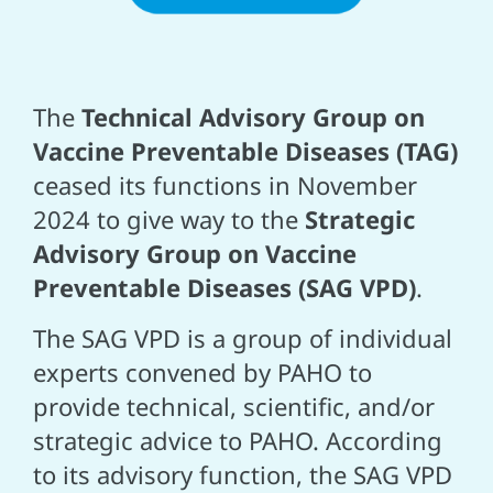
The
Technical Advisory Group on
Vaccine Preventable Diseases (TAG)
ceased its functions in November
2024 to give way to the
Strategic
Advisory Group on Vaccine
Preventable Diseases (SAG VPD)
.
The SAG VPD is a group of individual
experts convened by PAHO to
provide technical, scientific, and/or
strategic advice to PAHO. According
to its advisory function, the SAG VPD