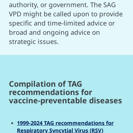
authority, or government. The SAG
VPD might be called upon to provide
specific and time-limited advice or
broad and ongoing advice on
strategic issues.
Compilation of TAG
recommendations for
vaccine-preventable diseases
1999-2024 TAG recommendations for
Respiratory Syncytial Virus (RSV)