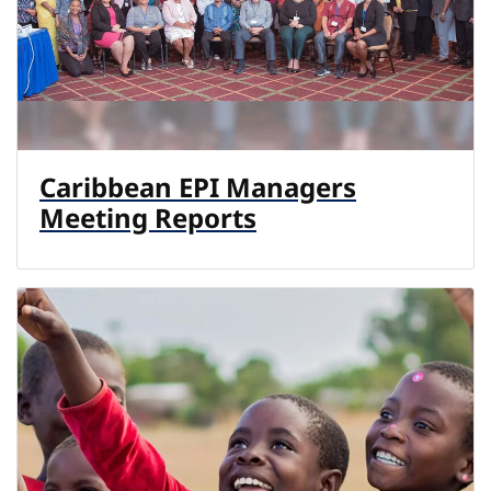
Caribbean EPI Managers
Meeting Reports