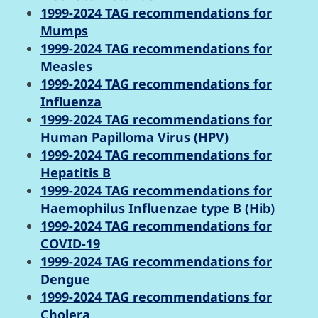
1999-2024 TAG recommendations for
Mumps
1999-2024 TAG recommendations for
Measles
1999-2024 TAG recommendations for
Influenza
1999-2024 TAG recommendations for
Human Papilloma Virus (HPV)
1999-2024 TAG recommendations for
Hepatitis B
1999-2024 TAG recommendations for
Haemophilus Influenzae type B (Hib)
1999-2024 TAG recommendations for
COVID-19
1999-2024 TAG recommendations for
Dengue
1999-2024 TAG recommendations for
Cholera