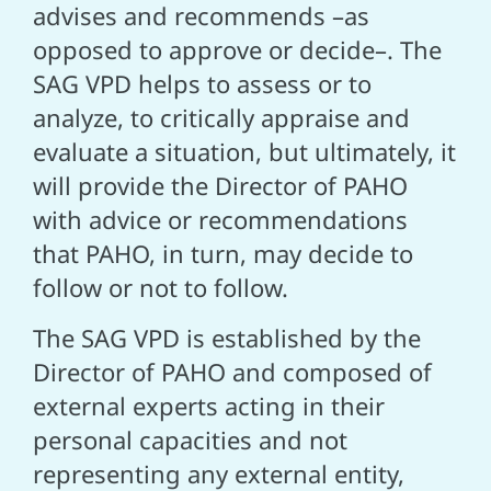
advises and recommends –as
opposed to approve or decide–. The
SAG VPD helps to assess or to
analyze, to critically appraise and
evaluate a situation, but ultimately, it
will provide the Director of PAHO
with advice or recommendations
that PAHO, in turn, may decide to
follow or not to follow.
The SAG VPD is established by the
Director of PAHO and composed of
external experts acting in their
personal capacities and not
representing any external entity,