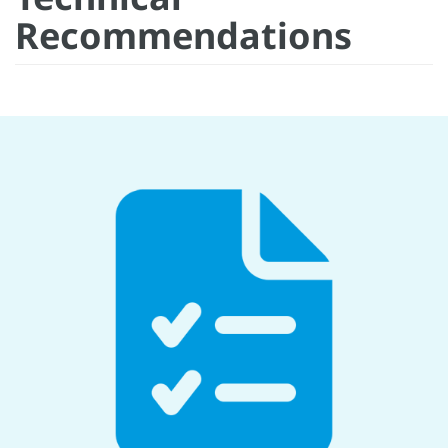
Recommendations