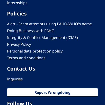
Internships
Policies
Alert - Scam attempts using PAHO/WHO's name
Doing Business with PAHO
Integrity & Conflict Management (ICMS)
Privacy Policy
Personal data protection policy
Terms and conditions
Contact Us
Inquiries
Report Wrongdoing
Follow Us