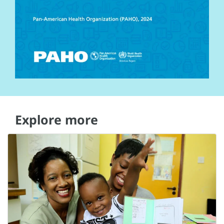
Explore more