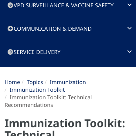
VPD SURVEILLANCE & VACCINE SAFETY
COMMUNICATION & DEMAND
SERVICE DELIVERY
Home
Topics
Immunization
Immunization Toolkit
Immunization Toolkit: Technical
Recommendations
Immunization Toolkit:
Technical