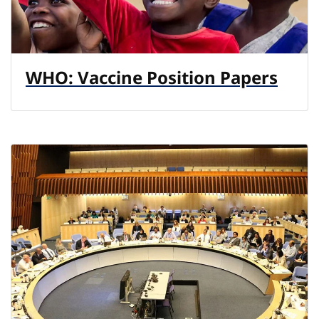
WHO: Vaccine Position Papers