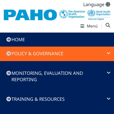
Language
Menú
Immunization
HOME
Toolkit
POLICY & GOVERNANCE
MONITORING, EVALUATION AND
REPORTING
TRAINING & RESOURCES