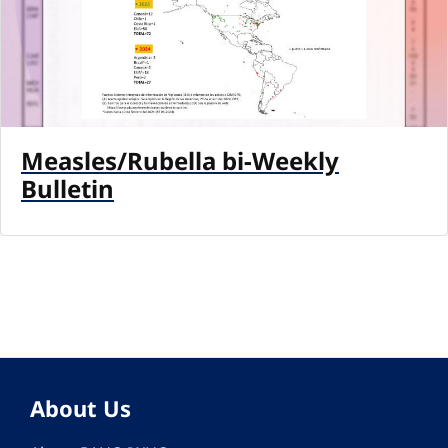
Measles/Rubella bi-Weekly
Bulletin
About Us