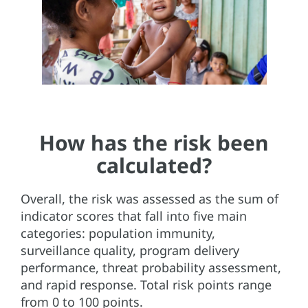
How has the risk been
calculated?
Overall, the risk was assessed as the sum of
indicator scores that fall into five main
categories: population immunity,
surveillance quality, program delivery
performance, threat probability assessment,
and rapid response. Total risk points range
from 0 to 100 points.