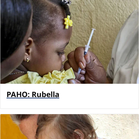
PAHO: Rubella