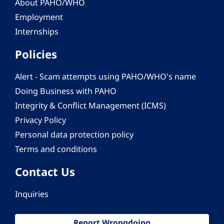
About PAHO/WHO
Employment
Internships
Policies
Alert - Scam attempts using PAHO/WHO's name
Doing Business with PAHO
Integrity & Conflict Management (ICMS)
Privacy Policy
Personal data protection policy
Terms and conditions
Contact Us
Inquiries
Report Wrongdoing