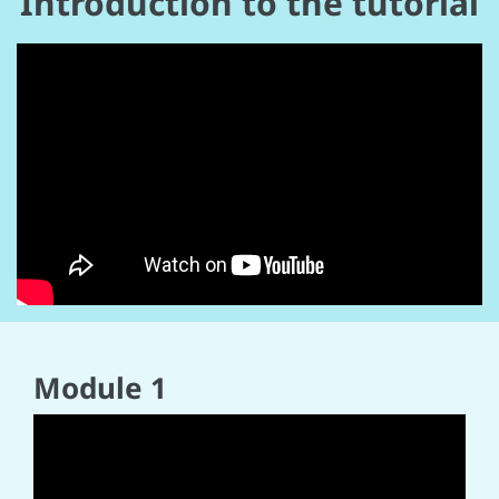
Introduction to the tutorial
Module 1