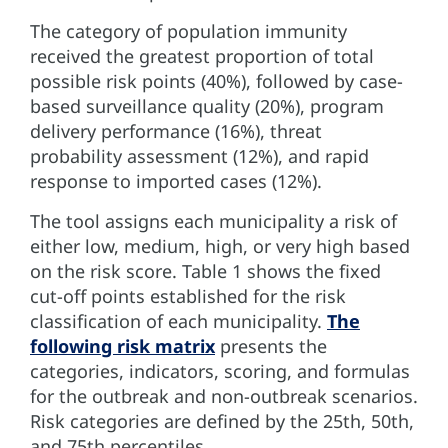
The category of population immunity
received the greatest proportion of total
possible risk points (40%), followed by case-
based surveillance quality (20%), program
delivery performance (16%), threat
probability assessment (12%), and rapid
response to imported cases (12%).
The tool assigns each municipality a risk of
either low, medium, high, or very high based
on the risk score. Table 1 shows the fixed
cut-off points established for the risk
classification of each municipality.
The
following risk matrix
presents the
categories, indicators, scoring, and formulas
for the outbreak and non-outbreak scenarios.
Risk categories are defined by the 25th, 50th,
and 75th percentiles.