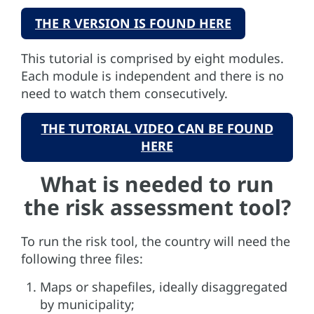
THE R VERSION IS FOUND HERE
This tutorial is comprised by eight modules.
Each module is independent and there is no
need to watch them consecutively.
THE TUTORIAL VIDEO CAN BE FOUND
HERE
What is needed to run
the risk assessment tool?
To run the risk tool, the country will need the
following three files:
Maps or shapefiles, ideally disaggregated
by municipality;