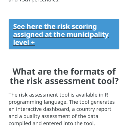
See here the risk scoring
assigned at the municipality
level +
What are the formats of
the risk assessment tool?
The risk assessment tool is available in R
programming language. The tool generates
an interactive dashboard, a country report
and a quality assessment of the data
compiled and entered into the tool.