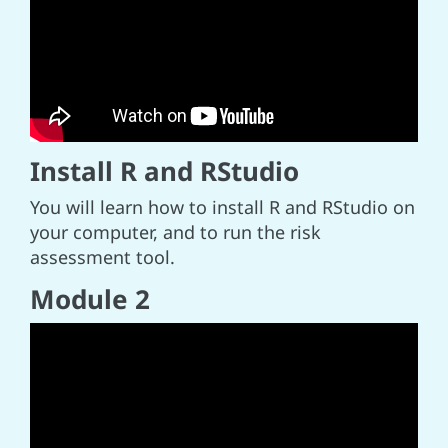
Install R and RStudio
You will learn how to install R and RStudio on
your computer, and to run the risk
assessment tool.
Module 2