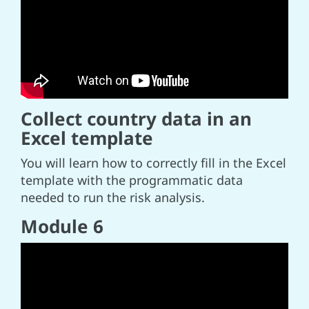
Collect country data in an
Excel template
You will learn how to correctly fill in the Excel
template with the programmatic data
needed to run the risk analysis.
Module 6