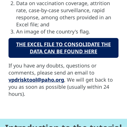
Data on vaccination coverage, attrition
rate, case-by-case surveillance, rapid
response, among others provided in an
Excel file; and
An image of the country's flag.
THE EXCEL FILE TO CONSOLIDATE THE
DATA CAN BE FOUND HERE
If you have any doubts, questions or
comments, please send an email to
vpdrisktool@paho.org
, We will get back to
you as soon as possible (usually within 24
hours).