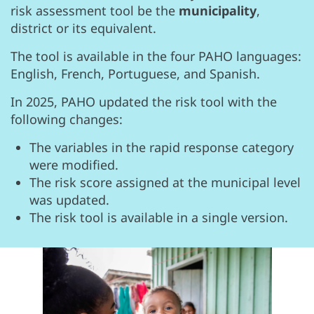
risk assessment tool be the
municipality
,
district or its equivalent.
The tool is available in the four PAHO languages:
English, French, Portuguese, and Spanish.
In 2025, PAHO updated the risk tool with the
following changes:
The variables in the rapid response category
were modified.
The risk score assigned at the municipal level
was updated.
The risk tool is available in a single version.