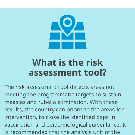
What is the risk
assessment tool?
The risk assessment tool detects areas not
meeting the programmatic targets to sustain
measles and rubella elimination. With these
results, the country can prioritize the areas for
intervention, to close the identified gaps in
vaccination and epidemiological surveillance. It
is recommended that the analysis unit of the