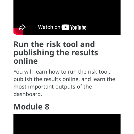
Run the risk tool and
publishing the results
online
You will learn how to run the risk tool,
publish the results online, and learn the
most important outputs of the
dashboard.
Module 8