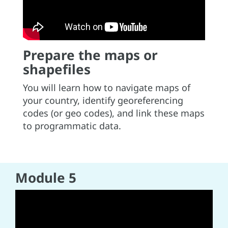
Prepare the maps or
shapefiles
You will learn how to navigate maps of
your country, identify georeferencing
codes (or geo codes), and link these maps
to programmatic data.
Module 5