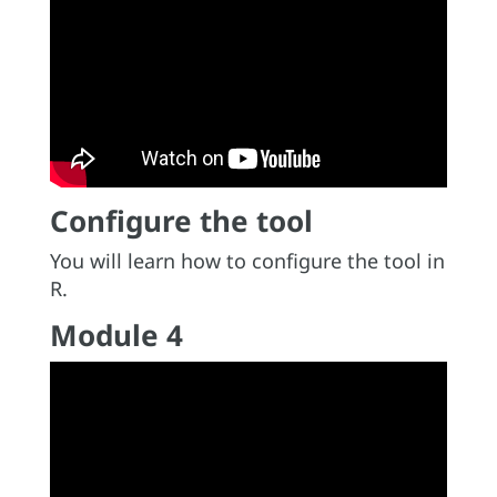
Configure the tool
You will learn how to configure the tool in
R.
Module 4