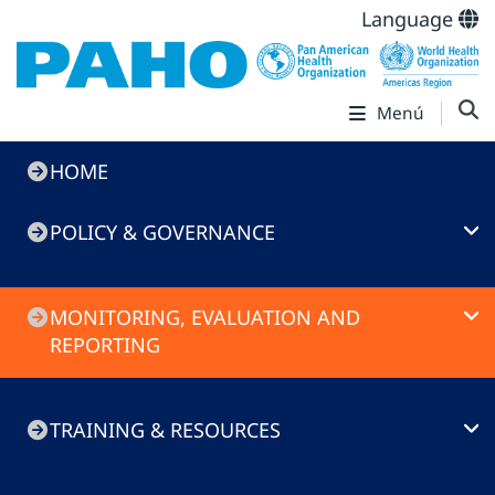
Language
Menú
Immunization
HOME
Toolkit
POLICY & GOVERNANCE
MONITORING, EVALUATION AND
REPORTING
TRAINING & RESOURCES