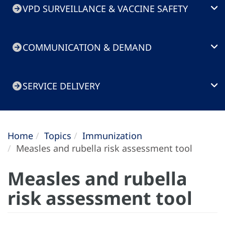
VPD SURVEILLANCE & VACCINE SAFETY
COMMUNICATION & DEMAND
SERVICE DELIVERY
Home
Topics
Immunization
Measles and rubella risk assessment tool
Measles and rubella
risk assessment tool