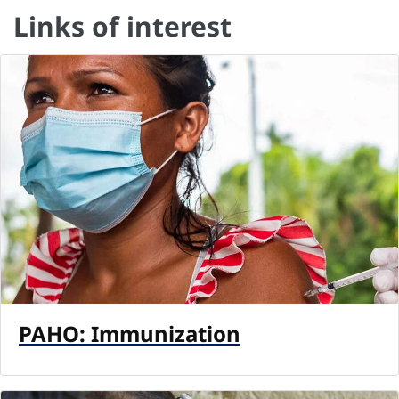
Links of interest
PAHO: Immunization