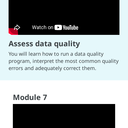
Assess data quality
You will learn how to run a data quality
program, interpret the most common quality
errors and adequately correct them.
Module 7