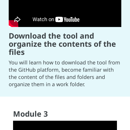
Download the tool and
organize the contents of the
files
You will learn how to download the tool from
the GitHub platform, become familiar with
the content of the files and folders and
organize them in a work folder.
Module 3