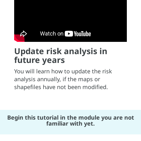
Update risk analysis in
future years
You will learn how to update the risk
analysis annually, if the maps or
shapefiles have not been modified.
Begin this tutorial in the module you are not
familiar with yet.