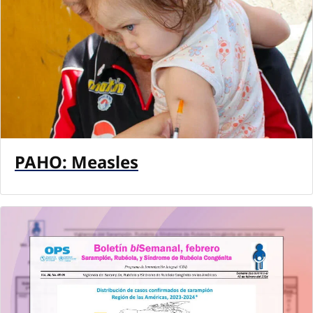
PAHO: Measles