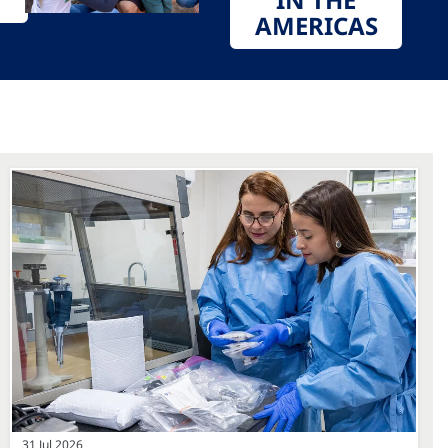
AMERICAS
31 Jul 2026