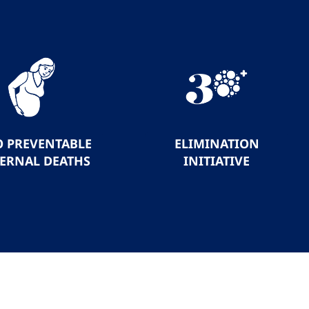
O PREVENTABLE
ELIMINATION
ERNAL DEATHS
INITIATIVE