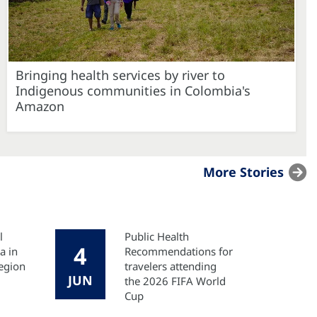
Bringing health services by river to
Indigenous communities in Colombia's
Amazon
More Stories
l
Public Health
4
a in
Recommendations for
egion
travelers attending
JUN
the 2026 FIFA World
Cup