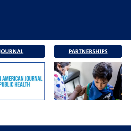
JOURNAL
PARTNERSHIPS