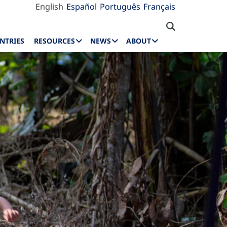
English
Español
Português
Français
NTRIES
RESOURCES
NEWS
ABOUT