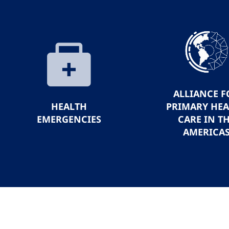
ALLIANCE F
HEALTH
PRIMARY HE
EMERGENCIES
CARE IN T
AMERICA