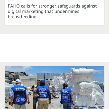
PAHO calls for stronger safeguards against
digital marketing that undermines
breastfeeding