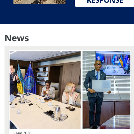
News
5 Aug 2026