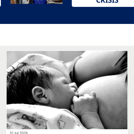
31 Jul 2026