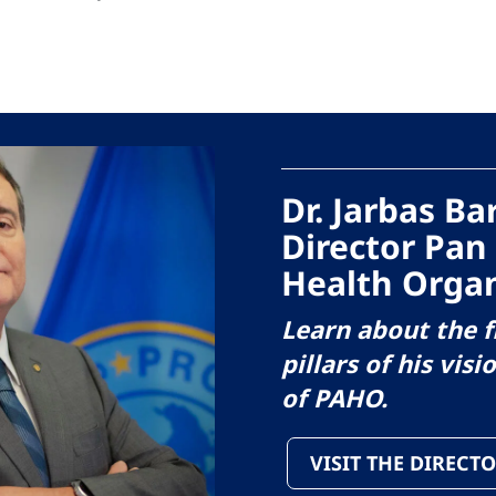
Dr. Jarbas B
Director Pan
Health Organ
Learn about the f
pillars of his visi
of PAHO.
VISIT THE DIRECTO