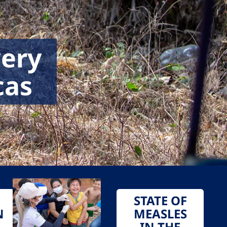
very
cas
STATE OF
N
MEASLES
IN THE