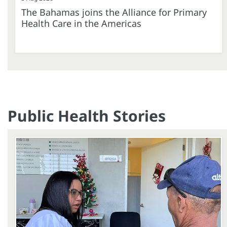
The Bahamas joins the Alliance for Primary
Health Care in the Americas
Public Health Stories