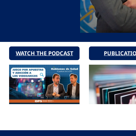
WATCH THE PODCAST
PUBLICATI