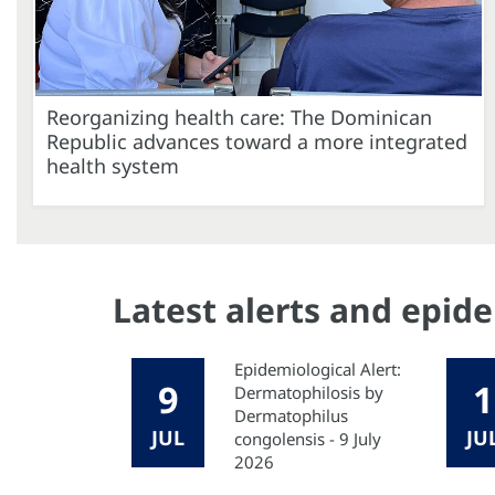
Reorganizing health care: The Dominican
Republic advances toward a more integrated
health system
Latest alerts and epid
Epidemiological Alert:
9
1
Dermatophilosis by
Dermatophilus
JUL
JU
congolensis - 9 July
2026