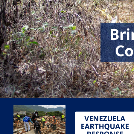
Bri
Co
VENEZUELA
EARTHQUAKE
RESPONSE