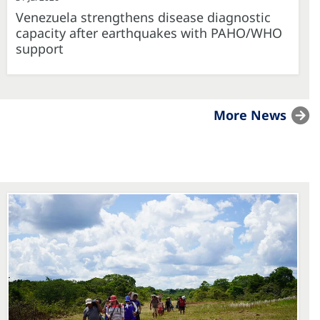
Venezuela strengthens disease diagnostic
capacity after earthquakes with PAHO/WHO
support
More News