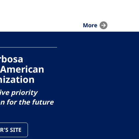
More
arbosa
 American
ization
ive priority
on for the future
R'S SITE