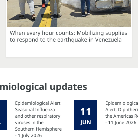
When every hour counts: Mobilizing supplies
to respond to the earthquake in Venezuela
emiological updates
Epidemiological Alert
Epidemiologica
11
Seasonal Influenza
Alert: Diphtheri
and other respiratory
the Americas R
L
JUN
viruses in the
- 11 June 2026
Southern Hemisphere
- 1 July 2026