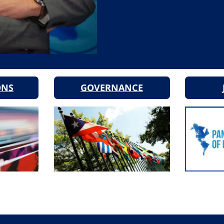
ONS
GOVERNANCE