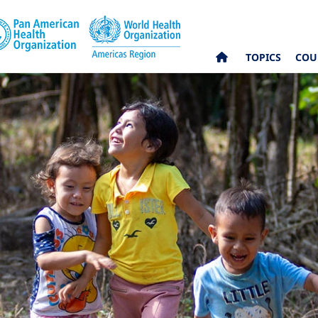
TOPICS
COU