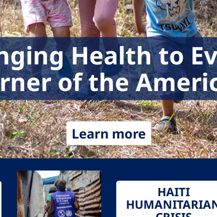
nging Health to E
rner of the Ameri
Learn more
HAITI
HUMANITARIA
CRISIS