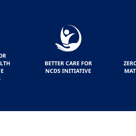
OR
ALTH
BETTER CARE FOR
ZER
HE
NCDS INITIATIVE
MAT
S