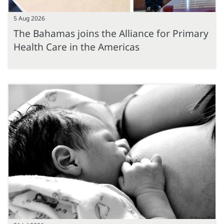
5 Aug 2026
The Bahamas joins the Alliance for Primary
Health Care in the Americas