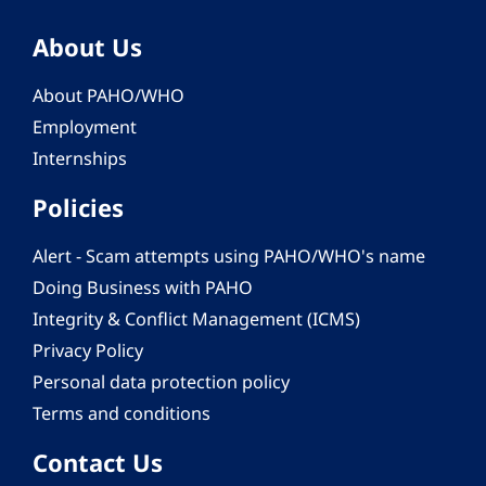
About Us
About PAHO/WHO
Employment
Internships
Policies
Alert - Scam attempts using PAHO/WHO's name
Doing Business with PAHO
Integrity & Conflict Management (ICMS)
Privacy Policy
Personal data protection policy
Terms and conditions
Contact Us