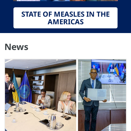
STATE OF MEASLES IN THE
AMERICAS
News