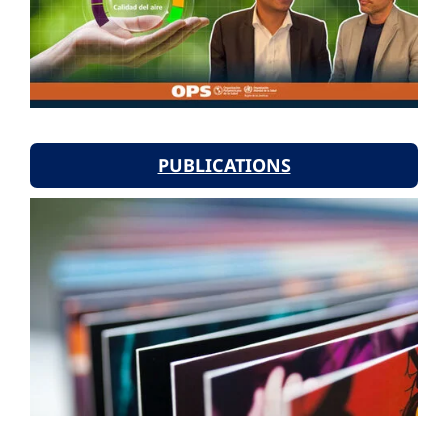
PUBLICATIONS