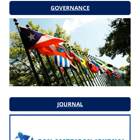
GOVERNANCE
JOURNAL