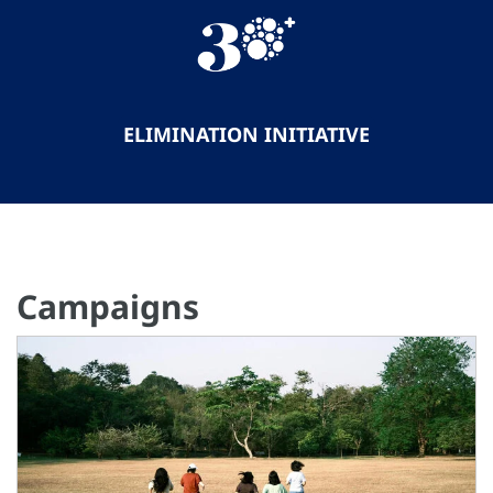
ELIMINATION INITIATIVE
Campaigns