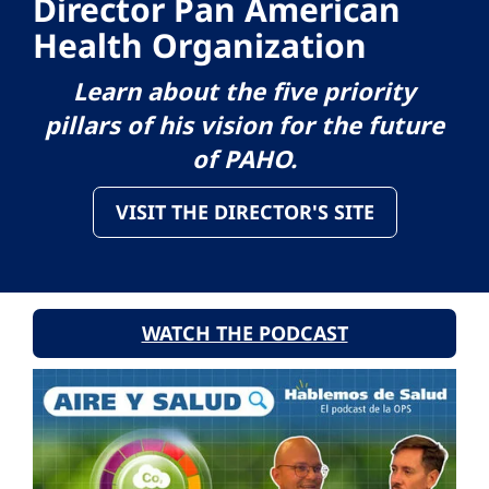
Director Pan American
Health Organization
Learn about the five priority
pillars of his vision for the future
of PAHO.
VISIT THE DIRECTOR'S SITE
WATCH THE PODCAST