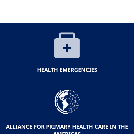
HEALTH EMERGENCIES
ALLIANCE FOR PRIMARY HEALTH CARE IN THE