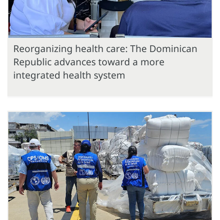
Reorganizing health care: The Dominican
Republic advances toward a more
integrated health system