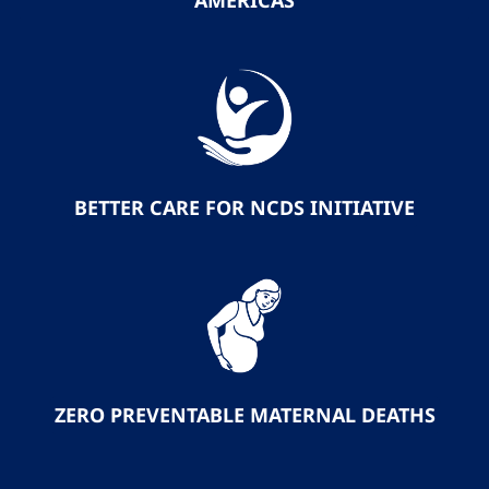
AMERICAS
BETTER CARE FOR NCDS INITIATIVE
ZERO PREVENTABLE MATERNAL DEATHS