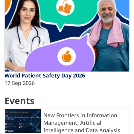
World Patient Safety Day 2026
17 Sep 2026
Events
New Frontiers in Information
Management: Artificial
Intelligence and Data Analysis