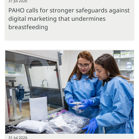
31 Jul 2026
PAHO calls for stronger safeguards against
digital marketing that undermines
breastfeeding
31 Jul 2026