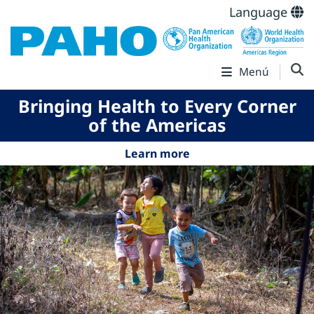
Language
Menú
Bringing Health to Every Corner
of the Americas
Learn more