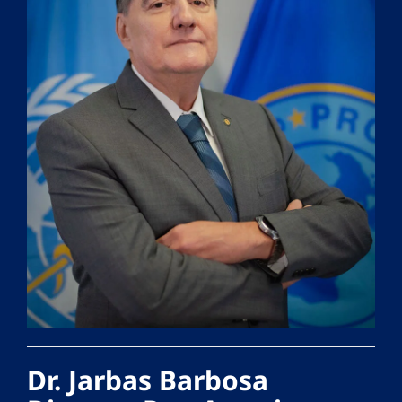
Dr. Jarbas Barbosa