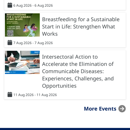
6 Aug 2026 - 6 Aug 2026
Breastfeeding for a Sustainable
Start in Life: Strengthen What
Works
7 Aug 2026 - 7 Aug 2026
Intersectoral Action to
Accelerate the Elimination of
Communicable Diseases:
Experiences, Challenges, and
Opportunities
11 Aug 2026 - 11 Aug 2026
More Events