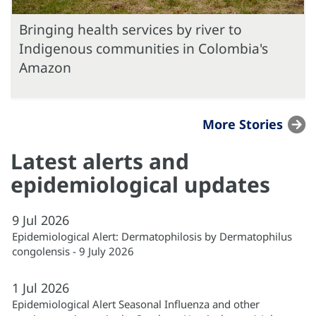
Bringing health services by river to
Indigenous communities in Colombia's
Amazon
More Stories
Latest alerts and
epidemiological updates
9
Jul
2026
Epidemiological Alert: Dermatophilosis by Dermatophilus
congolensis - 9 July 2026
1
Jul
2026
Epidemiological Alert Seasonal Influenza and other