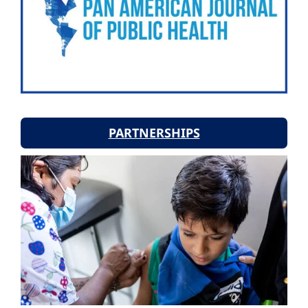
PARTNERSHIPS