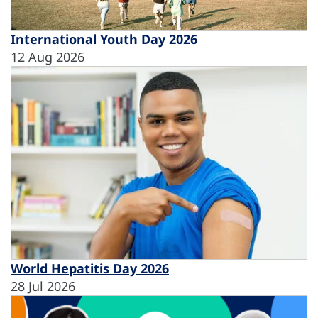
International Youth Day 2026
12 Aug 2026
World Hepatitis Day 2026
28 Jul 2026