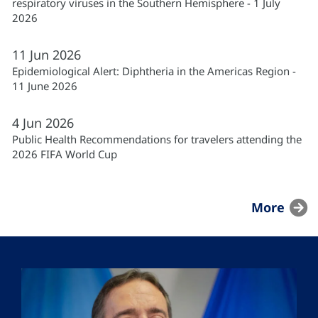
respiratory viruses in the Southern Hemisphere - 1 July
2026
11
Jun
2026
Epidemiological Alert: Diphtheria in the Americas Region -
11 June 2026
4
Jun
2026
Public Health Recommendations for travelers attending the
2026 FIFA World Cup
More