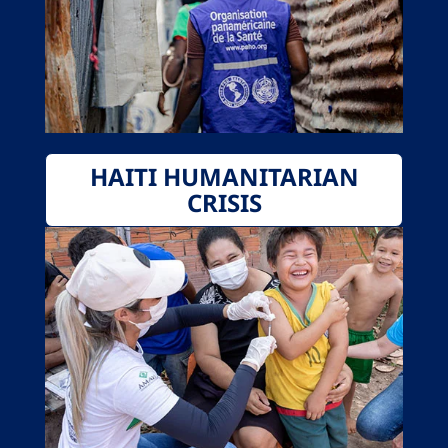
HAITI HUMANITARIAN
CRISIS