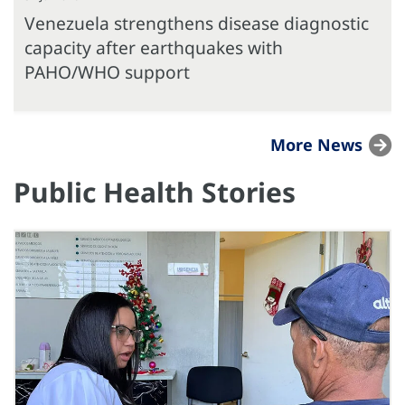
Venezuela strengthens disease diagnostic
capacity after earthquakes with
PAHO/WHO support
More News
Public Health Stories