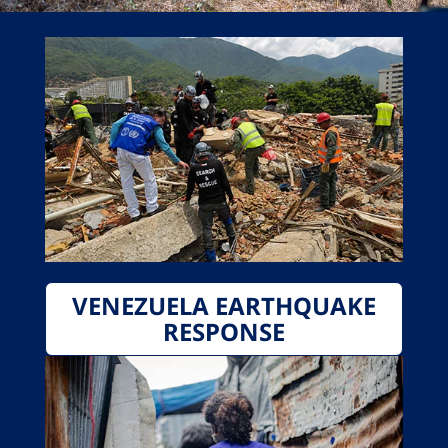
VENEZUELA EARTHQUAKE
RESPONSE