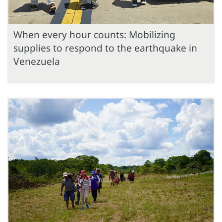
When every hour counts: Mobilizing
supplies to respond to the earthquake in
Venezuela