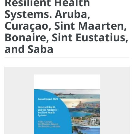
Resilient Health
Systems. Aruba,
Curaçao, Sint Maarten,
Bonaire, Sint Eustatius,
and Saba