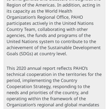
Region of the Americas. In addition, acting in
its capacity as the World Health
Organization’s Regional Office, PAHO
participates actively in the United Nations
Country Team, collaborating with other
agencies, the funds and programs of the
United Nations system to contribute to the
achievement of the Sustainable Development
Goals (SDGs) at country level.
This 2020 annual report reflects PAHO’s
technical cooperation in the territories for the
period, implementing the Country
Cooperation Strategy, responding to the
needs and priorities of the country, and
operating within the framework of the
Organization’s regional and global mandates