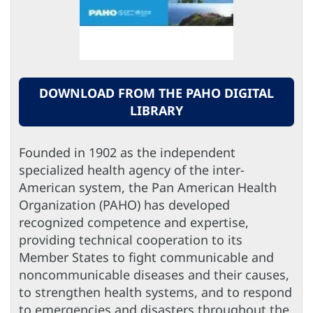
DOWNLOAD FROM THE PAHO DIGITAL
LIBRARY
Founded in 1902 as the independent
specialized health agency of the inter-
American system, the Pan American Health
Organization (PAHO) has developed
recognized competence and expertise,
providing technical cooperation to its
Member States to fight communicable and
noncommunicable diseases and their causes,
to strengthen health systems, and to respond
to emergencies and disasters throughout the