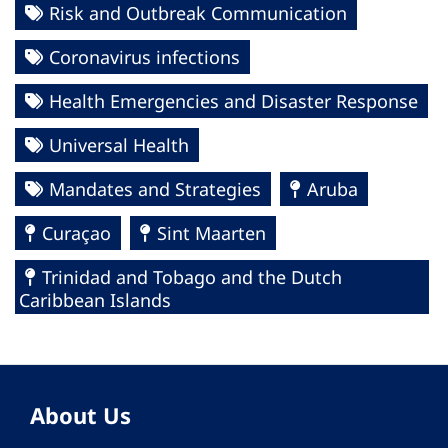
Risk and Outbreak Communication
Coronavirus infections
Health Emergencies and Disaster Response
Universal Health
Mandates and Strategies
Aruba
Curaçao
Sint Maarten
Trinidad and Tobago and the Dutch
Caribbean Islands
About Us