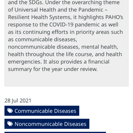
and the SDGs. Under the overarching theme
of Universal Health and the Pandemic –
Resilient Health Systems, it highlights PAHO’s
response to the COVID-19 pandemic as well
as its continuing efforts in priority areas such
as communicable diseases,
noncommunicable diseases, mental health,
health throughout the life course, and health
emergencies. It also provides a financial
summary for the year under review.
28 Jul 2021
Communicable Diseases
Noncommunicable Diseases