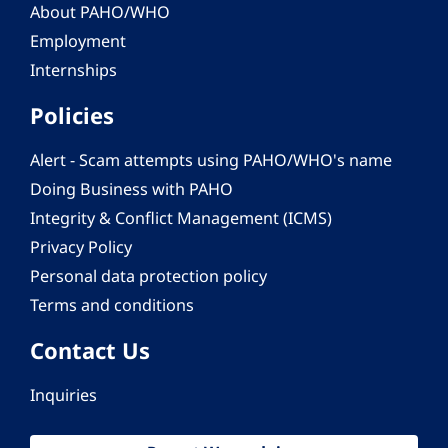
About PAHO/WHO
Employment
Internships
Policies
Alert - Scam attempts using PAHO/WHO's name
Doing Business with PAHO
Integrity & Conflict Management (ICMS)
Privacy Policy
Personal data protection policy
Terms and conditions
Contact Us
Inquiries