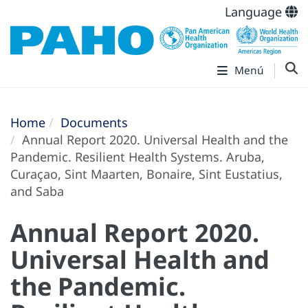
Language
Menú
Home
Documents
Annual Report 2020. Universal Health and the
Pandemic. Resilient Health Systems. Aruba,
Curaçao, Sint Maarten, Bonaire, Sint Eustatius,
and Saba
Annual Report 2020.
Universal Health and
the Pandemic.