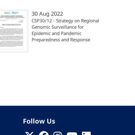
30 Aug 2022
CSP30/12 - Strategy on Regional
Genomic Surveillance for
Epidemic and Pandemic
Preparedness and Response
st
ge
Follow Us