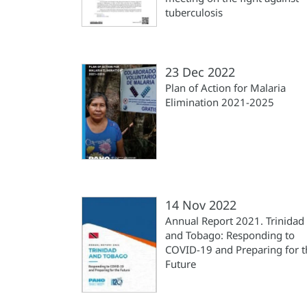
tuberculosis
23 Dec 2022
Plan of Action for Malaria
Elimination 2021-2025
14 Nov 2022
Annual Report 2021. Trinidad
and Tobago: Responding to
COVID-19 and Preparing for t
Future