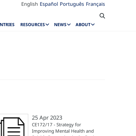
English
Español
Português
Français
NTRIES
RESOURCES
NEWS
ABOUT
25 Apr 2023
CE172/17 - Strategy for
Improving Mental Health and