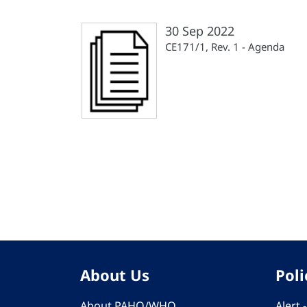
30 Sep 2022
CE171/1, Rev. 1 - Agenda
Pagination
About Us
Poli
About PAHO/WHO
Alert