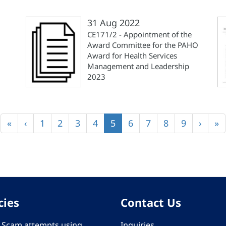
31 Aug 2022
CE171/2 - Appointment of the
Award Committee for the PAHO
Award for Health Services
Management and Leadership
2023
First
«
Previous
‹
Page
1
Page
2
Page
3
Page
4
Current
5
Page
6
Page
7
Page
8
Page
9
Next
›
La
»
page
page
page
page
pa
cies
Contact Us
 - Scam attempts using
Inquiries