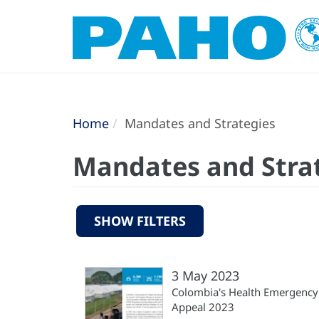
Home
Mandates and Strategies
Mandates and Stra
SHOW FILTERS
3 May 2023
Colombia's Health Emergency
Appeal 2023