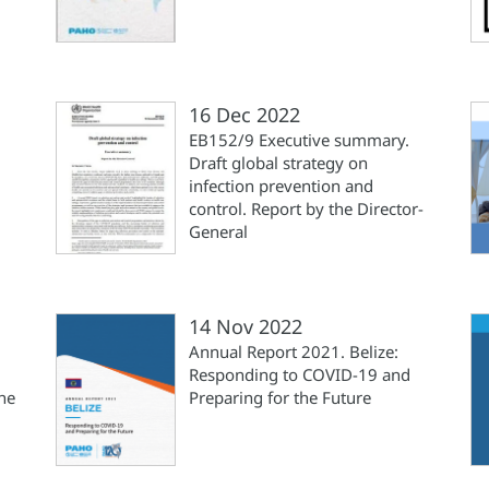
16 Dec 2022
EB152/9 Executive summary.
Draft global strategy on
infection prevention and
control. Report by the Director-
General
14 Nov 2022
Annual Report 2021. Belize:
Responding to COVID-19 and
he
Preparing for the Future