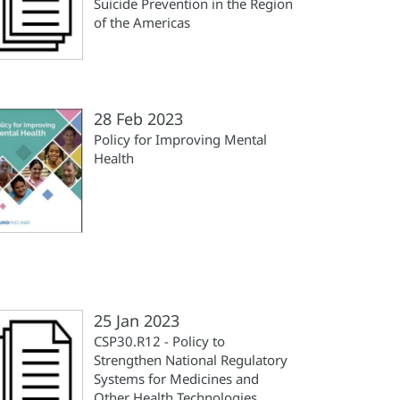
Suicide Prevention in the Region
of the Americas
28 Feb 2023
Policy for Improving Mental
Health
25 Jan 2023
CSP30.R12 - Policy to
Strengthen National Regulatory
Systems for Medicines and
Other Health Technologies