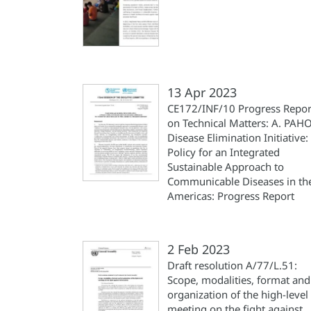
13 Apr 2023
CE172/INF/10 Progress Repor
on Technical Matters: A. PAH
Disease Elimination Initiative:
Policy for an Integrated
Sustainable Approach to
Communicable Diseases in th
Americas: Progress Report
2 Feb 2023
Draft resolution A/77/L.51:
Scope, modalities, format and
organization of the high-level
meeting on the fight against