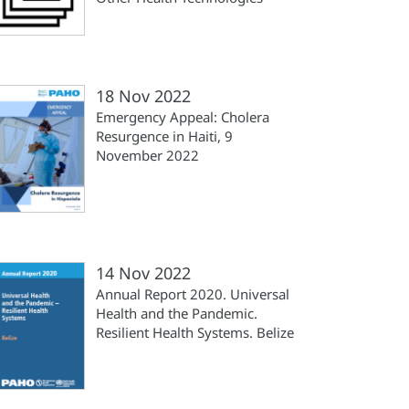
18 Nov 2022
Emergency Appeal: Cholera
Resurgence in Haiti, 9
November 2022
14 Nov 2022
Annual Report 2020. Universal
Health and the Pandemic.
Resilient Health Systems. Belize