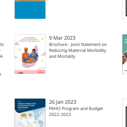
9 Mar 2023
ts
Brochure - Joint Statement on
O
Reducing Maternal Morbidity
 A
and Mortality
e
26 Jan 2023
PAHO Program and Budget
2022-2023