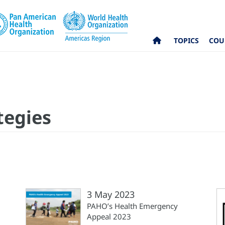
TOPICS
COU
tegies
3 May 2023
PAHO’s Health Emergency
Appeal 2023