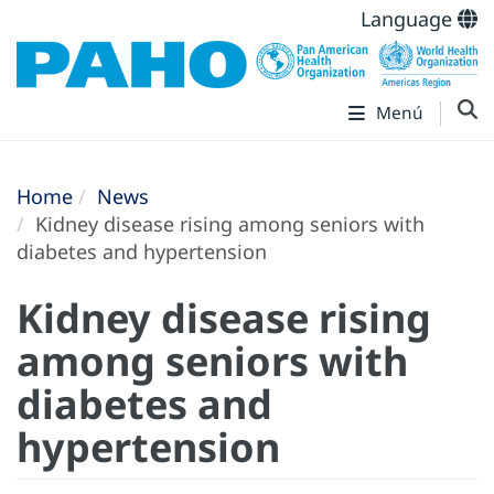
Language
Menú
Home
News
Kidney disease rising among seniors with
diabetes and hypertension
Kidney disease rising
among seniors with
diabetes and
hypertension