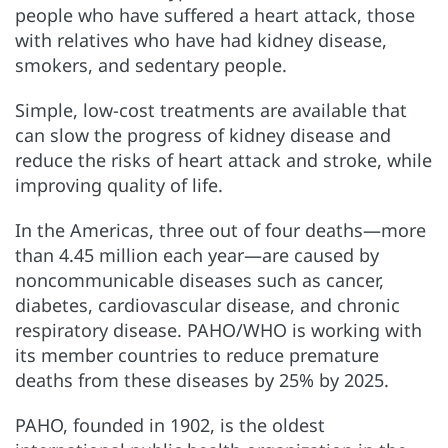
people who have suffered a heart attack, those
with relatives who have had kidney disease,
smokers, and sedentary people.
Simple, low-cost treatments are available that
can slow the progress of kidney disease and
reduce the risks of heart attack and stroke, while
improving quality of life.
In the Americas, three out of four deaths—more
than 4.45 million each year—are caused by
noncommunicable diseases such as cancer,
diabetes, cardiovascular disease, and chronic
respiratory disease. PAHO/WHO is working with
its member countries to reduce premature
deaths from these diseases by 25% by 2025.
PAHO, founded in 1902, is the oldest