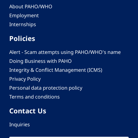
About PAHO/WHO
Employment
Internships
Policies
Alert - Scam attempts using PAHO/WHO's name
Doing Business with PAHO
Integrity & Conflict Management (ICMS)
Privacy Policy
Personal data protection policy
Terms and conditions
Contact Us
Inquiries