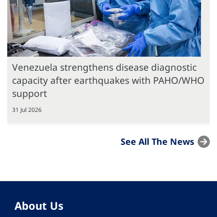
Venezuela strengthens disease diagnostic
capacity after earthquakes with PAHO/WHO
support
31 Jul 2026
See All The News
About Us