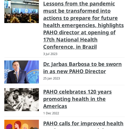
Lessons from the pandemic
must be transformed into
actions to prepare for future
health emergencies, highlights
PAHO director at opening of
17th National Health
Conference, in Brazil
3 Jul 2023
Dr. Jarbas Barbosa to be sworn
in as new PAHO Director
25 Jan 2023
PAHO celebrates 120 years
promoting health in the
Americas
1 Dec 2022
PAHO calls for improved health