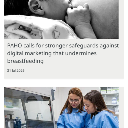
PAHO calls for stronger safeguards against
digital marketing that undermines
breastfeeding
31 Jul 2026