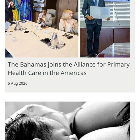
The Bahamas joins the Alliance for Primary
Health Care in the Americas
5 Aug 2026