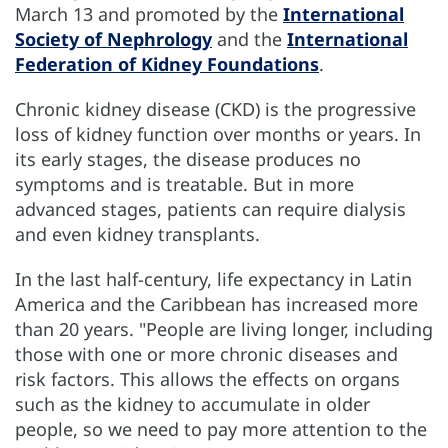
March 13 and promoted by the
International
Society of Nephrology
and the
International
Federation of Kidney Foundations
.
Chronic kidney disease (CKD) is the progressive
loss of kidney function over months or years. In
its early stages, the disease produces no
symptoms and is treatable. But in more
advanced stages, patients can require dialysis
and even kidney transplants.
In the last half-century, life expectancy in Latin
America and the Caribbean has increased more
than 20 years. "People are living longer, including
those with one or more chronic diseases and
risk factors. This allows the effects on organs
such as the kidney to accumulate in older
people, so we need to pay more attention to the