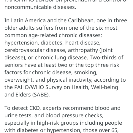
noncommunicable diseases.
In Latin America and the Caribbean, one in three
older adults suffers from one of the six most
common age-related chronic diseases:
hypertension, diabetes, heart disease,
cerebrovascular disease, arthropathy (joint
disease), or chronic lung disease. Two-thirds of
seniors have at least two of the top three risk
factors for chronic disease, smoking,
overweight, and physical inactivity, according to
the PAHO/WHO Survey on Health, Well-being
and Elders (SABE).
To detect CKD, experts recommend blood and
urine tests, and blood pressure checks,
especially in high-risk groups including people
with diabetes or hypertension, those over 65,