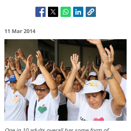
11 Mar 2014
One in 10 adults overall has some form of