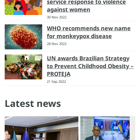
service response to violence
against women
30 Nov 2022
WHO recommends new name
for monkeypox disease
28 Nov 2022
UN awards Brazilian Strategy
to Prevent Childhood Obesity –
PROTEJA
21 Sep 2022
Latest news