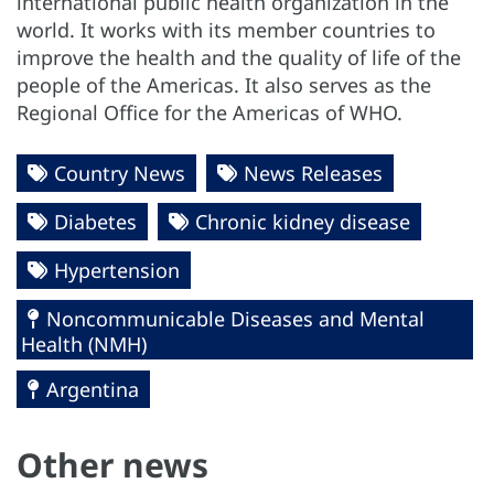
international public health organization in the
world. It works with its member countries to
improve the health and the quality of life of the
people of the Americas. It also serves as the
Regional Office for the Americas of WHO.
Country News
News Releases
Diabetes
Chronic kidney disease
Hypertension
Noncommunicable Diseases and Mental
Health (NMH)
Argentina
Other news