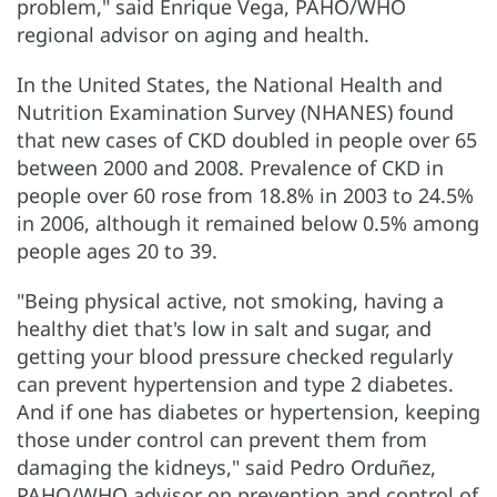
problem," said Enrique Vega, PAHO/WHO
regional advisor on aging and health.
In the United States, the National Health and
Nutrition Examination Survey (NHANES) found
that new cases of CKD doubled in people over 65
between 2000 and 2008. Prevalence of CKD in
people over 60 rose from 18.8% in 2003 to 24.5%
in 2006, although it remained below 0.5% among
people ages 20 to 39.
"Being physical active, not smoking, having a
healthy diet that's low in salt and sugar, and
getting your blood pressure checked regularly
can prevent hypertension and type 2 diabetes.
And if one has diabetes or hypertension, keeping
those under control can prevent them from
damaging the kidneys," said Pedro Orduñez,
PAHO/WHO advisor on prevention and control of