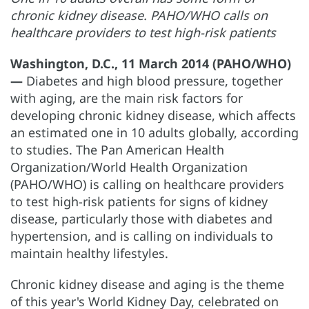
chronic kidney disease. PAHO/WHO calls on
healthcare providers to test high-risk patients
Washington, D.C., 11 March 2014 (PAHO/WHO)
—
Diabetes and high blood pressure, together
with aging, are the main risk factors for
developing chronic kidney disease, which affects
an estimated one in 10 adults globally, according
to studies. The Pan American Health
Organization/World Health Organization
(PAHO/WHO) is calling on healthcare providers
to test high-risk patients for signs of kidney
disease, particularly those with diabetes and
hypertension, and is calling on individuals to
maintain healthy lifestyles.
Chronic kidney disease and aging is the theme
of this year's World Kidney Day, celebrated on