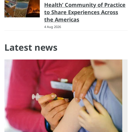
Health’ Community of Practice
to Share Experiences Across
the Americas
4 Aug 2026
Latest news