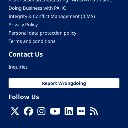
Doing Business with PAHO
Integrity & Conflict Management (ICMS)
Privacy Policy
Personal data protection policy
Terms and conditions
Contact Us
Inquiries
Report Wrongdoing
Follow Us