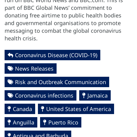
run on BBC World News and BBC.com. This is
part of BBC Global News’ commitment to
donating free airtime to public health bodies
and governmental organisations to promote
messaging to combat the global coronavirus
health crisis.
Coronavirus Disease (COVID-19)
News Releases
Risk and Outbreak Communication
Coronavirus infections
Jamaica
Canada
United States of America
Anguilla
Puerto Rico
Antigua and Barbuda