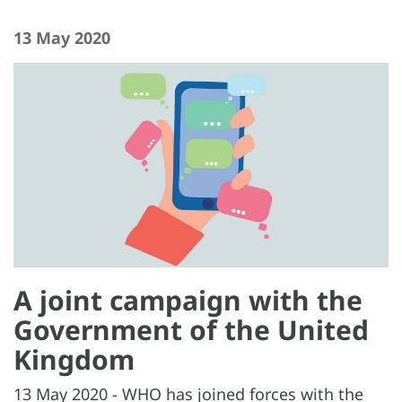
13 May 2020
A joint campaign with the
Government of the United
Kingdom
13 May 2020 - WHO has joined forces with the