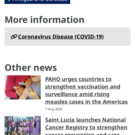
More information
Coronavirus Disease (COVID-19)
Other news
PAHO urges countries to
strengthen vaccination and
surveillance amid rising
measles cases in the Americas
7 Aug 2026
Saint Lucia launches National
Cancer Registry to strengthen
cancer prevention and care