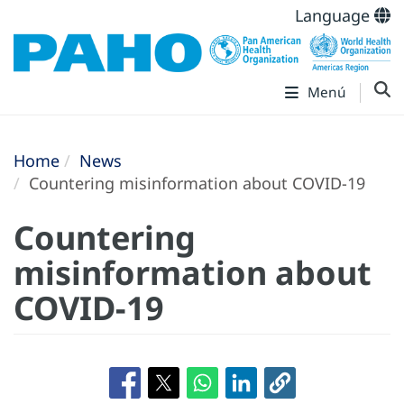
Language
Menú
Home
News
Countering misinformation about COVID-19
Countering
misinformation about
COVID-19