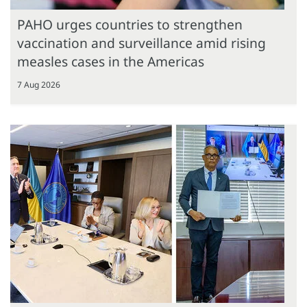
PAHO urges countries to strengthen
vaccination and surveillance amid rising
measles cases in the Americas
7 Aug 2026