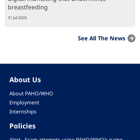
breastfeeding
31 Jul 2026
See All The News
About Us
About PAHO/WHO
Employment
Internships
Policies
Alert - Scam attempts using PAHO/WHO's name