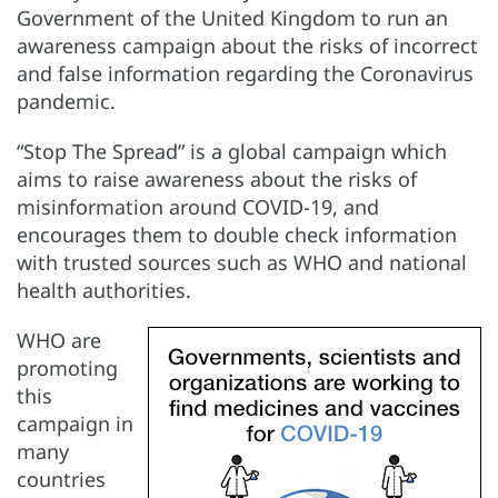
Government of the United Kingdom to run an
awareness campaign about the risks of incorrect
and false information regarding the Coronavirus
pandemic.
“Stop The Spread” is a global campaign which
aims to raise awareness about the risks of
misinformation around COVID-19, and
encourages them to double check information
with trusted sources such as WHO and national
health authorities.
WHO are
promoting
this
campaign in
many
countries