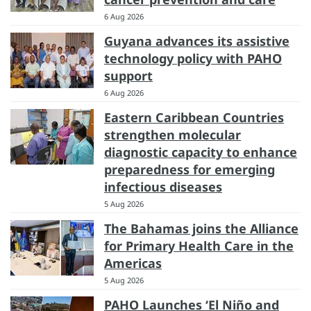
6 Aug 2026
Guyana advances its assistive
technology policy with PAHO
support
6 Aug 2026
Eastern Caribbean Countries
strengthen molecular
diagnostic capacity to enhance
preparedness for emerging
infectious diseases
5 Aug 2026
The Bahamas joins the Alliance
for Primary Health Care in the
Americas
5 Aug 2026
PAHO Launches ‘El Niño and