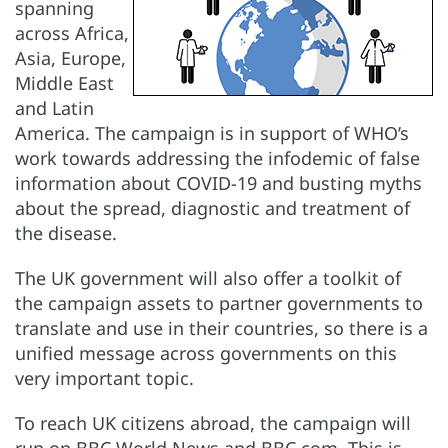
spanning
across Africa,
Asia, Europe,
Middle East
and Latin
America. The campaign is in support of WHO’s
work towards addressing the infodemic of false
information about COVID-19 and busting myths
about the spread, diagnostic and treatment of
the disease.
The UK government will also offer a toolkit of
the campaign assets to partner governments to
translate and use in their countries, so there is a
unified message across governments on this
very important topic.
To reach UK citizens abroad, the campaign will