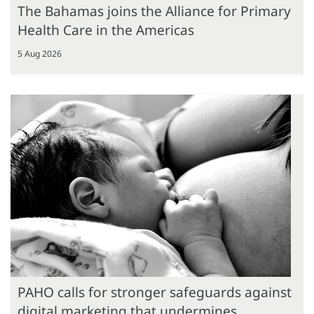
The Bahamas joins the Alliance for Primary
Health Care in the Americas
5 Aug 2026
PAHO calls for stronger safeguards against
digital marketing that undermines