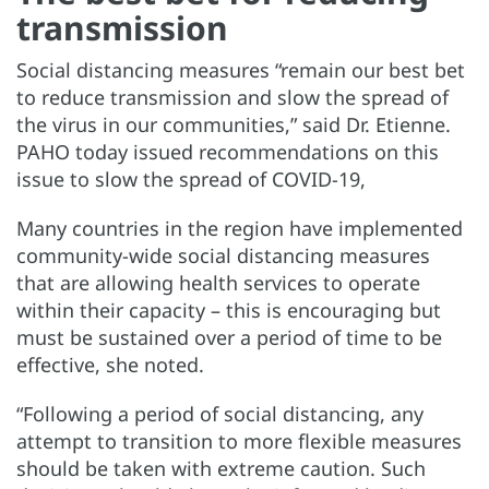
transmission
Social distancing measures “remain our best bet
to reduce transmission and slow the spread of
the virus in our communities,” said Dr. Etienne.
PAHO today issued recommendations on this
issue to slow the spread of COVID-19,
Many countries in the region have implemented
community-wide social distancing measures
that are allowing health services to operate
within their capacity – this is encouraging but
must be sustained over a period of time to be
effective, she noted.
“Following a period of social distancing, any
attempt to transition to more flexible measures
should be taken with extreme caution. Such