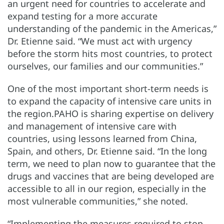
an urgent need for countries to accelerate and
expand testing for a more accurate
understanding of the pandemic in the Americas,”
Dr. Etienne said. “We must act with urgency
before the storm hits most countries, to protect
ourselves, our families and our communities.”
One of the most important short-term needs is
to expand the capacity of intensive care units in
the region.PAHO is sharing expertise on delivery
and management of intensive care with
countries, using lessons learned from China,
Spain, and others, Dr. Etienne said. “In the long
term, we need to plan now to guarantee that the
drugs and vaccines that are being developed are
accessible to all in our region, especially in the
most vulnerable communities,” she noted.
“Implementing the measures required to stop