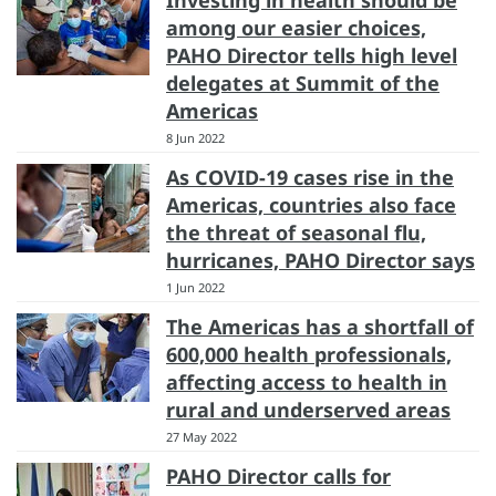
Investing in health should be
among our easier choices,
PAHO Director tells high level
delegates at Summit of the
Americas
8 Jun 2022
As COVID-19 cases rise in the
Americas, countries also face
the threat of seasonal flu,
hurricanes, PAHO Director says
1 Jun 2022
The Americas has a shortfall of
600,000 health professionals,
affecting access to health in
rural and underserved areas
27 May 2022
PAHO Director calls for