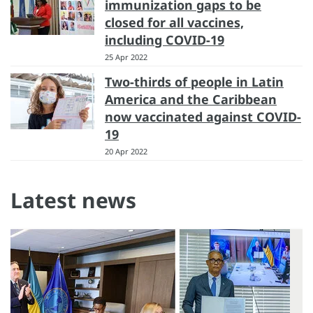
immunization gaps to be
closed for all vaccines,
including COVID-19
25 Apr 2022
Two-thirds of people in Latin
America and the Caribbean
now vaccinated against COVID-
19
20 Apr 2022
Latest news