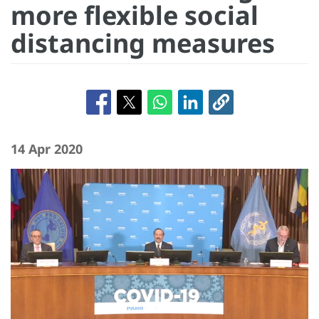
more flexible social
distancing measures
14 Apr 2020