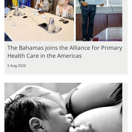
The Bahamas joins the Alliance for Primary
Health Care in the Americas
5 Aug 2026