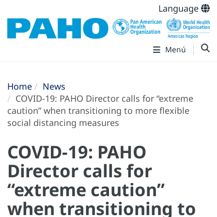
Language
Menú
Home
News
COVID-19: PAHO Director calls for “extreme
caution” when transitioning to more flexible
social distancing measures
COVID-19: PAHO
Director calls for
“extreme caution”
when transitioning to