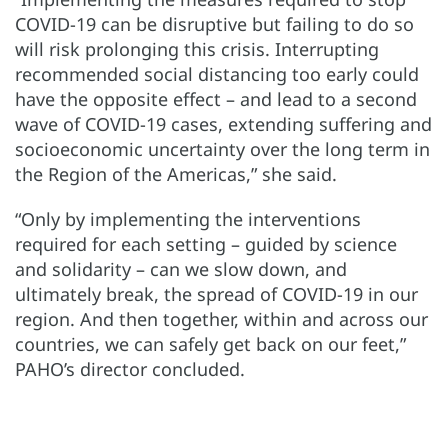
COVID-19 can be disruptive but failing to do so
will risk prolonging this crisis. Interrupting
recommended social distancing too early could
have the opposite effect – and lead to a second
wave of COVID-19 cases, extending suffering and
socioeconomic uncertainty over the long term in
the Region of the Americas,” she said.
“Only by implementing the interventions
required for each setting – guided by science
and solidarity – can we slow down, and
ultimately break, the spread of COVID-19 in our
region. And then together, within and across our
countries, we can safely get back on our feet,”
PAHO’s director concluded.