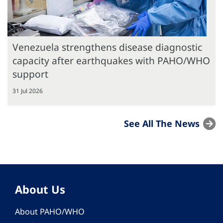
Venezuela strengthens disease diagnostic
capacity after earthquakes with PAHO/WHO
support
31 Jul 2026
See All The News
About Us
About PAHO/WHO