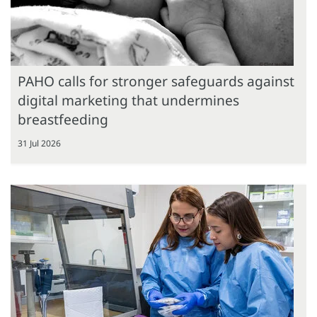
PAHO calls for stronger safeguards against
digital marketing that undermines
breastfeeding
31 Jul 2026