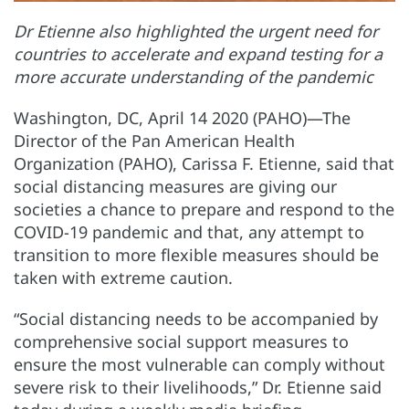
Dr Etienne also highlighted the urgent need for
countries to accelerate and expand testing for a
more accurate understanding of the pandemic
Washington, DC, April 14 2020 (PAHO)—The
Director of the Pan American Health
Organization (PAHO), Carissa F. Etienne, said that
social distancing measures are giving our
societies a chance to prepare and respond to the
COVID-19 pandemic and that, any attempt to
transition to more flexible measures should be
taken with extreme caution.
“Social distancing needs to be accompanied by
comprehensive social support measures to
ensure the most vulnerable can comply without
severe risk to their livelihoods,” Dr. Etienne said