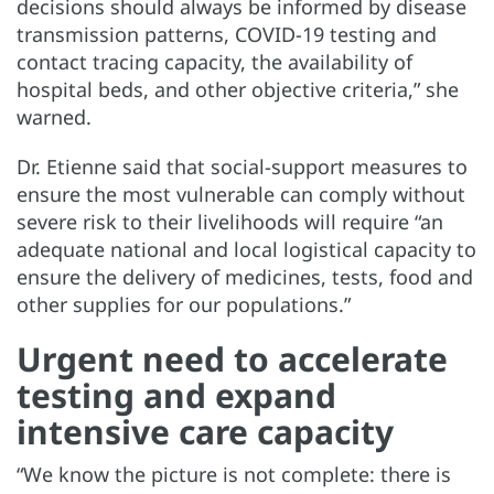
decisions should always be informed by disease
transmission patterns, COVID-19 testing and
contact tracing capacity, the availability of
hospital beds, and other objective criteria,” she
warned.
Dr. Etienne said that social-support measures to
ensure the most vulnerable can comply without
severe risk to their livelihoods will require “an
adequate national and local logistical capacity to
ensure the delivery of medicines, tests, food and
other supplies for our populations.”
Urgent need to accelerate
testing and expand
intensive care capacity
“We know the picture is not complete: there is