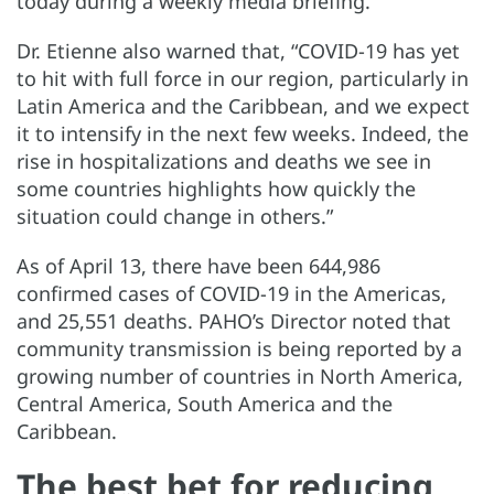
today during a weekly media briefing.
Dr. Etienne also warned that, “COVID-19 has yet
to hit with full force in our region, particularly in
Latin America and the Caribbean, and we expect
it to intensify in the next few weeks. Indeed, the
rise in hospitalizations and deaths we see in
some countries highlights how quickly the
situation could change in others.”
As of April 13, there have been 644,986
confirmed cases of COVID-19 in the Americas,
and 25,551 deaths. PAHO’s Director noted that
community transmission is being reported by a
growing number of countries in North America,
Central America, South America and the
Caribbean.
The best bet for reducing