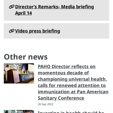
Director’s Remarks- Media briefing
April 14
Video press briefing
Other news
PAHO Director reflects on
momentous decade of
championing universal health,
calls for renewed attention to
immunization at Pan American
Sanitary Conference
26 Sep 2022