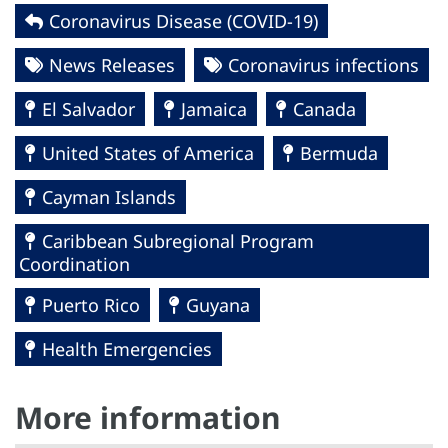
Coronavirus Disease (COVID-19)
News Releases
Coronavirus infections
El Salvador
Jamaica
Canada
United States of America
Bermuda
Cayman Islands
Caribbean Subregional Program
Coordination
Puerto Rico
Guyana
Health Emergencies
More information