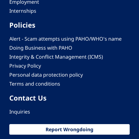
Employment
Internships
Policies
Alert - Scam attempts using PAHO/WHO's name
Doing Business with PAHO
Integrity & Conflict Management (ICMS)
Privacy Policy
Personal data protection policy
Terms and conditions
Contact Us
Inquiries
Report Wrongdoing